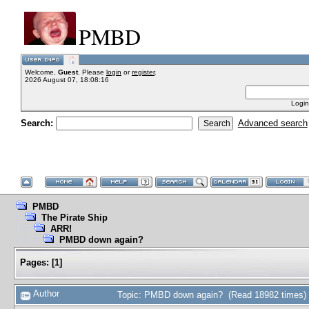
PMBD
Welcome,
Guest
. Please
login
or
register
.
2026 August 07, 18:08:16
Login
Search:
Advanced search
PMBD
The Pirate Ship
ARR!
PMBD down again?
Pages:
[
1
]
Author
Topic: PMBD down again? (Read 18982 times)