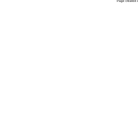
Page created i