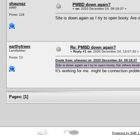
shaunqz
PMBD down again?
ARR!
«
on:
2020 December 24, 08:18:37 »
Posts: 119
Site is down again as I try to open booty. Are 
earthytrees
Re: PMBD down again?
Landlubber
«
Reply #1 on:
2020 December 24, 13:07:33 »
Posts: 13
Quote from: shaunqz on 2020 December 24, 08:18:37
Site is down again as I try to open booty. Are others deali
It's working for me. might be connection probl
Pages:
[
1
]
Powered by SMF 1