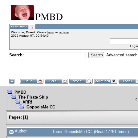
PMBD
Welcome,
Guest
. Please
login
or
register
.
2026 August 07, 20:54:40
Login
Search:
Advanced search
PMBD
The Pirate Ship
0
ARR!
GoppolsMe CC
Pages:
[
1
]
Author
Topic: GoppolsMe CC (Read 17751 times)