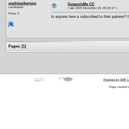
sophiegiberson
GoppolsMe CC
Landlubber
«
on:
2020 December 19, 06:26:37 »
Posts: 3
Is anyone here a subscribed to their patreon? 
Pages:
[
1
]
Powered by SMF 1
Page created i