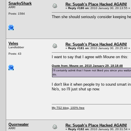
SnarkyShark
Re: Sugah's Place Hacked AGAIN!
ARR!
«
Reply #180 on:
2010 January 30, 20:13:55 »
Posts: 1584
Then she should seriously consider keeping her
Veles
Re: Sugah's Place Hacked AGAIN!
Landlubber
«
Reply #181 on:
2010 January 30, 20:25:40 »
Posts: 43
I want to say that I agree with Moune on this:
Quote from: Moune on 2010 January 29, 18:18:48
I’ll certainly admit that I have not liked you since you wal
do.
I don't like it when people try to sound smart i
No's, so I'll just shut up now.
My TS2 blog, 100% free
Quorneater
Re: Sugah's Place Hacked AGAIN!
ARR!
«
Reply #182 on:
2010 January 30, 20:31:54 »