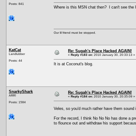
Posts: 841
Where is this MSN chat then? I can't see the li
Our lil friend must be stopped.
KatCat
Re: Sugah's Place Hacked AGAIN!
Landlubber
«
Reply #183 on:
2010 January 30, 20:33:13 »
Posts: 44
It is at Coconut's blog.
SnarkyShark
Re: Sugah's Place Hacked AGAIN!
ARR!
«
Reply #184 on:
2010 January 30, 20:35:09 »
Posts: 1584
Veles, so you'd much rather have them sound
For the record, I think No No No has done a pr
to flounce out and withdraw his support because