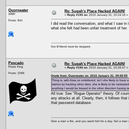
Quorneater
Re: Sugah's Place Hacked AGAIN!
ARR!
«
Reply #193 on:
2010 January 31, 10:24:16 »
Posts: 841
I did read the conversation, and what I saw in 
what she felt had been unfair treatment of her
Our lil friend must be stopped.
Pescado
Re: Sugah's Place Hacked AGAIN!
Pirate King
«
Reply #194 on:
2010 January 31, 10:26:47 »
Posts: 2096
Quote from: Quorneater on 2010 January 31, 09:00:55
Thing is, with Atwa so embittered, isn't she likely to hav
wishes by hacking other sites, she is likely to be motiva
anything I would be biased in the other direction having r
All true: See "Rogue Operator" theory. Of cour
any attacks at all. Clearly, then, it follows th
that password database.
Give a man a fire, and you warm him for a day. Set a man on 