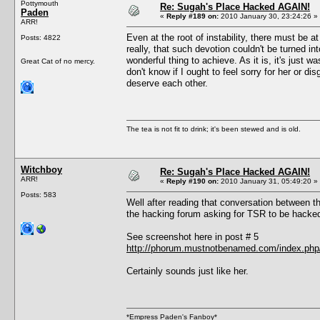
Pottymouth
Re: Sugah's Place Hacked AGAIN!
Paden
«
Reply #189 on:
2010 January 30, 23:24:26 »
ARR!
Even at the root of instability, there must be a
Posts: 4822
really, that such devotion couldn't be turned 
wonderful thing to achieve. As it is, it's just w
Great Cat of no mercy.
don't know if I ought to feel sorry for her or 
deserve each other.
The tea is not fit to drink; it's been stewed and is old.
Witchboy
Re: Sugah's Place Hacked AGAIN!
ARR!
«
Reply #190 on:
2010 January 31, 05:49:20 »
Posts: 583
Well after reading that conversation between 
the hacking forum asking for TSR to be hacke
See screenshot here in post # 5
http://phorum.mustnotbenamed.com/index.php/
Certainly sounds just like her.
*Empress Paden's Fanboy*