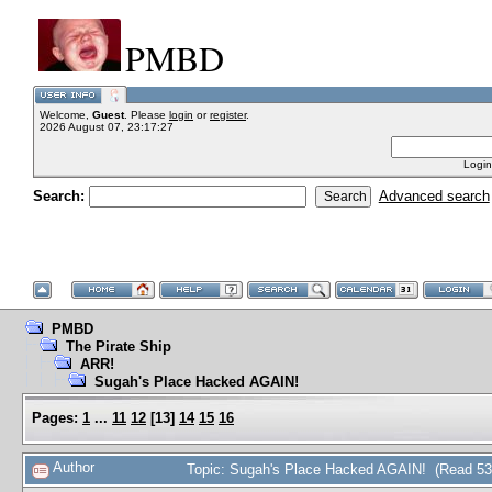
PMBD
Welcome,
Guest
. Please
login
or
register
.
2026 August 07, 23:17:27
Login
Search:
Advanced search
PMBD
The Pirate Ship
ARR!
Sugah's Place Hacked AGAIN!
Pages:
1
...
11
12
[
13
]
14
15
16
Author
Topic: Sugah's Place Hacked AGAIN! (Read 53