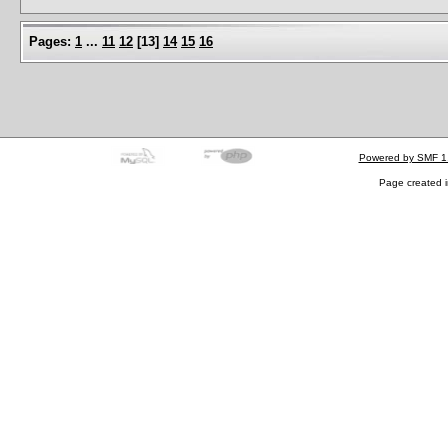
Pages:
1
...
11
12
[
13
]
14
15
16
Powered by SMF 1
Page created i