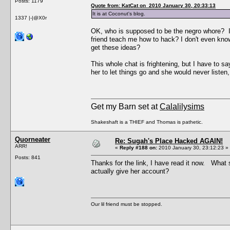
Posts: 1179
Quote from: KatCat on 2010 January 30, 20:33:13
It is at Coconut's blog.
1337 |-|@X0r
OK, who is supposed to be the negro whore? I 
friend teach me how to hack? I don't even kno
get these ideas?
This whole chat is frightening, but I have to s
her to let things go and she would never listen,
Get my Barn set at
Calalilysims
Shakeshaft is a THIEF and Thomas is pathetic.
Quorneater
Re: Sugah's Place Hacked AGAIN!
ARR!
«
Reply #188 on:
2010 January 30, 23:12:23 »
Posts: 841
Thanks for the link, I have read it now. Wha
actually give her account?
Our lil friend must be stopped.