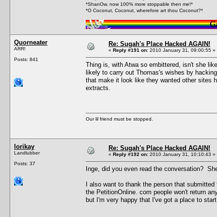
*ShanOw, now 100% more stoppable then me!*
*O Coconut, Coconut, wherefore art thou Coconut?*
Quorneater
Re: Sugah's Place Hacked AGAIN!
ARR!
«
Reply #191 on:
2010 January 31, 09:00:55 »
Posts: 841
Thing is, with Atwa so embittered, isn't she l
likely to carry out Thomas's wishes by hackin
that make it look like they wanted other sites 
extracts.
Our lil friend must be stopped.
lorikay
Re: Sugah's Place Hacked AGAIN!
Landlubber
«
Reply #192 on:
2010 January 31, 10:10:43 »
Posts: 37
Inge, did you even read the conversation? She 
I also want to thank the person that submitted
the PetitionOnline. com people won't return any
but I'm very happy that I've got a place to start