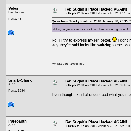
Veles
Re: Sugah's Place Hacked AGAIN!
Landlubber
«
Reply #185 on:
2010 January 30, 21:17:19 »
Posts: 43
Quote from: SnarkyShark on 2010 January 30, 20:35:0
Veles, so you'd much rather have them sound ignorant?
No. I'll try to express myself better.
I don't 
way they're said looks like waltzing to me. M
My TS2 blog, 100% free
SnarkyShark
Re: Sugah's Place Hacked AGAIN!
ARR!
«
Reply #186 on:
2010 January 30, 21:26:35 »
Posts: 1584
Even though I kind of understood what you mean
Paleoanth
Re: Sugah's Place Hacked AGAIN!
ARR!
«
Reply #187 on:
2010 January 30, 21:33:18 »