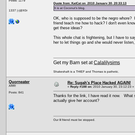
Posts: 1179
Quote from: KatCat on 2010 January 30, 20:33:13
It is at Coconut's blog.
1337 |-|@X0r
OK, who is supposed to be the negro whore? I 
friend teach me how to hack? I don't even kno
get these ideas?
This whole chat is frightening, but I have to s
her to let things go and she would never listen,
Get my Barn set at
Calalilysims
Shakeshaft is a THIEF and Thomas is pathetic.
Quorneater
Re: Sugah's Place Hacked AGAIN!
ARR!
«
Reply #188 on:
2010 January 30, 23:12:23 »
Posts: 841
Thanks for the link, I have read it now. Wha
actually give her account?
Our lil friend must be stopped.