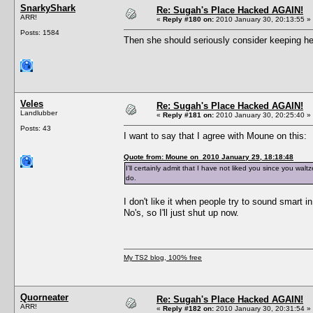
SnarkyShark
Re: Sugah's Place Hacked AGAIN!
ARR!
«
Reply #180 on:
2010 January 30, 20:13:55 »
Posts: 1584
Then she should seriously consider keeping her
Veles
Re: Sugah's Place Hacked AGAIN!
Landlubber
«
Reply #181 on:
2010 January 30, 20:25:40 »
Posts: 43
I want to say that I agree with Moune on this:
Quote from: Moune on 2010 January 29, 18:18:48
I’ll certainly admit that I have not liked you since you wal
do.
I don't like it when people try to sound smart i
No's, so I'll just shut up now.
My TS2 blog, 100% free
Quorneater
Re: Sugah's Place Hacked AGAIN!
ARR!
«
Reply #182 on:
2010 January 30, 20:31:54 »