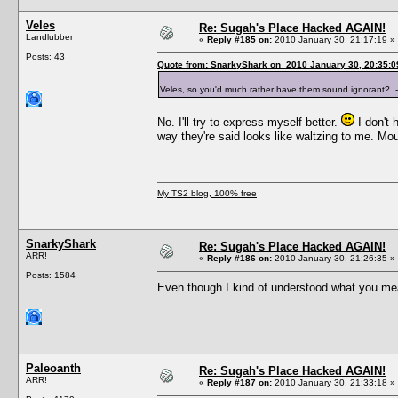
Veles
Re: Sugah's Place Hacked AGAIN!
Landlubber
«
Reply #185 on:
2010 January 30, 21:17:19 »
Posts: 43
Quote from: SnarkyShark on 2010 January 30, 20:35:0
Veles, so you'd much rather have them sound ignorant?
No. I'll try to express myself better.
I don't 
way they're said looks like waltzing to me. M
My TS2 blog, 100% free
SnarkyShark
Re: Sugah's Place Hacked AGAIN!
ARR!
«
Reply #186 on:
2010 January 30, 21:26:35 »
Posts: 1584
Even though I kind of understood what you mean
Paleoanth
Re: Sugah's Place Hacked AGAIN!
ARR!
«
Reply #187 on:
2010 January 30, 21:33:18 »