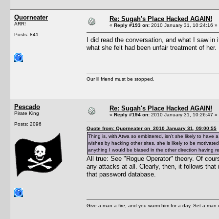
Quorneater
Re: Sugah's Place Hacked AGAIN!
ARR!
«
Reply #193 on:
2010 January 31, 10:24:16 »
Posts: 841
I did read the conversation, and what I saw in 
what she felt had been unfair treatment of her
Our lil friend must be stopped.
Pescado
Re: Sugah's Place Hacked AGAIN!
Pirate King
«
Reply #194 on:
2010 January 31, 10:26:47 »
Posts: 2096
Quote from: Quorneater on 2010 January 31, 09:00:55
Thing is, with Atwa so embittered, isn't she likely to hav
wishes by hacking other sites, she is likely to be motiva
anything I would be biased in the other direction having r
All true: See "Rogue Operator" theory. Of cour
any attacks at all. Clearly, then, it follows th
that password database.
Give a man a fire, and you warm him for a day. Set a man on 