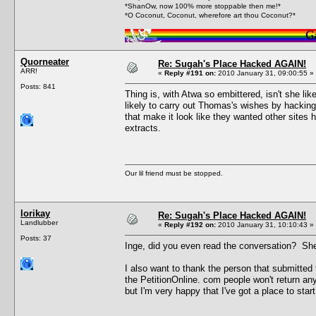
*ShanOw, now 100% more stoppable then me!*
*O Coconut, Coconut, wherefore art thou Coconut?*
Quorneater
Re: Sugah's Place Hacked AGAIN!
ARR!
«
Reply #191 on:
2010 January 31, 09:00:55 »
Posts: 841
Thing is, with Atwa so embittered, isn't she l
likely to carry out Thomas's wishes by hackin
that make it look like they wanted other sites 
extracts.
Our lil friend must be stopped.
lorikay
Re: Sugah's Place Hacked AGAIN!
Landlubber
«
Reply #192 on:
2010 January 31, 10:10:43 »
Posts: 37
Inge, did you even read the conversation? She 
I also want to thank the person that submitted
the PetitionOnline. com people won't return any
but I'm very happy that I've got a place to start