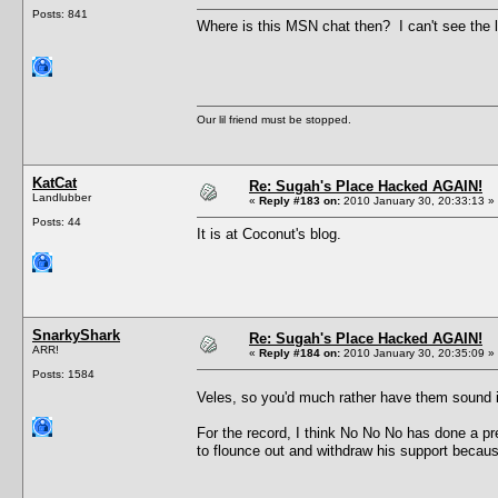
Posts: 841
Where is this MSN chat then? I can't see the li
Our lil friend must be stopped.
KatCat
Re: Sugah's Place Hacked AGAIN!
Landlubber
«
Reply #183 on:
2010 January 30, 20:33:13 »
Posts: 44
It is at Coconut's blog.
SnarkyShark
Re: Sugah's Place Hacked AGAIN!
ARR!
«
Reply #184 on:
2010 January 30, 20:35:09 »
Posts: 1584
Veles, so you'd much rather have them sound
For the record, I think No No No has done a pr
to flounce out and withdraw his support because