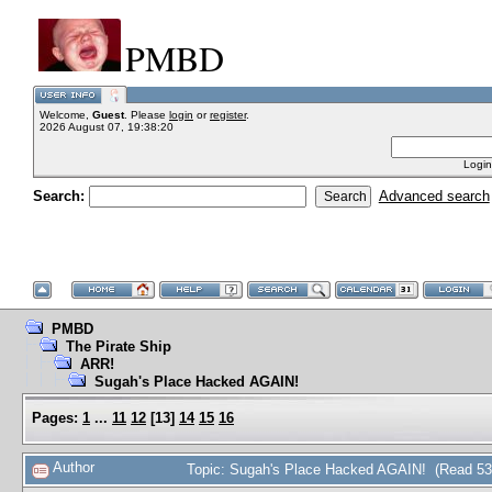
PMBD
Welcome,
Guest
. Please
login
or
register
.
2026 August 07, 19:38:20
Login
Search:
Advanced search
PMBD
The Pirate Ship
ARR!
Sugah's Place Hacked AGAIN!
Pages:
1
...
11
12
[
13
]
14
15
16
Author
Topic: Sugah's Place Hacked AGAIN! (Read 53