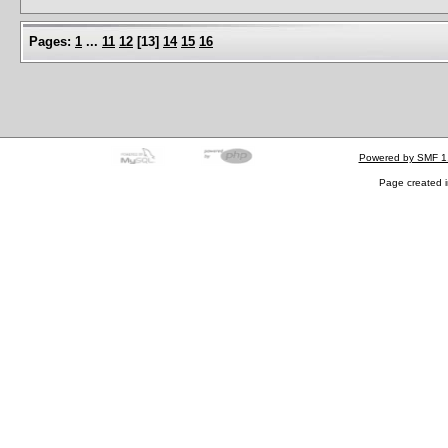
Pages:
1
...
11
12
[
13
]
14
15
16
Powered by SMF 1
Page created i