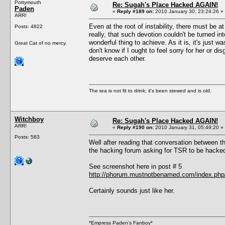
Pottymouth
Re: Sugah's Place Hacked AGAIN!
Paden
«
Reply #189 on:
2010 January 30, 23:24:26 »
ARR!
Even at the root of instability, there must be a
Posts: 4822
really, that such devotion couldn't be turned 
wonderful thing to achieve. As it is, it's just w
Great Cat of no mercy.
don't know if I ought to feel sorry for her or 
deserve each other.
The tea is not fit to drink; it's been stewed and is old.
Witchboy
Re: Sugah's Place Hacked AGAIN!
ARR!
«
Reply #190 on:
2010 January 31, 05:49:20 »
Posts: 583
Well after reading that conversation between 
the hacking forum asking for TSR to be hacke
See screenshot here in post # 5
http://phorum.mustnotbenamed.com/index.php/
Certainly sounds just like her.
*Empress Paden's Fanboy*