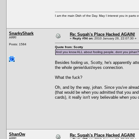
I am the main Dish of the Day. May I interest you in parts 
SnarkyShark
Re: Sugah's Place Hacked AGAIN!
ARR!
«
Reply #94 on:
2010 January 26, 22:07:30 »
Posts: 1584
Quote from: Scotty
And you know ALL about fooling people, dont you johan?
Besides fooling us, Scotty, he's apparently atte
the whole genie/dust/eyes connection.
What the fuck?
Oh, and by the way, johan. Since you've already
(that would be when you admitted that you and t
cards), it really isn't very believable when you
ShanOw
Re: Sugah's Place Hacked AGAIN!
ARR!