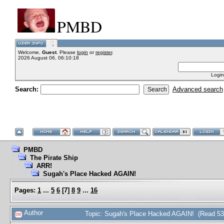
PMBD
Welcome,
Guest
. Please
login
or
register
.
2026 August 06, 06:10:18
Login
Search:
Advanced search
PMBD
The Pirate Ship
ARR!
Sugah's Place Hacked AGAIN!
Pages:
1
...
5
6
[
7
]
8
9
...
16
Author
Topic: Sugah's Place Hacked AGAIN! (Read 53