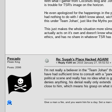
With what I gather from Coconuts blog and 'Jo
is trouble for TSR's image on the horizon.
He even apologized for the happenings in the p
had nothing to do with / didn't know about, wic
this under 'Team Johan', just like the Myths pos
This just makes the whole situation more slime
actually acts on it's own and doesn't know wha
ethics, and has no share in whatever TSR has 
Pescado
Re: Sugah's Place Hacked AGAIN!
Pirate King
«
Reply #100 on:
2010 January 27, 05:52:52 »
Posts: 2096
I'm not really a believer in the "Team Johan" t
have had sufficient time to consult with a "pan
political scene and really has no idea what is 
denies anything, his denial really only extends 
close to him, which means his grasp on what is
Give a man a fire, and you warm him for a day. Set a man on 