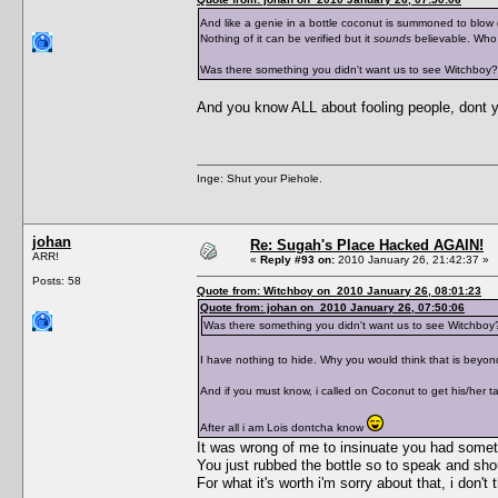
And like a genie in a bottle coconut is summoned to blow
Nothing of it can be verified but it
sounds
believable. Who
Was there something you didn't want us to see Witchboy?
And you know ALL about fooling people, dont 
Inge: Shut your Piehole.
johan
Re: Sugah's Place Hacked AGAIN!
ARR!
«
Reply #93 on:
2010 January 26, 21:42:37 »
Posts: 58
Quote from: Witchboy on 2010 January 26, 08:01:23
Quote from: johan on 2010 January 26, 07:50:06
Was there something you didn't want us to see Witchboy
I have nothing to hide. Why you would think that is beyon
And if you must know, i called on Coconut to get his/her ta
After all i am Lois dontcha know
It was wrong of me to insinuate you had somethi
You just rubbed the bottle so to speak and sho
For what it's worth i'm sorry about that, i don'