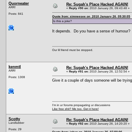
Quorneater
Re: Sugah's Place Hacked AGAIN!
ARR!
«
Reply #90 on:
2010 January 26, 09:43:48 »
Posts: 841
Quote from: simneesee on 2010 January 26, 09:30:05
Is this a joke?
It depends. Do you have a sense of humour?
Our lil friend must be stopped.
kenmtl
Re: Sugah's Place Hacked AGAIN!
ARR!
«
Reply #91 on:
2010 January 26, 12:52:54 »
Posts: 1308
Give it a couple of days someone will be tryin
I'm in ur forums propagating ur discussions
Like free shit? Me too. Get it here!
Scotty
Re: Sugah's Place Hacked AGAIN!
Landlubber
«
Reply #92 on:
2010 January 26, 14:20:20 »
Posts: 29
Quote from: johan on 2010 January 26, 07:50:06