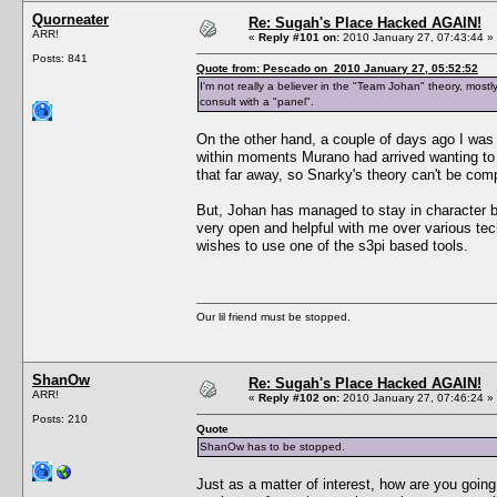
Quorneater
Re: Sugah's Place Hacked AGAIN!
ARR!
«
Reply #101 on:
2010 January 27, 07:43:44 »
Posts: 841
Quote from: Pescado on 2010 January 27, 05:52:52
I'm not really a believer in the "Team Johan" theory, most
consult with a "panel".
On the other hand, a couple of days ago I was
within moments Murano had arrived wanting to t
that far away, so Snarky's theory can't be com
But, Johan has managed to stay in character b
very open and helpful with me over various tec
wishes to use one of the s3pi based tools.
Our lil friend must be stopped.
ShanOw
Re: Sugah's Place Hacked AGAIN!
ARR!
«
Reply #102 on:
2010 January 27, 07:46:24 »
Posts: 210
Quote
ShanOw has to be stopped.
Just as a matter of interest, how are you goin