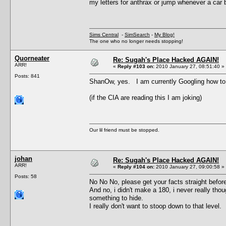
my letters for anthrax or jump whenever a car 
Sims Central
-
SimSearch
-
My Blog!
The one who no longer needs stopping!
Quorneater
Re: Sugah's Place Hacked AGAIN!
ARR!
«
Reply #103 on:
2010 January 27, 08:51:40 »
Posts: 841
ShanOw, yes. I am currently Googling how t
(if the CIA are reading this I am joking)
Our lil friend must be stopped.
johan
Re: Sugah's Place Hacked AGAIN!
ARR!
«
Reply #104 on:
2010 January 27, 09:00:58 »
Posts: 58
No No No, please get your facts straight befor
And no, i didn't make a 180, i never really thou
something to hide.
I really don't want to stoop down to that level.