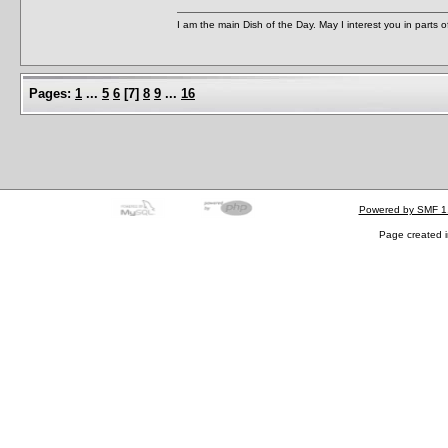
I am the main Dish of the Day. May I interest you in parts 
Pages:
1
...
5
6
[
7
]
8
9
...
16
Powered by SMF 1
Page created i