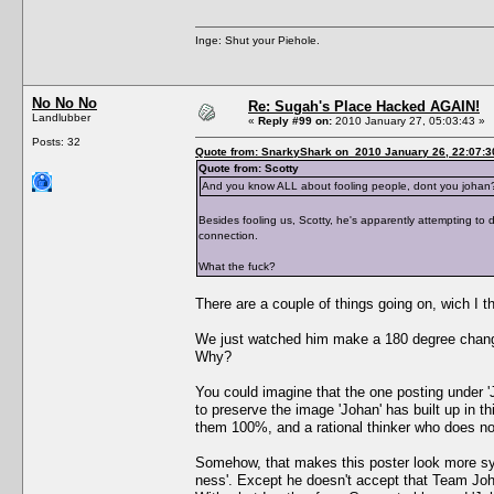
Inge: Shut your Piehole.
No No No
Re: Sugah's Place Hacked AGAIN!
Landlubber
«
Reply #99 on:
2010 January 27, 05:03:43 »
Posts: 32
Quote from: SnarkyShark on 2010 January 26, 22:07:3
Quote from: Scotty
And you know ALL about fooling people, dont you johan
Besides fooling us, Scotty, he's apparently attempting to d
connection.
What the fuck?
There are a couple of things going on, wich I th
We just watched him make a 180 degree change
Why?
You could imagine that the one posting under '
to preserve the image 'Johan' has built up in t
them 100%, and a rational thinker who does no
Somehow, that makes this poster look more symp
ness'. Except he doesn't accept that Team Johan