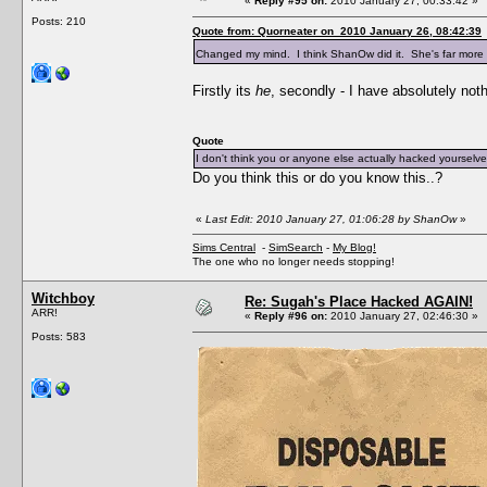
«
Reply #95 on:
2010 January 27, 00:33:42 »
Posts: 210
Quote from: Quorneater on 2010 January 26, 08:42:39
Changed my mind. I think ShanOw did it. She's far more w
Firstly its
he
, secondly - I have absolutely noth
Quote
I don't think you or anyone else actually hacked yourselve
Do you think this or do you know this..?
«
Last Edit: 2010 January 27, 01:06:28 by ShanOw
»
Sims Central
-
SimSearch
-
My Blog!
The one who no longer needs stopping!
Witchboy
Re: Sugah's Place Hacked AGAIN!
ARR!
«
Reply #96 on:
2010 January 27, 02:46:30 »
Posts: 583