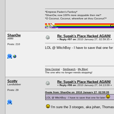
*Empress Paden's Fanboy*
*ShanOw, now 100% more stoppable then me!*
*O Coconut, Coconut, wherefore art thou Coconut?*
ShanOw
Re: Sugah's Place Hacked AGAIN!
ARR!
«
Reply #97 on:
2010 January 27, 02:59:35 »
Posts: 210
LOL @ WitchBoy - I have to save that one for 
Sims Central
-
SimSearch
-
My Blog!
The one who no longer needs stopping!
Scotty
Re: Sugah's Place Hacked AGAIN!
Landlubber
«
Reply #98 on:
2010 January 27, 04:13:09 »
Posts: 29
Quote from: ShanOw on 2010 January 27, 02:59:35
LOL @ WitchBoy - I have to save that one for later
I'm sure the 3 stooges, aka johan, Thomas