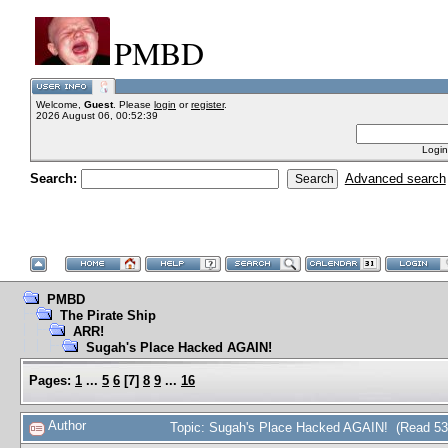
PMBD
Welcome,
Guest
. Please
login
or
register
.
2026 August 06, 00:52:39
Login
Search:
Advanced search
PMBD
The Pirate Ship
ARR!
Sugah's Place Hacked AGAIN!
Pages:
1
...
5
6
[
7
]
8
9
...
16
Author
Topic: Sugah's Place Hacked AGAIN! (Read 53