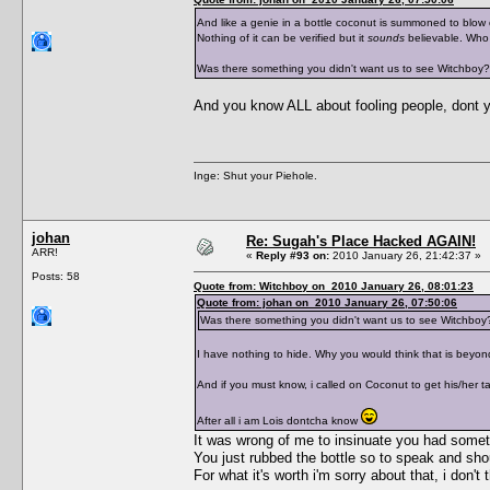
And like a genie in a bottle coconut is summoned to blow
Nothing of it can be verified but it
sounds
believable. Who
Was there something you didn't want us to see Witchboy?
And you know ALL about fooling people, dont 
Inge: Shut your Piehole.
johan
Re: Sugah's Place Hacked AGAIN!
ARR!
«
Reply #93 on:
2010 January 26, 21:42:37 »
Posts: 58
Quote from: Witchboy on 2010 January 26, 08:01:23
Quote from: johan on 2010 January 26, 07:50:06
Was there something you didn't want us to see Witchboy
I have nothing to hide. Why you would think that is beyon
And if you must know, i called on Coconut to get his/her ta
After all i am Lois dontcha know
It was wrong of me to insinuate you had somethi
You just rubbed the bottle so to speak and sho
For what it's worth i'm sorry about that, i don'