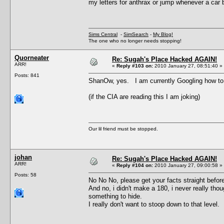
my letters for anthrax or jump whenever a car 
Sims Central
-
SimSearch
-
My Blog!
The one who no longer needs stopping!
Quorneater
Re: Sugah's Place Hacked AGAIN!
ARR!
«
Reply #103 on:
2010 January 27, 08:51:40 »
Posts: 841
ShanOw, yes. I am currently Googling how t
(if the CIA are reading this I am joking)
Our lil friend must be stopped.
johan
Re: Sugah's Place Hacked AGAIN!
ARR!
«
Reply #104 on:
2010 January 27, 09:00:58 »
Posts: 58
No No No, please get your facts straight befor
And no, i didn't make a 180, i never really thou
something to hide.
I really don't want to stoop down to that level.