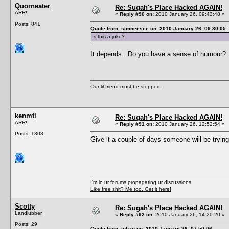
Quorneater
Re: Sugah's Place Hacked AGAIN!
ARR!
«
Reply #90 on:
2010 January 26, 09:43:48 »
Posts: 841
Quote from: simneesee on 2010 January 26, 09:30:05
Is this a joke?
It depends. Do you have a sense of humour?
Our lil friend must be stopped.
kenmtl
Re: Sugah's Place Hacked AGAIN!
ARR!
«
Reply #91 on:
2010 January 26, 12:52:54 »
Posts: 1308
Give it a couple of days someone will be tryin
I'm in ur forums propagating ur discussions
Like free shit? Me too. Get it here!
Scotty
Re: Sugah's Place Hacked AGAIN!
Landlubber
«
Reply #92 on:
2010 January 26, 14:20:20 »
Posts: 29
Quote from: johan on 2010 January 26, 07:50:06