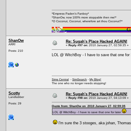
*Empress Paden's Fanboy*
*ShanOw, now 100% more stoppable then me!*
*O Coconut, Coconut, wherefore art thou Coconut?*
ShanOw
Re: Sugah's Place Hacked AGAIN!
ARR!
«
Reply #97 on:
2010 January 27, 02:59:35 »
Posts: 210
LOL @ WitchBoy - I have to save that one for 
Sims Central
-
SimSearch
-
My Blog!
The one who no longer needs stopping!
Scotty
Re: Sugah's Place Hacked AGAIN!
Landlubber
«
Reply #98 on:
2010 January 27, 04:13:09 »
Posts: 29
Quote from: ShanOw on 2010 January 27, 02:59:35
LOL @ WitchBoy - I have to save that one for later
I'm sure the 3 stooges, aka johan, Thomas