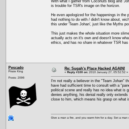
With what I gather from Coconuts blog and 'Jo
is trouble for TSR's image on the horizon.
He even apologized for the happenings in the p
had nothing to do with / didn't know about, wic
this under 'Team Johan', just like the Myths pos
This just makes the whole situation more slime
actually acts on it's own and doesn't know wha
ethics, and has no share in whatever TSR has 
Pescado
Re: Sugah's Place Hacked AGAIN!
Pirate King
«
Reply #100 on:
2010 January 27, 05:52:52 »
Posts: 2096
I'm not really a believer in the "Team Johan" t
have had sufficient time to consult with a "pan
political scene and really has no idea what is 
denies anything, his denial really only extends 
close to him, which means his grasp on what is
Give a man a fire, and you warm him for a day. Set a man on 