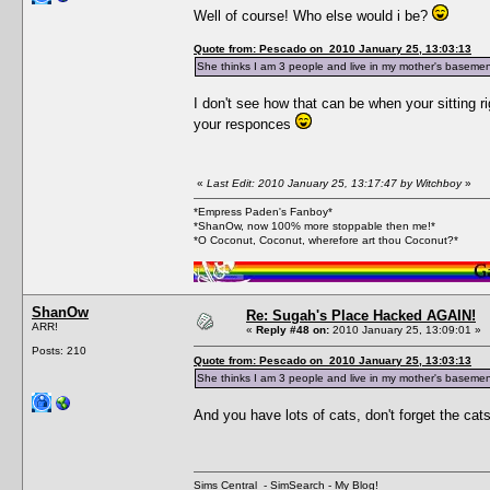
Well of course! Who else would i be?
Quote from: Pescado on 2010 January 25, 13:03:13
She thinks I am 3 people and live in my mother's basemen
I don't see how that can be when your sitting 
your responces
«
Last Edit: 2010 January 25, 13:17:47 by Witchboy
»
*Empress Paden's Fanboy*
*ShanOw, now 100% more stoppable then me!*
*O Coconut, Coconut, wherefore art thou Coconut?*
ShanOw
Re: Sugah's Place Hacked AGAIN!
ARR!
«
Reply #48 on:
2010 January 25, 13:09:01 »
Posts: 210
Quote from: Pescado on 2010 January 25, 13:03:13
She thinks I am 3 people and live in my mother's basemen
And you have lots of cats, don't forget the cats
Sims Central
-
SimSearch
-
My Blog!