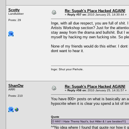
Scotty
Re: Sugah's Place Hacked AGAIN!
Landlubber
«
Reply #57 on:
2010 January 25, 14:30:44 »
Posts: 29
Inge, with all due respect, you are full of shi
Artists Workshop section? Just for the attent
stay away from the drama and bullshit. But I w
myself by hacking my own fucking site. So ple
None of my friends would do this either. I dont 
dont want to hear it.
Inge: Shut your Piehole.
ShanOw
Re: Sugah's Place Hacked AGAIN!
ARR!
«
Reply #58 on:
2010 January 25, 14:31:57 »
Posts: 210
You have 800+ posts on what is basically an an
hypocrite when it is clear you spend a lot of 
Quote
O HAI! I Hate Themz Nazi's, but Hitler & I are besties!!!1
^^No idea where I found that quote nor how it 