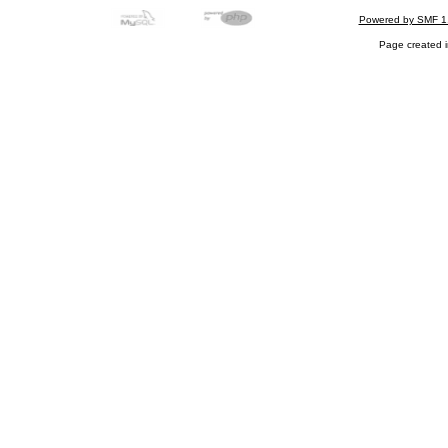
Powered by SMF 1
Page created i