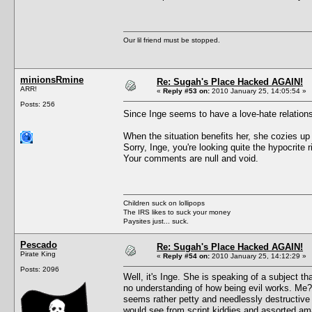
Our lil friend must be stopped.
minionsRmine
Re: Sugah's Place Hacked AGAIN!
ARR!
«
Reply #53 on:
2010 January 25, 14:05:54 »
Posts: 256
Since Inge seems to have a love-hate relati
When the situation benefits her, she cozies u
Sorry, Inge, you're looking quite the hypocrite
Your comments are null and void.
Children suck on lollipops
The IRS likes to suck your money
Paysites just... suck.
Pescado
Re: Sugah's Place Hacked AGAIN!
Pirate King
«
Reply #54 on:
2010 January 25, 14:12:29 »
Posts: 2096
Well, it's Inge. She is speaking of a subject 
no understanding of how being evil works. Me?
seems rather petty and needlessly destructive 
would see from script kiddies and assorted am