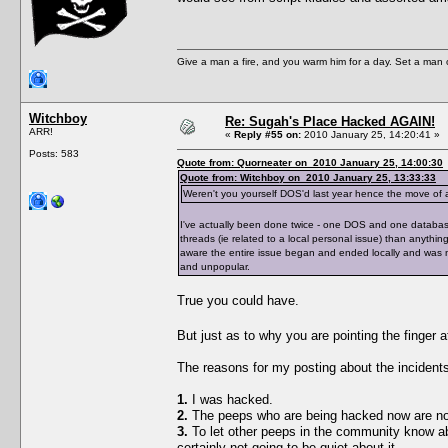
Give a man a fire, and you warm him for a day. Set a man on 
Witchboy
Re: Sugah's Place Hacked AGAIN!
ARR!
«
Reply #55 on:
2010 January 25, 14:20:41 »
Posts: 583
Quote from: Quorneater on 2010 January 25, 14:00:30
Quote from: Witchboy on 2010 January 25, 13:33:33
Weren't you yourself DOS'd last year hence the move of a
I've actually been done twice - one DOS and one database
threads (ie related to a local personal issue) than anythi
aware the entire issue began and ended locally and was not
and unpopular.
True you could have.
But just as to why you are pointing the finger
The reasons for my posting about the incidents
1.
I was hacked.
2.
The peeps who are being hacked now are not
3.
To let other peeps in the community know ab
certainly not going to be quiet about it.