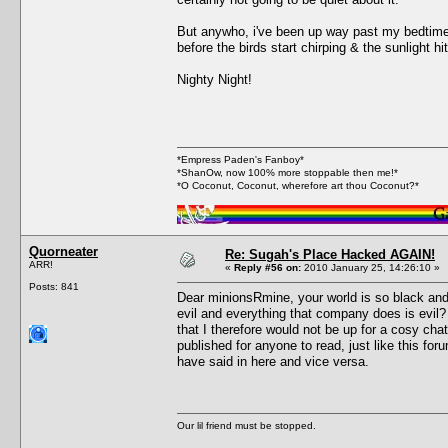
But anywho, i've been up way past my bedtime. 
before the birds start chirping & the sunlight 
Nighty Night!
*Empress Paden's Fanboy*
*ShanOw, now 100% more stoppable then me!*
*O Coconut, Coconut, wherefore art thou Coconut?*
Quorneater
Re: Sugah's Place Hacked AGAIN!
ARR!
«
Reply #56 on:
2010 January 25, 14:26:10 »
Posts: 841
Dear minionsRmine, your world is so black and 
evil and everything that company does is evil
that I therefore would not be up for a cosy c
published for anyone to read, just like this f
have said in here and vice versa.
Our lil friend must be stopped.