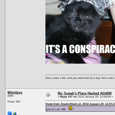
Give a man a fire, and you warm him for a day. Set a man on 
Witchboy
Re: Sugah's Place Hacked AGAIN!
ARR!
«
Reply #47 on:
2010 January 25, 13:08:08 »
Posts: 583
Quote from: SnarkyShark on 2010 January 25, 12:57:4
(you're Lois, WB -
)