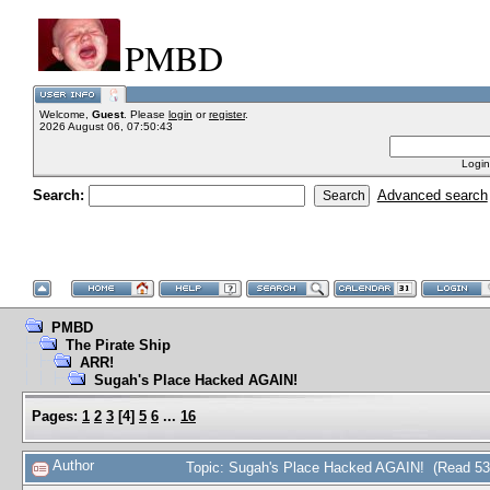
PMBD
Welcome,
Guest
. Please
login
or
register
.
2026 August 06, 07:50:43
Login
Search:
Advanced search
PMBD
The Pirate Ship
ARR!
Sugah's Place Hacked AGAIN!
Pages:
1
2
3
[
4
]
5
6
...
16
Author
Topic: Sugah's Place Hacked AGAIN! (Read 53