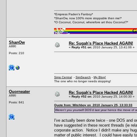
*Empress Paden's Fanboy*
*ShanOw, now 100% more stoppable then me!*
*O Coconut, Coconut, wherefore art thou Coconut?*
ShanOw
Re: Sugah's Place Hacked AGAIN!
ARR!
«
Reply #51 on:
2010 January 25, 13:41:06 »
Posts: 210
Sims Central
-
SimSearch
-
My Blog!
The one who no longer needs stopping!
Quorneater
Re: Sugah's Place Hacked AGAIN!
ARR!
«
Reply #52 on:
2010 January 25, 14:00:30 »
Posts: 841
Quote from: Witchboy on 2010 January 25, 13:33:33
Weren't you yourself DOS'd last year hence the move of a
I've actually been done twice - one DOS and on
have suggested in these recent threads (ie rela
corporate action. Notice I didn't make any hug
matter of public interest. I could have easily 