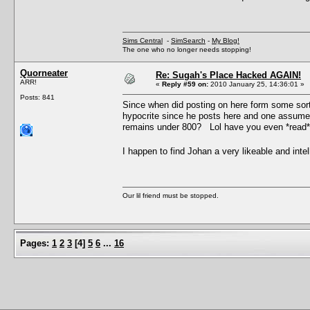
Sims Central
-
SimSearch
-
My Blog!
The one who no longer needs stopping!
Quorneater
Re: Sugah's Place Hacked AGAIN!
ARR!
«
Reply #59 on:
2010 January 25, 14:36:01 »
Posts: 841
Since when did posting on here form some sort 
hypocrite since he posts here and one assumes
remains under 800? Lol have you even *read* 
I happen to find Johan a very likeable and in
Our lil friend must be stopped.
Pages:
1
2
3
[
4
]
5
6
...
16