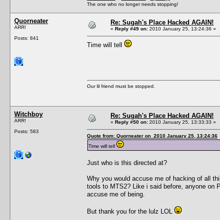
The one who no longer needs stopping!
Quorneater
Re: Sugah's Place Hacked AGAIN!
ARR!
«
Reply #49 on:
2010 January 25, 13:24:36 »
Posts: 841
Time will tell
Our lil friend must be stopped.
Witchboy
Re: Sugah's Place Hacked AGAIN!
ARR!
«
Reply #50 on:
2010 January 25, 13:33:33 »
Posts: 583
Quote from: Quorneater on 2010 January 25, 13:24:36
Time will tell
Just who is this directed at?
Why you would accuse me of hacking of all thi
tools to MTS2? Like i said before, anyone on 
accuse me of being.
But thank you for the lulz LOL