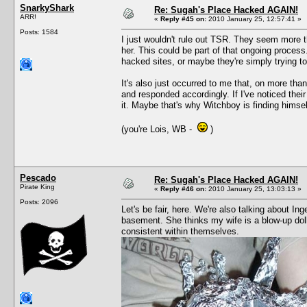
SnarkyShark
Re: Sugah's Place Hacked AGAIN!
ARR!
«
Reply #45 on:
2010 January 25, 12:57:41 »
Posts: 1584
I just wouldn't rule out TSR. They seem more tha
her. This could be part of that ongoing proce
hacked sites, or maybe they're simply trying to 
It's also just occurred to me that, on more th
and responded accordingly. If I've noticed thei
it. Maybe that's why Witchboy is finding himself
(you're Lois, WB -
)
Pescado
Re: Sugah's Place Hacked AGAIN!
Pirate King
«
Reply #46 on:
2010 January 25, 13:03:13 »
Posts: 2096
Let's be fair, here. We're also talking about I
basement. She thinks my wife is a blow-up dol
consistent within themselves.