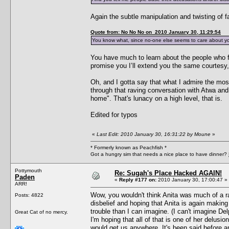
Again the subtle manipulation and twisting of fa
Quote from: No No No on 2010 January 30, 11:29:54
You know what, since no-one else seems to care about your r
You have much to learn about the people who f
promise you I’ll extend you the same courtesy,
Oh, and I gotta say that what I admire the mo
through that raving conversation with Atwa and
home". That's lunacy on a high level, that is.
Edited for typos
«
Last Edit: 2010 January 30, 16:31:22 by Moune
»
* Formerly known as Peachfish *
Got a hungry sim that needs a nice place to have dinner?
Pottymouth
Re: Sugah's Place Hacked AGAIN!
Paden
«
Reply #177 on:
2010 January 30, 17:00:47 »
ARR!
Wow, you wouldn't think Anita was much of a ra
Posts: 4822
disbelief and hoping that Anita is again makin
trouble than I can imagine. (I can't imagine D
Great Cat of no mercy.
I'm hoping that all of that is one of her delusio
would get us anywhere. It's been said before and 