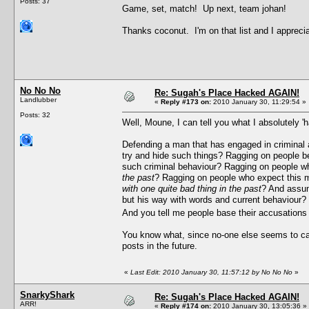
Posts: 37
Game, set, match! Up next, team johan!
Thanks coconut. I'm on that list and I appreci
No No No
Re: Sugah's Place Hacked AGAIN!
Landlubber
«
Reply #173 on:
2010 January 30, 11:29:54 »
Posts: 32
Well, Moune, I can tell you what I absolutely 'h
Defending a man that has engaged in criminal a
try and hide such things? Ragging on people bec
such criminal behaviour? Ragging on people wh
the past
? Ragging on people who expect this m
with one quite bad thing in the past
? And assum
but his way with words and current behaviour? W
And you tell me people base their accusations
You know what, since no-one else seems to care 
posts in the future.
«
Last Edit: 2010 January 30, 11:57:12 by No No No
»
SnarkyShark
Re: Sugah's Place Hacked AGAIN!
ARR!
«
Reply #174 on:
2010 January 30, 13:05:36 »