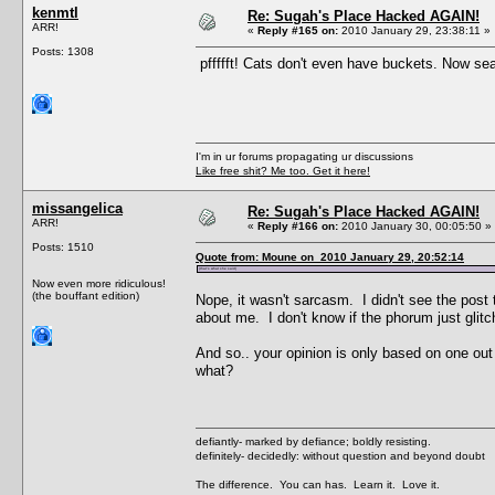
kenmtl
Re: Sugah's Place Hacked AGAIN!
ARR!
«
Reply #165 on:
2010 January 29, 23:38:11 »
Posts: 1308
pffffft! Cats don't even have buckets. Now sea
I'm in ur forums propagating ur discussions
Like free shit? Me too. Get it here!
missangelica
Re: Sugah's Place Hacked AGAIN!
ARR!
«
Reply #166 on:
2010 January 30, 00:05:50 »
Posts: 1510
Quote from: Moune on 2010 January 29, 20:52:14
(that's what she said)
Now even more ridiculous!
(the bouffant edition)
Nope, it wasn't sarcasm. I didn't see the post 
about me. I don't know if the phorum just glit
And so.. your opinion is only based on one ou
what?
defiantly- marked by defiance; boldly resisting.
definitely- decidedly: without question and beyond doubt
The difference. You can has. Learn it. Love it.