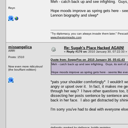
Meh - catch back up and see infighting. Guys, 
Reyn
Hope moods improve as spring gets here - seems
Lennon biography and sleep*
"Try diplomacy, you can always invade them later." Pesca
www.thestormradio.com
missangelica
Re: Sugah's Place Hacked AGAIN!
ARR!
«
Reply #170 on:
2010 January 30, 07:22:33 »
Posts: 1510
Quote from: SoggyFox on 2010 January 30, 05:41:43
Meh - catch back up and see infighting. Guys, its sort of 
Now even more ridiculous!
(the bouffant edition)
Hope moods improve as spring gets here - seems like every
*pats your shoulder comfortingly* I wouldn't wo
angry or upset over it. In fact, it makes me ge
through her way? I have other questions too, b
dissecting her posts sentence by sentence and
back in her face. I also get distracted by shini
I'm sorry you've had to deal with everyone el
defiantly- marked by defiance; boldly resisting.