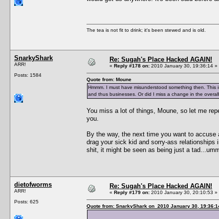
The tea is not fit to drink; it's been stewed and is old.
SnarkyShark
Re: Sugah's Place Hacked AGAIN!
ARR!
«
Reply #178 on:
2010 January 30, 19:36:14 »
Posts: 1584
Quote from: Moune
Hmmm. I must have misunderstood something then. This is
and thus businesses. Or did I miss a change in the overall
You miss a lot of things, Moune, so let me re
you.
By the way, the next time you want to accuse 
drag your sick kid and sorry-ass relationships i
shit, it might be seen as being just a tad...u
dietofworms
Re: Sugah's Place Hacked AGAIN!
ARR!
«
Reply #179 on:
2010 January 30, 20:10:53 »
Posts: 625
Quote from: SnarkyShark on 2010 January 30, 19:36:1