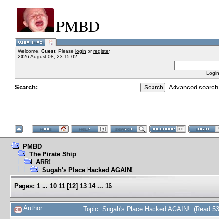
PMBD
Welcome,
Guest
. Please
login
or
register
.
2026 August 08, 23:15:02
Login
Search:
Advanced search
PMBD
The Pirate Ship
ARR!
Sugah's Place Hacked AGAIN!
Pages:
1
...
10
11
[
12
]
13
14
...
16
Author
Topic: Sugah's Place Hacked AGAIN! (Read 53