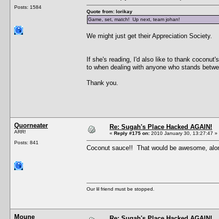
Posts: 1584
Quote from: lorikay
Game, set, match! Up next, team johan!
We might just get their Appreciation Society.
If she's reading, I'd also like to thank coconu
to when dealing with anyone who stands betw
Thank you.
Quorneater
Re: Sugah's Place Hacked AGAIN!
ARR!
«
Reply #175 on:
2010 January 30, 13:27:47 »
Posts: 841
Coconut sauce!! That would be awesome, alo
Our lil friend must be stopped.
Moune
Re: Sugah's Place Hacked AGAIN!