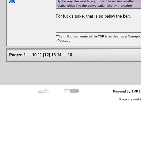
By the way, the next time you want to accuse another foru
relationships into the conversation shortly thereafter.
For fuck's sake, that is so below the belt.
"The guilt of someone within TSR is as clear as a fiberopt
--Pescado
Pages:
1
...
10
11
[
12
]
13
14
...
16
Powered by SMF 1
Page created i