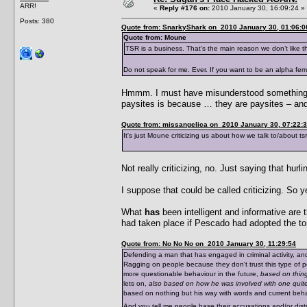
ARR!
«
Reply #176 on:
2010 January 30, 16:09:24 »
Posts: 380
Quote from: SnarkyShark on 2010 January 30, 01:06:0
Quote from: Moune
TSR is a business. That’s the main reason we don’t like 
Do not speak for me. Ever. If you want to be an alpha fe
Hmmm. I must have misunderstood something t
paysites is because … they are paysites – and 
Quote from: missangelica on 2010 January 30, 07:22:
It's just Moune criticizing us about how we talk to/about t
Not really criticizing, no. Just saying that hur
I suppose that could be called criticizing. So yea
What
has
been intelligent and informative ar
had taken place if Pescado had adopted the ton
Quote from: No No No on 2010 January 30, 11:29:54
Defending a man that has engaged in criminal activity, an
Ragging on people because they don't trust this type of p
more questionable behaviour in the future,
based on thing
lets on,
also based on how he was involved with one quite
based on nothing but his way with words and current behavi
And you tell me people base their accusations and/or dis