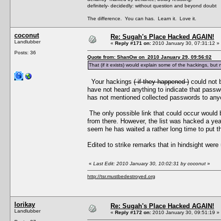
definitely- decidedly: without question and beyond doubt
The difference. You can has. Learn it. Love it.
coconut
Re: Sugah's Place Hacked AGAIN!
Landlubber
«
Reply #171 on:
2010 January 30, 07:31:12 »
Posts: 36
Quote from: ShanOw on 2010 January 29, 09:56:02
That (if it exists) would explain some of the hackings, but
Your hackings
( if they happened )
could not 
have not heard anything to indicate that passw
has not mentioned collected passwords to any
The only possible link that could occur would 
from there. However, the list was hacked a yea
seem he has waited a rather long time to put thi
Edited to strike remarks that in hindsight were 
«
Last Edit: 2010 January 30, 10:02:31 by coconut
»
http://tsr.mustbedestroyed.org
lorikay
Re: Sugah's Place Hacked AGAIN!
Landlubber
«
Reply #172 on:
2010 January 30, 09:51:19 »