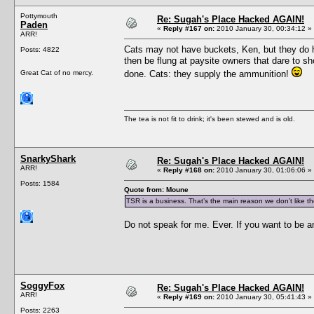
Pottymouth
Re: Sugah's Place Hacked AGAIN!
Paden
«
Reply #167 on:
2010 January 30, 00:34:12 »
ARR!
Cats may not have buckets, Ken, but they do h
Posts: 4822
then be flung at paysite owners that dare to sh
Great Cat of no mercy.
done. Cats: they supply the ammunition!
The tea is not fit to drink; it's been stewed and is old.
SnarkyShark
Re: Sugah's Place Hacked AGAIN!
ARR!
«
Reply #168 on:
2010 January 30, 01:06:06 »
Posts: 1584
Quote from: Moune
TSR is a business. That’s the main reason we don’t like t
Do not speak for me. Ever. If you want to be 
SoggyFox
Re: Sugah's Place Hacked AGAIN!
ARR!
«
Reply #169 on:
2010 January 30, 05:41:43 »
Posts: 2263