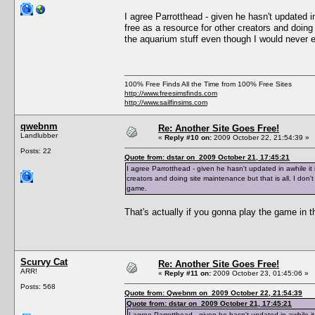
I agree Parrotthead - given he hasn't updated in 
free as a resource for other creators and doing
the aquarium stuff even though I would never e
100% Free Finds All the Time from 100% Free Sites
http://www.freesimsfinds.com
http://www.sailfinsims.com
qwebnm
Re: Another Site Goes Free!
Landlubber
«
Reply #10 on:
2009 October 22, 21:54:39 »
Posts: 22
Quote from: dstar on 2009 October 21, 17:45:21
I agree Parrotthead - given he hasn't updated in awhile it i
creators and doing site maintenance but that is all. I don
game.
That's actually if you gonna play the game in th
Scurvy Cat
Re: Another Site Goes Free!
ARR!
«
Reply #11 on:
2009 October 23, 01:45:06 »
Posts: 568
Quote from: Qwebnm on 2009 October 22, 21:54:39
Quote from: dstar on 2009 October 21, 17:45:21
I agree Parrotthead - given he hasn't updated in awhile it i