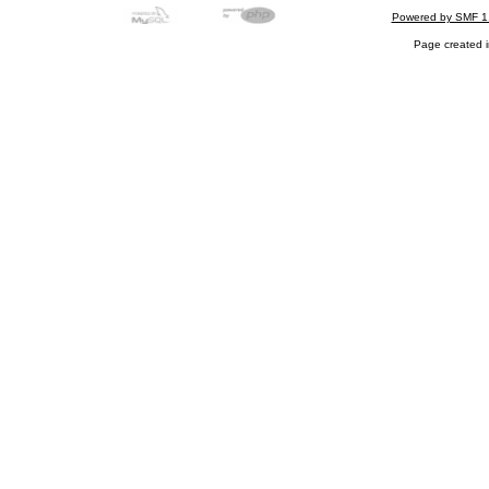
Powered by SMF 1
Page created i