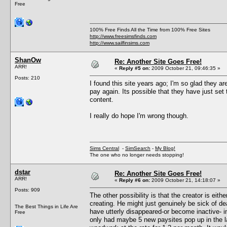
Free
100% Free Finds All the Time from 100% Free Sites
http://www.freesimsfinds.com
http://www.sailfinsims.com
ShanOw
Re: Another Site Goes Free!
ARR!
«
Reply #5 on:
2009 October 21, 09:46:35 »
Posts: 210
I found this site years ago; I'm so glad they are
pay again. Its possible that they have just set
content.
I really do hope I'm wrong though.
Sims Central
-
SimSearch
-
My Blog!
The one who no longer needs stopping!
dstar
Re: Another Site Goes Free!
ARR!
«
Reply #6 on:
2009 October 21, 14:18:07 »
Posts: 909
The other possibility is that the creator is eith
creating. He might just genuinely be sick of d
The Best Things in Life Are
have utterly disappeared-or become inactive- i
Free
only had maybe 5 new paysites pop up in the l