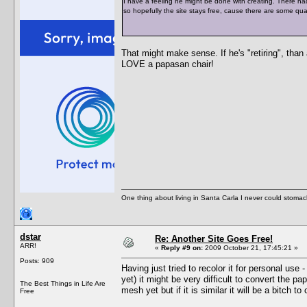
I have a feeling he might be done with creating. There hadn
so hopefully the site stays free, cause there are some qua
That might make sense. If he's "retiring", than 
LOVE a papasan chair!
One thing about living in Santa Carla I never could stomac
dstar
Re: Another Site Goes Free!
ARR!
«
Reply #9 on:
2009 October 21, 17:45:21 »
Posts: 909
Having just tried to recolor it for personal us
yet) it might be very difficult to convert the p
The Best Things in Life Are
mesh yet but if it is similar it will be a bitch to
Free