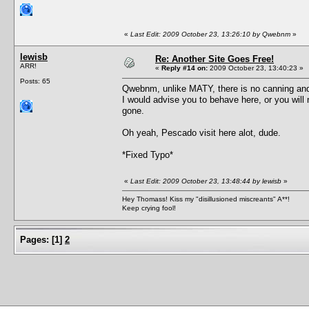
«
Last Edit: 2009 October 23, 13:26:10 by Qwebnm
»
lewisb
Re: Another Site Goes Free!
ARR!
«
Reply #14 on:
2009 October 23, 13:40:23 »
Posts: 65
Qwebnm, unlike MATY, there is no canning and r
I would advise you to behave here, or you will 
gone.
Oh yeah, Pescado visit here alot, dude.
*Fixed Typo*
«
Last Edit: 2009 October 23, 13:48:44 by lewisb
»
Hey Thomass! Kiss my "disillusioned miscreants" A**!
Keep crying fool!
Pages:
[
1
]
2