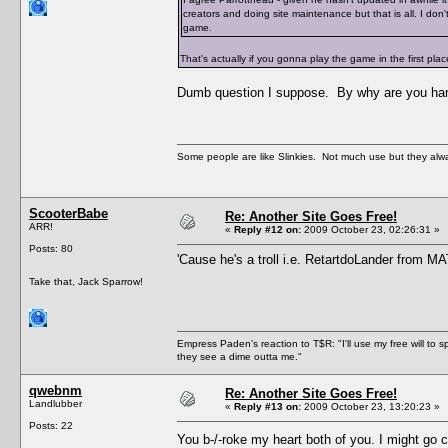
creators and doing site maintenance but that is all. I don
game.
That's actually if you gonna play the game in the first plac
Dumb question I suppose. By why are you hangi
Some people are like Slinkies. Not much use but they alw
ScooterBabe
Re: Another Site Goes Free!
ARR!
«
Reply #12 on:
2009 October 23, 02:26:31 »
Posts: 80
'Cause he's a troll i.e. RetartdoLander from M
Take that, Jack Sparrow!
Empress Paden's reaction to T$R: "I'll use my free will to sp
they see a dime outta me."
qwebnm
Re: Another Site Goes Free!
Landlubber
«
Reply #13 on:
2009 October 23, 13:20:23 »
Posts: 22
You b-/-roke my heart both of you. I might go