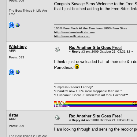
Posts: 909
Congrats Savage Sims Welcome to the Free Sim
that I just finished adding to the Free Sites li
The Best Things in Life Are
Free
100% Free Finds All the Time from 100% Free Sites
http://www.freesimsfinds.com
http://www.sailfinsims.com
Witchboy
Re: Another Site Goes Free!
ARR!
«
Reply #3 on:
2009 October 21, 03:31:32 »
Posts: 583
I think i just downloaded half of their site & 
Parrothead
*Empress Paden's Fanboy*
*ShanOw, now 100% more stoppable then me!*
*O Coconut, Coconut, wherefore art thou Coconut?*
dstar
Re: Another Site Goes Free!
ARR!
«
Reply #4 on:
2009 October 21, 03:43:42 »
Posts: 909
I am looking through and sensing the recolor po
The Best Things in Life Are