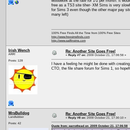
woodwork at the rate for 1-2 per month. It would
free as a TS3 site tiher- XM Sims is very slowly
for Sims 3 even though the other major pay sit
many left)
100% Free Finds All the Time from 100% Free Sites
http://www.freesimsfinds.com
http://www.sailfinsims.com
Irish Wench
Re: Another Site Goes Free!
ARR!
«
Reply #7 on:
2009 October 21, 17:06:58 »
Posts: 128
I have a feeling he might be done with creating.
CTO, the file share forum for Sims 1, so hopef
MrsBulldog
Re: Another Site Goes Free!
Landlubber
«
Reply #8 on:
2009 October 21, 17:30:10 »
Posts: 42
Quote from: parrothead on 2009 October 21, 17:06:58