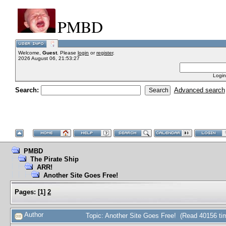
PMBD
Welcome,
Guest
. Please
login
or
register
.
2026 August 06, 21:53:27
Login
Search:
Advanced search
PMBD
The Pirate Ship
ARR!
Another Site Goes Free!
Pages:
[
1
]
2
Author
Topic: Another Site Goes Free! (Read 40156 ti