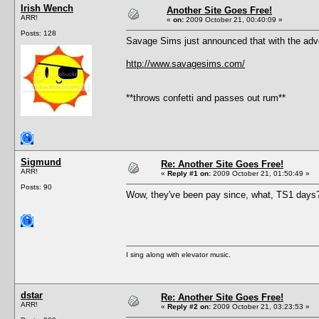
Irish Wench
Another Site Goes Free!
ARR!
«
on:
2009 October 21, 00:40:09 »
Posts: 128
Savage Sims just announced that with the adven
http://www.savagesims.com/
**throws confetti and passes out rum**
Sigmund
Re: Another Site Goes Free!
ARR!
«
Reply #1 on:
2009 October 21, 01:50:49 »
Posts: 90
Wow, they've been pay since, what, TS1 days? K
I sing along with elevator music.
dstar
Re: Another Site Goes Free!
ARR!
«
Reply #2 on:
2009 October 21, 03:23:53 »