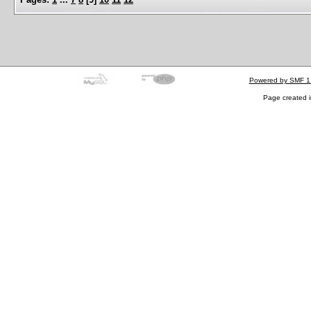
Powered by SMF 1
Page created i