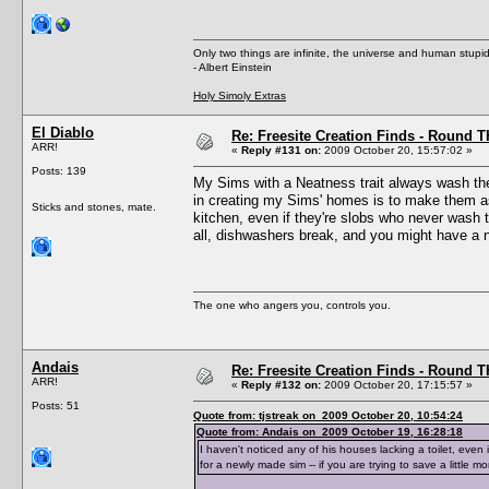
Only two things are infinite, the universe and human stupid
- Albert Einstein
Holy Simoly Extras
El Diablo
Re: Freesite Creation Finds - Round 
ARR!
«
Reply #131 on:
2009 October 20, 15:57:02 »
Posts: 139
My Sims with a Neatness trait always wash their 
in creating my Sims' homes is to make them as 
Sticks and stones, mate.
kitchen, even if they're slobs who never wash 
all, dishwashers break, and you might have a nea
The one who angers you, controls you.
Andais
Re: Freesite Creation Finds - Round 
ARR!
«
Reply #132 on:
2009 October 20, 17:15:57 »
Posts: 51
Quote from: tjstreak on 2009 October 20, 10:54:24
Quote from: Andais on 2009 October 19, 16:28:18
I haven't noticed any of his houses lacking a toilet, even 
for a newly made sim -- if you are trying to save a little 