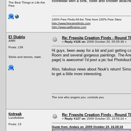
stonewall with a sink, toilet and shower attache
The Best Things in Life Are
Free
100% Free Finds All the Time from 100% Free Sites
http://www.freesimsfinds.com
http://www.sailfinsims.com
El Diablo
Re: Freesite Creation Finds - Round 
ARR!
«
Reply #126 on:
2009 October 20, 05:55:38 »
Posts: 139
Hi guys, been away for a bit and just getting 
Room and several gorgeous paintings. The Anem
Sticks and stones, mate.
page) is awesome! I'd post a pic but Photobuc
Also, fabulous news about Nouk's return! Sims 
to get a little more interesting.
The one who angers you, controls you.
tjstreak
Re: Freesite Creation Finds - Round 
Landlubber
«
Reply #127 on:
2009 October 20, 10:54:24 »
Posts: 13
Quote from: Andais on 2009 October 19, 16:28:18