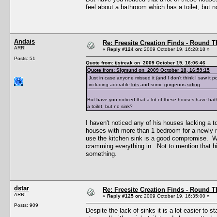
feel about a bathroom which has a toilet, but n
Andais
Re: Freesite Creation Finds - Round 
ARR!
«
Reply #124 on:
2009 October 19, 16:28:18 »
Posts: 51
Quote from: tjstreak on 2009 October 19, 16:06:46
Quote from: Sigmund on 2009 October 18, 16:59:15
Just in case anyone missed it (and I don't think I saw it 
including adorable
lots
and some gorgeous
siding
.
But have you noticed that a lot of these houses have ba
a toilet, but no sink?
I haven't noticed any of his houses lacking a toi
houses with more than 1 bedroom for a newly mad
use the kitchen sink is a good compromise. Whi
cramming everything in. Not to mention that hi
something.
dstar
Re: Freesite Creation Finds - Round 
ARR!
«
Reply #125 on:
2009 October 19, 16:35:00 »
Posts: 909
Despite the lack of sinks it is a lot easier to s