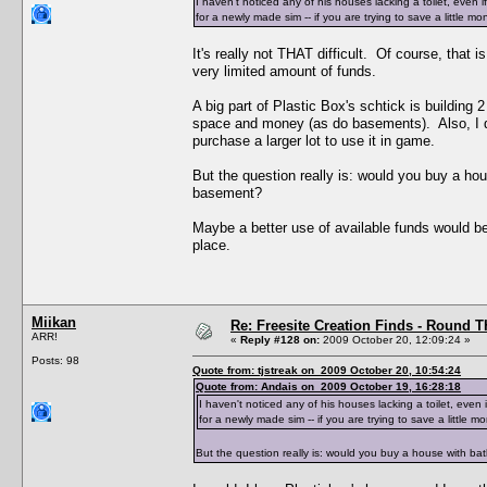
I haven't noticed any of his houses lacking a toilet, even 
for a newly made sim -- if you are trying to save a little 
It's really not THAT difficult. Of course, that 
very limited amount of funds.
A big part of Plastic Box's schtick is building 
space and money (as do basements). Also, I ques
purchase a larger lot to use it in game.
But the question really is: would you buy a ho
basement?
Maybe a better use of available funds would be 
place.
Miikan
Re: Freesite Creation Finds - Round 
ARR!
«
Reply #128 on:
2009 October 20, 12:09:24 »
Posts: 98
Quote from: tjstreak on 2009 October 20, 10:54:24
Quote from: Andais on 2009 October 19, 16:28:18
I haven't noticed any of his houses lacking a toilet, even 
for a newly made sim -- if you are trying to save a little 
But the question really is: would you buy a house with b