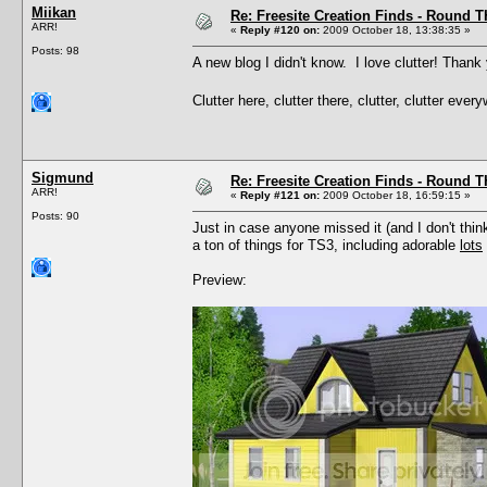
Miikan
Re: Freesite Creation Finds - Round 
ARR!
«
Reply #120 on:
2009 October 18, 13:38:35 »
Posts: 98
A new blog I didn't know. I love clutter! Thank
Clutter here, clutter there, clutter, clutter eve
Sigmund
Re: Freesite Creation Finds - Round 
ARR!
«
Reply #121 on:
2009 October 18, 16:59:15 »
Posts: 90
Just in case anyone missed it (and I don't thin
a ton of things for TS3, including adorable
lots
Preview: