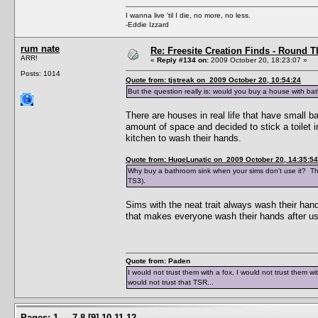
I wanna live 'til I die, no more, no less.
-Eddie Izzard
rum nate
Re: Freesite Creation Finds - Round 
ARR!
«
Reply #134 on:
2009 October 20, 18:23:07 »
Posts: 1014
Quote from: tjstreak on 2009 October 20, 10:54:24
But the question really is: would you buy a house with b
There are houses in real life that have small b
amount of space and decided to stick a toilet in
kitchen to wash their hands.
Quote from: HugeLunatic on 2009 October 20, 14:35:54
Why buy a bathroom sink when your sims don't use it? The
TS3).
Sims with the neat trait always wash their hand
that makes everyone wash their hands after usin
Quote from: Paden
I would not trust them with a fox, I would not trust them wi
would not trust that TSR...
Pages:
1
...
7
8
[
9
]
10
11
12