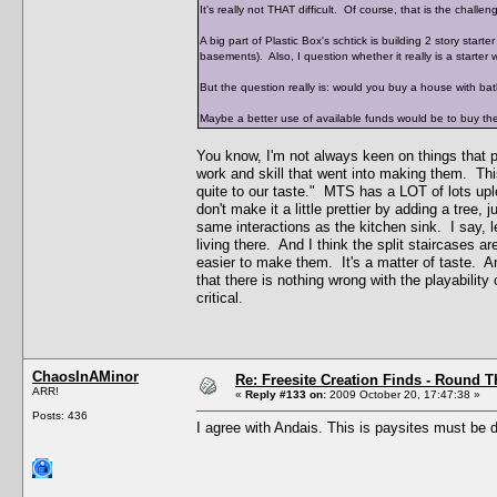
It's really not THAT difficult. Of course, that is the chall
A big part of Plastic Box's schtick is building 2 story sta
basements). Also, I question whether it really is a starter w
But the question really is: would you buy a house with b
Maybe a better use of available funds would be to buy the 
You know, I'm not always keen on things that p
work and skill that went into making them. This 
quite to our taste." MTS has a LOT of lots upl
don't make it a little prettier by adding a tre
same interactions as the kitchen sink. I say, 
living there. And I think the split staircases a
easier to make them. It's a matter of taste. An
that there is nothing wrong with the playability 
critical.
ChaosInAMinor
Re: Freesite Creation Finds - Round 
ARR!
«
Reply #133 on:
2009 October 20, 17:47:38 »
Posts: 436
I agree with Andais. This is paysites must be d