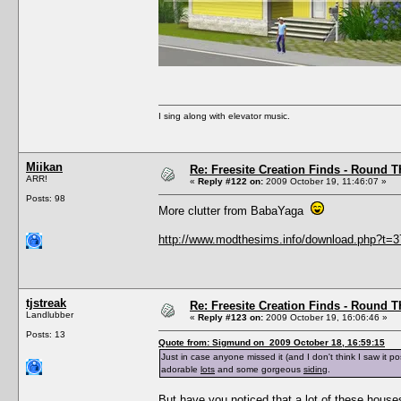
I sing along with elevator music.
Miikan
Re: Freesite Creation Finds - Round 
ARR!
«
Reply #122 on:
2009 October 19, 11:46:07 »
Posts: 98
More clutter from BabaYaga
http://www.modthesims.info/download.php?t=
tjstreak
Re: Freesite Creation Finds - Round 
Landlubber
«
Reply #123 on:
2009 October 19, 16:06:46 »
Posts: 13
Quote from: Sigmund on 2009 October 18, 16:59:15
Just in case anyone missed it (and I don't think I saw it p
adorable
lots
and some gorgeous
siding
.
But have you noticed that a lot of these hous