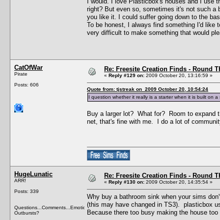
I would. I love Plasticbox's houses and I use
right? But even so, sometimes it's not such a
you like it. I could suffer going down to the 
To be honest, I always find something I'd like t
very difficult to make something that would pl
CatOfWar
Re: Freesite Creation Finds - Round 
Pirate
«
Reply #129 on:
2009 October 20, 13:16:59 »
Posts: 606
Quote from: tjstreak on 2009 October 20, 10:54:24
I question whether it really is a starter when it is built on
Buy a larger lot? What for? Room to expand th
net, that's fine with me. I do a lot of community
HugeLunatic
Re: Freesite Creation Finds - Round 
ARR!
«
Reply #130 on:
2009 October 20, 14:35:54 »
Posts: 339
Why buy a bathroom sink when your sims don't 
(this may have changed in TS3). plasticbox usua
Questions...Comments...Emotional
Because there too busy making the house too lar
Outbursts?