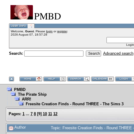
PMBD
Welcome,
Guest
. Please
login
or
register
.
2026 August 07, 18:57:28
Login
Search:
Advanced search
PMBD
The Pirate Ship
ARR!
Freesite Creation Finds - Round THREE - The Sims 3
Pages:
1
...
7
8
[
9
]
10
11
12
Author
Topic: Freesite Creation Finds - Round THREE