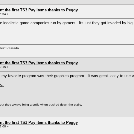
ent the first TS3 Pay items thanks to Peggy
6:54 »
e idealistic game companies run by gamers. Its just they got invaded by big
ater." Pescado
ent the first TS3 Pay items thanks to Peggy
2:15 »
y favorite program was their graphics program. It was great--easy to use wit
2s.
but they always bring a smile when pushed down the stairs.
ent the first TS3 Pay items thanks to Peggy
9:08 »