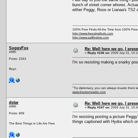
bunch of street corner whores. Actua
either Peggy, Rose or Lianaa's TS2
100% Free Finds All the Time from 100% Free
http://www.freesimsfinds.com
http://www.sailfinsims.com
SoggyFox
Re: Well here we go, I pres
ARR!
«
Reply #246 on:
2009 July 31, 15:1
Posts: 2263
I'm so resisting making a snarky pos
Reyn
"Try diplomacy, you can always invade them l
www.thestormradio.com
dstar
Re: Well here we go, I pres
ARR!
«
Reply #247 on:
2009 July 31, 15:4
Posts: 909
I'm resisting posting a picture Peg
things captioned with Hydra which on
The Best Things in Life Are Free