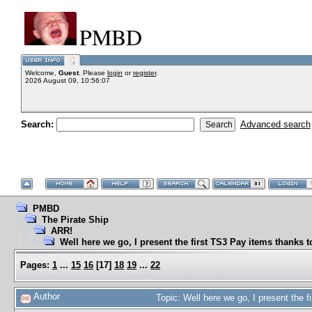
PMBD
Welcome,
Guest
. Please
login
or
register
.
2026 August 09, 10:56:07
Search:
Advanced search
PMBD
The Pirate Ship
ARR!
Well here we go, I present the first TS3 Pay items thanks 
Pages:
1
...
15
16
[
17
]
18
19
...
22
Author
Topic: Well here we go, I present the