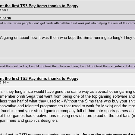
ent the first TS3 Pay items thanks to Peggy
6:06 »
11:56:38
out of me, when people don't get credit after all the hard work put into helping the rest of the co
 going on about how it was them who kept the Sims running so long? They don't
trust them with a fox, I would not trust them here or there, I would not trust them anywhere. I do not
ent the first TS3 Pay items thanks to Peggy
9:34 »
ers - they long since would have gone the same way as several other gaming 
 remember ohhh Sega that went from being one of the top gaming software and 
ess than half of what they used to - Without the Sims fans who buy your shit
m innovative and talented programmers that used to work for Maxis) and the m
e franchise and your stupid gaming company full of third rate sports games a
 their games has creative fans making new shit are proud of the real fans (
ogrammers and graphics designers
ointed out to TSR morons yesterday on my site.
We are the customers and we