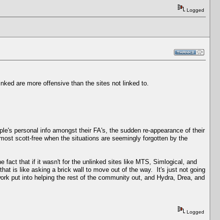
Logged
inked are more offensive than the sites not linked to.
e's personal info amongst their FA's, the sudden re-appearance of their
most scott-free when the situations are seemingly forgotten by the
fact that if it wasn't for the unlinked sites like MTS, Simlogical, and
at is like asking a brick wall to move out of the way. It's just not going
 work put into helping the rest of the community out, and Hydra, Drea, and
Logged