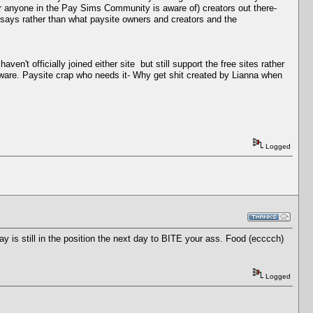
 anyone in the Pay Sims Community is aware of) creators out there-
says rather than what paysite owners and creators and the
t officially joined either site but still support the free sites rather
oftware. Paysite crap who needs it- Why get shit created by Lianna when
Logged
 is still in the position the next day to BITE your ass. Food (ecccch)
Logged