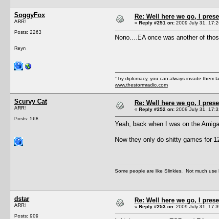
SoggyFox
Re: Well here we go, I pres
ARR!
«
Reply #251 on:
2009 July 31, 17:2
Posts: 2263
Nono....EA once was another of thos
Reyn
"Try diplomacy, you can always invade them l
www.thestormradio.com
Scurvy Cat
Re: Well here we go, I pres
ARR!
«
Reply #252 on:
2009 July 31, 17:3
Posts: 568
Yeah, back when I was on the Amiga m
Now they only do shitty games for 1
Some people are like Slinkies. Not much use 
dstar
Re: Well here we go, I pres
ARR!
«
Reply #253 on:
2009 July 31, 17:3
Posts: 909