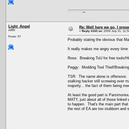
I'm a female, so what?! Duh! Anyway why are you reading this? Go away! Shoo! Oh and
here are my pills.
Light_Angel
Re: Well here we go, I pres
ARR!
«
Reply #243 on:
2009 July 31, 11:5
Posts: 57
Probably stating the obvious that M
It really makes me angry every time I
Rose: Breaking ToU for free tools/Hi
Peggy: Modding Tool Thief/Breaking 
TSR: The name alone is offensive. C
stalking hacker still screwing over 
majority... the fact of them being men
At least the good part is Parsimoniou
MATY, just about all of those linked 
to happen. That's the main part that 
the rest of EA are too stubborn and st