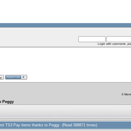
Login with username, pa
0 Memb
to Peggy
 first TS3 Pay items thanks to Peggy (Read 398871 times)