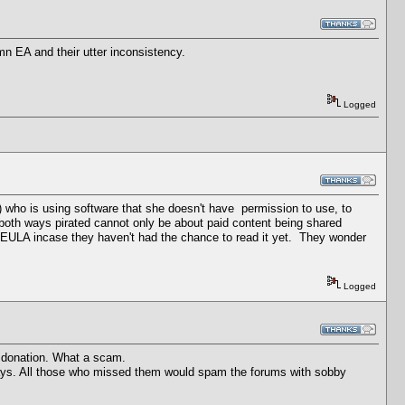
n EA and their utter inconsistency.
Logged
ne) who is using software that she doesn't have permission to use, to
 both ways pirated cannot only be about paid content being shared
ir EULA incase they haven't had the chance to read it yet. They wonder
Logged
a donation. What a scam.
 days. All those who missed them would spam the forums with sobby