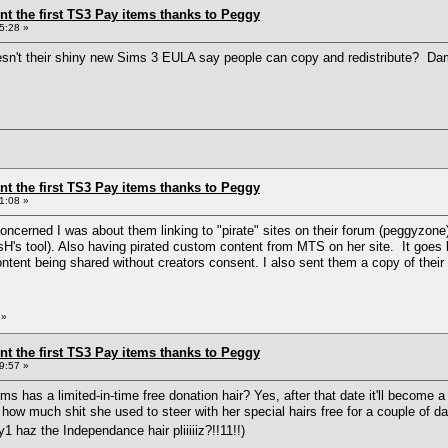
ent the first TS3 Pay items thanks to Peggy
5:28 »
sn't their shiny new Sims 3 EULA say people can copy and redistribute? Dam
ent the first TS3 Pay items thanks to Peggy
1:08 »
w concerned I was about them linking to "pirate" sites on their forum (peggyzo
H's tool). Also having pirated custom content from MTS on her site. It goes
content being shared without creators consent. I also sent them a copy of the
»
ent the first TS3 Pay items thanks to Peggy
9:57 »
s has a limited-in-time free donation hair? Yes, after that date it'll become 
how much shit she used to steer with her special hairs free for a couple of
1 haz the Independance hair pliiiiiz?!!11!!)