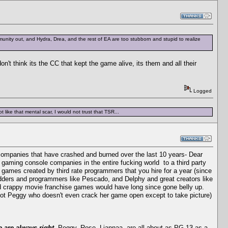
mmunity out, and Hydra, Drea, and the rest of EA are too stubborn and stupid to realize
 think its the CC that kept the game alive, its them and all their
Logged
 like that mental scar, I would not trust that TSR...
companies that have crashed and burned over the last 10 years- Dear
gaming console companies in the entire fucking world to a third party
 games created by third rate programmers that you hire for a year (since
odders and programmers like Pescado, and Delphy and great creators like
nd crappy movie franchise games would have long since gone belly up.
not Peggy who doesn't even crack her game open except to take picture)
 are always right.
Peggy, Rose, Liannaa, are all about as PG-13 as a