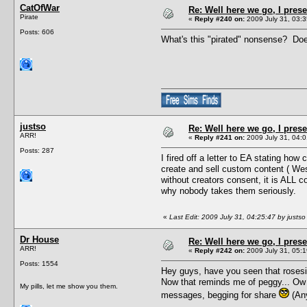
CatOfWar
Re: Well here we go, I pres
Pirate
«
Reply #240 on:
2009 July 31, 03:3
Posts: 606
What's this "pirated" nonsense? Doe
justso
Re: Well here we go, I pres
ARR!
«
Reply #241 on:
2009 July 31, 04:0
Posts: 287
I fired off a letter to EA stating ho
create and sell custom content ( Wes
without creators consent, it is ALL 
why nobody takes them seriously.
«
Last Edit: 2009 July 31, 04:25:47 by justso
Dr House
Re: Well here we go, I pres
ARR!
«
Reply #242 on:
2009 July 31, 05:1
Posts: 1554
Hey guys, have you seen that rosesim
Now that reminds me of peggy... Ow 
My pills, let me show you them.
messages, begging for share
(Any