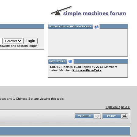
ssword and session length
138712
Posts in
1638
Topics by
2743
Members
Latest Member:
PrincessPizzaCake
ers and 1 Chinese Bot are viewing this topic.
« previous
next »