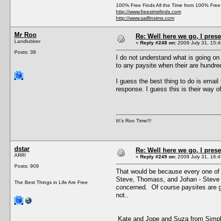
100% Free Finds All the Time from 100% Free
http://www.freesimsfinds.com
http://www.sailfinsims.com
Mr Roo
Re: Well here we go, I pres
Landlubber
«
Reply #248 on:
2009 July 31, 15:4
Posts: 38
I do not understand what is going o
to any paysite when their are hundred
I guess the best thing to do is email
response. I guess this is their way 
It\'s Roo Time!!!
dstar
Re: Well here we go, I pres
ARR!
«
Reply #249 on:
2009 July 31, 16:4
Posts: 909
That would be because every one of 
Steve, Thomass, and Johan - Steve th
The Best Things in Life Are Free
concerned. Of course paysites are goi
not..
Kate and Jope and Suza from Simply 