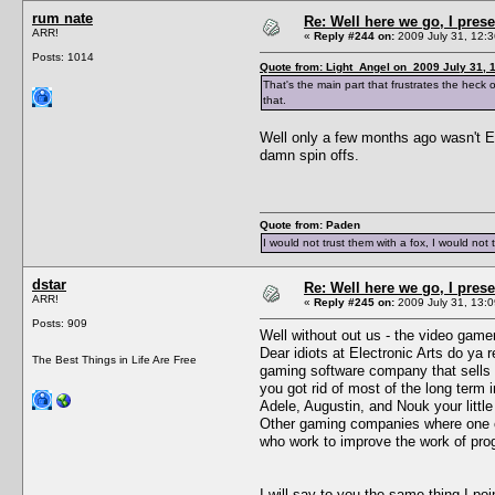
rum nate
Re: Well here we go, I pres
ARR!
«
Reply #244 on:
2009 July 31, 12:3
Posts: 1014
Quote from: Light_Angel on 2009 July 31, 
That's the main part that frustrates the heck 
that.
Well only a few months ago wasn't EA
damn spin offs.
Quote from: Paden
I would not trust them with a fox, I would not 
dstar
Re: Well here we go, I pres
ARR!
«
Reply #245 on:
2009 July 31, 13:0
Posts: 909
Well without out us - the video gam
Dear idiots at Electronic Arts do ya
The Best Things in Life Are Free
gaming software company that sells l
you got rid of most of the long ter
Adele, Augustin, and Nouk your littl
Other gaming companies where one of
who work to improve the work of pr
I will say to you the same thing I p