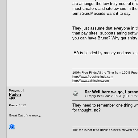
are amongst the few truly neutral (
most creators and site owners in th
SimsGuruMaxoids want it to say.
They just assume that everyone in th
than pay sites supports arring softwa
you can have Bruno? Why get shitty
EA is blinded by money and ass kis
100% Free Finds All the Time from 100% Free
http://www.freesimsfinds.com
http://www.sailfinsims.com
Pottymouth
Re: Well here we go, I pres
Paden
«
Reply #250 on:
2009 July 31, 17:2
ARR!
They need to remember one thing whic
Posts: 4822
for thought, no?
Great Cat of no mercy.
The tea is not fit to drink; it's been stewed and