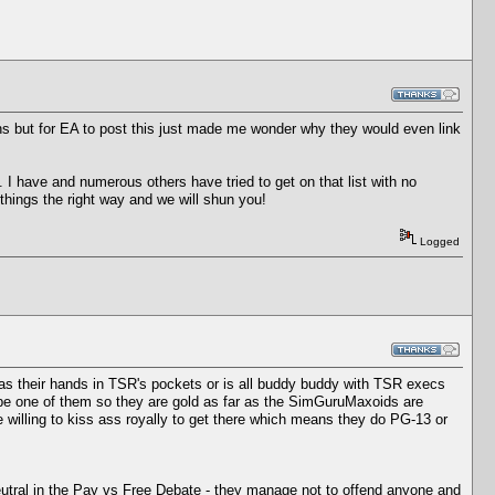
ns but for EA to post this just made me wonder why they would even link
. I have and numerous others have tried to get on that list with no
things the right way and we will shun you!
Logged
s their hands in TSR's pockets or is all buddy buddy with TSR execs
 be one of them so they are gold as far as the SimGuruMaxoids are
re willing to kiss ass royally to get there which means they do PG-13 or
eutral in the Pay vs Free Debate - they manage not to offend anyone and