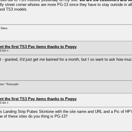
lly street corner whores are more PG-13 since they have to stay outside in al
 and TS3 models.
 Sites
ent the first TS3 Pay items thanks to Peggy
0:04 »
t - granted, it'd just get me banned for a month, but I so want to ask how mu
ater." Pescado
ent the first TS3 Pay items thanks to Peggy
0:44 »
gy's Landing Strip Pubes Skintone with the site name and URL and a Pic of HP
e of these sites do you thing is PG-13?