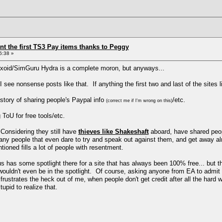
ent the first TS3 Pay items thanks to Peggy
6:38 »
axoid/SimGuru Hydra is a complete moron, but anyways...
 see nonsense posts like that. If anything the first two and last of the sites l
story of sharing people's Paypal info
/etc.
(correct me if I'm wrong on this)
ToU for free tools/etc.
onsidering they still have
thieves like Shakeshaft
aboard, have shared peopl
many people that even dare to try and speak out against them, and get away al
tioned fills a lot of people with resentment.
s has some spotlight there for a site that has always been 100% free... but the 
wouldn't even be in the spotlight. Of course, asking anyone from EA to admit th
frustrates the heck out of me, when people don't get credit after all the hard
upid to realize that.