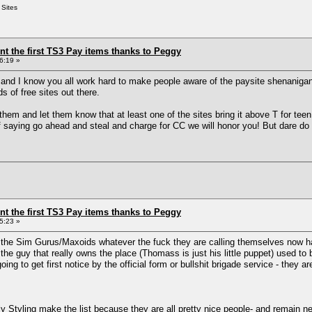
 Sites
ent the first TS3 Pay items thanks to Peggy
6:19 »
n and I know you all work hard to make people aware of the paysite shenaniga
s of free sites out there.
 them and let them know that at least one of the sites bring it above T for teen
of saying go ahead and steal and charge for CC we will honor you! But dare do 
ent the first TS3 Pay items thanks to Peggy
5:23 »
the Sim Gurus/Maxoids whatever the fuck they are calling themselves now ha
e guy that really owns the place (Thomass is just his little puppet) used to
ng to get first notice by the official form or bullshit brigade service - they a
Styling make the list because they are all pretty nice people- and remain n