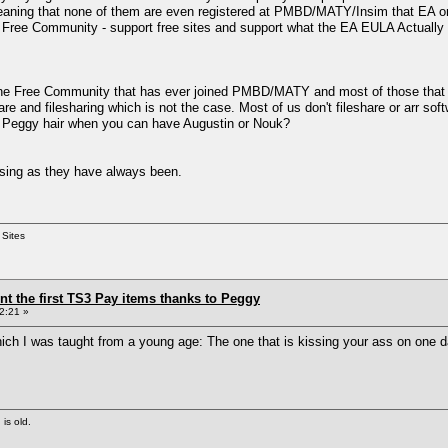
meaning that none of them are even registered at PMBD/MATY/Insim that EA or
e Free Community - support free sites and support what the EA EULA Actually 
e Free Community that has ever joined PMBD/MATY and most of those that haven'
re and filesharing which is not the case. Most of us don't fileshare or arr s
 Peggy hair when you can have Augustin or Nouk?
sing as they have always been.
 Sites
ent the first TS3 Pay items thanks to Peggy
2:21 »
h I was taught from a young age: The one that is kissing your ass on one day
 is old.