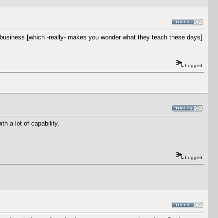
 business [which -really- makes you wonder what they teach these days]
Logged
h a lot of capability.
Logged