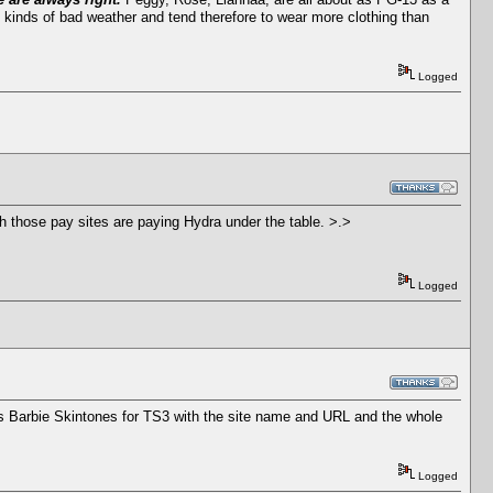
l kinds of bad weather and tend therefore to wear more clothing than
Logged
ch those pay sites are paying Hydra under the table. >.>
Logged
's Barbie Skintones for TS3 with the site name and URL and the whole
Logged