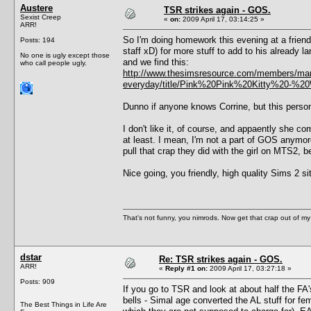
Austere
TSR strikes again - GOS.
Sexist Creep
«
on:
2009 April 17, 03:14:25 »
ARR!
So I'm doing homework this evening at a friend
Posts: 194
staff xD) for more stuff to add to his already 
No one is ugly except those
and we find this:
who call people ugly.
http://www.thesimsresource.com/members/mart
everyday/title/Pink%20Pink%20Kitty%20-%2
Dunno if anyone knows Corrine, but this perso
I don't like it, of course, and appaently she co
at least. I mean, I'm not a part of GOS anymore,
pull that crap they did with the girl on MTS2, b
Nice going, you friendly, high quality Sims 2 si
That's not funny, you nimrods. Now get that crap out of my
dstar
Re: TSR strikes again - GOS.
ARR!
«
Reply #1 on:
2009 April 17, 03:27:18 »
Posts: 909
If you go to TSR and look at about half the FA
bells - Simal age converted the AL stuff for f
The Best Things in Life Are