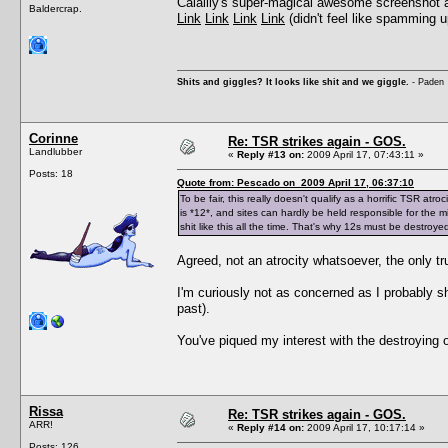
Calalily's super-magical awesome screenshot abili
Baldercrap.
Link
Link
Link
Link
(didn't feel like spamming u
Shits and giggles? It looks like shit and we giggle.
- Paden
Corinne
Re: TSR strikes again - GOS.
Landlubber
«
Reply #13 on:
2009 April 17, 07:43:11 »
Posts: 18
Quote from: Pescado on 2009 April 17, 06:37:10
To be fair, this really doesn't qualify as a horrific TSR 
is *12*, and sites can hardly be held responsible for the mi
shit like this all the time. That's why 12s must be destroye
Agreed, not an atrocity whatsoever, the only tru
I'm curiously not as concerned as I probably sho
past).
You've piqued my interest with the destroying 
Rissa
Re: TSR strikes again - GOS.
ARR!
«
Reply #14 on:
2009 April 17, 10:17:14 »
Posts: 126