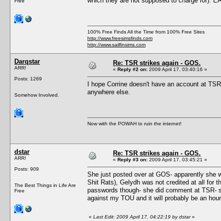
which they are not supposed to charge for). 
Free
100% Free Finds All the Time from 100% Free Sites
http://www.freesimsfinds.com
http://www.sailfinsims.com
Darqstar
Re: TSR strikes again - GOS.
ARR!
«
Reply #2 on:
2009 April 17, 03:40:16 »
Posts: 1269
I hope Corrine doesn't have an account at TSR,
anywhere else.
Somehow Involved.
Now with the POWAH to ruin the internet!
dstar
Re: TSR strikes again - GOS.
ARR!
«
Reply #3 on:
2009 April 17, 03:45:21 »
Posts: 909
She just posted over at GOS- apparently she wa
Shit Rats), Gelydh was not credited at all for
The Best Things in Life Are
passwords though- she did comment at TSR- so
Free
against my TOU and it will probably be an hour 
«
Last Edit: 2009 April 17, 04:22:19 by dstar
»