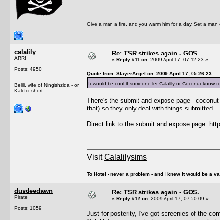
Give a man a fire, and you warm him for a day. Set a man on 
calalily
Re: TSR strikes again - GOS.
ARR!
«
Reply #11 on:
2009 April 17, 07:12:23 »
Posts: 4950
Quote from: SlayerAngel on 2009 April 17, 05:26:23
It would be cool if someone let Calalily or Coconut know t
Belili, wife of Ningishzida - or
Kali for short
There's the submit and expose page - coconut do
that) so they only deal with things submitted.
Direct link to the submit and expose page:
htt
Visit
Calalilysims
To Hotel - never a problem - and I knew it would be a va
dusdeedawn
Re: TSR strikes again - GOS.
Pirate
«
Reply #12 on:
2009 April 17, 07:20:09 »
Posts: 1059
Just for posterity, I've got screenies of the co