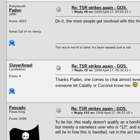
Pottymouth
Re: TSR strikes again - GOS.
Paden
«
Reply #8 on:
2009 April 17, 05:04:42 »
ARR!
Do it, the more people get involved with this the
Posts: 4822
Great Cat of no mercy.
The tea is not fit to drink; it's been stewed and is old.
SlayerAngel
Re: TSR strikes again - GOS.
Landlubber
«
Reply #9 on:
2009 April 17, 05:26:23 »
Posts: 9
Thanks Paden, she comes to chat almost every fri
someone let Calalily or Coconut know too.
Pescado
Re: TSR strikes again - GOS.
Pirate King
«
Reply #10 on:
2009 April 17, 06:37:10 »
Posts: 2096
To be fair, this really doesn't qualify as a ho
but merely a nameless user who is *12*, and si
will lie in how this is handled, not in the act 