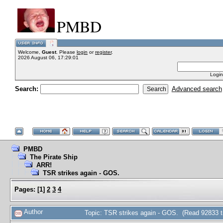
PMBD
Welcome,
Guest
. Please
login
or
register
.
2026 August 06, 17:29:01
Login
Search:
Advanced search
PMBD
The Pirate Ship
ARR!
TSR strikes again - GOS.
Pages:
[
1
]
2
3
4
Author
Topic: TSR strikes again - GOS. (Read 92833 