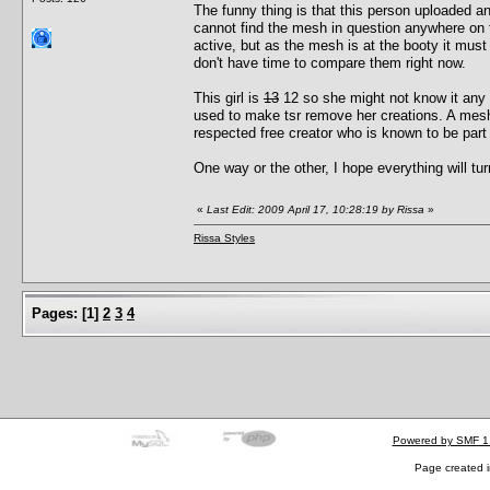
The funny thing is that this person uploaded an
cannot find the mesh in question anywhere on thei
active, but as the mesh is at the booty it must 
don't have time to compare them right now.
This girl is
13
12 so she might not know it any 
used to make tsr remove her creations. A mes
respected free creator who is known to be part
One way or the other, I hope everything will tur
«
Last Edit: 2009 April 17, 10:28:19 by Rissa
»
Rissa Styles
Pages:
[
1
]
2
3
4
Powered by SMF 1
Page created i