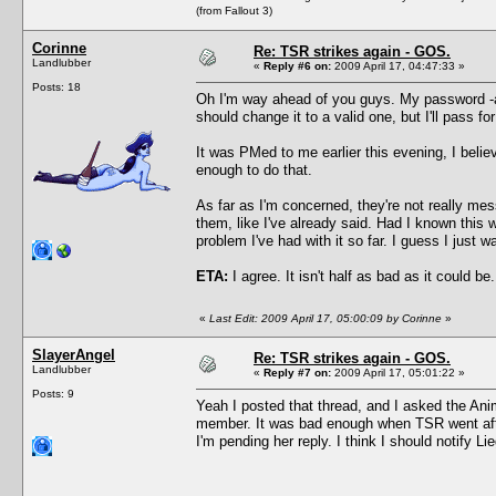
(from Fallout 3)
Corinne
Re: TSR strikes again - GOS.
Landlubber
«
Reply #6 on:
2009 April 17, 04:47:33 »
Posts: 18
Oh I'm way ahead of you guys. My password -and-
should change it to a valid one, but I'll pass fo
It was PMed to me earlier this evening, I belie
enough to do that.
As far as I'm concerned, they're not really me
them, like I've already said. Had I known this 
problem I've had with it so far. I guess I just 
ETA:
I agree. It isn't half as bad as it could be.
«
Last Edit: 2009 April 17, 05:00:09 by Corinne
»
SlayerAngel
Re: TSR strikes again - GOS.
Landlubber
«
Reply #7 on:
2009 April 17, 05:01:22 »
Posts: 9
Yeah I posted that thread, and I asked the Ani
member. It was bad enough when TSR went afte
I'm pending her reply. I think I should notify L