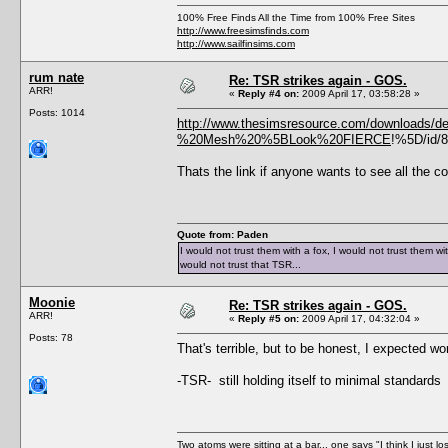
100% Free Finds All the Time from 100% Free Sites
http://www.freesimsfinds.com
http://www.sailfinsims.com
rum nate
Re: TSR strikes again - GOS.
ARR!
«
Reply #4 on:
2009 April 17, 03:58:28 »
Posts: 1014
http://www.thesimsresource.com/downloads/det
%20Mesh%20%5BLook%20FIERCE
!%5D/id/
Thats the link if anyone wants to see all the c
Quote from: Paden
I would not trust them with a fox, I would not trust them wi
would not trust that TSR...
Moonie
Re: TSR strikes again - GOS.
ARR!
«
Reply #5 on:
2009 April 17, 04:32:04 »
Posts: 78
That's terrible, but to be honest, I expected wo
-TSR- still holding itself to minimal standards
Two atoms were sitting at a bar... one says "I think I just l