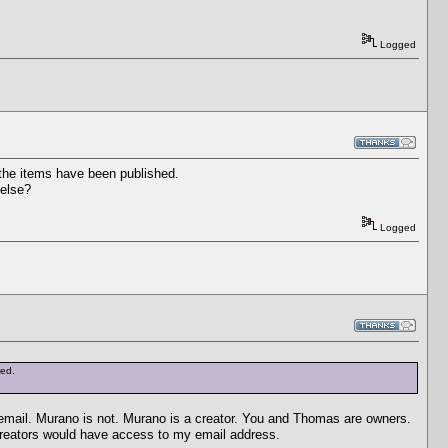
Logged
 the items have been published.
 else?
Logged
hed.
email. Murano is not. Murano is a creator. You and Thomas are owners.
 creators would have access to my email address.