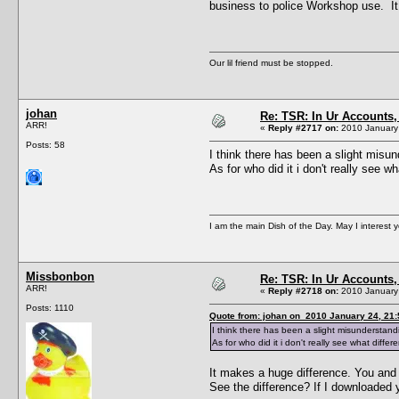
business to police Workshop use. It 
Our lil friend must be stopped.
johan
Re: TSR: In Ur Accounts, 
ARR!
«
Reply #2717 on:
2010 January 
Posts: 58
I think there has been a slight misu
As for who did it i don't really see
I am the main Dish of the Day. May I interest 
Missbonbon
Re: TSR: In Ur Accounts, 
ARR!
«
Reply #2718 on:
2010 January 
Posts: 1110
Quote from: johan on 2010 January 24, 21:
I think there has been a slight misunderstan
As for who did it i don't really see what dif
It makes a huge difference. You and
See the difference? If I downloaded