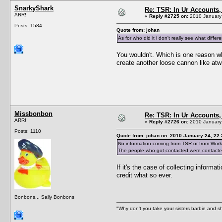
SnarkyShark
Re: TSR: In Ur Accounts, 
ARR!
«
Reply #2725 on:
2010 January 
Posts: 1584
Quote from: johan
As for who did it i don't really see what dif
You wouldn't. Which is one reason why
create another loose cannon like at
Missbonbon
Re: TSR: In Ur Accounts, 
ARR!
«
Reply #2726 on:
2010 January 
Posts: 1110
Quote from: johan on 2010 January 24, 22:
No information coming from TSR or from Works
The people who got contacted were contacted
If it's the case of collecting infor
credit what so ever.
Bonbons... Sally Bonbons
"Why don't you take your sisters barbie and 