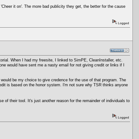
Cheer it on'. The more bad publicity they get, the better for the cause
Logged
orial. When I had my freesite, I linked to SimPE, CleanInstaller, etc.
ne would have sent me a nasty email for not giving credit or links if I
it would be my choice to give credence for the use of that program. The
credit is based on the honor system. I'm not sure why TSR thinks anyone
 their tool. It's just another reason for the remainder of individuals to
Logged