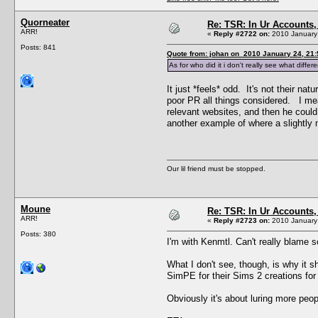
Quorneater
Re: TSR: In Ur Accounts, 
ARR!
«
Reply #2722 on:
2010 January 
Posts: 841
Quote from: johan on 2010 January 24, 21:
As for who did it i don't really see what dif
It just *feels* odd. It's not their 
poor PR all things considered. I mea
relevant websites, and then he could
another example of where a slightly
Our lil friend must be stopped.
Moune
Re: TSR: In Ur Accounts, 
ARR!
«
Reply #2723 on:
2010 January 
Posts: 380
I'm with Kenmtl. Can't really blame 
What I don't see, though, is why it 
SimPE for their Sims 2 creations for
Obviously it's about luring more peop