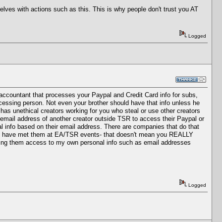
selves with actions such as this. This is why people don't trust you AT
Logged
accountant that processes your Paypal and Credit Card info for subs,
ocessing person. Not even your brother should have that info unless he
n has unethical creators working for you who steal or use other creators
email address of another creator outside TSR to access their Paypal or
l info based on their email address. There are companies that do that
 and have met them at EA/TSR events- that doesn't mean you REALLY
giving them access to my own personal info such as email addresses
Logged