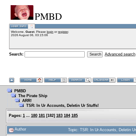
PMBD
Welcome,
Guest
. Please
login
or
register
.
2026 August 06, 03:15:06
Search:
Advanced search
PMBD
The Pirate Ship
ARR!
TSR: In Ur Accounts, Deletin Ur Stuffs!
Pages:
1
...
180
181
[
182
]
183
184
185
Author
Topic: TSR: In Ur Accounts, Deletin U