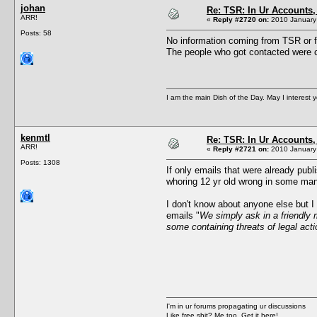
johan
Re: TSR: In Ur Accounts, 
ARR!
«
Reply #2720 on:
2010 January 
Posts: 58
No information coming from TSR or f
The people who got contacted were c
I am the main Dish of the Day. May I interest 
kenmtl
Re: TSR: In Ur Accounts, 
ARR!
«
Reply #2721 on:
2010 January 
Posts: 1308
If only emails that were already publ
whoring 12 yr old wrong in some man
I don't know about anyone else but I
emails "
We simply ask in a friendly m
some containing threats of legal acti
I'm in ur forums propagating ur discussions
Like free shit? Me too. Get it here!