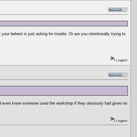
your behest is just asking for trouble. Or are you intentionally trying to
Logged
would even know someone used the workshop if they obviously had given no
Logged