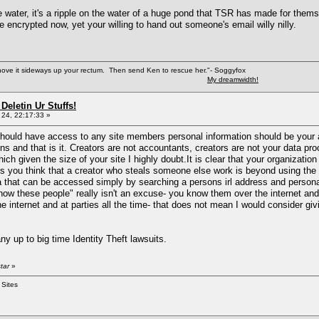
the water, it's a ripple on the water of a huge pond that TSR has made for them
 encrypted now, yet your willing to hand out someone's email willy nilly.
shove it sideways up your rectum. Then send Ken to rescue her."- Soggyfox
My dreamwidth!
Deletin Ur Stuffs!
24, 22:17:33 »
 should have access to any site members personal information should be your 
ns and that is it. Creators are not accountants, creators are not your data pr
ich given the size of your site I highly doubt.It is clear that your organizatio
 you think that a creator who steals someone else work is beyond using the 
 that can be accessed simply by searching a persons irl address and persona
know these people" really isn't an excuse- you know them over the internet
he internet and at parties all the time- that does not mean I would consider 
y up to big time Identity Theft lawsuits.
tar
»
 Sites