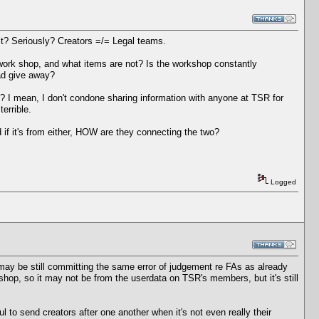
t? Seriously? Creators =/= Legal teams.
work shop, and what items are not? Is the workshop constantly
ead give away?
? I mean, I don't condone sharing information with anyone at TSR for
errible.
 if it's from either, HOW are they connecting the two?
Logged
y be still committing the same error of judgement re FAs as already
hop, so it may not be from the userdata on TSR's members, but it's still
ul to send creators after one another when it's not even really their