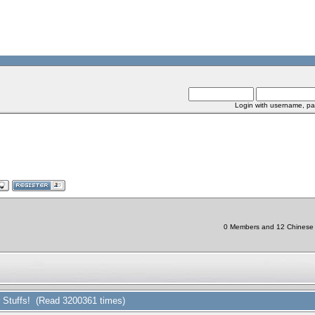
Login with username, pa
0 Members and 12 Chinese Bo
r Stuffs! (Read 3200361 times)