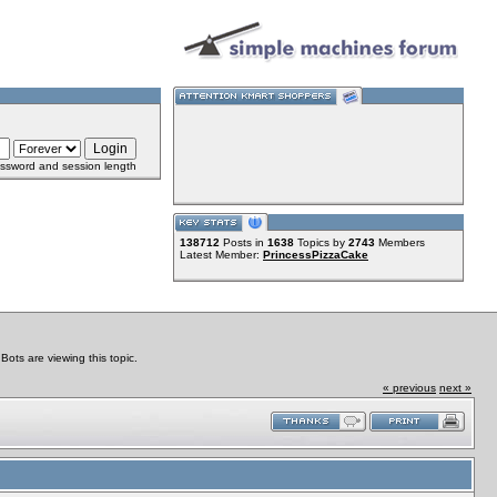
ssword and session length
138712
Posts in
1638
Topics by
2743
Members
Latest Member:
PrincessPizzaCake
ts are viewing this topic.
« previous
next »