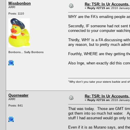
Missbonbon
Re: TSR: In Ur Accounts, 
ARR!
«
Reply #2715 on:
2010 January 
Posts: 1110
WHY are the FA's emailing people as
Secondly, IF someone had not sent t
connected to your computer watching 
Thirdly, WHY is a FA discussing with
any reason, but to pretty much admit
Bonbons... Sally Bonbons
Fourthly, WHERE are they getting the
Also Inge, when exactly did this co
"Why don't you take your sisters barbie and 
Quorneater
Re: TSR: In Ur Accounts, 
ARR!
«
Reply #2716 on:
2010 January 
Posts: 841
That was today. Those are GMT times
got them into so much hot water. App
stuff I had assumed would go only to
Even if it is as Murano says, and they