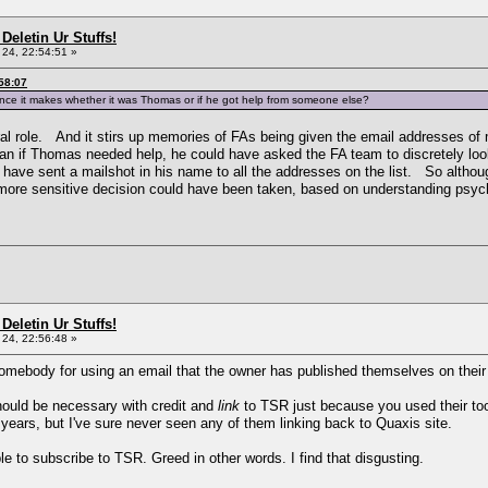
Deletin Ur Stuffs!
24, 22:54:51 »
58:07
ference it makes whether it was Thomas or if he got help from someone else?
natural role. And it stirs up memories of FAs being given the email addresses 
n if Thomas needed help, he could have asked the FA team to discretely look 
 have sent a mailshot in his name to all the addresses on the list. So althou
 more sensitive decision could have been taken, based on understanding psyc
Deletin Ur Stuffs!
24, 22:56:48 »
somebody for using an email that the owner has published themselves on their
should be necessary with credit and
link
to TSR just because you used their 
 years, but I've sure never seen any of them linking back to Quaxis site.
le to subscribe to TSR. Greed in other words. I find that disgusting.