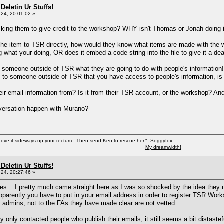
Deletin Ur Stuffs!
24, 20:01:02 »
king them to give credit to the workshop? WHY isn't Thomas or Jonah doing i
he item to TSR directly, how would they know what items are made with the 
what your doing, OR does it embed a code string into the file to give it a d
 someone outside of TSR what they are going to do with people's information!
 to someone outside of TSR that you have access to people's information, is t
ir email information from? Is it from their TSR account, or the workshop? And
nversation happen with Murano?
shove it sideways up your rectum. Then send Ken to rescue her."- Soggyfox
My dreamwidth!
Deletin Ur Stuffs!
24, 20:27:46 »
. I pretty much came straight here as I was so shocked by the idea they ma
arently you have to put in your email address in order to register TSR Works
 admins, not to the FAs they have made clear are not vetted.
 only contacted people who publish their emails, it still seems a bit distastef