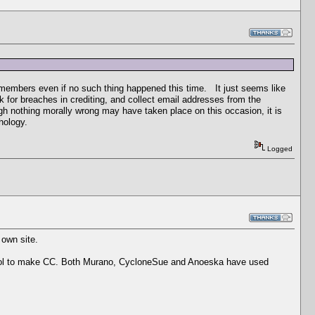
of members even if no such thing happened this time. It just seems like
for breaches in crediting, and collect email addresses from the
gh nothing morally wrong may have taken place on this occasion, it is
hology.
Logged
 own site.
tool to make CC. Both Murano, CycloneSue and Anoeska have used