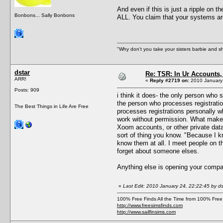
And even if this is just a ripple on 
Bonbons... Sally Bonbons
ALL. You claim that your systems are
"Why don't you take your sisters barbie and 
dstar
Re: TSR: In Ur Accounts, 
ARR!
«
Reply #2719 on:
2010 January 
Posts: 909
i think it does- the only person who
the person who processes registratio
The Best Things in Life Are Free
processes registrations personally wh
work without permission. What makes
Xoom accounts, or other private data
sort of thing you know. "Because I 
know them at all. I meet people on t
forget about someone elses.
Anything else is opening your compan
«
Last Edit: 2010 January 24, 22:22:45 by ds
100% Free Finds All the Time from 100% Free
http://www.freesimsfinds.com
http://www.sailfinsims.com