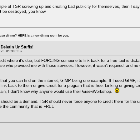
mple of TSR screwing up and creating bad publicity for themselves, then I say '
t be destroyed, you know.
have dinner?
HERE
is a new dining room for you.
Deletin Ur Stuffs!
25, 01:38:53 »
dit where it's due, but FORCING someone to link back for a free tool is dictat
ose who provided me with those services. However, it wasn't required, and no o
ls that you can find on the internet, GIMP being one example. If I used GIMP, 
k back to them or give credit for a program that is free. Linking or giving 
ain, I don't know why anyone would use their
Crack
Workshop.
hould be a demand. TSR should never force anyone to credit them for the use of
ce the community that is FREE!