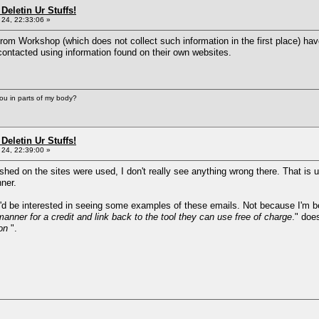
Deletin Ur Stuffs!
24, 22:33:06 »
rom Workshop (which does not collect such information in the first place) ha
ontacted using information found on their own websites.
you in parts of my body?
Deletin Ur Stuffs!
24, 22:39:00 »
ished on the sites were used, I don't really see anything wrong there. That is 
ner.
 'd be interested in seeing some examples of these emails. Not because I'm bei
anner for a credit and link back to the tool they can use free of charge
." doe
on
".