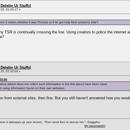
Deletin Ur Stuffs!
25, 01:45:17 »
ference it makes whether it was Thomas or if he got help from someone else?
 TSR is continually crossing the line. Using creators to police the internet at 
wa?
Deletin Ur Stuffs!
25, 02:33:04 »
33:06
hop (which does not collect such information in the first place) have been used.
 using information found on their own websites.
mation from external sites, then fine. But you still haven't answered how you 
shove it sideways up your rectum. Then send Ken to rescue her."- Soggyfox
My dreamwidth!