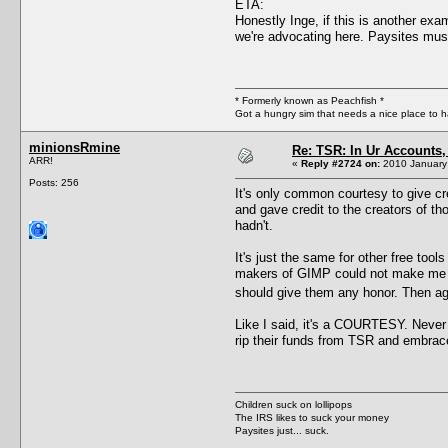
ETA:
Honestly Inge, if this is another exa
we're advocating here. Paysites mus
* Formerly known as Peachfish *
Got a hungry sim that needs a nice place to 
minionsRmine
Re: TSR: In Ur Accounts, 
ARR!
«
Reply #2724 on:
2010 January 
Posts: 256
It's only common courtesy to give cre
and gave credit to the creators of th
hadn't.
It's just the same for other free too
makers of GIMP could not make me lin
should give them any honor. Then ag
Like I said, it's a COURTESY. Never s
rip their funds from TSR and embra
Children suck on lollipops
The IRS likes to suck your money
Paysites just... suck.