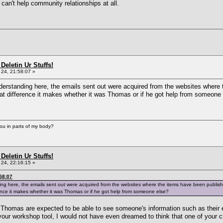
can't help community relationships at all.
Deletin Ur Stuffs!
24, 21:58:07 »
nderstanding here, the emails sent out were acquired from the websites where
 what difference it makes whether it was Thomas or if he got help from someone
you in parts of my body?
Deletin Ur Stuffs!
24, 22:16:15 »
58:07
ding here, the emails sent out were acquired from the websites where the items have been publis
ference it makes whether it was Thomas or if he got help from someone else?
 Thomas are expected to be able to see someone's information such as their 
 your workshop tool, I would not have even dreamed to think that one of your