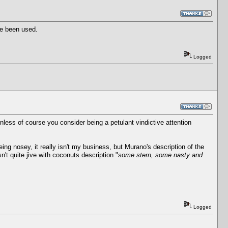
ve been used.
Logged
unless of course you consider being a petulant vindictive attention
ng nosey, it really isn't my business, but Murano's description of the
sn't quite jive with coconuts description "
some stern, some nasty and
Logged