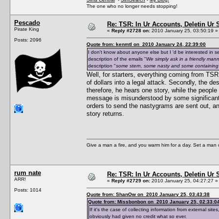
The one who no longer needs stopping!
Pescado
Re: TSR: In Ur Accounts, Deletin Ur S
Pirate King
«
Reply #2728 on:
2010 January 25, 03:50:19 »
Posts: 2096
Quote from: kenmtl on 2010 January 24, 22:39:00
I don't know about anyone else but I 'd be interested in 
description of the emails "
We simply ask in a friendly manne
description "
some stern, some nasty and some containing t
Well, for starters, everything coming from TSR
of dollars into a legal attack. Secondly, the d
therefore, he hears one story, while the peopl
message is misunderstood by some significant 
orders to send the nastygrams are sent out, a
story returns.
Give a man a fire, and you warm him for a day. Set a man on 
rum nate
Re: TSR: In Ur Accounts, Deletin Ur S
ARR!
«
Reply #2729 on:
2010 January 25, 04:27:27 »
Posts: 1014
Quote from: ShanOw on 2010 January 25, 03:43:38
Quote from: Missbonbon on 2010 January 25, 02:33:0
If it's the case of collecting information from external 
obviously had given no credit what so ever.