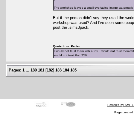
The workshop leaves a small overlaying image watermark on
But if the person didn't say they used the wor
workshop was used? And I've seen some people
post the .sims3pack.
Quote from: Paden
I would not trust them with a fox, I would not trust them wi
would not trust that TSR...
Pages:
1
...
180
181
[
182
]
183
184
185
Powered by SMF 1
Page created 