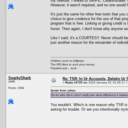
my freesite, I linked to SimPE, CleanInstaller,
However, it wasn't required, and no one would ha
It's just the same for other free tools that yo
choice to give credence for the use of that pr
program that is free. Linking or giving credit
honor. Then again, I don't know why anyone wo
Like I said, it's a COURTESY. Never should be 
just another reason for the remainder of indiv
Children suck on lollipops
The IRS likes to suck your money
Paysites just... suck.
SnarkyShark
Re: TSR: In Ur Accounts, Deletin Ur S
ARR!
«
Reply #2725 on:
2010 January 25, 01:45:17 »
Posts: 1584
Quote from: johan
As for who did it i don't really see what difference it ma
You wouldn't. Which is one reason why TSR is co
asking for trouble. Or are you intentionally try