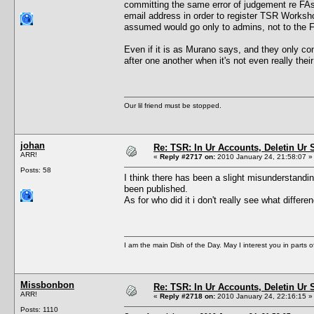
committing the same error of judgement re FAs
email address in order to register TSR Workshop
assumed would go only to admins, not to the F
Even if it is as Murano says, and they only con
after one another when it's not even really the
Our lil friend must be stopped.
johan
Re: TSR: In Ur Accounts, Deletin Ur S
ARR!
«
Reply #2717 on:
2010 January 24, 21:58:07 »
Posts: 58
I think there has been a slight misunderstandi
been published.
As for who did it i don't really see what diff
I am the main Dish of the Day. May I interest you in parts 
Missbonbon
Re: TSR: In Ur Accounts, Deletin Ur S
ARR!
«
Reply #2718 on:
2010 January 24, 22:16:15 »
Posts: 1110