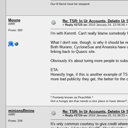
Our lil friend must be stopped.
Moune
Re: TSR: In Ur Accounts, Deletin Ur S
ARR!
«
Reply #2723 on:
2010 January 24, 22:56:48 »
Posts: 380
I'm with Kenmtl. Can't really blame somebody f
What I don't see, though, is why it should be n
Both Murano, CycloneSue and Anoeska have use
linking back to Quaxis site.
Obviously it's about luring more people to subs
ETA:
Honestly Inge, if this is another example of TS
more bad publicity they get, the better for th
* Formerly known as Peachfish *
Got a hungry sim that needs a nice place to have dinner?
minionsRmine
Re: TSR: In Ur Accounts, Deletin Ur S
ARR!
«
Reply #2724 on:
2010 January 25, 01:38:53 »
Posts: 256
It's only common courtesy to give credit where 