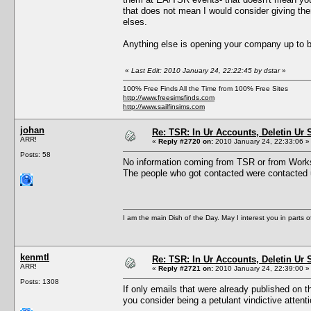
that does not mean I would consider giving t
elses.
Anything else is opening your company up to bi
«
Last Edit: 2010 January 24, 22:22:45 by dstar
»
100% Free Finds All the Time from 100% Free Sites
http://www.freesimsfinds.com
http://www.sailfinsims.com
johan
Re: TSR: In Ur Accounts, Deletin Ur S
ARR!
«
Reply #2720 on:
2010 January 24, 22:33:06 »
Posts: 58
No information coming from TSR or from Worksh
The people who got contacted were contacted u
I am the main Dish of the Day. May I interest you in parts 
kenmtl
Re: TSR: In Ur Accounts, Deletin Ur S
ARR!
«
Reply #2721 on:
2010 January 24, 22:39:00 »
Posts: 1308
If only emails that were already published on t
you consider being a petulant vindictive atten