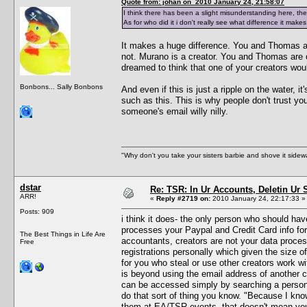
Quote from: johan on 2010 January 24, 21:58:07
I think there has been a slight misunderstanding here, t
As for who did it i don't really see what difference it ma
It makes a huge difference. You and Thomas ar
not. Murano is a creator. You and Thomas are 
dreamed to think that one of your creators wo
Bonbons... Sally Bonbons
And even if this is just a ripple on the water,
such as this. This is why people don't trust y
someone's email willy nilly.
"Why don't you take your sisters barbie and shove it sid
dstar
Re: TSR: In Ur Accounts, Deletin Ur S
ARR!
«
Reply #2719 on:
2010 January 24, 22:17:33 »
Posts: 909
i think it does- the only person who should h
processes your Paypal and Credit Card info for
The Best Things in Life Are
accountants, creators are not your data proce
Free
registrations personally which given the size of
for you who steal or use other creators work 
is beyond using the email address of another c
can be accessed simply by searching a persons
do that sort of thing you know. "Because I kno
them at EA/TSR events- that doesn't mean you 