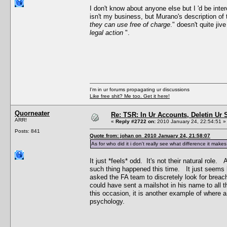
I don't know about anyone else but I 'd be int
isn't my business, but Murano's description of 
they can use free of charge
." doesn't quite jiv
legal action
".
I'm in ur forums propagating ur discussions
Like free shit? Me too. Get it here!
Quorneater
Re: TSR: In Ur Accounts, Deletin Ur S
ARR!
«
Reply #2722 on:
2010 January 24, 22:54:51 »
Posts: 841
Quote from: johan on 2010 January 24, 21:58:07
As for who did it i don't really see what difference it ma
It just *feels* odd. It's not their natural rol
such thing happened this time. It just seems 
asked the FA team to discretely look for breac
could have sent a mailshot in his name to all
this occasion, it is another example of where 
psychology.