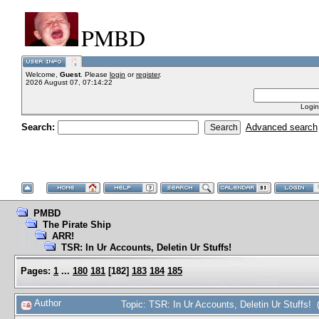
PMBD
Welcome,
Guest
. Please
login
or
register
.
2026 August 07, 07:14:22
Login
Search:
Advanced search
PMBD
The Pirate Ship
ARR!
TSR: In Ur Accounts, Deletin Ur Stuffs!
Pages:
1
...
180
181
[
182
]
183
184
185
Author
Topic: TSR: In Ur Accounts, Deletin Ur Stuffs!