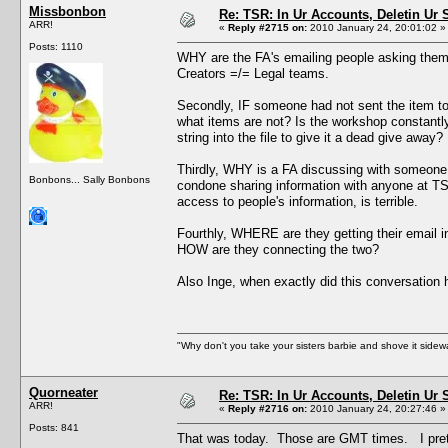
Missbonbon
Re: TSR: In Ur Accounts, Deletin Ur S
ARR!
«
Reply #2715 on:
2010 January 24, 20:01:02 »
Posts: 1110
WHY are the FA's emailing people asking them 
Creators =/= Legal teams.
Secondly, IF someone had not sent the item t
what items are not? Is the workshop constant
string into the file to give it a dead give away?
Thirdly, WHY is a FA discussing with someone o
Bonbons... Sally Bonbons
condone sharing information with anyone at TS
access to people's information, is terrible.
Fourthly, WHERE are they getting their email in
HOW are they connecting the two?
Also Inge, when exactly did this conversation
"Why don't you take your sisters barbie and shove it sid
Quorneater
Re: TSR: In Ur Accounts, Deletin Ur S
ARR!
«
Reply #2716 on:
2010 January 24, 20:27:46 »
Posts: 841
That was today. Those are GMT times. I prett