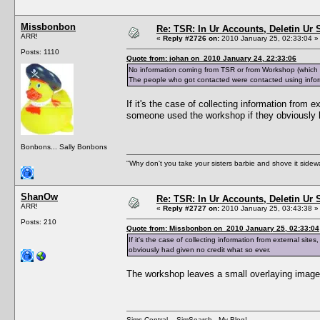
Missbonbon
Re: TSR: In Ur Accounts, Deletin Ur S
ARR!
«
Reply #2726 on:
2010 January 25, 02:33:04 »
Posts: 1110
Quote from: johan on 2010 January 24, 22:33:06
No information coming from TSR or from Workshop (which do
The people who got contacted were contacted using infor
If it's the case of collecting information from
someone used the workshop if they obviously h
Bonbons... Sally Bonbons
"Why don't you take your sisters barbie and shove it sid
ShanOw
Re: TSR: In Ur Accounts, Deletin Ur S
ARR!
«
Reply #2727 on:
2010 January 25, 03:43:38 »
Posts: 210
Quote from: Missbonbon on 2010 January 25, 02:33:04
If it's the case of collecting information from external s
obviously had given no credit what so ever.
The workshop leaves a small overlaying image w
Sims Central
-
SimSearch
-
My Blog!