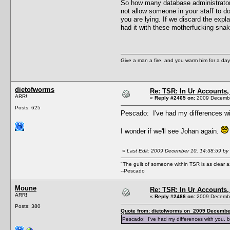
So how many database administrators 
not allow someone in your staff to d
you are lying. If we discard the exp
had it with these motherfucking sna
Give a man a fire, and you warm him for a day. 
dietofworms
Re: TSR: In Ur Accounts, 
ARR!
«
Reply #2465 on:
2009 Decembe
Posts: 625
Pescado: I've had my differences wi
I wonder if we'll see Johan again.
«
Last Edit: 2009 December 10, 14:38:59 by
"The guilt of someone within TSR is as clear a
--Pescado
Moune
Re: TSR: In Ur Accounts, 
ARR!
«
Reply #2466 on:
2009 Decembe
Posts: 380
Quote from: dietofworms on 2009 December
Pescado: I've had my differences with you, b