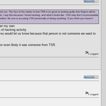
out. The fact of the matter is that TSR is so good at looking guilty that fingers will be
st. I say this because I know hacking, and what it looks like. YOU may find it inconceivable
either. No one is accusing YOU personally of doing anything. If you think you haven't
than my own.
of hacking activity.
 you would let us know because that person is not someone we want to
e or even likely it was someone from TSR.
Logged
Logged