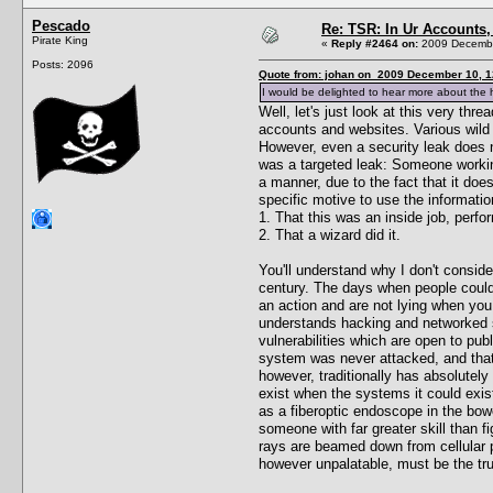
Pescado
Re: TSR: In Ur Accounts, 
Pirate King
«
Reply #2464 on:
2009 Decembe
Posts: 2096
Quote from: johan on 2009 December 10, 1
I would be delighted to hear more about the h
Well, let's just look at this very th
accounts and websites. Various wild 
However, even a security leak does n
was a targeted leak: Someone working
a manner, due to the fact that it do
specific motive to use the informati
1. That this was an inside job, perf
2. That a wizard did it.
You'll understand why I don't conside
century. The days when people could 
an action and are not lying when yo
understands hacking and networked s
vulnerabilities which are open to pub
system was never attacked, and that
however, traditionally has absolutely
exist when the systems it could exist
as a fiberoptic endoscope in the bowe
someone with far greater skill than f
rays are beamed down from cellular ph
however unpalatable, must be the tru