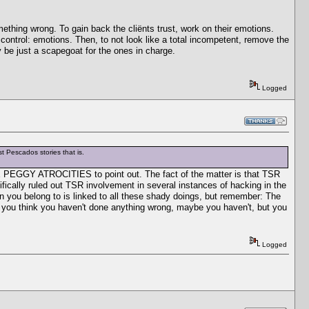
thing wrong. To gain back the cliënts trust, work on their emotions.
control: emotions. Then, to not look like a total incompetent, remove the
y be just a scapegoat for the ones in charge.
Logged
t Pescados stories that is.
VILE PEGGY ATROCITIES to point out. The fact of the matter is that TSR
ecifically ruled out TSR involvement in several instances of hacking in the
on you belong to is linked to all these shady doings, but remember: The
f you think you haven't done anything wrong, maybe you haven't, but you
Logged