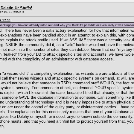
Deletin Ur Stuffs!
r 10, 13:59:36 »
2:57:39
ackings you haven't already ruled out and why you think it's possible or even likely it was some
read: There has never been a satisfactory explanation for how that informatio
explanations have been bandied about in an attempt to explain this, with comp
ot explain the attack profile used. If we ASSUME there was a security leak th
 INSIDE the community did it, as a "wild" hacker would not have the motivati
es not maximize the number of sites they can deface. Given that our "mystery
on "leaked" from your DB to attack specific sites and accounts, we have two e
ormed with the complicity of an administrator with database access.
r "a wizard did it" a compelling explanation, as wizards are are artifacts of t
call themselves wizards and attack specific systems on demand, at will, are 
u would not believe that someone in TSR's command staff WOULD, the fact rema
ystems security. For someone to attack, on demand, YOUR specific system, 
lic exploit, which I know isn't the case, because I tried that already, or that 
 someone GAVE the database information to someone. Can something like this
 no understanding of technology and it is nearly impossible to attain physical 
 on are under the control of the guilty party, or disinterested parties. I hav
ls. The explanation for this necessarily requires that one of your database ad
igures like Delphy or myself, or indeed, anyone known outside the community. I
one masts, and that you need a tinfoil hat to protect yourself from that, you d
th.