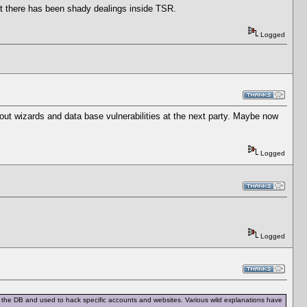
hat there has been shady dealings inside TSR.
Logged
about wizards and data base vulnerabilities at the next party. Maybe now
Logged
Logged
rom the DB and used to hack specific accounts and websites. Various wild explanations have