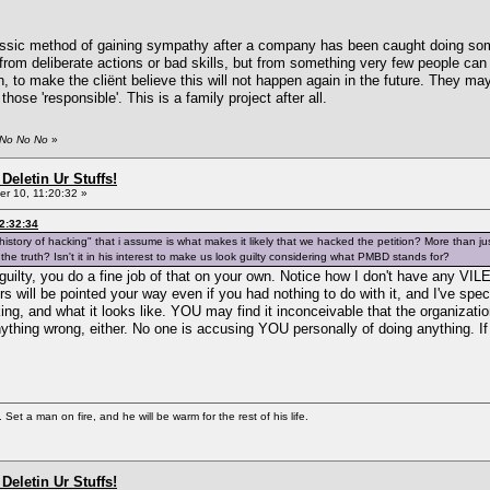
lassic method of gaining sympathy after a company has been caught doing some
from deliberate actions or bad skills, but from something very few people can 
 to make the cliënt believe this will not happen again in the future. They ma
e those 'responsible'. This is a family project after all.
 No No No
»
Deletin Ur Stuffs!
r 10, 11:20:32 »
2:32:34
story of hacking" that i assume is what makes it likely that we hacked the petition? More than jus
g the truth? Isn't it in his interest to make us look guilty considering what PMBD stands for?
 guilty, you do a fine job of that on your own. Notice how I don't have any 
ers will be pointed your way even if you had nothing to do with it, and I've sp
ing, and what it looks like. YOU may find it inconceivable that the organizati
ything wrong, either. No one is accusing YOU personally of doing anything. I
Set a man on fire, and he will be warm for the rest of his life.
Deletin Ur Stuffs!