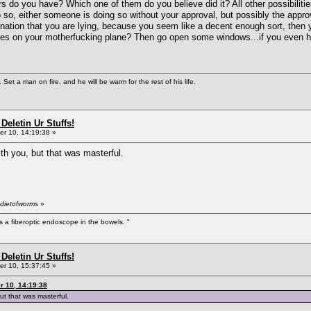
do you have? Which one of them do you believe did it? All other possibiliti
o so, either someone is doing so without your approval, but possibly the appr
lanation that you are lying, because you seem like a decent enough sort, the
kes on your motherfucking plane? Then go open some windows...if you even hav
Set a man on fire, and he will be warm for the rest of his life.
Deletin Ur Stuffs!
r 10, 14:19:38 »
th you, but that was masterful.
 dietofworms
»
s a fiberoptic endoscope in the bowels. "
Deletin Ur Stuffs!
r 10, 15:37:45 »
 10, 14:19:38
ut that was masterful.