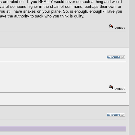
es are ruled out. If you REALLY would never do such a thing and would
oval of someone higher in the chain of command, perhaps their own, or
n you still have snakes on your plane. So, is enough, enough? Have you
e the authority to sack who you think is guilty.
Logged
Logged