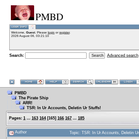
PMBD
Welcome,
Guest
. Please
login
or
register
.
2026 August 06, 03:21:10
Search:
Advanced search
PMBD
The Pirate Ship
ARR!
TSR: In Ur Accounts, Deletin Ur Stuffs!
Pages:
1
...
163
164
[
165
]
166
167
...
185
Author
Topic: TSR: In Ur Accounts, Deletin U