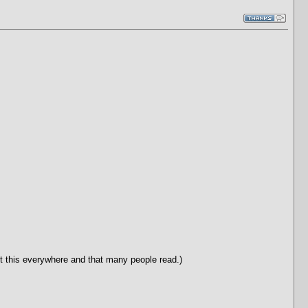
post this everywhere and that many people read.)