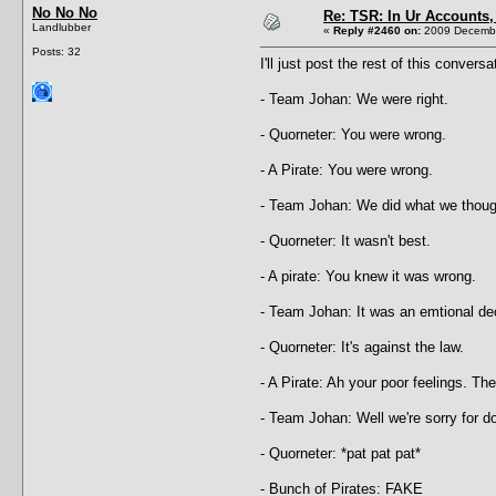
No No No
Re: TSR: In Ur Accounts, 
Landlubber
«
Reply #2460 on:
2009 Decembe
Posts: 32
I'll just post the rest of this convers
- Team Johan: We were right.
- Quorneter: You were wrong.
- A Pirate: You were wrong.
- Team Johan: We did what we thoug
- Quorneter: It wasn't best.
- A pirate: You knew it was wrong.
- Team Johan: It was an emtional de
- Quorneter: It's against the law.
- A Pirate: Ah your poor feelings. They
- Team Johan: Well we're sorry for doi
- Quorneter: *pat pat pat*
- Bunch of Pirates: FAKE