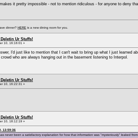
 makes it pretty impossible - not to mention ridiculous - for anyone to deny t
have dinner?
HERE
is a new dining room for you.
Deletin Ur Stuffs!
r 10, 16:16:01 »
er, I'd just like to mention that I can't wait to bring up what I just learned 
ech crowd who are always hanging out in the basement listening to Interpol.
Deletin Ur Stuffs!
r 10, 16:22:31 »
Deletin Ur Stuffs!
r 10, 18:12:19 »
, 13:59:36
ere has never been a satisfactory explanation for how that information was "mysteriously" leaked f