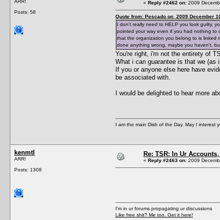
ARR!
«
Reply #2462 on:
2009 Decembe
Posts: 58
Quote from: Pescado on 2009 December 10
I don't really need to HELP you look guilty, 
pointed your way even if you had nothing to do
that the organization you belong to is linke
done anything wrong, maybe you haven't, but 
You're right, i'm not the entirety of
What i can guarantee is that we (as i
If you or anyone else here have evi
be associated with.
I would be delighted to hear more ab
I am the main Dish of the Day. May I interest 
kenmtl
Re: TSR: In Ur Accounts, 
ARR!
«
Reply #2463 on:
2009 Decembe
Posts: 1308
I'm in ur forums propagating ur discussions
Like free shit? Me too. Get it here!