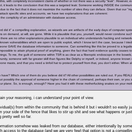
his, with completely inconsistent claims of whether or not there was a security "leak". However, 
l, it leads to the conclusion that this was a targeted leak: Someone working INSIDE the community 
ue to the fact that it does not maximize the number of sites they can deface. Given that our "my
attack specific sites and accounts, we have two explanations that are coherent:
 the complicity of an administrator with database access.
rd did it" a compelling explanation, as wizards are are artifacts of the early days of computer sy
ms on demand, at will, are gone. While it is plausible that you, yourself, would never condone s
there are no other explanations plausible to an individual who understands hacking and network
known vulnerabilities which are open to public exploit, which I know isn't the case, because I tri
one GAVE the database information to someone. Can something like this be proved to a legalisti
mpossible to attain physical proof of anything, given the fact that hard evidence quickly ceases to 
mings. To me, the guilt of someone within TSR is as clear as a fiberoptic endoscope in the bowels.
mmunity, someone with far greater skill than figures like Delphy or myself, or indeed, anyone known 
ne masts, and that you need a tinfoil hat to protect yourself from that, you don't either. When al
ave? Which one of them do you believe did it? All other possibilities are ruled out. If you REAL
ut possibly the approval of someone higher in the chain of command, perhaps their own, or you ar
your plane. So, is enough, enough? Have you had it with these motherfucking snakes on your mot
ain your reasoning, i can understand your point of view.
dividual(s) from within the community that is behind it but i wouldn't so easily
 your side of the fence that likes to stir up shit and see what happens or jus
 pretty well so far.
formation somehow was leaked from our database, either intentionally by some
 access to the database (and we are very few) that option is not a compelling 