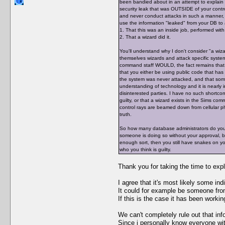
been bandied about in an attempt to explain t
security leak that was OUTSIDE of your contro
and never conduct attacks in such a manner, d
use the information "leaked" from your DB to 
1. That this was an inside job, performed with
2. That a wizard did it.
You'll understand why I don't consider "a wiza
themselves wizards and attack specific syste
command staff WOULD, the fact remains that 
that you either be using public code that has 
the system was never attacked, and that some
understanding of technology and it is nearly i
disinterested parties. I have no such shortco
guilty, or that a wizard exists in the Sims co
control rays are beamed down from cellular pho
truth.
So how many database administrators do you h
someone is doing so without your approval, b
enough sort, then you still have snakes on 
who you think is guilty.
Thank you for taking the time to expl
I agree that it's most likely some in
It could for example be someone from
If this is the case it has been working
We can't completely rule out that in
Since i personally know everyone with