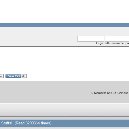
Login with username, pa
0 Members and 15 Chinese Bo
r Stuffs! (Read 3200364 times)