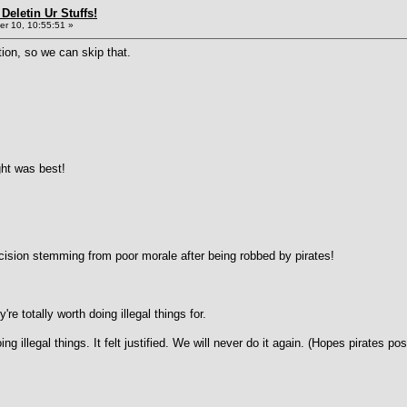
Deletin Ur Stuffs!
r 10, 10:55:51 »
ation, so we can skip that.
ht was best!
cision stemming from poor morale after being robbed by pirates!
're totally worth doing illegal things for.
ng illegal things. It felt justified. We will never do it again. (Hopes pirates 