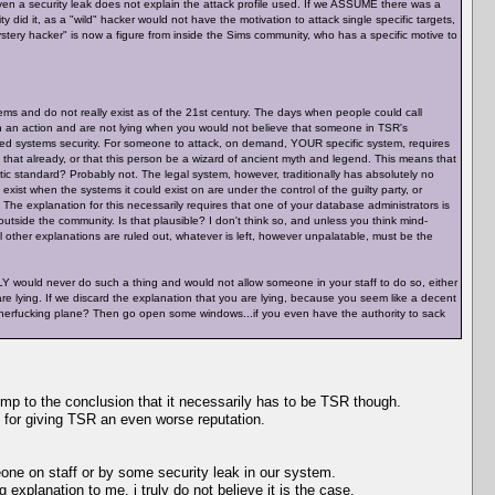
even a security leak does not explain the attack profile used. If we ASSUME there was a
did it, as a "wild" hacker would not have the motivation to attack single specific targets,
stery hacker" is now a figure from inside the Sims community, who has a specific motive to
stems and do not really exist as of the 21st century. The days when people could call
uch an action and are not lying when you would not believe that someone in TSR's
ed systems security. For someone to attack, on demand, YOUR specific system, requires
ed that already, or that this person be a wizard of ancient myth and legend. This means that
c standard? Probably not. The legal system, however, traditionally has absolutely no
exist when the systems it could exist on are under the control of the guilty party, or
 The explanation for this necessarily requires that one of your database administrators is
outside the community. Is that plausible? I don't think so, and unless you think mind-
l other explanations are ruled out, whatever is left, however unpalatable, must be the
LY would never do such a thing and would not allow someone in your staff to do so, either
e lying. If we discard the explanation that you are lying, because you seem like a decent
herfucking plane? Then go open some windows...if you even have the authority to sack
 jump to the conclusion that it necessarily has to be TSR though.
t for giving TSR an even worse reputation.
one on staff or by some security leak in our system.
explanation to me, i truly do not believe it is the case.