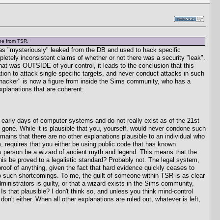
one from TSR.
n was "mysteriously" leaked from the DB and used to hack specific
letely inconsistent claims of whether or not there was a security "leak".
at was OUTSIDE of your control, it leads to the conclusion that this
on to attack single specific targets, and never conduct attacks in such
 hacker" is now a figure from inside the Sims community, who has a
xplanations that are coherent:
he early days of computer systems and do not really exist as of the 21st
gone. While it is plausible that you, yourself, would never condone such
ins that there are no other explanations plausible to an individual who
requires that you either be using public code that has known
this person be a wizard of ancient myth and legend. This means that the
 be proved to a legalistic standard? Probably not. The legal system,
proof of anything, given the fact that hard evidence quickly ceases to
e no such shortcomings. To me, the guilt of someone within TSR is as clear
ministrators is guilty, or that a wizard exists in the Sims community,
s that plausible? I don't think so, and unless you think mind-control
on't either. When all other explanations are ruled out, whatever is left,