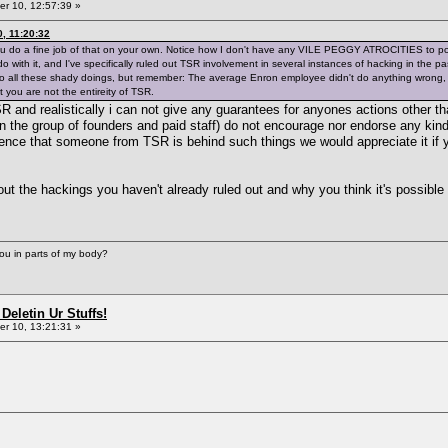
r 10, 12:57:39 »
, 11:20:32
you do a fine job of that on your own. Notice how I don't have any VILE PEGGY ATROCITIES to point 
 with it, and I've specifically ruled out TSR involvement in several instances of hacking in the pa
d to all these shady doings, but remember: The average Enron employee didn't do anything wrong, 
you are not the entireity of TSR.
 TSR and realistically i can not give any guarantees for anyones actions other 
n the group of founders and paid staff) do not encourage nor endorse any kind 
dence that someone from TSR is behind such things we would appreciate it if
out the hackings you haven't already ruled out and why you think it's possibl
you in parts of my body?
Deletin Ur Stuffs!
r 10, 13:21:31 »