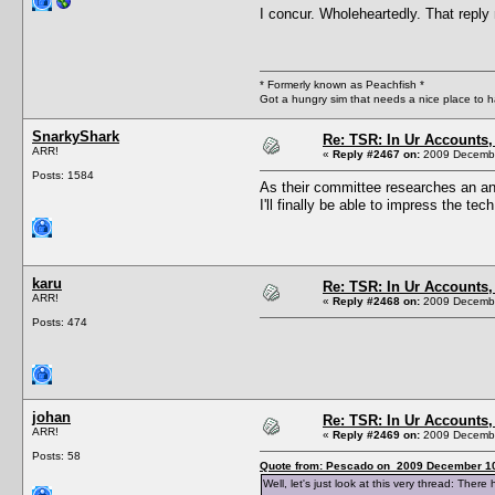
I concur. Wholeheartedly. That reply
* Formerly known as Peachfish *
Got a hungry sim that needs a nice place to 
SnarkyShark
Re: TSR: In Ur Accounts, 
ARR!
«
Reply #2467 on:
2009 Decembe
Posts: 1584
As their committee researches an answ
I'll finally be able to impress the t
karu
Re: TSR: In Ur Accounts, 
ARR!
«
Reply #2468 on:
2009 Decembe
Posts: 474
johan
Re: TSR: In Ur Accounts, 
ARR!
«
Reply #2469 on:
2009 Decembe
Posts: 58
Quote from: Pescado on 2009 December 10
Well, let's just look at this very thread: Th