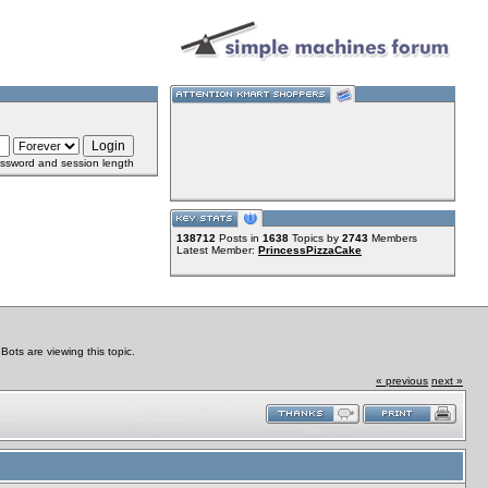
ssword and session length
138712
Posts in
1638
Topics by
2743
Members
Latest Member:
PrincessPizzaCake
ts are viewing this topic.
« previous
next »