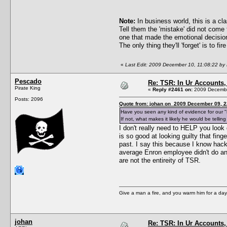
Note:
In business world, this is a c
Tell them the 'mistake' did not come 
one that made the emotional decision,
The only thing they'll 'forget' is to fir
«
Last Edit: 2009 December 10, 11:08:22 by
Pescado
Re: TSR: In Ur Accounts, 
Pirate King
«
Reply #2461 on:
2009 Decembe
Posts: 2096
Quote from: johan on 2009 December 09, 2
Have you seen any kind of evidence for our "hi
If not, what makes it likely he would be tellin
I don't really need to HELP you look
is so good at looking guilty that fing
past. I say this because I know hack
average Enron employee didn't do an
are not the entireity of TSR.
Give a man a fire, and you warm him for a day. 
johan
Re: TSR: In Ur Accounts, 