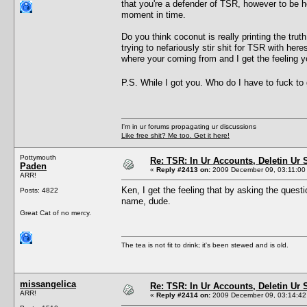
that you're a defender of TSR, however to be 
moment in time.
Do you think coconut is really printing the tru
trying to nefariously stir shit for TSR with here
where your coming from and I get the feeling yo
P.S. While I got you. Who do I have to fuck to 
I'm in ur forums propagating ur discussions
Like free shit? Me too. Get it here!
Pottymouth
Re: TSR: In Ur Accounts, Deletin Ur S
Paden
«
Reply #2413 on:
2009 December 09, 03:11:00
ARR!
Ken, I get the feeling that by asking the questi
Posts: 4822
name, dude.
Great Cat of no mercy.
The tea is not fit to drink; it's been stewed and is old.
missangelica
Re: TSR: In Ur Accounts, Deletin Ur S
ARR!
«
Reply #2414 on:
2009 December 09, 03:14:42