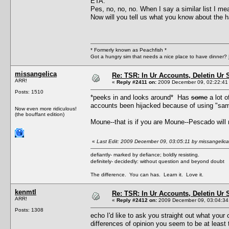
ETA:
Pes, no, no, no. When I say a similar list I mean
Now will you tell us what you know about the 
* Formerly known as Peachfish *
Got a hungry sim that needs a nice place to have dinner?
missangelica
Re: TSR: In Ur Accounts, Deletin Ur S
ARR!
«
Reply #2411 on:
2009 December 09, 02:22:41
Posts: 1510
*peeks in and looks around* Has
some
a lot 
accounts been hijacked because of using "sam
Now even more ridiculous!
(the bouffant edition)
Moune--that is if you are Moune--Pescado will n
«
Last Edit: 2009 December 09, 03:05:11 by missangelica
defiantly- marked by defiance; boldly resisting.
definitely- decidedly: without question and beyond doubt
The difference. You can has. Learn it. Love it.
kenmtl
Re: TSR: In Ur Accounts, Deletin Ur S
ARR!
«
Reply #2412 on:
2009 December 09, 03:04:34
Posts: 1308
echo I'd like to ask you straight out what your
differences of opinion you seem to be at least