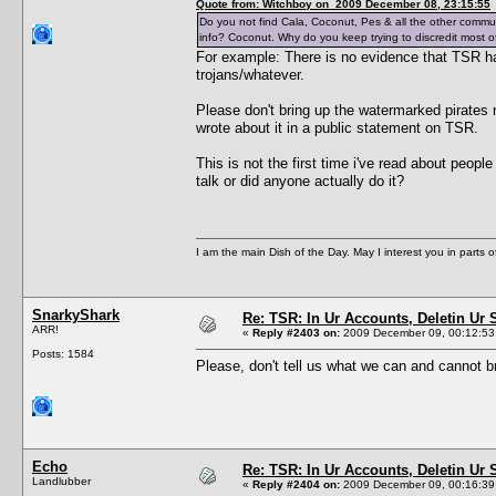
Quote from: Witchboy on 2009 December 08, 23:15:55
Do you not find Cala, Coconut, Pes & all the other commu
info? Coconut. Why do you keep trying to discredit most of
For example: There is no evidence that TSR h
trojans/whatever.
Please don't bring up the watermarked pirates
wrote about it in a public statement on TSR.
This is not the first time i've read about peop
talk or did anyone actually do it?
I am the main Dish of the Day. May I interest you in parts 
SnarkyShark
Re: TSR: In Ur Accounts, Deletin Ur S
ARR!
«
Reply #2403 on:
2009 December 09, 00:12:53
Posts: 1584
Please, don't tell us what we can and cannot br
Echo
Re: TSR: In Ur Accounts, Deletin Ur S
Landlubber
«
Reply #2404 on:
2009 December 09, 00:16:39