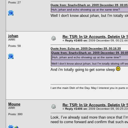
Posts: 27
Quote from: SnarkyShark on 2009 December 09, 00:05
Huh, johan and echo showing up at the same time?
Well I don't know about johan, but I'm totally s
johan
Re: TSR: In Ur Accounts, Deletin Ur S
ARR!
«
Reply #2405 on:
2009 December 09, 00:21:44
Posts: 58
Quote from: Echo on 2009 December 09, 00:16:39
Quote from: SnarkyShark on 2009 December 09, 00:0
Huh, johan and echo showing up at the same time?
Well I don't know about johan, but I'm totally skiving off w
And i'm totally going to get some sleep
I am the main Dish of the Day. May I interest you in parts 
Moune
Re: TSR: In Ur Accounts, Deletin Ur S
ARR!
«
Reply #2406 on:
2009 December 09, 00:25:23
Posts: 380
Look, I’ve already said more than once that I’m 
need to come forward and confirm that such evi