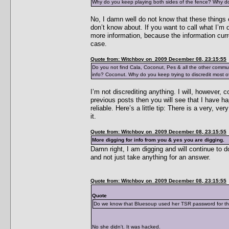
Why do you keep playing both sides of the fence? Why do 
No, I damn well do not know that these things e
don’t know about. If you want to call what I’m d
more information, because the information curr
case.
Quote from: Witchboy on 2009 December 08, 23:15:55
Do you not find Cala, Coconut, Pes & all the other commu
info? Coconut. Why do you keep trying to discredit most of
I’m not discrediting anything. I will, however, 
previous posts then you will see that I have h
reliable. Here’s a little tip: There is a very, 
it.
Quote from: Witchboy on 2009 December 08, 23:15:55
More digging for info from you & yes you are digging.
Damn right, I am digging and will continue to d
and not just take anything for an answer.
Quote from: Witchboy on 2009 December 08, 23:15:55
Quote
Do we know that Bluesoup used her TSR password for the p
No she didn't. It was hacked.