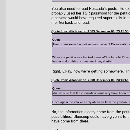
You also need to read Pescado’s posts. He exp
probably used her TSR password for the petition
otherwise would have required super skills in 
me. Go back and read.
Quote from: Witchboy on 2009 December 08, 23:15:55
Quote
How do we know the petition was hacked? Do we only have
When the petition was hacked it was offline for a bit if i r
free to add to this or correct me in my thinking.
Right. Okay, now we’re getting somewhere. Th
Quote from: Witchboy on 2009 December 08, 23:15:55
Quote
Are we sure that the information could only have been o
Once again the info was only obtained from the petition b
No, the information clearly came from the petit
possibilities. Bluesoup could have given it to 
have come from there.