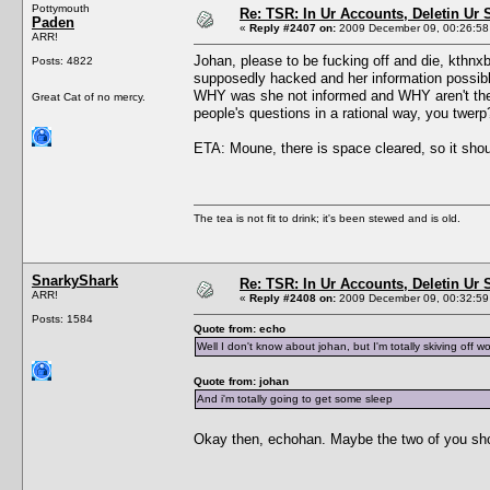
Pottymouth
Re: TSR: In Ur Accounts, Deletin Ur S
Paden
«
Reply #2407 on:
2009 December 09, 00:26:58
ARR!
Johan, please to be fucking off and die, kthn
Posts: 4822
supposedly hacked and her information possibl
WHY was she not informed and WHY aren't th
Great Cat of no mercy.
people's questions in a rational way, you twerp
ETA: Moune, there is space cleared, so it shoul
The tea is not fit to drink; it's been stewed and is old.
SnarkyShark
Re: TSR: In Ur Accounts, Deletin Ur S
ARR!
«
Reply #2408 on:
2009 December 09, 00:32:59
Posts: 1584
Quote from: echo
Well I don't know about johan, but I'm totally skiving off wo
Quote from: johan
And i'm totally going to get some sleep
Okay then, echohan. Maybe the two of you sh