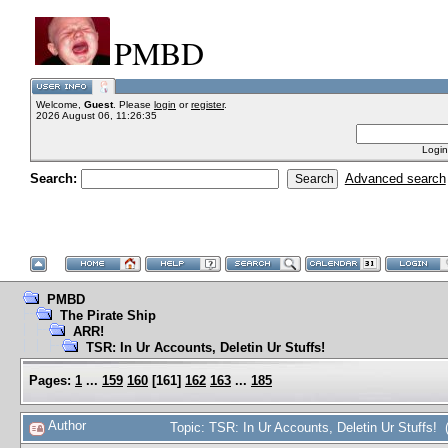
PMBD
Welcome,
Guest
. Please
login
or
register
.
2026 August 06, 11:26:35
Login
Search:
Advanced search
PMBD
The Pirate Ship
ARR!
TSR: In Ur Accounts, Deletin Ur Stuffs!
Pages:
1
...
159
160
[
161
]
162
163
...
185
Author
Topic: TSR: In Ur Accounts, Deletin Ur Stuffs!