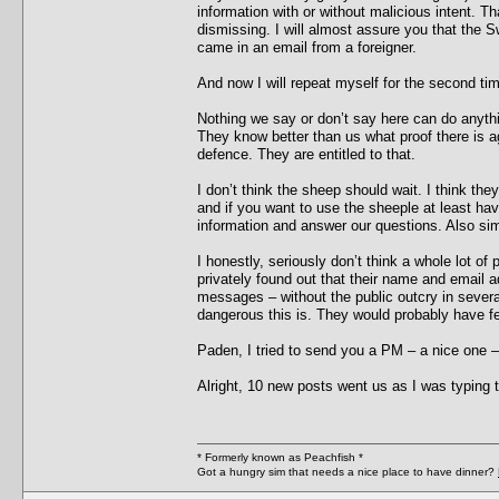
information with or without malicious intent. T
dismissing. I will almost assure you that the Swe
came in an email from a foreigner.
And now I will repeat myself for the second ti
Nothing we say or don’t say here can do anyth
They know better than us what proof there is a
defence. They are entitled to that.
I don’t think the sheep should wait. I think t
and if you want to use the sheeple at least ha
information and answer our questions. Also si
I honestly, seriously don’t think a whole lot o
privately found out that their name and email 
messages – without the public outcry in severa
dangerous this is. They would probably have fel
Paden, I tried to send you a PM – a nice one – 
Alright, 10 new posts went us as I was typing th
* Formerly known as Peachfish *
Got a hungry sim that needs a nice place to have dinner?