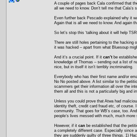
A couple of pages back Cala confirmed that ther
all we need to know. Don’t tell me that Cala’s
Even further back Pescado explained why it wa
Again that is all we need to know. And again th
So let’s stop this ‘talking about it will help TSR
There are still holes pertaining to the hacking 
it was hacked – apart from what Bluesoup migh
And it’s a crucial point. If it
can’t
be establishe
knowledge of Thomas – sending out a list of n
nice, but in itself it isn’t terribly incriminating.
Everybody who has their first name and/or emai
No No posted above. A list similar to the peti
scammers get their information all over the int
them all and this is not a particularly big and 
Unless you could prove that Atwa had malicious 
identity theft, credit card fraud etc, of course.
community. That goes for WB’s case, too. And 
people’s lives messed with much, much more s
However, if it
can
be established that the peti
a completely different case. Especially since a
they are suddenly guilty of three things. 1) Hack