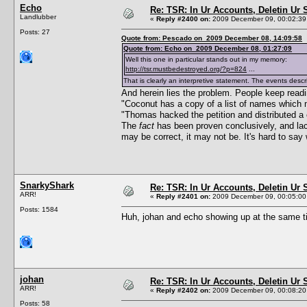
Echo
Re: TSR: In Ur Accounts, Deletin Ur S
Landlubber
«
Reply #2400 on:
2009 December 09, 00:02:39
Posts: 27
Quote from: Pescado on 2009 December 08, 14:09:58
Quote from: Echo on 2009 December 08, 01:27:09
Well this one in particular stands out in my memory:
http://tsr.mustbedestroyed.org/?p=824
...
That is clearly an interpretive statement. The events descr
And herein lies the problem. People keep readi
"Coconut has a copy of a list of names which 
"Thomas hacked the petition and distributed a 
The
fact
has been proven conclusively, and lac
may be correct, it may not be. It's hard to say 
SnarkyShark
Re: TSR: In Ur Accounts, Deletin Ur S
ARR!
«
Reply #2401 on:
2009 December 09, 00:05:00
Posts: 1584
Huh, johan and echo showing up at the same 
johan
Re: TSR: In Ur Accounts, Deletin Ur S
ARR!
«
Reply #2402 on:
2009 December 09, 00:08:20
Posts: 58