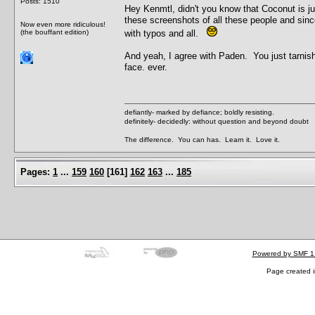
Posts: 1510
Hey Kenmtl, didn't you know that Coconut is 
these screenshots of all these people and sin
Now even more ridiculous!
(the bouffant edition)
with typos and all.
And yeah, I agree with Paden. You just tarnish
face. ever.
defiantly- marked by defiance; boldly resisting.
definitely- decidedly: without question and beyond doubt
The difference. You can has. Learn it. Love it.
Pages:
1
...
159
160
[
161
]
162
163
...
185
Powered by SMF 1
Page created i