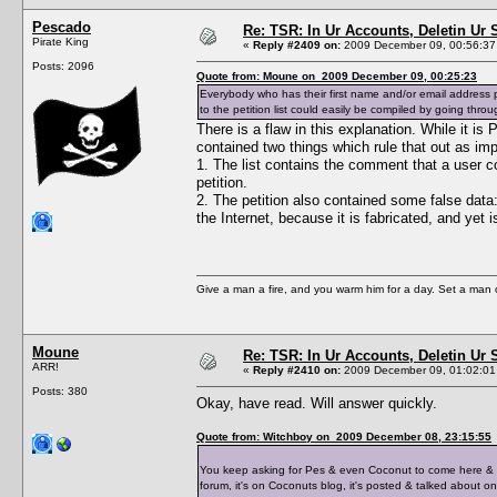
Pescado
Re: TSR: In Ur Accounts, Deletin Ur S
Pirate King
«
Reply #2409 on:
2009 December 09, 00:56:37
Posts: 2096
Quote from: Moune on 2009 December 09, 00:25:23
Everybody who has their first name and/or email address p
to the petition list could easily be compiled by going thro
There is a flaw in this explanation. While it i
contained two things which rule that out as imp
1. The list contains the comment that a user co
petition.
2. The petition also contained some false data:
the Internet, because it is fabricated, and yet 
Give a man a fire, and you warm him for a day. Set a man on 
Moune
Re: TSR: In Ur Accounts, Deletin Ur S
ARR!
«
Reply #2410 on:
2009 December 09, 01:02:01
Posts: 380
Okay, have read. Will answer quickly.
Quote from: Witchboy on 2009 December 08, 23:15:55
You keep asking for Pes & even Coconut to come here & po
forum, it's on Coconuts blog, it's posted & talked about o