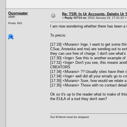
Quorneater
Re: TSR: In Ur Accounts, Deletin Ur S
ARR!
«
Reply #2714 on:
2010 January 24, 17:41:24 »
Posts: 841
I am now wondering whether there has been a f
To precis:
[17:19] <Murano> Inge, I want to get some thin
CSue, Anoeska and me) are sending out to exter
they can use free of charge. I don't see what's 
[17:30] <Inge> See this is another example of
[17:31] <Inge> Don't you see, this means 
CREATORS
[17:34] <Murano> ?? Usually sites have their 
[17:34] <Inge> well did all your emails go to cr
[17:35] <Murano> Sure, how would we relate a
[17:35] <Murano> Those with no contact details
Ok so it's up to the reader what to make of t
the EULA of a tool they don't own?
Our lil friend must be stopped.