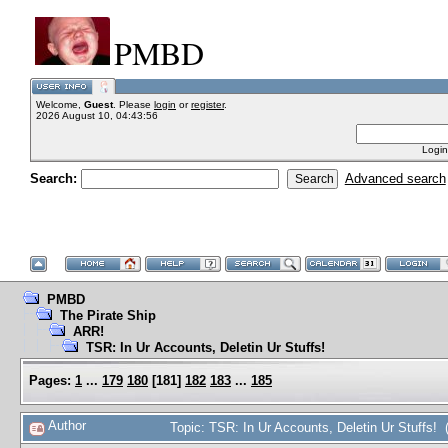
PMBD
Welcome,
Guest
. Please
login
or
register
.
2026 August 10, 04:43:56
Login
Search:
Advanced search
PMBD
The Pirate Ship
ARR!
TSR: In Ur Accounts, Deletin Ur Stuffs!
Pages:
1
...
179
180
[
181
]
182
183
...
185
Author
Topic: TSR: In Ur Accounts, Deletin Ur Stuffs!