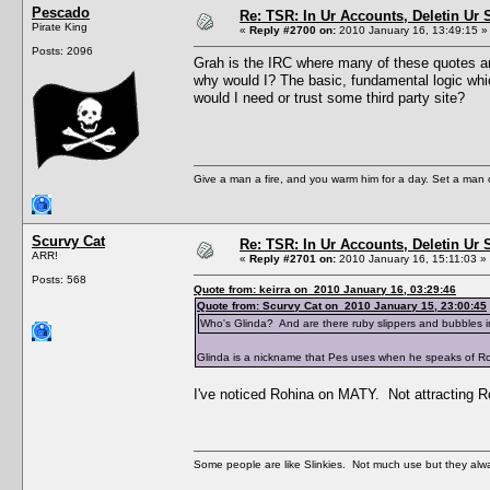
Pescado
Re: TSR: In Ur Accounts, Deletin Ur S
Pirate King
«
Reply #2700 on:
2010 January 16, 13:49:15 »
Posts: 2096
Grah is the IRC where many of these quotes are
why would I? The basic, fundamental logic whic
would I need or trust some third party site?
Give a man a fire, and you warm him for a day. Set a man on 
Scurvy Cat
Re: TSR: In Ur Accounts, Deletin Ur S
ARR!
«
Reply #2701 on:
2010 January 16, 15:11:03 »
Posts: 568
Quote from: keirra on 2010 January 16, 03:29:46
Quote from: Scurvy Cat on 2010 January 15, 23:00:45
Who's Glinda? And are there ruby slippers and bubbles 
Glinda is a nickname that Pes uses when he speaks of Ro
I've noticed Rohina on MATY. Not attracting Ro
Some people are like Slinkies. Not much use but they alw