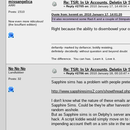
missangelica
Re: TSR: In Ur Accounts, Deletin Ur S
ARR!
«
Reply #2705 on:
2010 January 17, 14:49:04 »
Posts: 1510
Quote from: kenmtl on 2010 January 17, 14:01:20
I'd also recommend some Rad-X and a couple of Stimpaks ju
Now even more ridiculous!
(the bouffant edition)
Right because the ability to disembowel your 
defiantly- marked by defiance; boldly resisting.
definitely- decidedly: without question and beyond doubt
The difference. You can has. Learn it. Love it.
No No No
Re: TSR: In Ur Accounts, Deletin Ur S
Landlubber
«
Reply #2706 on:
2010 January 18, 00:10:47 »
Posts: 32
Sapphire sims has a problem with people pret
http://www.sapphiresims2.com/showthread.ph
I don't know what the nature of these emails are
Sapphire Sims. Could be they're after harvesti
random asshole.
But as Sapphire sims is on Delphy's server and
hack. A script kiddie would simply move on to
impending account theft on a sim site in the w