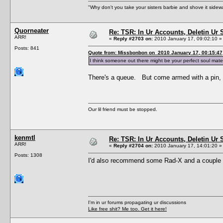
"Why don't you take your sisters barbie and shove it sid
Quorneater
Re: TSR: In Ur Accounts, Deletin Ur S
ARR!
«
Reply #2703 on:
2010 January 17, 09:02:10 »
Posts: 841
Quote from: Missbonbon on 2010 January 17, 00:15:47
I think someone out there might be your perfect soul mate
There's a queue. But come armed with a pin, 
Our lil friend must be stopped.
kenmtl
Re: TSR: In Ur Accounts, Deletin Ur S
ARR!
«
Reply #2704 on:
2010 January 17, 14:01:20 »
Posts: 1308
I'd also recommend some Rad-X and a couple of
I'm in ur forums propagating ur discussions
Like free shit? Me too. Get it here!