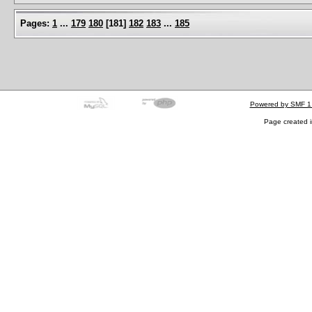
Pages:
1
...
179
180
[
181
]
182
183
...
185
Powered by SMF 1
Page created i