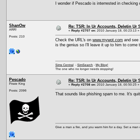
I wonder if Pescado is interrested in checking
ShanOw
Re: TSR: In Ur Accounts, Deletin Ur S
ARR!
«
Reply #2707 on:
2010 January 18, 00:23:13 »
Posts: 210
Check the URL's on
www.mywot.com
and see i
is the genius so I'll leave it up to him to come 
Sims Central
-
SimSearch
-
My Blog!
The one who no longer needs stopping!
Pescado
Re: TSR: In Ur Accounts, Deletin Ur S
Pirate King
«
Reply #2708 on:
2010 January 18, 00:50:25 »
Posts: 2096
That sounds like phishing spam to me. It's qu
Give a man a fire, and you warm him for a day. Set a man on 