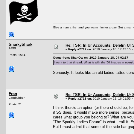
Give a man a fire, and you warm him for a day. Set a man on 
SnarkyShark
Re: TSR: In Ur Accounts, Deletin Ur S
ARR!
«
Reply #2712 on:
2010 January 18, 17:43:15 »
Posts: 1584
Quote from: ShanOw on 2010 January 18, 04:02:17
I went to that thread: What is with the 50 images in everyb
Seriously. It looks like an old ladies tattoo con
Fran
Re: TSR: In Ur Accounts, Deletin Ur S
Landlubber
«
Reply #2713 on:
2010 January 22, 16:01:55 »
Posts: 21
I think there's an option (or there should be, 
if SS does. It would make more sense, because
cares what group you belong to? What are you
"The Sparkly Ladies Forum" is what I call it. Ey
But I must admit that some of the side-bar gra