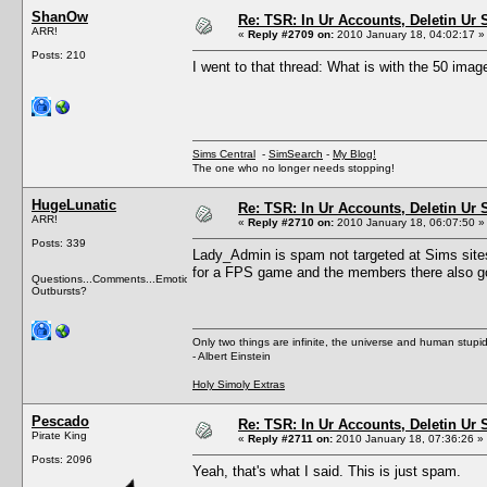
ShanOw
Re: TSR: In Ur Accounts, Deletin Ur S
ARR!
«
Reply #2709 on:
2010 January 18, 04:02:17 »
Posts: 210
I went to that thread: What is with the 50 image
Sims Central
-
SimSearch
-
My Blog!
The one who no longer needs stopping!
HugeLunatic
Re: TSR: In Ur Accounts, Deletin Ur S
ARR!
«
Reply #2710 on:
2010 January 18, 06:07:50 »
Posts: 339
Lady_Admin is spam not targeted at Sims sites
for a FPS game and the members there also go
Questions...Comments...Emotional
Outbursts?
Only two things are infinite, the universe and human stupid
- Albert Einstein
Holy Simoly Extras
Pescado
Re: TSR: In Ur Accounts, Deletin Ur S
Pirate King
«
Reply #2711 on:
2010 January 18, 07:36:26 »
Posts: 2096
Yeah, that's what I said. This is just spam.