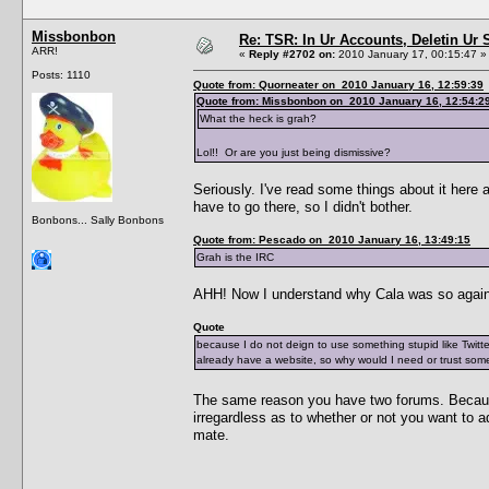
Missbonbon
Re: TSR: In Ur Accounts, Deletin Ur S
ARR!
«
Reply #2702 on:
2010 January 17, 00:15:47 »
Posts: 1110
Quote from: Quorneater on 2010 January 16, 12:59:39
Quote from: Missbonbon on 2010 January 16, 12:54:2
What the heck is grah?
Lol!! Or are you just being dismissive?
Seriously. I've read some things about it here 
have to go there, so I didn't bother.
Bonbons... Sally Bonbons
Quote from: Pescado on 2010 January 16, 13:49:15
Grah is the IRC
AHH! Now I understand why Cala was so agains
Quote
because I do not deign to use something stupid like Twitte
already have a website, so why would I need or trust some 
The same reason you have two forums. Beca
irregardless as to whether or not you want to ad
mate.