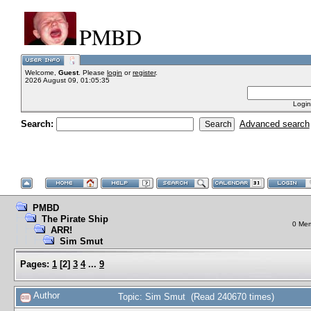
PMBD
Welcome,
Guest
. Please
login
or
register
.
2026 August 09, 01:05:35
Login
Search:
Advanced search
PMBD
The Pirate Ship
0 Mem
ARR!
Sim Smut
Pages:
1
[
2
]
3
4
...
9
Author
Topic: Sim Smut (Read 240670 times)