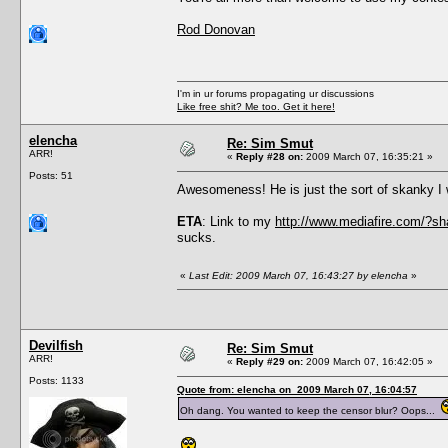
Rod Donovan
I'm in ur forums propagating ur discussions
Like free shit? Me too. Get it here!
elencha
Re: Sim Smut
ARR!
«
Reply #28 on:
2009 March 07, 16:35:21 »
Posts: 51
Awesomeness! He is just the sort of skanky 
ETA
: Link to my
http://www.mediafire.com/?
sucks.
«
Last Edit: 2009 March 07, 16:43:27 by elencha
»
Devilfish
Re: Sim Smut
ARR!
«
Reply #29 on:
2009 March 07, 16:42:05 »
Posts: 1133
Quote from: elencha on 2009 March 07, 16:04:57
Oh dang. You wanted to keep the censor blur? Oops...