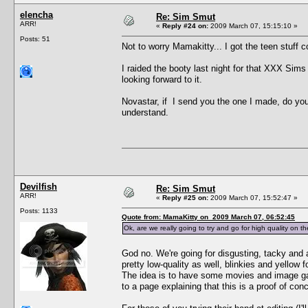
elencha
Re: Sim Smut
ARR!
«
Reply #24 on:
2009 March 07, 15:15:10 »
Posts: 51
Not to worry Mamakitty... I got the teen stuff c
I raided the booty last night for that XXX Sims 
looking forward to it.
Novastar, if I send you the one I made, do you f
understand.
Devilfish
Re: Sim Smut
ARR!
«
Reply #25 on:
2009 March 07, 15:52:47 »
Posts: 1133
Quote from: MamaKitty on 2009 March 07, 06:52:45
Ok, are we really going to try and go for high quality on 
God no. We're going for disgusting, tacky and a
pretty low-quality as well, blinkies and yellow
The idea is to have some movies and image gall
to a page explaining that this is a proof of conc