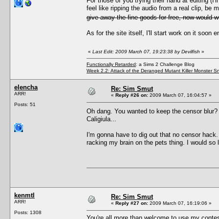
For those of you trying their hand at editing (I'
feel like ripping the audio from a real clip, be
give away the fine goods for free, now would 
As for the site itself, I'll start work on it so
«
Last Edit: 2009 March 07, 19:23:38 by Devilfish
»
Functionally Retarded
: a Sims 2 Challenge Blog
Week 2.2: Attack of the Deranged Mutant Killer Monster S
elencha
Re: Sim Smut
ARR!
«
Reply #26 on:
2009 March 07, 16:04:57 »
Posts: 51
Oh dang. You wanted to keep the censor blur
Caligiula...
I'm gonna have to dig out that no censor hack. 
racking my brain on the pets thing. I would so 
kenmtl
Re: Sim Smut
ARR!
«
Reply #27 on:
2009 March 07, 16:19:06 »
Posts: 1308
You're all more than welcome to use my contes