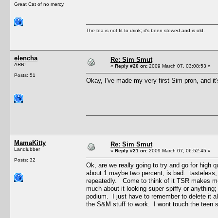
Great Cat of no mercy.
The tea is not fit to drink; it's been stewed and is old.
elencha
Re: Sim Smut
ARR!
«
Reply #20 on:
2009 March 07, 03:08:53 »
Posts: 51
Okay, I've made my very first Sim pron, and it's
MamaKitty
Re: Sim Smut
Landlubber
«
Reply #21 on:
2009 March 07, 06:52:45 »
Posts: 32
Ok, are we really going to try and go for high 
about 1 maybe two percent, is bad: tasteless,
repeatedly. Come to think of it TSR makes me
much about it looking super spiffy or anything
podium. I just have to remember to delete it a
the S&M stuff to work. I wont touch the teen st