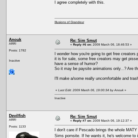
I agree completely with this.
Illusions of Grandeur
Anouk
Re: Sim Smut
ARR!
«
Reply #6 on:
2009 March 06, 18:46:53 »
Posts: 1782
I wonder how you're going to get free creators per
it is for sale, some free creators may get pisse
Inactive
have a sense of humor?
So it may be paysite animations only...? Are 
I'll make a/some really uncomfortable and trashy
«
Last Edit: 2009 March 06, 19:00:34 by Anouk
»
Inactive
Devilfish
Re: Sim Smut
ARR!
«
Reply #7 on:
2009 March 06, 19:12:37 »
Posts: 1133
I don't care if Pescado brings the whole MATY c
Sims pornsite. If he wants it, he's welcome to i