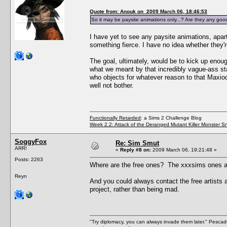
Quote from: Anouk on 2009 March 06, 18:46:53
So it may be paysite animations only...? Are they any goo
I have yet to see any paysite animations, apart
something fierce. I have no idea whether they'r
The goal, ultimately, would be to kick up enou
what we meant by that incredibly vague-ass sta
who objects for whatever reason to that MaxiodD
well not bother.
Functionally Retarded
: a Sims 2 Challenge Blog
Week 2.2: Attack of the Deranged Mutant Killer Monster S
SoggyFox
Re: Sim Smut
ARR!
«
Reply #8 on:
2009 March 06, 19:21:48 »
Posts: 2263
Where are the free ones? The xxxsims ones are
Reyn
And you could always contact the free artists 
project, rather than being mad.
"Try diplomacy, you can always invade them later." Pesca