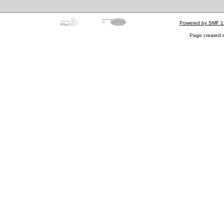
Powered by SMF 1
Page created i