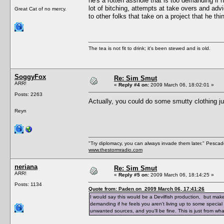
he's a rotten asshole that is too demanding if h
lot of bitching, attempts at take overs and adv
Great Cat of no mercy.
to other folks that take on a project that he th
The tea is not fit to drink; it's been stewed and is old.
SoggyFox
Re: Sim Smut
ARR!
«
Reply #4 on:
2009 March 06, 18:02:01 »
Posts: 2263
Actually, you could do some smutty clothing j
Reyn
"Try diplomacy, you can always invade them later." Pesca
www.thestormradio.com
neriana
Re: Sim Smut
ARR!
«
Reply #5 on:
2009 March 06, 18:14:25 »
Posts: 1134
Quote from: Paden on 2009 March 06, 17:41:26
I would say this would be a Devilfish production, but make
demanding if he feels you aren't living up to some special 
unwanted sources, and you'll be fine. This is just from wha