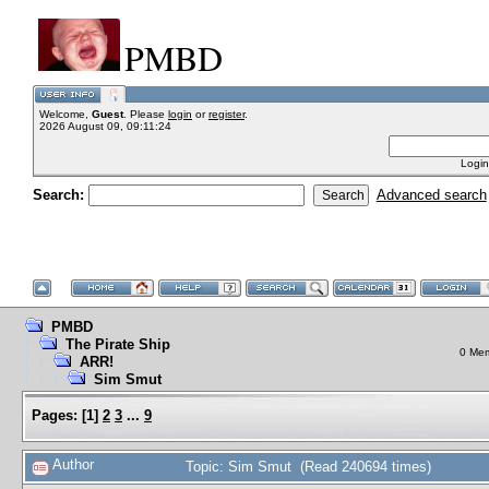
PMBD
Welcome,
Guest
. Please
login
or
register
.
2026 August 09, 09:11:24
Login
Search:
Advanced search
PMBD
The Pirate Ship
0 Mem
ARR!
Sim Smut
Pages:
[
1
]
2
3
...
9
Author
Topic: Sim Smut (Read 240694 times)