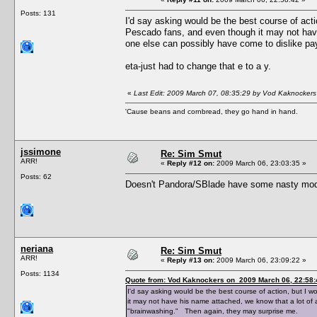
Posts: 131
I'd say asking would be the best course of actio
Pescado fans, and even though it may not have
one else can possibly have come to dislike pa
eta-just had to change that e to a y.
«
Last Edit: 2009 March 07, 08:35:29 by Vod Kaknockers
'Cause beans and cornbread, they go hand in hand.
jssimone
Re: Sim Smut
ARR!
«
Reply #12 on:
2009 March 06, 23:03:35 »
Posts: 62
Doesn't Pandora/SBlade have some nasty mods
neriana
Re: Sim Smut
ARR!
«
Reply #13 on:
2009 March 06, 23:09:22 »
Posts: 1134
Quote from: Vod Kaknockers on 2009 March 06, 22:58:
I'd say asking would be the best course of action, but I w
it may not have his name attached, we know that a lot of 
"brainwashing." Then again, they may surprise me.