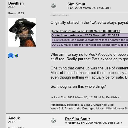
Devilfish
Sim Smut
ARR!
«
on:
2009 March 06, 16:32:48 »
Posts: 1133
(Finally got over my thread-starting fear)
Originally started in the "EA sorta okays paysi
Quote from: Pescado on 2009 March 03, 00:58:17
Quote from: neriana on 2009 March 02, 22:08:22
I just realized: she made a statement that endorses the ri
DO EET. Make a proof of concept site selling porn just to
Who am I to say no to Pes? A couple of people 
stuff too. Really put that Pets expansion to go
One thing that came up was the use of content i
Most of the adult hacks out there, especially a
even though nothing will actually be for sale. B
So, thoughts on this whole thing?
«
Last Edit: 2009 March 06, 16:38:44 by Devilfish
»
Functionally Retarded
: a Sims 2 Challenge Blog
Week 2.2: Attack of the Deranged Mutant Killer Monster S
Anouk
Re: Sim Smut
ARR!
«
Reply #1 on:
2009 March 06, 16:55:16 »