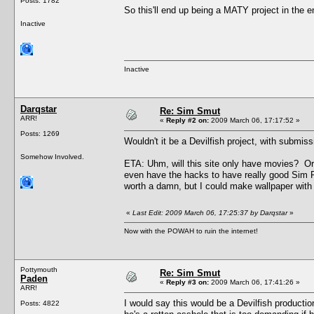
Posts: 1782
So this'll end up being a MATY project in the
Inactive
Inactive
Darqstar
Re: Sim Smut
ARR!
«
Reply #2 on:
2009 March 06, 17:17:52 »
Posts: 1269
Wouldn't it be a Devilfish project, with subm
Somehow Involved.
ETA: Uhm, will this site only have movies? Or w
even have the hacks to have really good Sim Pr
worth a damn, but I could make wallpaper with 
«
Last Edit: 2009 March 06, 17:25:37 by Darqstar
»
Now with the POWAH to ruin the internet!
Pottymouth
Re: Sim Smut
Paden
«
Reply #3 on:
2009 March 06, 17:41:26 »
ARR!
I would say this would be a Devilfish producti
Posts: 4822