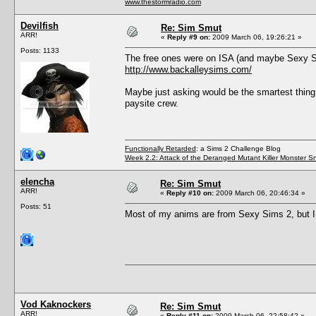
www.thestormradio.com
Devilfish
Re: Sim Smut
ARR!
«
Reply #9 on:
2009 March 06, 19:26:21 »
Posts: 1133
The free ones were on ISA (and maybe Sexy Si
http://www.backalleysims.com/
Maybe just asking would be the smartest thing t
paysite crew.
Functionally Retarded
: a Sims 2 Challenge Blog
Week 2.2: Attack of the Deranged Mutant Killer Monster S
elencha
Re: Sim Smut
ARR!
«
Reply #10 on:
2009 March 06, 20:46:34 »
Posts: 51
Most of my anims are from Sexy Sims 2, but I
Vod Kaknockers
Re: Sim Smut
ARR!
«
Reply #11 on:
2009 March 06, 22:58:42 »