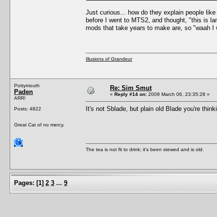
Just curious... how do they explain people li
before I went to MTS2, and thought, "this is l
mods that take years to make are, so "waah I 
Illusions of Grandeur
Pottymouth
Re: Sim Smut
Paden
«
Reply #14 on:
2009 March 06, 23:35:28 »
ARR!
It's not Sblade, but plain old Blade you're thin
Posts: 4822
Great Cat of no mercy.
The tea is not fit to drink; it's been stewed and is old.
Pages:
[
1
]
2
3
...
9