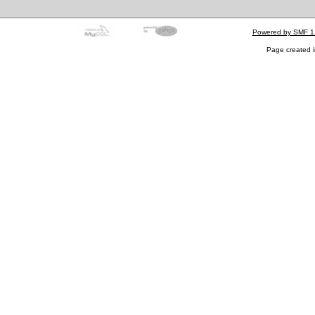
Powered by SMF 1
Page created i