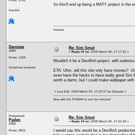
Posts: 1782
So this'll end up being a MATY project in the
Inactive
Inactive
Darqstar
Re: Sim Smut
ARR!
«
Reply #2 on:
2009 March 06, 17:17:52 »
Posts: 1269
Wouldn't it be a Devilfish project, with subm
Somehow Involved.
ETA: Uhm, will this site only have movies? Or w
even have the hacks to have really good Sim Pr
worth a damn, but I could make wallpaper with 
«
Last Edit: 2009 March 06, 17:25:37 by Darqstar
»
Now with the POWAH to ruin the internet!
Pottymouth
Re: Sim Smut
Paden
«
Reply #3 on:
2009 March 06, 17:41:26 »
ARR!
I would say this would be a Devilfish producti
Posts: 4822