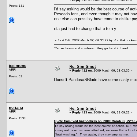
Posts: 131
I'd say asking would be the best course of actio
Pescado fans, and even though it may not have
one else can possibly have come to dislike pa
eta-just had to change that e to a y.
«
Last Edit: 2009 March 07, 08:35:29 by Vod Kaknockers
'Cause beans and cornbread, they go hand in hand.
jssimone
Re: Sim Smut
ARR!
«
Reply #12 on:
2009 March 06, 23:03:35 »
Posts: 62
Doesn't Pandora/SBlade have some nasty mods
neriana
Re: Sim Smut
ARR!
«
Reply #13 on:
2009 March 06, 23:09:22 »
Posts: 1134
Quote from: Vod Kaknockers on 2009 March 06, 22:58:
I'd say asking would be the best course of action, but I w
it may not have his name attached, we know that a lot of 
"brainwashing." Then again, they may surprise me.