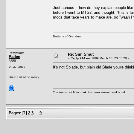
Just curious... how do they explain people li
before I went to MTS2, and thought, "this is l
mods that take years to make are, so "waah I 
Illusions of Grandeur
Pottymouth
Re: Sim Smut
Paden
«
Reply #14 on:
2009 March 06, 23:35:28 »
ARR!
It's not Sblade, but plain old Blade you're thin
Posts: 4822
Great Cat of no mercy.
The tea is not fit to drink; it's been stewed and is old.
Pages:
[
1
]
2
3
...
9