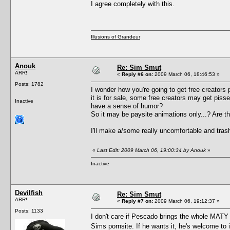
I agree completely with this.
Illusions of Grandeur
Anouk
Re: Sim Smut
ARR!
«
Reply #6 on:
2009 March 06, 18:46:53 »
Posts: 1782
I wonder how you're going to get free creators per
it is for sale, some free creators may get pisse
Inactive
have a sense of humor?
So it may be paysite animations only...? Are 
I'll make a/some really uncomfortable and trashy
«
Last Edit: 2009 March 06, 19:00:34 by Anouk
»
Inactive
Devilfish
Re: Sim Smut
ARR!
«
Reply #7 on:
2009 March 06, 19:12:37 »
Posts: 1133
I don't care if Pescado brings the whole MATY c
Sims pornsite. If he wants it, he's welcome to i