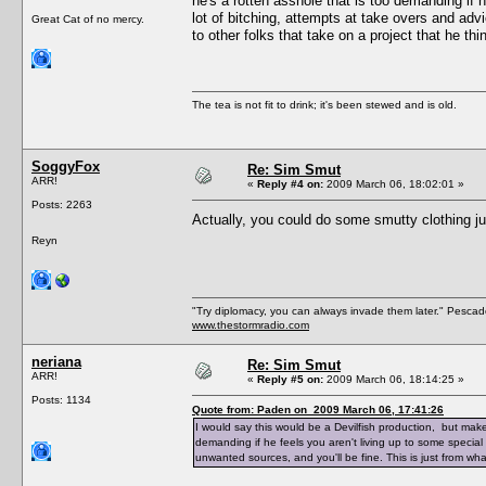
he's a rotten asshole that is too demanding if h
lot of bitching, attempts at take overs and adv
Great Cat of no mercy.
to other folks that take on a project that he th
The tea is not fit to drink; it's been stewed and is old.
SoggyFox
Re: Sim Smut
ARR!
«
Reply #4 on:
2009 March 06, 18:02:01 »
Posts: 2263
Actually, you could do some smutty clothing j
Reyn
"Try diplomacy, you can always invade them later." Pesca
www.thestormradio.com
neriana
Re: Sim Smut
ARR!
«
Reply #5 on:
2009 March 06, 18:14:25 »
Posts: 1134
Quote from: Paden on 2009 March 06, 17:41:26
I would say this would be a Devilfish production, but make
demanding if he feels you aren't living up to some special 
unwanted sources, and you'll be fine. This is just from wha