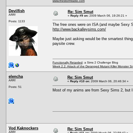
www.thestormradio.com
Devilfish
Re: Sim Smut
ARR!
«
Reply #9 on:
2009 March 06, 19:26:21 »
Posts: 1133
The free ones were on ISA (and maybe Sexy Si
http://www.backalleysims.com/
Maybe just asking would be the smartest thing t
paysite crew.
Functionally Retarded
: a Sims 2 Challenge Blog
Week 2.2: Attack of the Deranged Mutant Killer Monster S
elencha
Re: Sim Smut
ARR!
«
Reply #10 on:
2009 March 06, 20:46:34 »
Posts: 51
Most of my anims are from Sexy Sims 2, but I
Vod Kaknockers
Re: Sim Smut
ARR!
«
Reply #11 on:
2009 March 06, 22:58:42 »