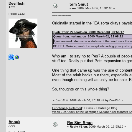
Devilfish
Sim Smut
ARR!
«
on:
2009 March 06, 16:32:48 »
Posts: 1133
(Finally got over my thread-starting fear)
Originally started in the "EA sorta okays paysi
Quote from: Pescado on 2009 March 03, 00:58:17
Quote from: neriana on 2009 March 02, 22:08:22
I just realized: she made a statement that endorses the ri
DO EET. Make a proof of concept site selling porn just to
Who am I to say no to Pes? A couple of people 
stuff too. Really put that Pets expansion to go
One thing that came up was the use of content i
Most of the adult hacks out there, especially a
even though nothing will actually be for sale. B
So, thoughts on this whole thing?
«
Last Edit: 2009 March 06, 16:38:44 by Devilfish
»
Functionally Retarded
: a Sims 2 Challenge Blog
Week 2.2: Attack of the Deranged Mutant Killer Monster S
Anouk
Re: Sim Smut
ARR!
«
Reply #1 on:
2009 March 06, 16:55:16 »