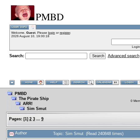
PMBD
Welcome,
Guest
. Please
login
or
register
.
2026 August 10, 19:00:18
Login
Search:
Advanced search
PMBD
The Pirate Ship
0 Memb
ARR!
Sim Smut
Pages:
[
1
]
2
3
...
9
Author
Topic: Sim Smut (Read 240848 times)