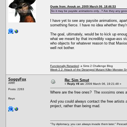
Quote from: Anouk on 2009 March 06, 18:46:53
So it may be paysite animations only...? Are they any goo
I have yet to see any paysite animations, apart
something fierce. I have no idea whether they'r
The goal, ultimately, would be to kick up enou
what we meant by that incredibly vague-ass sta
who objects for whatever reason to that MaxiodD
well not bother.
Functionally Retarded
: a Sims 2 Challenge Blog
Week 2.2: Attack of the Deranged Mutant Killer Monster S
SoggyFox
Re: Sim Smut
ARR!
«
Reply #8 on:
2009 March 06, 19:21:48 »
Posts: 2263
Where are the free ones? The xxxsims ones are
Reyn
And you could always contact the free artists 
project, rather than being mad.
"Try diplomacy, you can always invade them later." Pesca