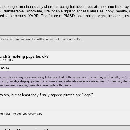
s no longer mentioned anywhere as being forbidden, but at the same time, by cre
, transferable, worldwide, irrevocable right to access and use, copy, modify, d
d to be pirates. YARR! The future of PMBD looks rather bright, it seems, as EA
Set a man on fire, and he will be warm for the rest of his life.
arch 2 making paysites ok?
08:12:38 »
:05:10
er mentioned anywhere as being forbidden, but at the same time, by creating stuff at all, you "...
, copy, modify, display, perform, and create and distribute derivative works from...", meaning that
heir tails and run away from this issue with both hands.
tes, but at least they finally agreed pirates are "legal".
 don't want to see you every day.