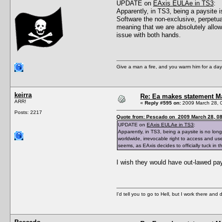
UPDATE on
EAxis EULAe in TS3
:
Apparently, in TS3, being a paysite i
Software the non‐exclusive, perpetual
meaning that we are absolutely allowe
issue with both hands.
Give a man a fire, and you warm him for a day. 
keirra
Re: Ea makes statement M
ARR!
«
Reply #595 on:
2009 March 28, 
Posts: 2217
Quote from: Pescado on 2009 March 28, 08
UPDATE on
EAxis EULAe in TS3
:
Apparently, in TS3, being a paysite is no long
worldwide, irrevocable right to access and use
seems, as EAxis decides to officially tuck in t
I wish they would have out-lawed paysi
I'd tell you to go to Hell, but I work there and