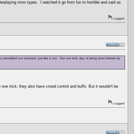
owerplaying mmo types. I watched it go from fun to horrible and said as
Logged
 a colourblind nun anymore, just like a nun. Our one trick, dps, is being done bettwer by
one trick; they also have crowd control and buffs. But it wouldn't be
Logged