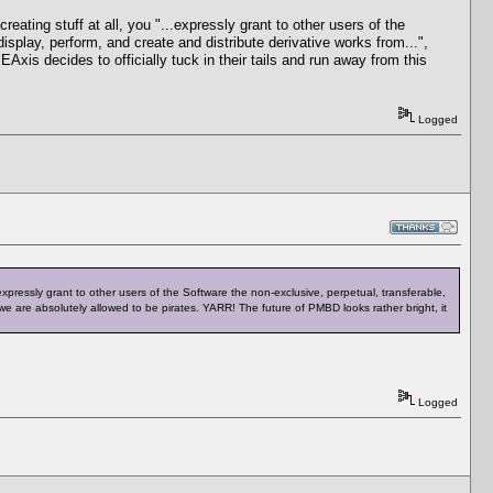
ating stuff at all, you "...expressly grant to other users of the
isplay, perform, and create and distribute derivative works from...",
xis decides to officially tuck in their tails and run away from this
Logged
expressly grant to other users of the Software the non‐exclusive, perpetual, transferable,
 we are absolutely allowed to be pirates. YARR! The future of PMBD looks rather bright, it
Logged