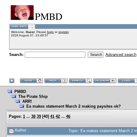
PMBD
Welcome,
Guest
. Please
login
or
register
.
2026 August 07, 23:49:57
Search:
Advanced search
PMBD
The Pirate Ship
ARR!
Ea makes statement March 2 making paysites ok?
Pages:
1
...
38
39
[
40
]
41
42
...
46
Author
Topic: Ea makes statement March 2 m