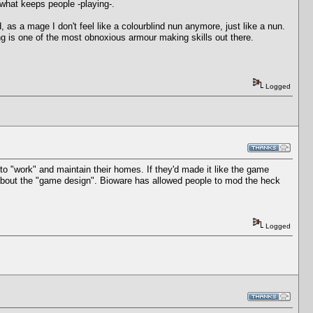
what keeps people -playing-.
, as a mage I don't feel like a colourblind nun anymore, just like a nun.
ring is one of the most obnoxious armour making skills out there.
Logged
to "work" and maintain their homes. If they'd made it like the game
ay about the "game design". Bioware has allowed people to mod the heck
Logged