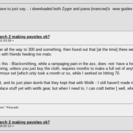
ut i have to just say... i downloaded both Zygor and joana (mancow)'s wow guides 
arch 2 making paysites ok?
02:33:39 »
her all the way to 300 and something, then found out that [at the time] there w
 with friends feeding me mats.
is this - Blacksmithing, while a rampaging pain in the ass, does -not- have a 
ring, unless you just buy the cloth, requires months to make a full set of any
armour set [which only took a month or so, while I worked on hitting 70.
at, and its just plain dumb that they kept that with Wotlk - I still haven't m
place stuff yet with wotlk gear, but when I need to, I can craft better [ well
ater." Pescado
arch 2 making paysites ok?
08:05:10 »