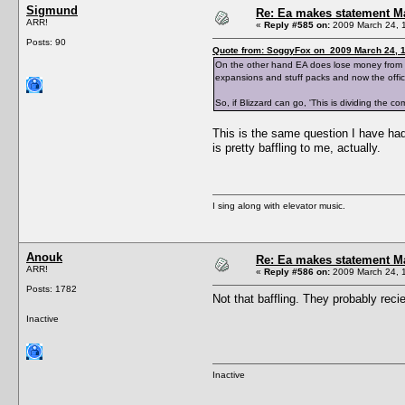
Sigmund
Re: Ea makes statement M
ARR!
«
Reply #585 on:
2009 March 24, 
Posts: 90
Quote from: SoggyFox on 2009 March 24, 1
On the other hand EA does lose money from supp
expansions and stuff packs and now the offici
So, if Blizzard can go, 'This is dividing the c
This is the same question I have had 
is pretty baffling to me, actually.
I sing along with elevator music.
Anouk
Re: Ea makes statement M
ARR!
«
Reply #586 on:
2009 March 24, 
Posts: 1782
Not that baffling. They probably reci
Inactive
Inactive