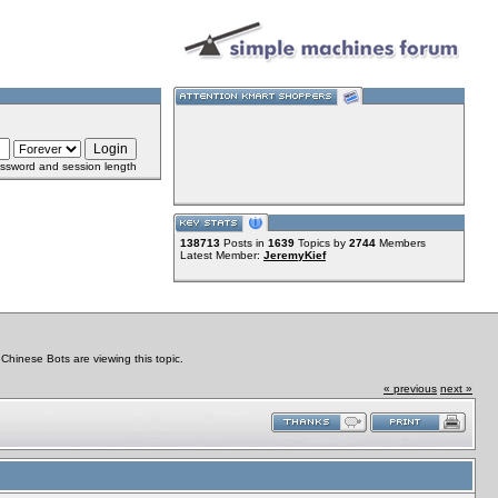
ssword and session length
138713
Posts in
1639
Topics by
2744
Members
Latest Member:
JeremyKief
hinese Bots are viewing this topic.
« previous
next »