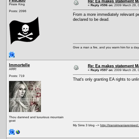
Pescado
Re: Ea makes statement M
Pirate King
«
Reply #596 on:
2009 March 28, 
Posts: 2096
From a more immediately relevant pers
declared to be dead.
Give a man a fire, and you warm him for a day. 
Immortelle
Re: Ea makes statement M
ARR!
«
Reply #597 on:
2009 March 28, 
Posts: 719
That's only granting EA rights to unli
Thou damned and luxurious mountain
goat
My Sims 3 blog -->
http://transimvaniaremixed