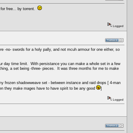
for free... by torrent.
Logged
ere -no- swords for a holy pally, and not mcuh armour for one either, so
four day time limit. With persistance you can make a whole set in a few
thing, a set being -three- pieces. It was three months for me to make
ade my frozen shadowweave set - between instance and raid drops [ 4-man
, when they make mages have to have spirit to be any good
]
Logged