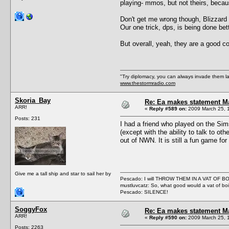
playing- mmos, but not theirs, beca
Don't get me wrong though, Blizzard n
Our one trick, dps, is being done bet
But overall, yeah, they are a good 
"Try diplomacy, you can always invade them l
www.thestormradio.com
Skoria_Bay
Re: Ea makes statement M
ARR!
«
Reply #589 on:
2009 March 25, 1
Posts: 231
I had a friend who played on the Sim
(except with the ability to talk to 
out of NWN. It is still a fun game for
Give me a tall ship and star to sail her by
Pescado: I will THROW THEM IN A VAT OF 
mustluvcatz: So, what good would a vat of bo
Pescado: SILENCE!
SoggyFox
Re: Ea makes statement M
ARR!
«
Reply #590 on:
2009 March 25, 
Posts: 2263