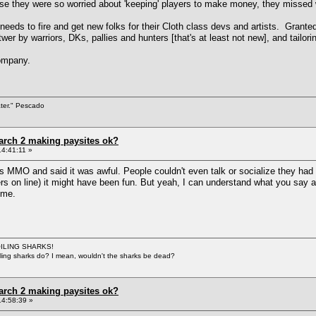
use they were so worried about 'keeping' players to make money, they missed 
eeds to fire and get new folks for their Cloth class devs and artists. Granted
twer by warriors, DKs, pallies and hunters [that's at least not new], and tailo
company.
ater." Pescado
arch 2 making paysites ok?
4:41:11 »
s MMO and said it was awful. People couldn't even talk or socialize they had 
others on line) it might have been fun. But yeah, I can understand what you s
 me.
BOILING SHARKS!
iling sharks do? I mean, wouldn't the sharks be dead?
arch 2 making paysites ok?
14:58:39 »