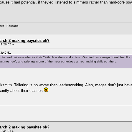
ause it had potential, if they'ed listened to simmers rather than hard-core p
ater." Pescado
arch 2 making paysites ok?
22:26:05 »
3:40:51
ire and get new folks for their Cloth class devs and artists. Granted, as a mage I don't feel like
least not new], and tailoring is one of the most obnoxious armour making skills out there.
smith. Tailoring is no worse than leatherworking. Also, mages don't just have 
santly about their classes
.
arch 2 making paysites ok?
22:41:21 »