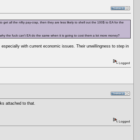
et all the nifty pay-crap, then they are less likely to shell out the 100$ to EA for the
then why the fuck can't EA do the same when it is going to cost them a lot more money?
, especially with current economic issues. Their unwillingness to step in
Logged
ks attached to that.
Logged