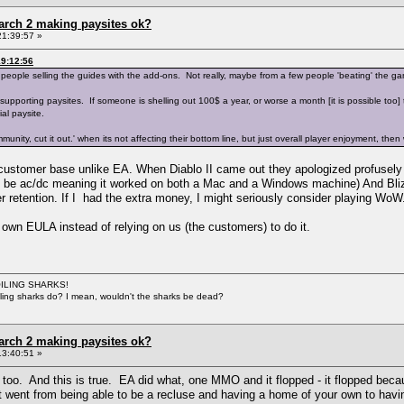
arch 2 making paysites ok?
21:39:57 »
9:12:56
 people selling the guides with the add-ons. Not really, maybe from a few people 'beating' the ga
orting paysites. If someone is shelling out 100$ a year, or worse a month [it is possible too] to g
al paysite.
ommunity, cut it out.' when its not affecting their bottom line, but just overall player enjoyment, 
 customer base unlike EA. When Diablo II came out they apologized profusel
to be ac/dc meaning it worked on both a Mac and a Windows machine) And Bliz
 retention. If I had the extra money, I might seriously consider playing WoW
 own EULA instead of relying on us (the customers) to do it.
BOILING SHARKS!
iling sharks do? I mean, wouldn't the sharks be dead?
arch 2 making paysites ok?
13:40:51 »
 too. And this is true. EA did what, one MMO and it flopped - it flopped be
 it went from being able to be a recluse and having a home of your own to having