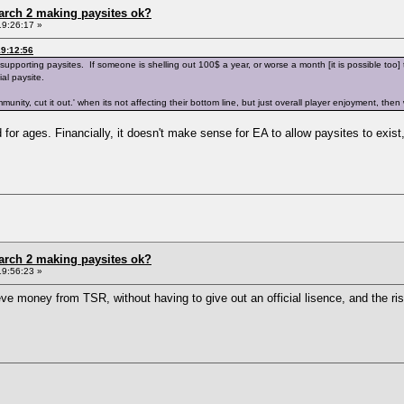
arch 2 making paysites ok?
19:26:17 »
9:12:56
orting paysites. If someone is shelling out 100$ a year, or worse a month [it is possible too] to g
al paysite.
ommunity, cut it out.' when its not affecting their bottom line, but just overall player enjoyment, 
for ages. Financially, it doesn't make sense for EA to allow paysites to exist
arch 2 making paysites ok?
19:56:23 »
eve money from TSR, without having to give out an official lisence, and the ris