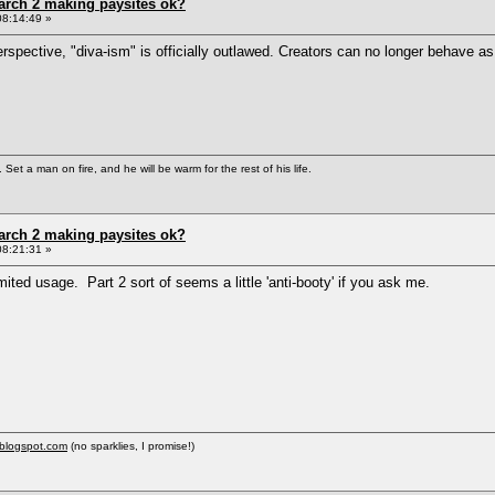
arch 2 making paysites ok?
08:14:49 »
pective, "diva-ism" is officially outlawed. Creators can no longer behave as div
Set a man on fire, and he will be warm for the rest of his life.
arch 2 making paysites ok?
08:21:31 »
mited usage. Part 2 sort of seems a little 'anti-booty' if you ask me.
.blogspot.com
(no sparklies, I promise!)