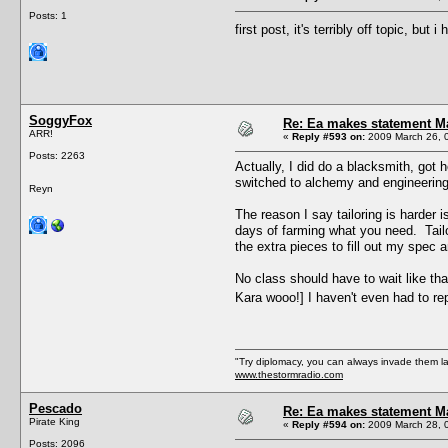
Posts: 1
first post, it's terribly off topic, b
SoggyFox
Re: Ea makes statement M
ARR!
«
Reply #593 on:
2009 March 26, 
Posts: 2263
Actually, I did do a blacksmith, got 
switched to alchemy and engineering
Reyn
The reason I say tailoring is harder 
days of farming what you need. Tailo
the extra pieces to fill out my spec 
No class should have to wait like th
Kara wooo!] I haven't even had to re
"Try diplomacy, you can always invade them l
www.thestormradio.com
Pescado
Re: Ea makes statement M
Pirate King
«
Reply #594 on:
2009 March 28, 
Posts: 2096