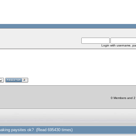
Login with username, pa
0 Members and 2 C
aking paysites ok? (Read 695430 times)