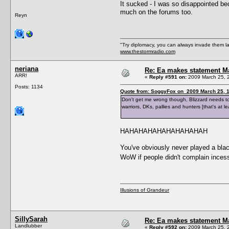
It sucked - I was so disappointed bec
much on the forums too.
Reyn
"Try diplomacy, you can always invade them l
www.thestormradio.com
neriana
Re: Ea makes statement M
ARR!
«
Reply #591 on:
2009 March 25, 
Posts: 1134
Quote from: SoggyFox on 2009 March 25, 1
Don't get me wrong though, Blizzard needs to f
warriors, DKs, pallies and hunters [that's at 
HAHAHAHAHAHAHAHAHAH
You've obviously never played a black
WoW if people didn't complain inces
Illusions of Grandeur
SillySarah
Re: Ea makes statement M
Landlubber
«
Reply #592 on:
2009 March 25, 