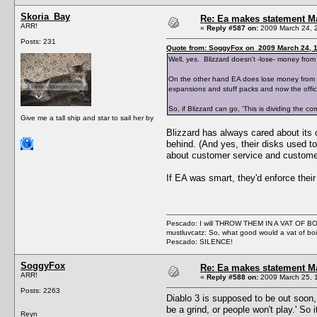
Skoria_Bay
Re: Ea makes statement M
ARR!
«
Reply #587 on:
2009 March 24, 
Posts: 231
Quote from: SoggyFox on 2009 March 24, 1
Well, yes. Blizzard doesn't -lose- money from
On the other hand EA does lose money from supp
expansions and stuff packs and now the offici
So, if Blizzard can go, 'This is dividing the c
Give me a tall ship and star to sail her by
Blizzard has always cared about its
behind. (And yes, their disks used 
about customer service and customer
If EA was smart, they'd enforce their
Pescado: I will THROW THEM IN A VAT OF 
mustluvcatz: So, what good would a vat of bo
Pescado: SILENCE!
SoggyFox
Re: Ea makes statement M
ARR!
«
Reply #588 on:
2009 March 25, 
Posts: 2263
Diablo 3 is supposed to be out soon,
be a grind, or people won't play.' So
Reyn