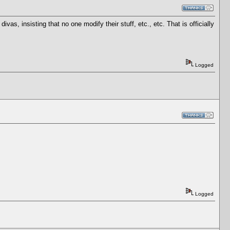
as, insisting that no one modify their stuff, etc., etc. That is officially
Logged
Logged