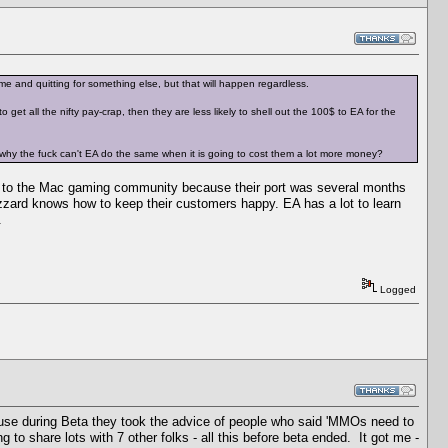
me and quitting for something else, but that will happen regardless.
et all the nifty pay-crap, then they are less likely to shell out the 100$ to EA for the
then why the fuck can't EA do the same when it is going to cost them a lot more money?
y to the Mac gaming community because their port was several months
zard knows how to keep their customers happy. EA has a lot to learn
.
Logged
cause during Beta they took the advice of people who said 'MMOs need to
 to share lots with 7 other folks - all this before beta ended. It got me -