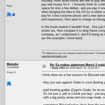
Actually, most asian mmos are free to play with
pay real money for it. I honestly think its a b
Reyn
space for only a few dollars, and you pay it on
when bringing the idea to the US try to either 
pop for a few costume pieces and a new dance,
and expansions, then want to charge us throug
In the Asian market it wouldn't float. One just
extras are, then compare it to what these co
company, as I understand it, and EA being an
are the examples i know best]
"Try diplomacy, you can always invade them later." Pesca
www.thestormradio.com
Melodie
Re: Ea makes statement March 2 maki
Landlubber
«
Reply #583 on:
2009 March 24, 18:50:28 »
Posts: 6
I think there are a few reasons for Blizzard ta
- they just won against Glider in court (botting
- paid leveling guides (Zygor's Guide, for an
it's not just a .pdf or a book you buy - you bu
with a big pointy arrow and nice map mods, e
- sometimes Blizzard takes ideas from the mod 