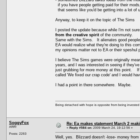
if you have people getting paid for their mods,
that seems like you'd be getting into a lot of u
Anyway, to keep it on the topic of The Sims
I posted the update because while I'm not sur
from the creative spirit
of the community.
Same with the Sims. It alienates good people 
EA would realize what they're doing to this com
my opinions matter not to EA or their speshul p
I believe The Sims games were originally mean
years, and I was interested in seeing if they
just grubbing for more money at this point. 
called 'We fixed our crap code' and I would ha
I had a point in there somewhere. Maybe.
Being detached with hope is opposite from being invested 
SoggyFox
Re: Ea makes statement March 2 maki
ARR!
«
Reply #584 on:
2009 March 24, 19:12:56 »
Posts: 2263
Well, yes. Blizzard doesn't -lose- money from 