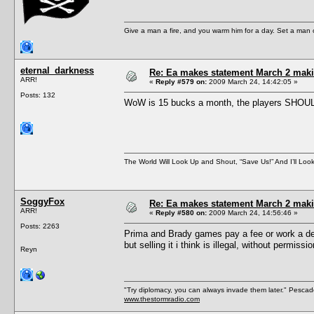
Give a man a fire, and you warm him for a day. Set a man on 
eternal_darkness
Re: Ea makes statement March 2 maki
ARR!
«
Reply #579 on:
2009 March 24, 14:42:05 »
Posts: 132
WoW is 15 bucks a month, the players SHOULDN
The World Will Look Up and Shout, “Save Us!” And I’ll Loo
SoggyFox
Re: Ea makes statement March 2 maki
ARR!
«
Reply #580 on:
2009 March 24, 14:56:46 »
Posts: 2263
Prima and Brady games pay a fee or work a dea
but selling it i think is illegal, without permissio
Reyn
"Try diplomacy, you can always invade them later." Pesca
www.thestormradio.com