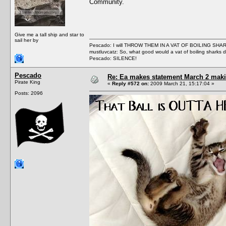
Community.
Give me a tall ship and star to
sail her by
Pescado: I will THROW THEM IN A VAT OF BOILING SHA
mustluvcatz: So, what good would a vat of boiling sharks 
Pescado: SILENCE!
Pescado
Re: Ea makes statement March 2 maki
Pirate King
«
Reply #572 on:
2009 March 21, 15:17:04 »
Posts: 2096