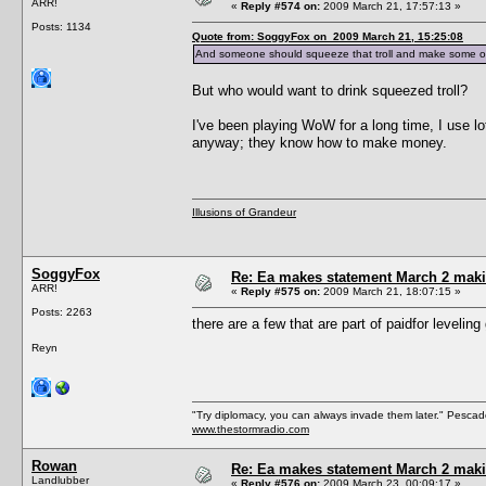
ARR!
«
Reply #574 on:
2009 March 21, 17:57:13 »
Posts: 1134
Quote from: SoggyFox on 2009 March 21, 15:25:08
And someone should squeeze that troll and make some or
But who would want to drink squeezed troll?
I've been playing WoW for a long time, I use 
anyway; they know how to make money.
Illusions of Grandeur
SoggyFox
Re: Ea makes statement March 2 maki
ARR!
«
Reply #575 on:
2009 March 21, 18:07:15 »
Posts: 2263
there are a few that are part of paidfor levelin
Reyn
"Try diplomacy, you can always invade them later." Pesca
www.thestormradio.com
Rowan
Re: Ea makes statement March 2 maki
Landlubber
«
Reply #576 on:
2009 March 23, 00:09:17 »