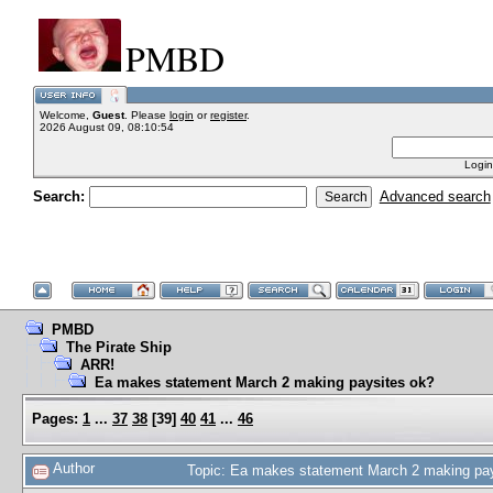
PMBD
Welcome,
Guest
. Please
login
or
register
.
2026 August 09, 08:10:54
Login
Search:
Advanced search
PMBD
The Pirate Ship
ARR!
Ea makes statement March 2 making paysites ok?
Pages:
1
...
37
38
[
39
]
40
41
...
46
Author
Topic: Ea makes statement March 2 making pa