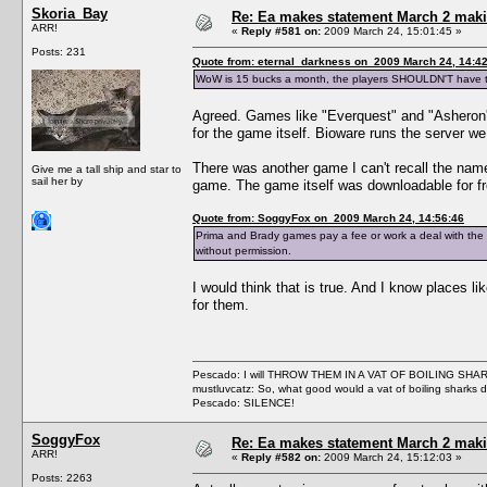
Skoria_Bay
Re: Ea makes statement March 2 maki
ARR!
«
Reply #581 on:
2009 March 24, 15:01:45 »
Posts: 231
Quote from: eternal_darkness on 2009 March 24, 14:4
WoW is 15 bucks a month, the players SHOULDN'T have to 
Agreed. Games like "Everquest" and "Asheron's 
for the game itself. Bioware runs the server we 
There was another game I can't recall the name 
Give me a tall ship and star to
sail her by
game. The game itself was downloadable for fre
Quote from: SoggyFox on 2009 March 24, 14:56:46
Prima and Brady games pay a fee or work a deal with the com
without permission.
I would think that is true. And I know places l
for them.
Pescado: I will THROW THEM IN A VAT OF BOILING SHA
mustluvcatz: So, what good would a vat of boiling sharks 
Pescado: SILENCE!
SoggyFox
Re: Ea makes statement March 2 maki
ARR!
«
Reply #582 on:
2009 March 24, 15:12:03 »
Posts: 2263