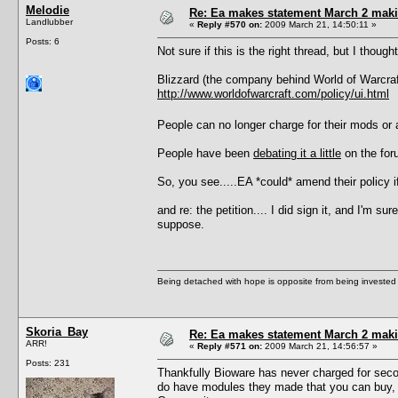
Melodie
Re: Ea makes statement March 2 maki
Landlubber
«
Reply #570 on:
2009 March 21, 14:50:11 »
Posts: 6
Not sure if this is the right thread, but I thoug
Blizzard (the company behind World of Warcraft)
http://www.worldofwarcraft.com/policy/ui.html
People can no longer charge for their mods 
People have been
debating it a little
on the fo
So, you see.....EA *could* amend their policy
and re: the petition.... I did sign it, and I'm 
suppose.
Being detached with hope is opposite from being invested 
Skoria_Bay
Re: Ea makes statement March 2 maki
ARR!
«
Reply #571 on:
2009 March 21, 14:56:57 »
Posts: 231
Thankfully Bioware has never charged for seco
do have modules they made that you can buy, 