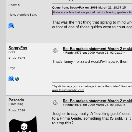
Posts: 5
Quote from: SoggyFox on 2009 March 21, 18:07:15
there are a few that are part of paidfor leveling guides - 
I lurk, therefore I am.
That was the first thing that sprang to mind wh
author of one of those guides went to court aga
SoggyFox
Re: Ea makes statement March 2 maki
ARR!
«
Reply #577 on:
2009 March 23, 02:01:10 »
Posts: 2263
That's funny - blizzard would/will spank them.
Reyn
"Try diplomacy, you can always invade them later." Pesca
www.thestormradio.com
Pescado
Re: Ea makes statement March 2 maki
Pirate King
«
Reply #578 on:
2009 March 24, 09:38:39 »
Posts: 2096
Tougher to say, really. A "levelling guide" does
to a Prima Guide, something that IS sold. Is it
to stop this?