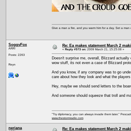
Give a man a fire, and you warm him for a day. Set a man on 
SoggyFox
Re: Ea makes statement March 2 maki
ARR!
«
Reply #573 on:
2009 March 21, 15:25:08 »
Posts: 2263
Doesn't surprise me, overall, Blizzard actuall
wow stuff, its not even a case of Blizzard prote
Reyn
And you know, if any company was to go under 
care about how they look and what the players 
Hey, maybe we should send letters to the boar
And someone should squeeze that troll and m
"Try diplomacy, you can always invade them later." Pesca
www.thestormradio.com
neriana
Re: Ea makes statement March 2 maki