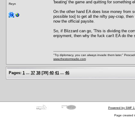
'beating' the game and quitting for something el
Reyn
On the other hand EA does lose money from sup
possible too] to get all the nifty pay-crap, the
now the official paysite.
So, if Blizzard can go, 'This is dividing the com
enjoyment, then why the fuck can't EA do the 
"Try diplomacy, you can always invade them later." Pesca
www.thestormradio.com
Pages:
1
...
37
38
[
39
]
40
41
...
46
Powered by SMF 1
Page created i