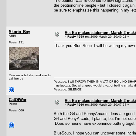
The petition was re-opened to new signatures -
the petitiononline people - but I closed it again
be sure to emphasize this happening in my lett
Skoria_Bay
Re: Ea makes statement March 2 maki
ARR!
«
Reply #559 on:
2009 March 20, 20:40:02 »
Posts: 231
Thank you Blue Soup. I will be writing my own l
Give me a tall ship and star to
sail her by
Pescado: I will THROW THEM IN A VAT OF BOILING SHA
mustluvcatz: So, what good would a vat of boiling sharks 
Pescado: SILENCE!
CatOfWar
Re: Ea makes statement March 2 maki
Pirate
«
Reply #560 on:
2009 March 20, 20:47:24 »
Posts: 606
Both the G4 and PennyArcade ideas are good, b
G4 and PenyArcade, I plan to, but I'm not sure
Does someone have experience putting together
BlueSoup, I hope you can uncover some incrimin