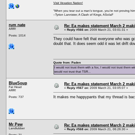
Visit Vexation Nation!
“When you tear out a man’s tongue, you’re not proving him a 
–Tyrion Lannister, A Clash of Kings, ASoIaF
rum nate
Re: Ea makes statement March 2 maki
ARR!
«
Reply #566 on:
2009 March 21, 03:01:31 »
Posts: 1014
They could have felt that everyone who was goin
doubt that. It does seem odd it was let drift d
Quote from: Paden
I would not trust them with a fox, I would not trust them wi
would not trust that TSR...
BlueSoup
Re: Ea makes statement March 2 maki
Fat Head
«
Reply #567 on:
2009 March 21, 03:05:07 »
ARR!
It makes me happypants that my thread is back o
Posts: 737
Mr Pew
Re: Ea makes statement March 2 maki
Landlubber
«
Reply #568 on:
2009 March 21, 06:26:30 »
Posts: 21