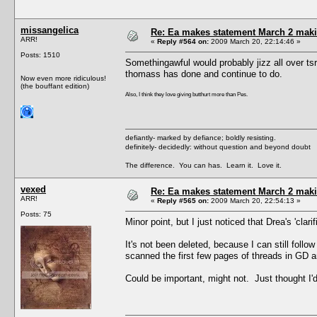
missangelica
Re: Ea makes statement March 2 maki
ARR!
«
Reply #564 on:
2009 March 20, 22:14:46 »
Posts: 1510
Somethingawful would probably jizz all over tsr
thomass has done and continue to do.
Now even more ridiculous!
(the bouffant edition)
Also, I think they love giving butthurt more than Pes.
defiantly- marked by defiance; boldly resisting.
definitely- decidedly: without question and beyond doubt
The difference. You can has. Learn it. Love it.
vexed
Re: Ea makes statement March 2 maki
ARR!
«
Reply #565 on:
2009 March 20, 22:54:13 »
Posts: 75
Minor point, but I just noticed that Drea's 'clari
It's not been deleted, because I can still follo
scanned the first few pages of threads in GD an
Could be important, might not. Just thought I'd