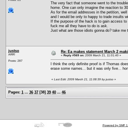
The very fact that someone went to the trouble t
home. One can only imagine the reaction to 30
As for the email addresses in the petition, w
and I would be only to happy to trade insults w
If the purpose of the hack is to gain access t
fuck me all they have to do is ask.
Just what are those idiots gonna do? take me t
justso
Re: Ea makes statement March 2 maki
ARR!
«
Reply #569 on:
2009 March 21, 11:01:40 »
Posts: 287
I think the only definite proof is if Thomas doe
erase some names... but it was only five... hone
«
Last Edit: 2009 March 21, 11:08:39 by justso
»
Pages:
1
...
36
37
[
38
]
39
40
...
46
Powered by SMF 1