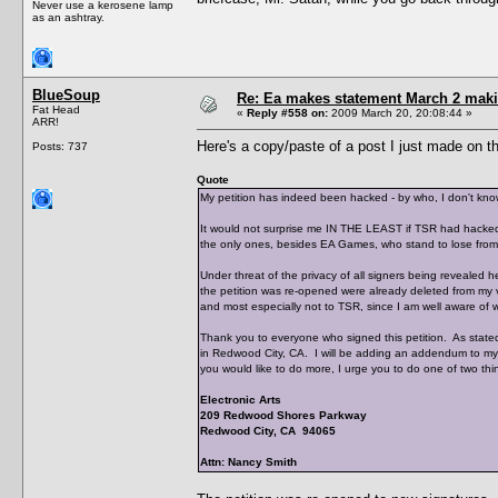
Never use a kerosene lamp
as an ashtray.
BlueSoup
Re: Ea makes statement March 2 maki
Fat Head
«
Reply #558 on:
2009 March 20, 20:08:44 »
ARR!
Here's a copy/paste of a post I just made on 
Posts: 737
Quote
My petition has indeed been hacked - by who, I don't kno
It would not surprise me IN THE LEAST if TSR had hacked i
the only ones, besides EA Games, who stand to lose from 
Under threat of the privacy of all signers being revealed 
the petition was re-opened were already deleted from my vie
and most especially not to TSR, since I am well aware o
Thank you to everyone who signed this petition. As stated p
in Redwood City, CA. I will be adding an addendum to my l
you would like to do more, I urge you to do one of two thi
Electronic Arts
209 Redwood Shores Parkway
Redwood City, CA 94065
Attn: Nancy Smith