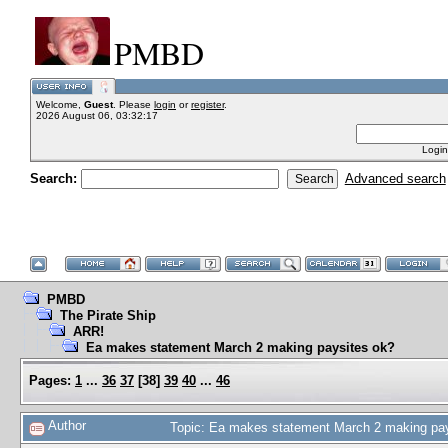
PMBD
Welcome,
Guest
. Please
login
or
register
.
2026 August 06, 03:32:17
Login
Search:
Advanced search
PMBD
The Pirate Ship
ARR!
Ea makes statement March 2 making paysites ok?
Pages:
1
...
36
37
[
38
]
39
40
...
46
Author
Topic: Ea makes statement March 2 making pa