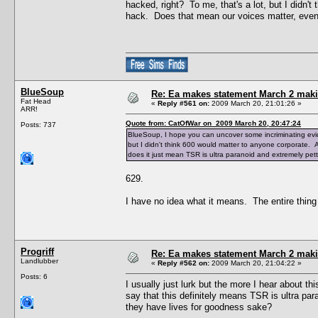
hacked, right? To me, that's a lot, but I didn'
hack. Does that mean our voices matter, even 
BlueSoup
Re: Ea makes statement March 2 maki
Fat Head
«
Reply #561 on:
2009 March 20, 21:01:26 »
ARR!
Quote from: CatOfWar on 2009 March 20, 20:47:24
Posts: 737
BlueSoup, I hope you can uncover some incriminating evide
but I didn't think 600 would matter to anyone corporate.
does it just mean TSR is ultra paranoid and extremely pet
629.
I have no idea what it means. The entire thing i
Progriff
Re: Ea makes statement March 2 maki
Landlubber
«
Reply #562 on:
2009 March 20, 21:04:22 »
Posts: 6
I usually just lurk but the more I hear about th
say that this definitely means TSR is ultra para
they have lives for goodness sake?