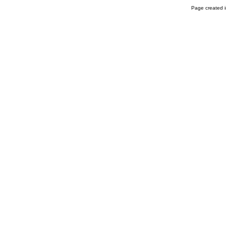
Page created i