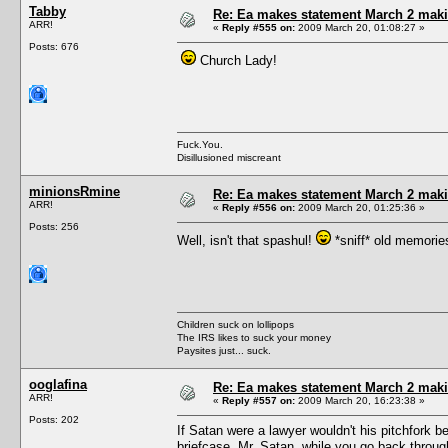
Tabby
Re: Ea makes statement March 2 maki
ARR!
«
Reply #555 on:
2009 March 20, 01:08:27 »
Posts: 676
Church Lady!
Fuck.You.
Disillusioned miscreant
minionsRmine
Re: Ea makes statement March 2 maki
ARR!
«
Reply #556 on:
2009 March 20, 01:25:36 »
Posts: 256
Well, isn't that spashul!
*sniff* old memorie
Children suck on lollipops
The IRS likes to suck your money
Paysites just... suck.
ooglafina
Re: Ea makes statement March 2 maki
ARR!
«
Reply #557 on:
2009 March 20, 16:23:38 »
Posts: 202
If Satan were a lawyer wouldn't his pitchfork be a
briefcase, Mr. Satan, while you go back throug