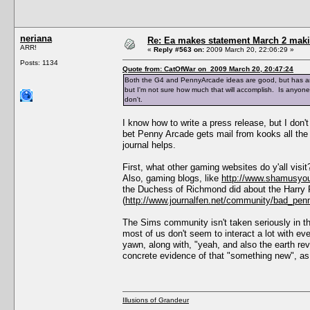
neriana
Re: Ea makes statement March 2 maki
ARR!
«
Reply #563 on:
2009 March 20, 22:06:29 »
Posts: 1134
Quote from: CatOfWar on 2009 March 20, 20:47:24
Both the G4 and PennyArcade ideas are good, but has any
but I'm not sure how much that will accomplish. Is anyone
don't.
I know how to write a press release, but I don'
bet Penny Arcade gets mail from kooks all the 
journal helps.
First, what other gaming websites do y'all visi
Also, gaming blogs, like
http://www.shamusyou
the Duchess of Richmond did about the Harry 
(
http://www.journalfen.net/community/bad_pen
The Sims community isn't taken seriously in 
most of us don't seem to interact a lot with eve
yawn, along with, "yeah, and also the earth re
concrete evidence of that "something new", as
Illusions of Grandeur