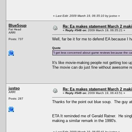
«
Last Edit: 2009 March 19, 06:35:10 by justso
»
BlueSoup
Re: Ea makes statement March 2 maki
Fat Head
«
Reply #548 on:
2009 March 19, 06:35:21 »
ARR!
Well, far be it for me to defend EA because I h
Posts: 737
Quote
“I get less concerned about game reviews because the cas
It's like movie-making people not getting too 
The movie can do just fine without awesome r
justso
Re: Ea makes statement March 2 maki
ARR!
«
Reply #549 on:
2009 March 19, 06:43:51 »
Posts: 287
Thanks for the point out blue soup. The guy at 
ETA It reminded me of Gerald Ratner. He single
making a similar remark in the 1990's.
«
Last Edit: 2009 March 19, 06:55:41 by justso
»