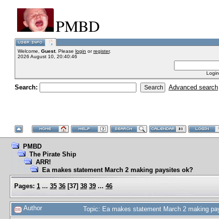
PMBD
Welcome,
Guest
. Please
login
or
register
.
2026 August 10, 20:40:46
Login
Search:
Advanced search
PMBD
The Pirate Ship
ARR!
Ea makes statement March 2 making paysites ok?
Pages:
1
...
35
36
[
37
]
38
39
...
46
Author
Topic: Ea makes statement March 2 making pa