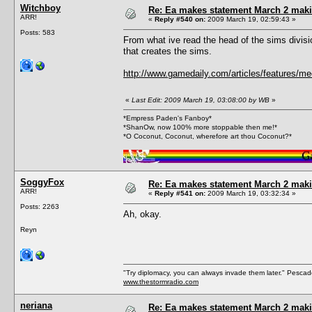
Witchboy
Re: Ea makes statement March 2 maki
ARR!
«
Reply #540 on:
2009 March 19, 02:59:43 »
Posts: 583
From what ive read the head of the sims divis
that creates the sims.
http://www.gamedaily.com/articles/features/me
«
Last Edit: 2009 March 19, 03:08:00 by WB
»
*Empress Paden's Fanboy*
*ShanOw, now 100% more stoppable then me!*
*O Coconut, Coconut, wherefore art thou Coconut?*
SoggyFox
Re: Ea makes statement March 2 maki
ARR!
«
Reply #541 on:
2009 March 19, 03:32:34 »
Posts: 2263
Ah, okay.
Reyn
"Try diplomacy, you can always invade them later." Pesca
www.thestormradio.com
neriana
Re: Ea makes statement March 2 maki