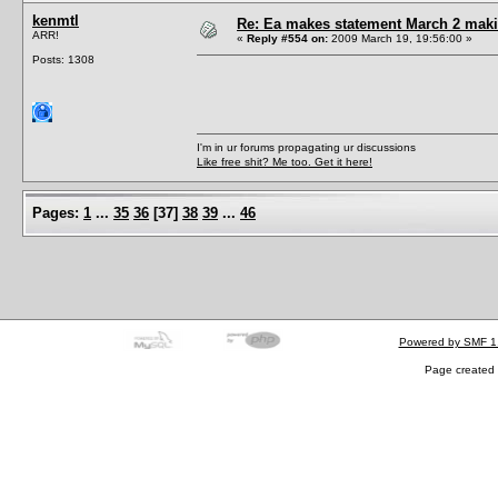
kenmtl
Re: Ea makes statement March 2 maki
ARR!
«
Reply #554 on:
2009 March 19, 19:56:00 »
Posts: 1308
I'm in ur forums propagating ur discussions
Like free shit? Me too. Get it here!
Pages:
1
...
35
36
[
37
]
38
39
...
46
Powered by SMF 1
Page created 