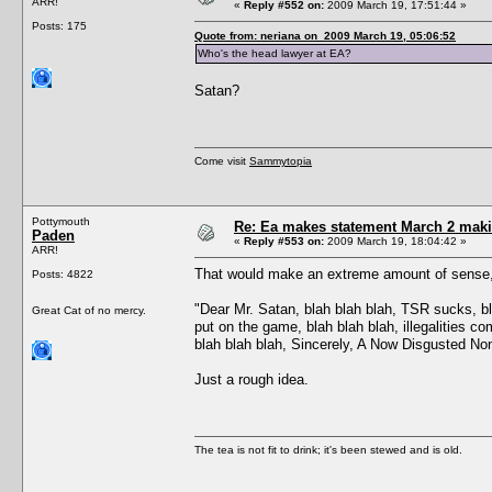
ARR!
«
Reply #552 on:
2009 March 19, 17:51:44 »
Posts: 175
Quote from: neriana on 2009 March 19, 05:06:52
Who's the head lawyer at EA?
Satan?
Come visit
Sammytopia
Pottymouth
Re: Ea makes statement March 2 maki
Paden
«
Reply #553 on:
2009 March 19, 18:04:42 »
ARR!
That would make an extreme amount of sense, 
Posts: 4822
"Dear Mr. Satan, blah blah blah, TSR sucks, bla
Great Cat of no mercy.
put on the game, blah blah blah, illegalities co
blah blah blah, Sincerely, A Now Disgusted N
Just a rough idea.
The tea is not fit to drink; it's been stewed and is old.