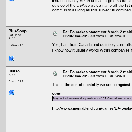
instance Nancy Smith at least it gets as far a
outside of the USA so pick a name off the list 
community as long as this subject is confined 
BlueSoup
Re: Ea makes statement March 2 maki
Fat Head
«
Reply #546 on:
2009 March 19, 05:56:42 »
ARR!
Yes, I am from Canada and definitely can't aff
Posts: 737
I know how it usually works within companies 
justso
Re: Ea makes statement March 2 maki
ARR!
«
Reply #547 on:
2009 March 19, 06:24:07 »
Posts: 287
This is the sort of mentality we are up against
Quote
Maybe it's because the president of EA Casual said she
http://www.cinemablend.com/games/EA-Seals-