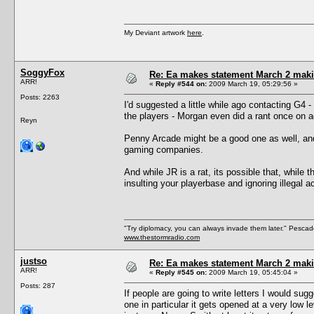
My Deviant artwork
here
.
SoggyFox
Re: Ea makes statement March 2 maki
ARR!
«
Reply #544 on:
2009 March 19, 05:29:56 »
Posts: 2263
I'd suggested a little while ago contacting G4 -
the players - Morgan even did a rant once on 
Reyn
Penny Arcade might be a good one as well, and 
gaming companies.
And while JR is a rat, its possible that, while 
insulting your playerbase and ignoring illegal 
"Try diplomacy, you can always invade them later." Pesca
www.thestormradio.com
justso
Re: Ea makes statement March 2 maki
ARR!
«
Reply #545 on:
2009 March 19, 05:45:04 »
Posts: 287
If people are going to write letters I would sug
one in particular it gets opened at a very low 