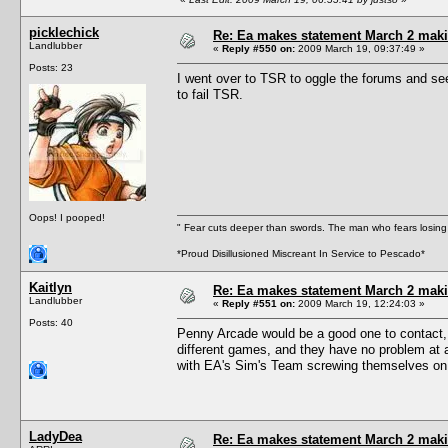
picklechick
Re: Ea makes statement March 2 maki
Landlubber
«
Reply #550 on:
2009 March 19, 09:37:49 »
Posts: 23
I went over to TSR to oggle the forums and se
to fail TSR.
Oops! I pooped!
" Fear cuts deeper than swords. The man who fears losing 
*Proud Disillusioned Miscreant In Service to Pescado*
Kaitlyn
Re: Ea makes statement March 2 maki
Landlubber
«
Reply #551 on:
2009 March 19, 12:24:03 »
Posts: 40
Penny Arcade would be a good one to contact, I 
different games, and they have no problem at 
with EA's Sim's Team screwing themselves on 
LadyDea
Re: Ea makes statement March 2 maki