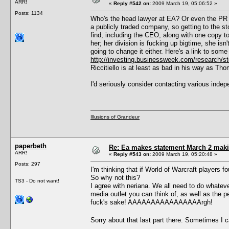
ARR!
«
Reply #542 on:
2009 March 19, 05:06:52 »
Posts: 1134
Who's the head lawyer at EA? Or even the PR d
a publicly traded company, so getting to the s
find, including the CEO, along with one copy to 
her; her division is fucking up bigtime, she is
going to change it either. Here's a link to some
http://investing.businessweek.com/research
Riccitiello is at least as bad in his way as Th
I'd seriously consider contacting various in
Illusions of Grandeur
paperbeth
Re: Ea makes statement March 2 maki
ARR!
«
Reply #543 on:
2009 March 19, 05:20:48 »
Posts: 297
I'm thinking that if World of Warcraft players 
So why not this?
TS3 - Do not want!
I agree with neriana. We all need to do whate
media outlet you can think of, as well as the pe
fuck's sake! AAAAAAAAAAAAAAAArgh!
Sorry about that last part there. Sometimes I 