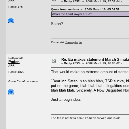
ARR!
«
Reply #552 on:
2009 March 19, 17:51:44 »
Posts: 175
Quote from: neriana on 2009 March 19, 05:06:52
Who's the head lawyer at EA?
Satan?
Come visit
Sammytopia
Pottymouth
Re: Ea makes statement March 2 maki
Paden
«
Reply #553 on:
2009 March 19, 18:04:42 »
ARR!
That would make an extreme amount of sense, 
Posts: 4822
"Dear Mr. Satan, blah blah blah, TSR sucks, bla
Great Cat of no mercy.
put on the game, blah blah blah, illegalities co
blah blah blah, Sincerely, A Now Disgusted N
Just a rough idea.
The tea is not fit to drink; it's been stewed and is old.