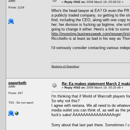
ARR!
«
Reply #542 on:
2009 March 19, 05:06:52 »
Posts: 1134
Who's the head lawyer at EA? Or even the PR d
a publicly traded company, so getting to the s
find, including the CEO, along with one copy to 
her; her division is fucking up bigtime, she is
going to change it either. Here's a link to some
http://investing.businessweek.com/research
Riccitiello is at least as bad in his way as Th
I'd seriously consider contacting various in
Illusions of Grandeur
paperbeth
Re: Ea makes statement March 2 maki
ARR!
«
Reply #543 on:
2009 March 19, 05:20:48 »
Posts: 297
I'm thinking that if World of Warcraft players 
So why not this?
TS3 - Do not want!
I agree with neriana. We all need to do whate
media outlet you can think of, as well as the pe
fuck's sake! AAAAAAAAAAAAAAAArgh!
Sorry about that last part there. Sometimes I 