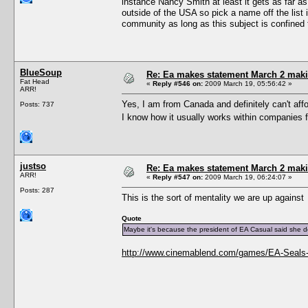
instance Nancy Smith at least it gets as far a
outside of the USA so pick a name off the list 
community as long as this subject is confined 
BlueSoup
Re: Ea makes statement March 2 maki
Fat Head
«
Reply #546 on:
2009 March 19, 05:56:42 »
ARR!
Yes, I am from Canada and definitely can't aff
Posts: 737
I know how it usually works within companies 
justso
Re: Ea makes statement March 2 maki
ARR!
«
Reply #547 on:
2009 March 19, 06:24:07 »
Posts: 287
This is the sort of mentality we are up against
Quote
Maybe it's because the president of EA Casual said she
http://www.cinemablend.com/games/EA-Seals-