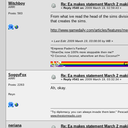
Witchboy
Re: Ea makes statement March 2 maki
ARR!
«
Reply #540 on:
2009 March 19, 02:59:43 »
Posts: 583
From what ive read the head of the sims divis
that creates the sims.
http://www.gamedaily.com/articles/features/me
«
Last Edit: 2009 March 19, 03:08:00 by WB
»
*Empress Paden's Fanboy*
*ShanOw, now 100% more stoppable then me!*
*O Coconut, Coconut, wherefore art thou Coconut?*
SoggyFox
Re: Ea makes statement March 2 maki
ARR!
«
Reply #541 on:
2009 March 19, 03:32:34 »
Posts: 2263
Ah, okay.
Reyn
"Try diplomacy, you can always invade them later." Pesca
www.thestormradio.com
neriana
Re: Ea makes statement March 2 maki