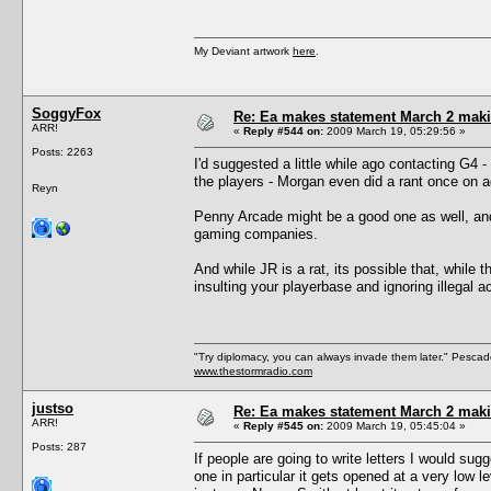
My Deviant artwork
here
.
SoggyFox
Re: Ea makes statement March 2 maki
ARR!
«
Reply #544 on:
2009 March 19, 05:29:56 »
Posts: 2263
I'd suggested a little while ago contacting G4 -
the players - Morgan even did a rant once on 
Reyn
Penny Arcade might be a good one as well, and 
gaming companies.
And while JR is a rat, its possible that, while 
insulting your playerbase and ignoring illegal 
"Try diplomacy, you can always invade them later." Pesca
www.thestormradio.com
justso
Re: Ea makes statement March 2 maki
ARR!
«
Reply #545 on:
2009 March 19, 05:45:04 »
Posts: 287
If people are going to write letters I would sug
one in particular it gets opened at a very low 