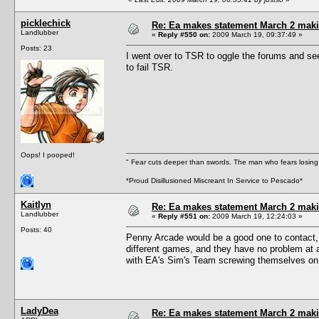
picklechick
Re: Ea makes statement March 2 maki
Landlubber
«
Reply #550 on:
2009 March 19, 09:37:49 »
Posts: 23
I went over to TSR to oggle the forums and se
to fail TSR.
Oops! I pooped!
" Fear cuts deeper than swords. The man who fears losing 
*Proud Disillusioned Miscreant In Service to Pescado*
Kaitlyn
Re: Ea makes statement March 2 maki
Landlubber
«
Reply #551 on:
2009 March 19, 12:24:03 »
Posts: 40
Penny Arcade would be a good one to contact, I 
different games, and they have no problem at 
with EA's Sim's Team screwing themselves on 
LadyDea
Re: Ea makes statement March 2 maki