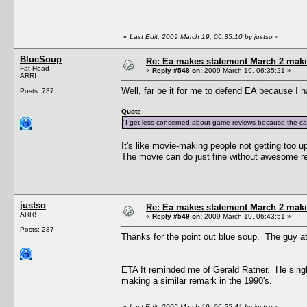
«
Last Edit: 2009 March 19, 06:35:10 by justso
»
BlueSoup
Re: Ea makes statement March 2 maki
Fat Head
«
Reply #548 on:
2009 March 19, 06:35:21 »
ARR!
Well, far be it for me to defend EA because I h
Posts: 737
Quote
“I get less concerned about game reviews because the cas
It's like movie-making people not getting too 
The movie can do just fine without awesome r
justso
Re: Ea makes statement March 2 maki
ARR!
«
Reply #549 on:
2009 March 19, 06:43:51 »
Posts: 287
Thanks for the point out blue soup. The guy at 
ETA It reminded me of Gerald Ratner. He single
making a similar remark in the 1990's.
«
Last Edit: 2009 March 19, 06:55:41 by justso
»