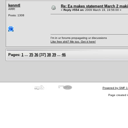
kenmtl
Re: Ea makes statement March 2 maki
ARR!
«
Reply #554 on:
2009 March 19, 19:56:00 »
Posts: 1308
I'm in ur forums propagating ur discussions
Like free shit? Me too. Get it here!
Pages:
1
...
35
36
[
37
]
38
39
...
46
Powered by SMF 1
Page created i