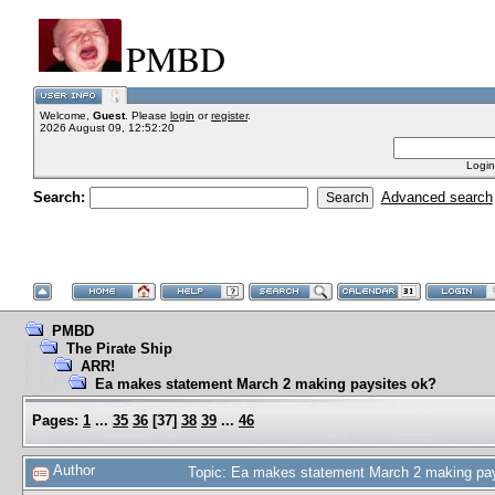
PMBD
Welcome,
Guest
. Please
login
or
register
.
2026 August 09, 12:52:20
Login
Search:
Advanced search
PMBD
The Pirate Ship
ARR!
Ea makes statement March 2 making paysites ok?
Pages:
1
...
35
36
[
37
]
38
39
...
46
Author
Topic: Ea makes statement March 2 making pa