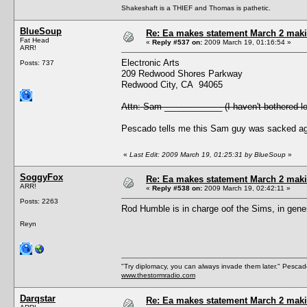
Shakeshaft is a THIEF and Thomas is pathetic.
BlueSoup
Re: Ea makes statement March 2 maki
Fat Head
«
Reply #537 on:
2009 March 19, 01:16:54 »
ARR!
Electronic Arts
Posts: 737
209 Redwood Shores Parkway
Redwood City, CA 94065
Attn: Sam ____________ (I haven't bothered lo
Pescado tells me this Sam guy was sacked age
«
Last Edit: 2009 March 19, 01:25:31 by BlueSoup
»
SoggyFox
Re: Ea makes statement March 2 maki
ARR!
«
Reply #538 on:
2009 March 19, 02:42:11 »
Posts: 2263
Rod Humble is in charge oof the Sims, in gene
Reyn
"Try diplomacy, you can always invade them later." Pesca
www.thestormradio.com
Darqstar
Re: Ea makes statement March 2 maki