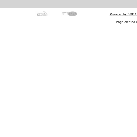
Powered by SMF 1
Page created i