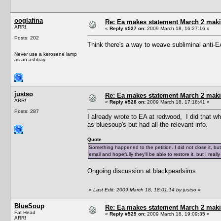
ooglafina
Re: Ea makes statement March 2 maki
ARR!
«
Reply #527 on:
2009 March 18, 16:27:16 »
Posts: 202
Think there's a way to weave subliminal anti
Never use a kerosene lamp
as an ashtray.
justso
Re: Ea makes statement March 2 maki
ARR!
«
Reply #528 on:
2009 March 18, 17:18:41 »
Posts: 287
I already wrote to EA at redwood, I did that w
as bluesoup's but had all the relevant info.
Quote
Something happened to the petition. I did not close it, but 
email and hopefully they'll be able to restore it, but I rea
Ongoing discussion at blackpearlsims
«
Last Edit: 2009 March 18, 18:01:14 by justso
»
BlueSoup
Re: Ea makes statement March 2 maki
Fat Head
«
Reply #529 on:
2009 March 18, 19:09:35 »
ARR!