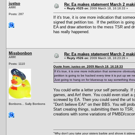
justso
Re: Ea makes statement March 2 maki
ARR!
«
Reply #525 on:
2009 March 18, 16:18:33 »
Posts: 287
If it's true, it is one more indication that s
signed that petition too. If the petition is goi
EA and draw attention to the mess TSR and dr
has really happened.
Missbonbon
Re: Ea makes statement March 2 maki
ARR!
«
Reply #526 on:
2009 March 18, 16:23:26 »
Posts: 1110
Quote from: justso on 2009 March 18, 16:18:33
If it's true, it is one more indication that someone obviou
petition is going to be hacked every time it is put up we
Just going to hang on for bluesoup to say something tho
You could write a letter your self personally. If
games, and Arr! them. You could even start a g
screwed by EA. Then you could send the url to
Bonbons... Sally Bonbons
"Don't believe EA!" on their BBS. You will prob
Start creating things, submitting them to TSR
creations with some variations of PMBD/cocon
"Why don't you take your sisters barbie and shove it sid