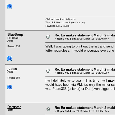
Children suck on lollipops
The IRS likes to suck your money
Paysites just... suck.
BlueSoup
Re: Ea makes statement March 2 maki
Fat Head
«
Reply #532 on:
2009 March 18, 19:20:40 »
ARR!
Well, I was going to print out the list and send i
Posts: 737
letter regardless. I would encourage everyone e
justso
Re: Ea makes statement March 2 maki
ARR!
«
Reply #533 on:
2009 March 18, 19:36:02 »
Posts: 287
I will definitely write again. This time I will m
would have been via PM, it's only the minor sc
was Padre333 (snicker) or Dot (even bigger snic
Darqstar
Re: Ea makes statement March 2 maki
ARR!
«
Reply #534 on:
2009 March 19, 00:45:05 »