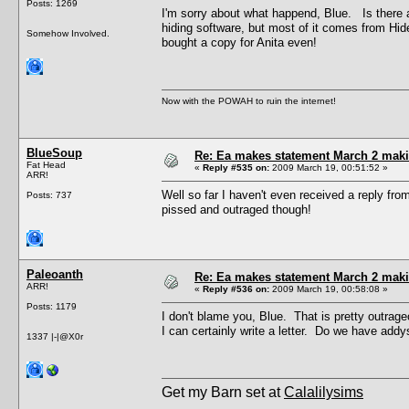
Posts: 1269
I'm sorry about what happend, Blue. Is there 
hiding software, but most of it comes from Hid
Somehow Involved.
bought a copy for Anita even!
Now with the POWAH to ruin the internet!
BlueSoup
Re: Ea makes statement March 2 maki
Fat Head
«
Reply #535 on:
2009 March 19, 00:51:52 »
ARR!
Well so far I haven't even received a reply fr
Posts: 737
pissed and outraged though!
Paleoanth
Re: Ea makes statement March 2 maki
ARR!
«
Reply #536 on:
2009 March 19, 00:58:08 »
Posts: 1179
I don't blame you, Blue. That is pretty outrag
I can certainly write a letter. Do we have ad
1337 |-|@X0r
Get my Barn set at
Calalilysims