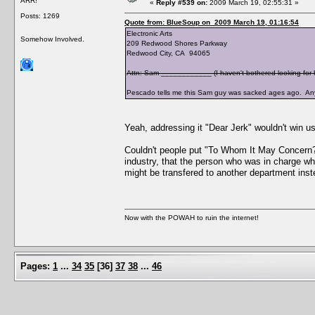
ARR!
«
Reply #539 on:
2009 March 19, 02:55:31 »
Posts: 1269
Quote from: BlueSoup on 2009 March 19, 01:16:54
Electronic Arts
Somehow Involved.
209 Redwood Shores Parkway
Redwood City, CA 94065
Attn: Sam ____________ (I haven't bothered looking for h
Pescado tells me this Sam guy was sacked ages ago. Any
Yeah, addressing it "Dear Jerk" wouldn't win us
Couldn't people put "To Whom It May Concern?"
industry, that the person who was in charge wh
might be transfered to another department ins
Now with the POWAH to ruin the internet!
Pages:
1
...
34
35
[
36
]
37
38
...
46