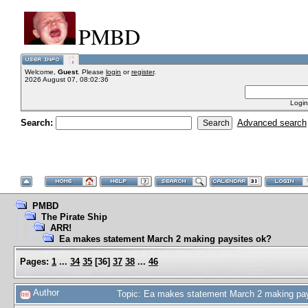
PMBD
Welcome,
Guest
. Please
login
or
register
.
2026 August 07, 08:02:36
Login
Search:
Advanced search
PMBD
The Pirate Ship
ARR!
Ea makes statement March 2 making paysites ok?
Pages:
1
...
34
35
[
36
]
37
38
...
46
Author
Topic: Ea makes statement March 2 making pa