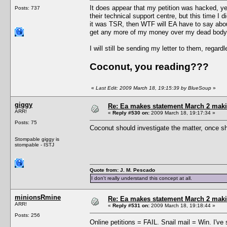
It does appear that my petition was hacked, yes
Posts: 737
their technical support centre, but this time I 
it was TSR, then WTF will EA have to say abou
get any more of my money over my dead body
I will still be sending my letter to them, regar
Coconut, you reading???
«
Last Edit: 2009 March 18, 19:15:39 by BlueSoup
»
giggy
Re: Ea makes statement March 2 maki
ARR!
«
Reply #530 on:
2009 March 18, 19:17:34 »
Posts: 75
Coconut should investigate the matter, once she
Stompable giggy is
stompable - ISTJ
Quote from: J. M. Pescado
I don't really understand this concept at all.
minionsRmine
Re: Ea makes statement March 2 maki
ARR!
«
Reply #531 on:
2009 March 18, 19:18:44 »
Posts: 256
Online petitions = FAIL. Snail mail = Win. I've s