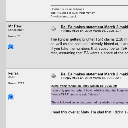
Children suck on lollipops
The IRS likes to suck your money
Paysites just... suck.
Mr Pew
Re: Ea makes statement March 2 maki
Landlubber
«
Reply #520 on:
2009 March 16, 22:25:21 »
Posts: 21
The light is getting brighter.TSR claims 2.18 
as well as the position I already hinted at, I 
If you take the numbers that subscribe to TSR,
rest, assuming that EA wants a share of the ac
keirra
Re: Ea makes statement March 2 maki
ARR!
«
Reply #521 on:
2009 March 18, 09:19:32 »
Posts: 2217
Quote from: rohina on 2009 March 18, 06:40:29
I can only give you what I have, which is that the Soup w
"was it TSR?" and she said "Maybe."
There followed some discussion of my wisdom in giving he
I read this over at
Maty
. I'm glad that I didn't