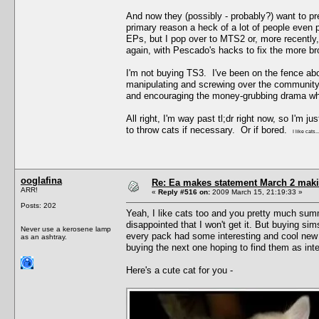
And now they (possibly - probably?) want to pr
primary reason a heck of a lot of people even
EPs, but I pop over to MTS2 or, more recently,
again, with Pescado's hacks to fix the more b
I'm not buying TS3. I've been on the fence abou
manipulating and screwing over the community a
and encouraging the money-grubbing drama wh
All right, I'm way past tl;dr right now, so I'
to throw cats if necessary. Or if bored.
I like cats..
ooglafina
Re: Ea makes statement March 2 maki
ARR!
«
Reply #516 on:
2009 March 15, 21:19:33 »
Posts: 202
Yeah, I like cats too and you pretty much sum
disappointed that I won't get it. But buying sim
Never use a kerosene lamp
every pack had some interesting and cool new 
as an ashtray.
buying the next one hoping to find them as inte
Here's a cute cat for you -