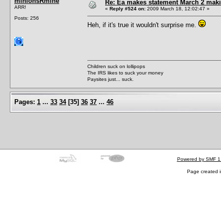
minionsRmine
Re: Ea makes statement March 2 maki
ARR!
«
Reply #524 on:
2009 March 18, 12:02:47 »
Posts: 256
Heh, if it's true it wouldn't surprise me.
Children suck on lollipops
The IRS likes to suck your money
Paysites just... suck.
Pages:
1
...
33
34
[
35
]
36
37
...
46
Powered by SMF 1
Page created i