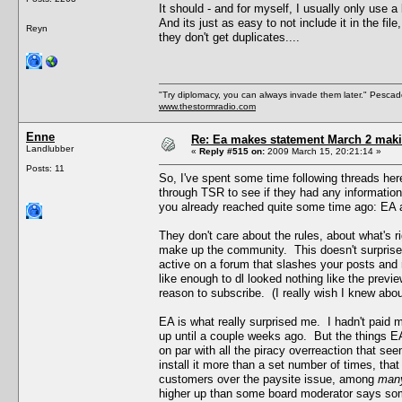
It should - and for myself, I usually only use a
And its just as easy to not include it in the fil
Reyn
they don't get duplicates....
"Try diplomacy, you can always invade them later." Pesca
www.thestormradio.com
Enne
Re: Ea makes statement March 2 maki
Landlubber
«
Reply #515 on:
2009 March 15, 20:21:14 »
Posts: 11
So, I've spent some time following threads her
through TSR to see if they had any information
you already reached quite some time ago: EA a
They don't care about the rules, about what's r
make up the community. This doesn't surprise m
active on a forum that slashes your posts and re
like enough to dl looked nothing like the pre
reason to subscribe. (I really wish I knew abou
EA is what really surprised me. I hadn't paid
up until a couple weeks ago. But the things EA
on par with all the piracy overreaction that s
install it more than a set number of times, tha
customers over the paysite issue, among
man
higher up than some board moderator says som