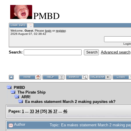
PMBD
Welcome,
Guest
. Please
login
or
register
.
2026 August 07, 02:38:42
Login
Search:
Advanced search
PMBD
The Pirate Ship
ARR!
Ea makes statement March 2 making paysites ok?
Pages:
1
...
33
34
[
35
]
36
37
...
46
Author
Topic: Ea makes statement March 2 making pa