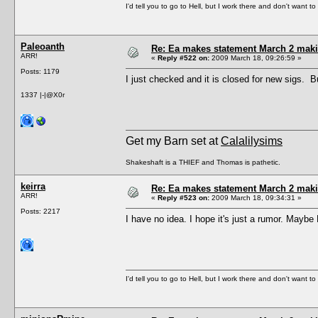
I'd tell you to go to Hell, but I work there and don't want t
Paleoanth
Re: Ea makes statement March 2 maki
ARR!
«
Reply #522 on:
2009 March 18, 09:26:59 »
Posts: 1179
I just checked and it is closed for new sigs. 
1337 |-|@X0r
Get my Barn set at
Calalilysims
Shakeshaft is a THIEF and Thomas is pathetic.
keirra
Re: Ea makes statement March 2 maki
ARR!
«
Reply #523 on:
2009 March 18, 09:34:31 »
Posts: 2217
I have no idea. I hope it's just a rumor. Maybe
I'd tell you to go to Hell, but I work there and don't want t