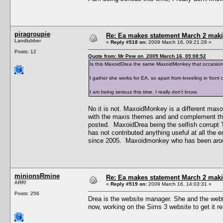
piragroupie
Re: Ea makes statement March 2 maki
Landlubber
«
Reply #518 on:
2009 March 16, 09:21:28 »
Posts: 12
Quote from: Mr Pew on 2009 March 16, 05:08:52
Is this MaxoidDrea the same MaxoidMonkey that occasion
I gather she works for EA, so apart from kneeling in front 
I am being serious this time, I really don't know.
No it is not. MaxoidMonkey is a different maxo
with the maxis themes and and complement the
posted. MaxoidDrea being the selfish corrupt
has not contributed anything useful at all the
since 2005. Maxoidmonkey who has been aroun
minionsRmine
Re: Ea makes statement March 2 maki
ARR!
«
Reply #519 on:
2009 March 16, 14:03:31 »
Posts: 256
Drea is the website manager. She and the webt
now, working on the Sims 3 website to get it r