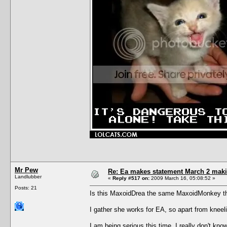
Mr Pew
Re: Ea makes statement March 2 maki
Landlubber
«
Reply #517 on:
2009 March 16, 05:08:52 »
Posts: 21
Is this MaxoidDrea the same MaxoidMonkey th
I gather she works for EA, so apart from kneeli
I am being serious this time, I really don't know