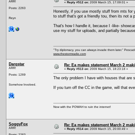
ARR!
«
Reply #512 on:
2009 March 15, 17:09:01 »
Posts: 2263
Honestly, if you use mostly stuff from mts for
to stuff that's got a friendly tou, then its not a
Reyn
That's how I handle it, because I -like- showc
use my stuff for uploads, and partially becau
"Try diplomacy, you can always invade them later." Pesca
www.thestormradio.com
Darqstar
Re: Ea makes statement March 2 maki
ARR!
«
Reply #513 on:
2009 March 15, 18:23:18 »
Posts: 1269
The only problem I have with houses that are stu
Somehow Involved.
If you turn off the CC in the game, will that e
Now with the POWAH to ruin the internet!
SoggyFox
Re: Ea makes statement March 2 maki
ARR!
«
Reply #514 on:
2009 March 15, 20:00:49 »
Posts: 2263