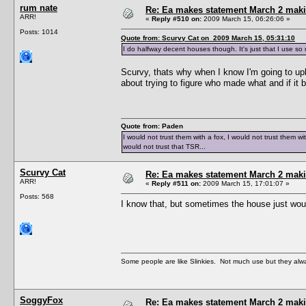
rum nate
Re: Ea makes statement March 2 maki
ARR!
«
Reply #510 on:
2009 March 15, 06:26:06 »
Posts: 1014
Quote from: Scurvy Cat on 2009 March 15, 05:31:10
I do halfway decent houses though. It's just that I use so
Scurvy, thats why when I know I'm going to upl
about trying to figure who made what and if it 
Quote from: Paden
I would not trust them with a fox, I would not trust them wi
would not trust that TSR...
Scurvy Cat
Re: Ea makes statement March 2 maki
ARR!
«
Reply #511 on:
2009 March 15, 17:01:07 »
Posts: 568
I know that, but sometimes the house just would
Some people are like Slinkies. Not much use but they alw
SoggyFox
Re: Ea makes statement March 2 maki