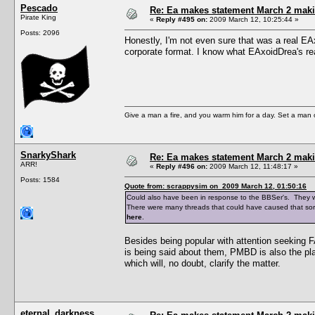
Pescado
Re: Ea makes statement March 2 maki
Pirate King
«
Reply #495 on:
2009 March 12, 10:25:44 »
Posts: 2096
Honestly, I'm not even sure that was a real EA
corporate format. I know what EAxoidDrea's real 
Give a man a fire, and you warm him for a day. Set a man on 
SnarkyShark
Re: Ea makes statement March 2 maki
ARR!
«
Reply #496 on:
2009 March 12, 11:48:17 »
Posts: 1584
Quote from: scrappysim on 2009 March 12, 01:50:16
Could also have been in response to the BBSer's. They w
There were many threads that could have caused that sort
here
.
Besides being popular with attention seeking 
is being said about them, PMBD is also the pl
which will, no doubt, clarify the matter.
eternal_darkness