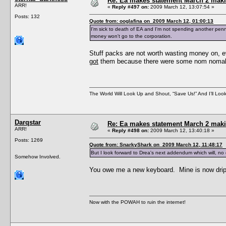
Re: Ea makes statement March 2 maki
ARR!
«
Reply #497 on:
2009 March 12, 13:07:54 »
Posts: 132
Quote from: ooglafina on 2009 March 12, 01:00:13
I'm sick to death of EA and I'm not spending another penn
money won't go to the corporation.
Stuff packs are not worth wasting money on, 
got
them because there were some nom nomabl
The World Will Look Up and Shout, “Save Us!” And I’ll Loo
Darqstar
Re: Ea makes statement March 2 maki
ARR!
«
Reply #498 on:
2009 March 12, 13:40:18 »
Posts: 1269
Quote from: SnarkyShark on 2009 March 12, 11:48:17
But I look forward to Drea's next addendum which will, no d
Somehow Involved.
You owe me a new keyboard. Mine is now drip
Now with the POWAH to ruin the internet!