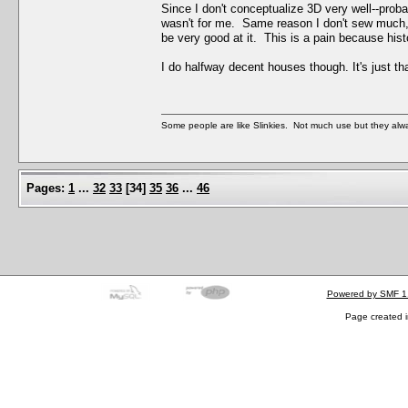
Since I don't conceptualize 3D very well--prob
wasn't for me. Same reason I don't sew much, 
be very good at it. This is a pain because his
I do halfway decent houses though. It's just t
Some people are like Slinkies. Not much use but they alw
Pages:
1
...
32
33
[
34
]
35
36
...
46
Powered by SMF 1
Page created i