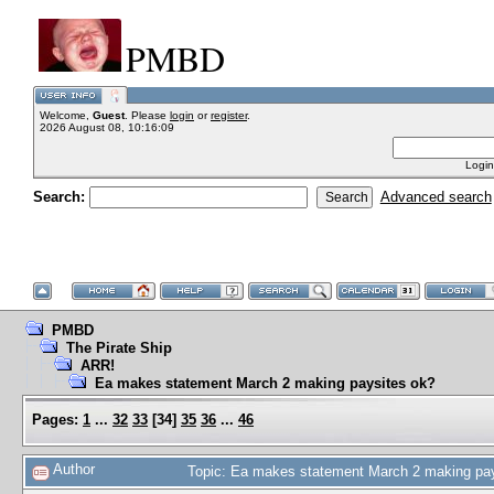
PMBD
Welcome,
Guest
. Please
login
or
register
.
2026 August 08, 10:16:09
Login
Search:
Advanced search
PMBD
The Pirate Ship
ARR!
Ea makes statement March 2 making paysites ok?
Pages:
1
...
32
33
[
34
]
35
36
...
46
Author
Topic: Ea makes statement March 2 making pa