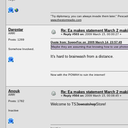
"Try diplomacy, you can always invade them later." Pesca
www.thestormradio.com
Darqstar
Re: Ea makes statement March 2 maki
ARR!
«
Reply #503 on:
2009 March 15, 00:00:27 »
Posts: 1269
Quote from: SoggyFox on 2009 March 14, 23:57:49
Maybe they are assuming that knowing how to use photosho
Somehow Involved.
It's hard to brainwash from a distance.
Now with the POWAH to ruin the internet!
Anouk
Re: Ea makes statement March 2 maki
ARR!
«
Reply #504 on:
2009 March 15, 00:08:45 »
Posts: 1782
Welcome to TS3
sweatshop
Store!
Inactive