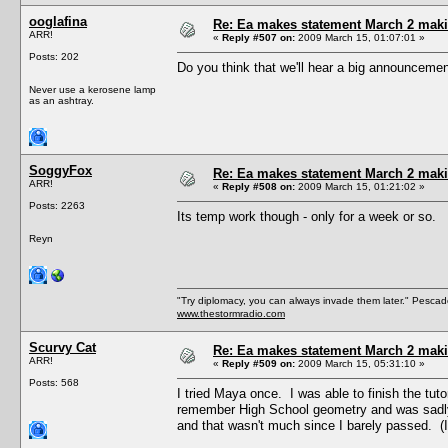
ooglafina
Re: Ea makes statement March 2 maki
ARR!
«
Reply #507 on:
2009 March 15, 01:07:01 »
Posts: 202
Do you think that we'll hear a big announce
Never use a kerosene lamp
as an ashtray.
SoggyFox
Re: Ea makes statement March 2 maki
ARR!
«
Reply #508 on:
2009 March 15, 01:21:02 »
Posts: 2263
Its temp work though - only for a week or so.
Reyn
"Try diplomacy, you can always invade them later." Pesca
www.thestormradio.com
Scurvy Cat
Re: Ea makes statement March 2 maki
ARR!
«
Reply #509 on:
2009 March 15, 05:31:10 »
Posts: 568
I tried Maya once. I was able to finish the tuto
remember High School geometry and was sadly m
and that wasn't much since I barely passed. (I