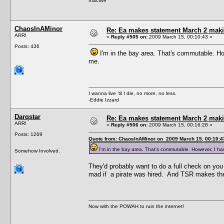
Inactive
ChaosInAMinor
Re: Ea makes statement March 2 maki
ARR!
«
Reply #505 on:
2009 March 15, 00:10:43 »
Posts: 436
I'm in the bay area. That's commutable. Ho
me.
I wanna live 'til I die, no more, no less.
-Eddie Izzard
Darqstar
Re: Ea makes statement March 2 maki
ARR!
«
Reply #506 on:
2009 March 15, 00:16:28 »
Posts: 1269
Quote from: ChaosInAMinor on 2009 March 15, 00:10:4
I'm in the bay area. That's commutable. However, I ha
Somehow Involved.
They'd probably want to do a full check on yo
mad if a pirate was hired. And TSR makes t
Now with the POWAH to ruin the internet!