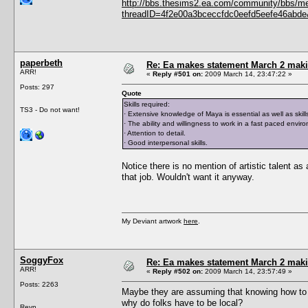
http://bbs.thesims2.ea.com/community/bbs/m
threadID=4f2e00a3bceccfdc0eefd5eefe46abde&
paperbeth
Re: Ea makes statement March 2 maki
ARR!
«
Reply #501 on:
2009 March 14, 23:47:22 »
Posts: 297
Quote
Skills required:
TS3 - Do not want!
· Extensive knowledge of Maya is essential as well as skil
· The ability and willingness to work in a fast paced envir
· Attention to detail.
· Good interpersonal skills.
Notice there is no mention of artistic talent as
that job. Wouldn't want it anyway.
My Deviant artwork
here
.
SoggyFox
Re: Ea makes statement March 2 maki
ARR!
«
Reply #502 on:
2009 March 14, 23:57:49 »
Posts: 2263
Maybe they are assuming that knowing how to 
why do folks have to be local?
Reyn