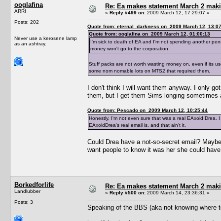
ooglafina
Re: Ea makes statement March 2 maki
ARR!
«
Reply #499 on:
2009 March 12, 17:29:07 »
Posts: 202
Quote from: eternal_darkness on 2009 March 12, 13:0
Quote from: ooglafina on 2009 March 12, 01:00:13
Never use a kerosene lamp
I'm sick to death of EA and I'm not spending another penn
as an ashtray.
money won't go to the corporation.
Stuff packs are not worth wasting money on, even if its
some nom nomable lots on MTS2 that required them.
I don't think I will want them anyway. I only g
them, but I get them Sims longing sometimes
Quote from: Pescado on 2009 March 12, 10:25:44
Honestly, I'm not even sure that was a real EAxoid Drea. I
EAxoidDrea's real email is, and that ain't it.
Could Drea have a not-so-secret email? Maybe s
want people to know it was her she could ha
Borkedforlife
Re: Ea makes statement March 2 maki
Landlubber
«
Reply #500 on:
2009 March 14, 23:36:31 »
Posts: 3
Speaking of the BBS (aka not knowing where to 