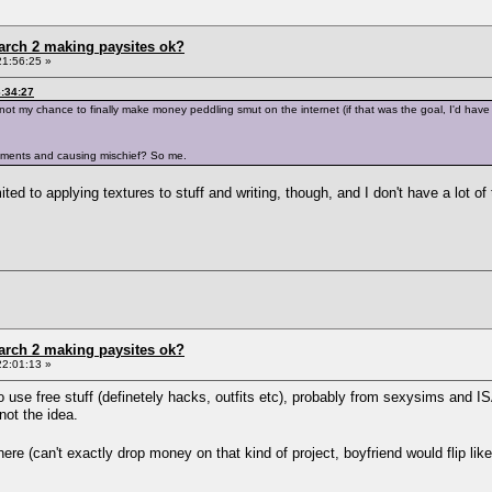
arch 2 making paysites ok?
21:56:25 »
6:34:27
nt, not my chance to finally make money peddling smut on the internet (if that was the goal, I'd 
tements and causing mischief? So me.
ted to applying textures to stuff and writing, though, and I don't have a lot of
arch 2 making paysites ok?
22:01:13 »
 use free stuff (definetely hacks, outfits etc), probably from sexysims and ISA.
 not the idea.
where (can't exactly drop money on that kind of project, boyfriend would flip lik