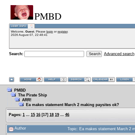
PMBD
Welcome,
Guest
. Please
login
or
register
.
2026 August 07, 22:48:41
Search:
Advanced search
PMBD
The Pirate Ship
ARR!
Ea makes statement March 2 making paysites ok?
Pages:
1
...
15
16
[
17
]
18
19
...
46
Author
Topic: Ea makes statement March 2 m