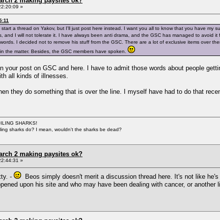
arch 2 making paysites ok?
22:20:09 »
5:11
tart a thread on Yakov, but I'll just post here instead. I want you all to know that you have my
s, and I will not tolerate it. I have always been anti drama, and the GSC has managed to avoid it f
words. I decided not to remove his stuff from the GSC. There are a lot of exclusive items over ther
so in the matter. Besides, the GSC members have spoken.
n your post on GSC and here. I have to admit those words about people getting 
h all kinds of illnesses.
when they do something that is over the line. I myself have had to do that rece
BOILING SHARKS!
iling sharks do? I mean, wouldn't the sharks be dead?
arch 2 making paysites ok?
22:44:31 »
ty. -
Beos simply doesn't merit a discussion thread here. It's not like he's
ened upon his site and who may have been dealing with cancer, or another lif