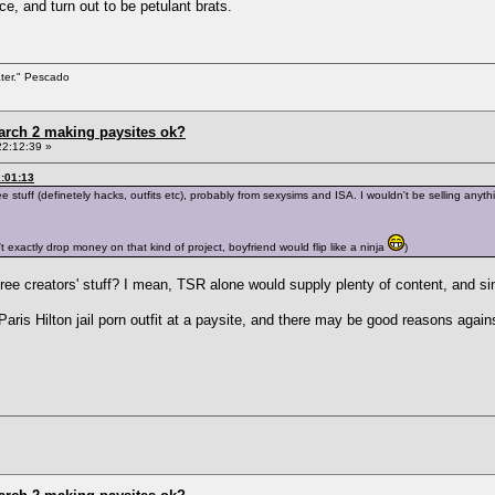
, and turn out to be petulant brats.
ater." Pescado
arch 2 making paysites ok?
22:12:39 »
2:01:13
stuff (definetely hacks, outfits etc), probably from sexysims and ISA. I wouldn't be selling anything
n't exactly drop money on that kind of project, boyfriend would flip like a ninja
)
ee creators' stuff? I mean, TSR alone would supply plenty of content, and s
Paris Hilton jail porn outfit at a paysite, and there may be good reasons again