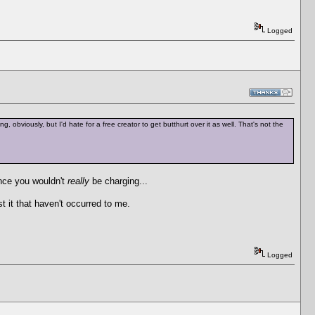
Logged
, obviously, but I'd hate for a free creator to get butthurt over it as well. That's not the
ince you wouldn't
really
be charging...
st it that haven't occurred to me.
Logged