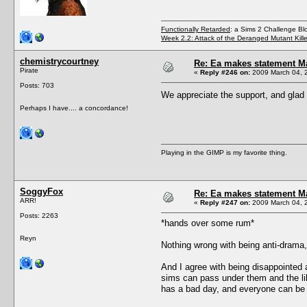
Functionally Retarded
: a Sims 2 Challenge Bl
Week 2.2: Attack of the Deranged Mutant Kill
chemistrycourtney
Re: Ea makes statement M
Pirate
«
Reply #246 on:
2009 March 04, 
Posts: 703
We appreciate the support, and glad
Perhaps I have.... a concordance!
Playing in the GIMP is my favorite thing.
SoggyFox
Re: Ea makes statement M
ARR!
«
Reply #247 on:
2009 March 04, 2
Posts: 2263
*hands over some rum*
Reyn
Nothing wrong with being anti-drama, 
And I agree with being disappointed 
sims can pass under them and the li
has a bad day, and everyone can be a 