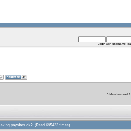
Login with username, pa
0 Members and 3 C
aking paysites ok? (Read 695422 times)