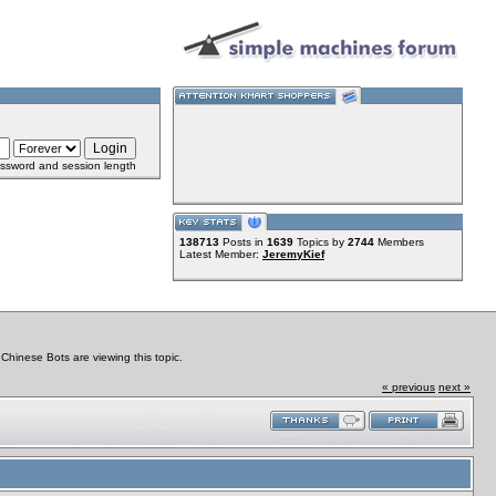
ssword and session length
138713
Posts in
1639
Topics by
2744
Members
Latest Member:
JeremyKief
hinese Bots are viewing this topic.
« previous
next »