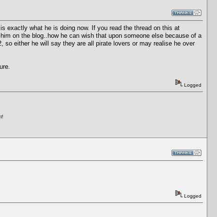
s exactly what he is doing now. If you read the thread on this at
r him on the blog..how he can wish that upon someone else because of a
o either he will say they are all pirate lovers or may realise he over
ure.
Logged
t!
Logged