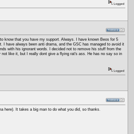
Logged
all to know that you have my support. Always. I have known Beos for 5
e it. I have always been anti drama, and the GSC has managed to avoid it
ends with his ignorant words. I decided not to remove his stuff from the
t like it, but I really dont give a flying rat's ass. He has no say so in
Logged
ma here). It takes a big man to do what you did, so thanks.