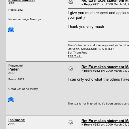
Re: Ea makes statement M
ARR!
«
Reply #251 on:
2009 March 04, 
Posts: 252
I give you much respect and applause
your part.)
Nimeni on Inigo Montoya...
Thank you very much.
There's humans and monkeys and you're wh
Oh yeah, SHAKESHIT IS A THIEF!
Set Them Free!
TSR Tool...
Pottymouth
Re: Ea makes statement M
Paden
«
Reply #252 on:
2009 March 04, 
ARR!
I can only echo what the others hav
Posts: 4822
Great Cat of no mercy.
The tea is not fit to drink; it's been stewed and
jssimone
Re: Ea makes statement M
ARR!
«
Reply #253 on:
2009 March 04, 