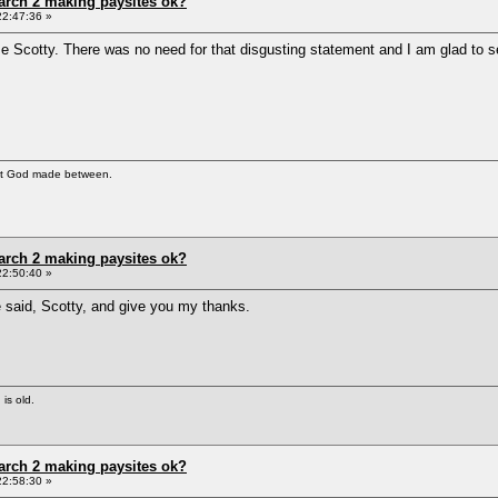
arch 2 making paysites ok?
22:47:36 »
 Scotty. There was no need for that disgusting statement and I am glad to see
at God made between.
arch 2 making paysites ok?
22:50:40 »
e said, Scotty, and give you my thanks.
 is old.
arch 2 making paysites ok?
22:58:30 »