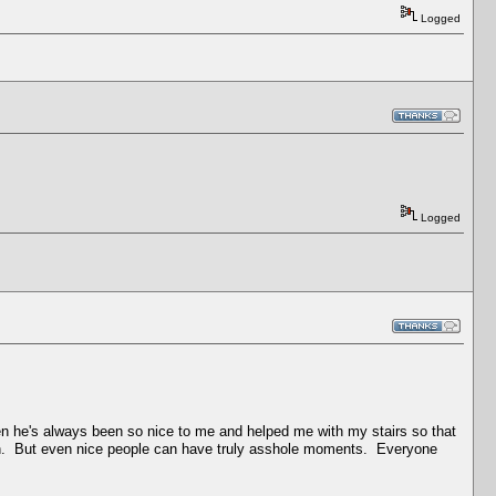
Logged
Logged
hen he's always been so nice to me and helped me with my stairs so that
own. But even nice people can have truly asshole moments. Everyone