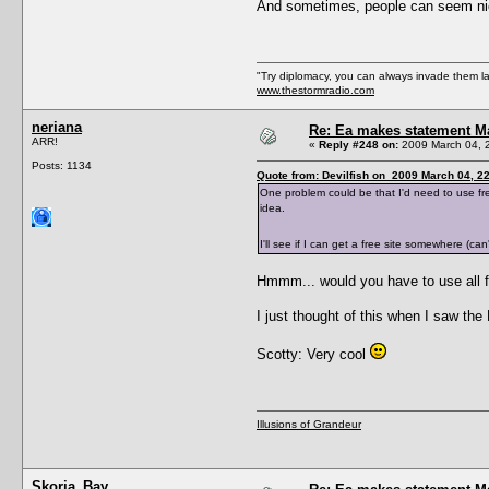
And sometimes, people can seem nice
"Try diplomacy, you can always invade them l
www.thestormradio.com
neriana
Re: Ea makes statement M
ARR!
«
Reply #248 on:
2009 March 04, 
Posts: 1134
Quote from: Devilfish on 2009 March 04, 2
One problem could be that I'd need to use free 
idea.
I'll see if I can get a free site somewhere (ca
Hmmm... would you have to use all fr
I just thought of this when I saw the 
Scotty: Very cool
Illusions of Grandeur
Skoria_Bay