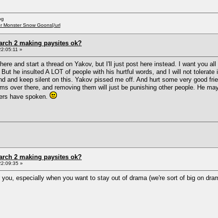
og
er Monster Snow Goons[/url
arch 2 making paysites ok?
2:05:11 »
ere and start a thread on Yakov, but I'll just post here instead. I want you 
But he insulted A LOT of people with his hurtful words, and I will not tolerat
ound and keep silent on this. Yakov pissed me off. And hurt some very good fri
ms over there, and removing them will just be punishing other people. He may no
ers have spoken.
arch 2 making paysites ok?
22:09:35 »
r you, especially when you want to stay out of drama (we're sort of big on dra