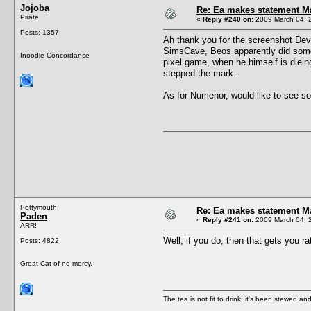
Jojoba
Re: Ea makes statement M
Pirate
«
Reply #240 on:
2009 March 04, 
Posts: 1357
Ah thank you for the screenshot Devil
SimsCave, Beos apparently did some 
Inoodle Concordance
pixel game, when he himself is dieing
stepped the mark.
As for Numenor, would like to see so
Pottymouth
Re: Ea makes statement M
Paden
«
Reply #241 on:
2009 March 04, 
ARR!
Well, if you do, then that gets you r
Posts: 4822
Great Cat of no mercy.
The tea is not fit to drink; it's been stewed and