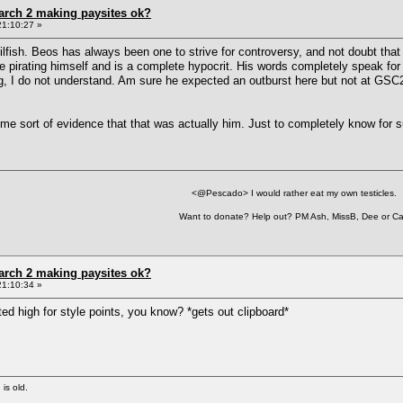
arch 2 making paysites ok?
21:10:27 »
fish. Beos has always been one to strive for controversy, and not doubt that i
pirating himself and is a complete hypocrit. His words completely speak fo
, I do not understand. Am sure he expected an outburst here but not at GSC2, s
me sort of evidence that that was actually him. Just to completely know for s
<@Pescado> I would rather eat my own testicles.
Want to donate? Help out? PM Ash, MissB, Dee or Ca
arch 2 making paysites ok?
21:10:34 »
ated high for style points, you know? *gets out clipboard*
 is old.