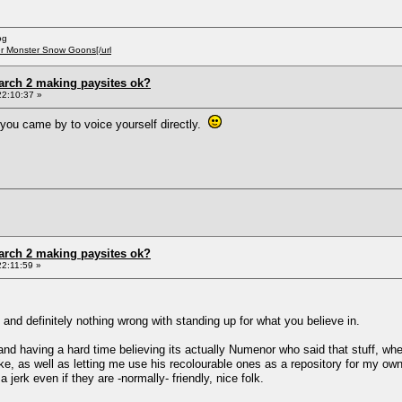
og
er Monster Snow Goons[/url
arch 2 making paysites ok?
22:10:37 »
 you came by to voice yourself directly.
arch 2 making paysites ok?
2:11:59 »
and definitely nothing wrong with standing up for what you believe in.
and having a hard time believing its actually Numenor who said that stuff, w
ke, as well as letting me use his recolourable ones as a repository for my 
jerk even if they are -normally- friendly, nice folk.