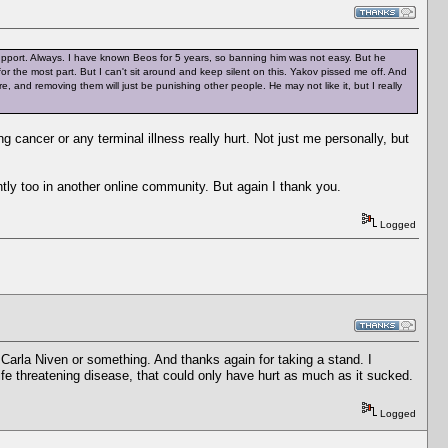
 support. Always. I have known Beos for 5 years, so banning him was not easy. But he
or the most part. But I can't sit around and keep silent on this. Yakov pissed me off. And
e, and removing them will just be punishing other people. He may not like it, but I really
cancer or any terminal illness really hurt. Not just me personally, but
ntly too in another online community. But again I thank you.
Logged
 Carla Niven or something. And thanks again for taking a stand. I
e threatening disease, that could only have hurt as much as it sucked.
Logged