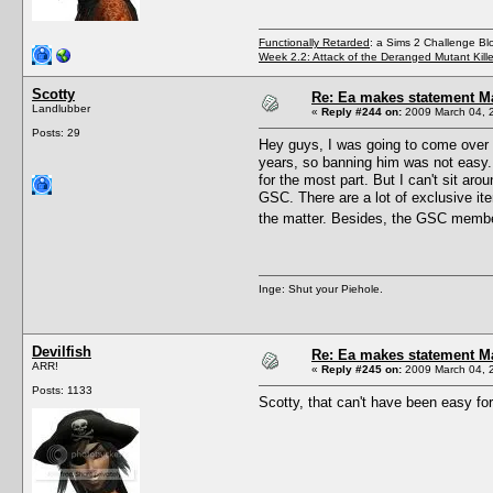
Functionally Retarded
: a Sims 2 Challenge Bl
Week 2.2: Attack of the Deranged Mutant Kill
Scotty
Re: Ea makes statement M
Landlubber
«
Reply #244 on:
2009 March 04, 2
Posts: 29
Hey guys, I was going to come over h
years, so banning him was not easy. 
for the most part. But I can't sit ar
GSC. There are a lot of exclusive ite
the matter. Besides, the GSC memb
Inge: Shut your Piehole.
Devilfish
Re: Ea makes statement M
ARR!
«
Reply #245 on:
2009 March 04, 
Posts: 1133
Scotty, that can't have been easy fo