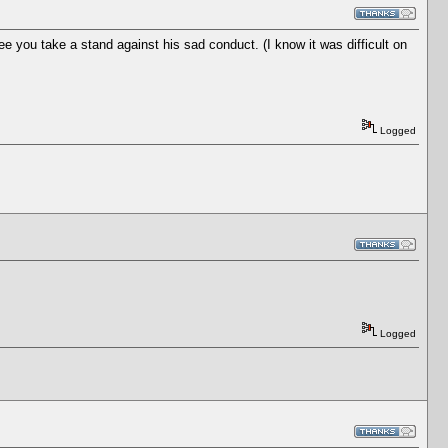
 you take a stand against his sad conduct. (I know it was difficult on
Logged
Logged