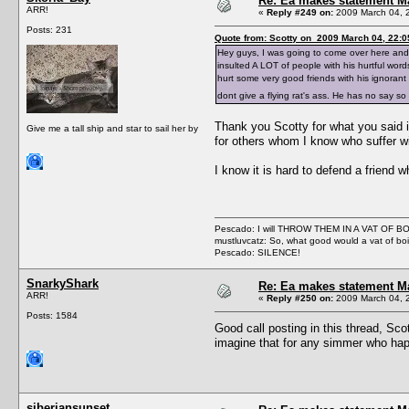
Re: Ea makes statement M
ARR!
«
Reply #249 on:
2009 March 04, 
Posts: 231
Quote from: Scotty on 2009 March 04, 22:0
Hey guys, I was going to come over here and s
insulted A LOT of people with his hurtful word
hurt some very good friends with his ignorant 
dont give a flying rat's ass. He has no say 
Thank you Scotty for what you said i
Give me a tall ship and star to sail her by
for others whom I know who suffer wit
I know it is hard to defend a friend 
Pescado: I will THROW THEM IN A VAT OF 
mustluvcatz: So, what good would a vat of bo
Pescado: SILENCE!
SnarkyShark
Re: Ea makes statement M
ARR!
«
Reply #250 on:
2009 March 04, 
Posts: 1584
Good call posting in this thread, Scot
imagine that for any simmer who happ
siberiansunset