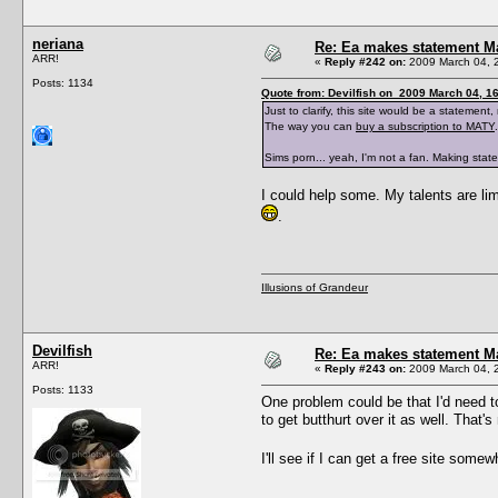
neriana
Re: Ea makes statement M
ARR!
«
Reply #242 on:
2009 March 04, 
Posts: 1134
Quote from: Devilfish on 2009 March 04, 1
Just to clarify, this site would be a stateme
The way you can
buy a subscription to MATY
.
Sims porn... yeah, I'm not a fan. Making sta
I could help some. My talents are limi
.
Illusions of Grandeur
Devilfish
Re: Ea makes statement M
ARR!
«
Reply #243 on:
2009 March 04, 
Posts: 1133
One problem could be that I'd need to
to get butthurt over it as well. That's
I'll see if I can get a free site some