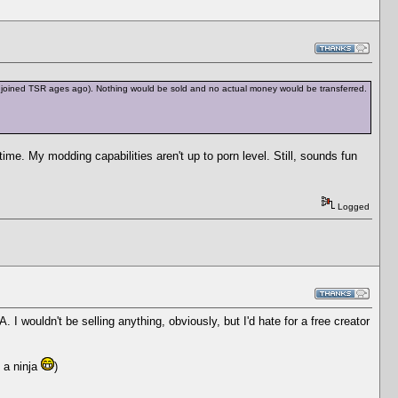
have joined TSR ages ago). Nothing would be sold and no actual money would be transferred.
 time. My modding capabilities aren't up to porn level. Still, sounds fun
Logged
 I wouldn't be selling anything, obviously, but I'd hate for a free creator
e a ninja
)