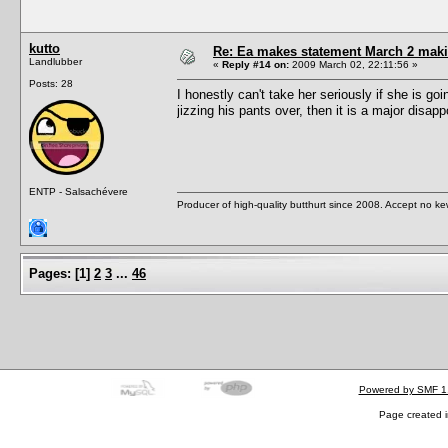
kutto
Re: Ea makes statement March 2 maki
Landlubber
«
Reply #14 on:
2009 March 02, 22:11:56 »
Posts: 28
I honestly can't take her seriously if she is go
jizzing his pants over, then it is a major disap
ENTP - Salsachévere
Producer of high-quality butthurt since 2008. Accept no ke
Pages:
[
1
]
2
3
...
46
Powered by SMF 1
Page created i