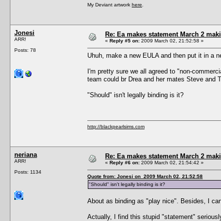
My Deviant artwork
here
.
Jonesi
Re: Ea makes statement March 2 maki
ARR!
«
Reply #5 on:
2009 March 02, 21:52:58 »
Posts: 78
Uhuh, make a new EULA and then put it in a n
I'm pretty sure we all agreed to "non-commerc
team could br Drea and her mates Steve and
"Should" isn't legally binding is it?
http://blackpearlsims.com
neriana
Re: Ea makes statement March 2 maki
ARR!
«
Reply #6 on:
2009 March 02, 21:54:42 »
Posts: 1134
Quote from: Jonesi on 2009 March 02, 21:52:58
"Should" isn't legally binding is it?
About as binding as "play nice". Besides, I can
Actually, I find this stupid "statement" serio