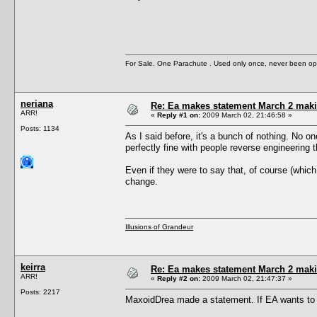
For Sale. One Parachute . Used only once, never been op
neriana
Re: Ea makes statement March 2 maki
ARR!
«
Reply #1 on:
2009 March 02, 21:46:58 »
Posts: 1134
As I said before, it's a bunch of nothing. No o
perfectly fine with people reverse engineering t
Even if they were to say that, of course (which
change.
Illusions of Grandeur
keirra
Re: Ea makes statement March 2 maki
ARR!
«
Reply #2 on:
2009 March 02, 21:47:37 »
Posts: 2217
MaxoidDrea made a statement. If EA wants to