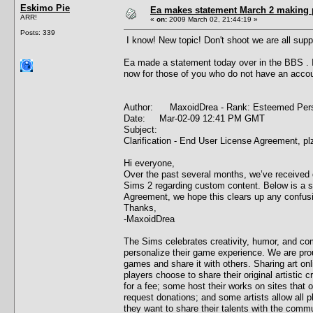
Eskimo Pie
Ea makes statement March 2 making 
ARR!
«
on:
2009 March 02, 21:44:19 »
Posts: 339
I know! New topic! Don't shoot we are all supp
Ea made a statement today over in the BBS . I w
now for those of you who do not have an accou
Author: MaxoidDrea - Rank: Esteemed P
Date: Mar-02-09 12:41 PM GMT
Subject:
Clarification - End User License Agreement, pl
Hi everyone,
Over the past several months, we’ve received
Sims 2 regarding custom content. Below is a 
Agreement, we hope this clears up any confus
Thanks,
-MaxoidDrea
The Sims celebrates creativity, humor, and co
personalize their game experience. We are pro
games and share it with others. Sharing art on
players choose to share their original artisti
for a fee; some host their works on sites that
request donations; and some artists allow all p
they want to share their talents with the comm