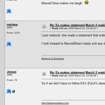
Maxoid Drea makes me laugh.
neriana
Re: Ea makes statement March 2 maki
ARR!
«
Reply #12 on:
2009 March 02, 22:08:22 »
Posts: 1134
I just realized: she made a statement that endo
I look forward to MaxoidDrea's hasty exit any
Illusions of Grandeur
Jonesi
Re: Ea makes statement March 2 maki
ARR!
«
Reply #13 on:
2009 March 02, 22:08:39 »
Posts: 78
So if we don't have to follow EA's EULA's does
http://blackpearlsims.com