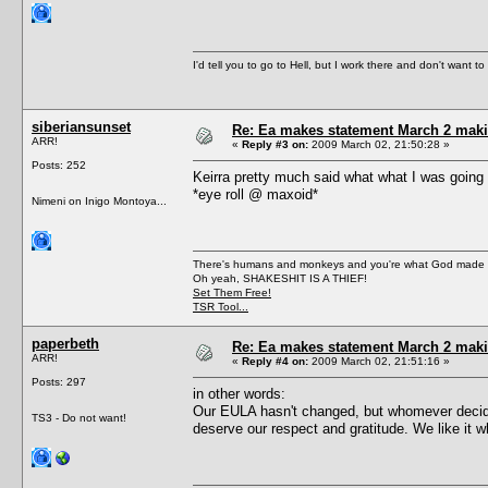
I'd tell you to go to Hell, but I work there and don't want t
siberiansunset
Re: Ea makes statement March 2 maki
ARR!
«
Reply #3 on:
2009 March 02, 21:50:28 »
Posts: 252
Keirra pretty much said what what I was going to
*eye roll @ maxoid*
Nimeni on Inigo Montoya...
There's humans and monkeys and you're what God made
Oh yeah, SHAKESHIT IS A THIEF!
Set Them Free!
TSR Tool...
paperbeth
Re: Ea makes statement March 2 maki
ARR!
«
Reply #4 on:
2009 March 02, 21:51:16 »
Posts: 297
in other words:
Our EULA hasn't changed, but whomever decides
TS3 - Do not want!
deserve our respect and gratitude. We like it 