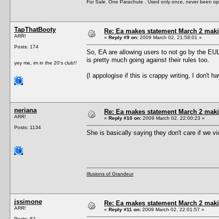
For Sale. One Parachute . Used only once, never been op
TapThatBooty
Re: Ea makes statement March 2 maki
ARR!
«
Reply #9 on:
2009 March 02, 21:58:01 »
Posts: 174
So, EA are allowing users to not go by the E
is pretty much going against their rules too.
yey me, im in the 20's club!!
(I appologise if this is crappy writing, I don't
neriana
Re: Ea makes statement March 2 maki
ARR!
«
Reply #10 on:
2009 March 02, 22:00:23 »
Posts: 1134
She is basically saying they don't care if we v
Illusions of Grandeur
jssimone
Re: Ea makes statement March 2 maki
ARR!
«
Reply #11 on:
2009 March 02, 22:01:57 »
Posts: 62