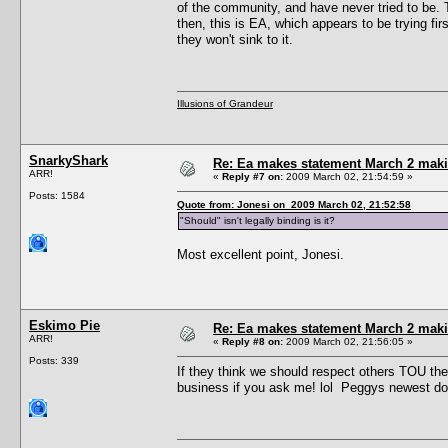
of the community, and have never tried to be. T
then, this is EA, which appears to be trying fir
they won't sink to it.
Illusions of Grandeur
SnarkyShark
Re: Ea makes statement March 2 maki
ARR!
«
Reply #7 on:
2009 March 02, 21:54:59 »
Posts: 1584
Quote from: Jonesi on 2009 March 02, 21:52:58
"Should" isn't legally binding is it?
Most excellent point, Jonesi.
Eskimo Pie
Re: Ea makes statement March 2 maki
ARR!
«
Reply #8 on:
2009 March 02, 21:56:05 »
Posts: 339
If they think we should respect others TOU then
business if you ask me! lol Peggys newest don