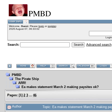
PMBD
Welcome,
Guest
. Please
login
or
register
.
2026 August 07, 06:33:02
Login
Search:
Advanced search
PMBD
The Pirate Ship
ARR!
Ea makes statement March 2 making paysites ok?
Pages:
[
1
]
2
3
...
46
Author
Topic: Ea makes statement March 2 making pa