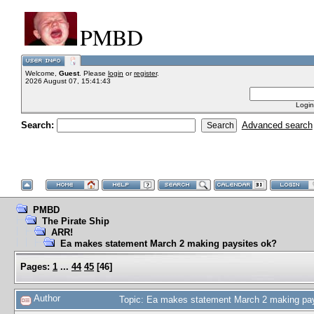
PMBD
Welcome,
Guest
. Please
login
or
register
.
2026 August 07, 15:41:43
Login
Search:
Advanced search
PMBD
The Pirate Ship
ARR!
Ea makes statement March 2 making paysites ok?
Pages:
1
...
44
45
[
46
]
Author
Topic: Ea makes statement March 2 making pa