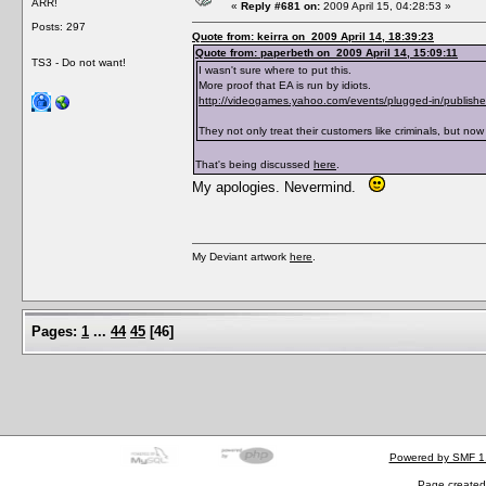
ARR!
«
Reply #681 on:
2009 April 15, 04:28:53 »
Posts: 297
Quote from: keirra on 2009 April 14, 18:39:23
Quote from: paperbeth on 2009 April 14, 15:09:11
TS3 - Do not want!
I wasn't sure where to put this.
More proof that EA is run by idiots.
http://videogames.yahoo.com/events/plugged-in/publishe
They not only treat their customers like criminals, but now t
That's being discussed
here
.
My apologies. Nevermind.
My Deviant artwork
here
.
Pages:
1
...
44
45
[
46
]
Powered by SMF 1
Page created 