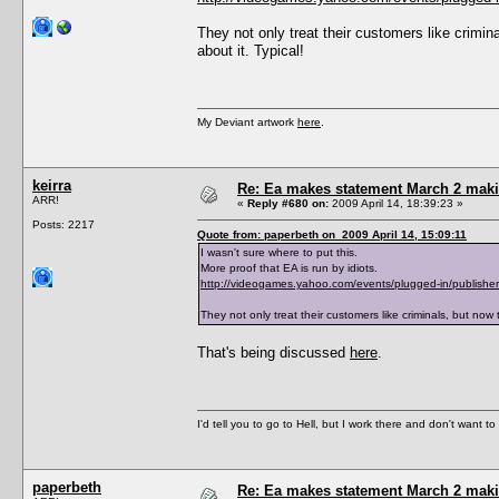
They not only treat their customers like crimina
about it. Typical!
My Deviant artwork
here
.
keirra
Re: Ea makes statement March 2 maki
ARR!
«
Reply #680 on:
2009 April 14, 18:39:23 »
Posts: 2217
Quote from: paperbeth on 2009 April 14, 15:09:11
I wasn't sure where to put this.
More proof that EA is run by idiots.
http://videogames.yahoo.com/events/plugged-in/publisher
They not only treat their customers like criminals, but now t
That's being discussed
here
.
I'd tell you to go to Hell, but I work there and don't want t
paperbeth
Re: Ea makes statement March 2 maki