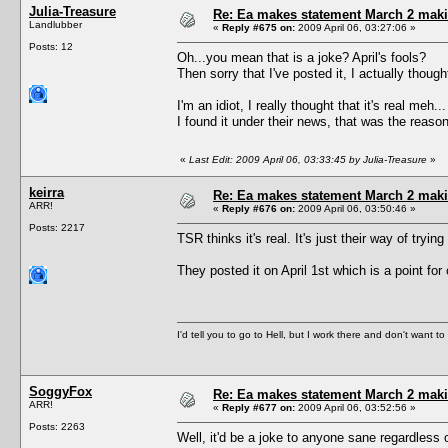
Julia-Treasure
Re: Ea makes statement March 2 maki
Landlubber
«
Reply #675 on:
2009 April 06, 03:27:06 »
Posts: 12
Oh...you mean that is a joke? April's fools?
Then sorry that I've posted it, I actually thought
I'm an idiot, I really thought that it's real meh...
I found it under their news, that was the reason
«
Last Edit: 2009 April 06, 03:33:45 by Julia-Treasure
»
keirra
Re: Ea makes statement March 2 maki
ARR!
«
Reply #676 on:
2009 April 06, 03:50:46 »
Posts: 2217
TSR thinks it's real. It's just their way of tryin
They posted it on April 1st which is a point for 
I'd tell you to go to Hell, but I work there and don't want t
SoggyFox
Re: Ea makes statement March 2 maki
ARR!
«
Reply #677 on:
2009 April 06, 03:52:56 »
Posts: 2263
Well, it'd be a joke to anyone sane regardless 