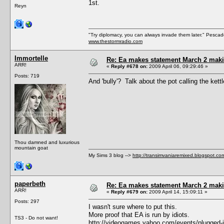
1st.
Reyn
"Try diplomacy, you can always invade them later." Pesca
www.thestormradio.com
Immortelle
Re: Ea makes statement March 2 maki
ARR!
«
Reply #678 on:
2009 April 06, 09:29:46 »
Posts: 719
And 'bully'? Talk about the pot calling the kettl
Thou damned and luxurious
mountain goat
My Sims 3 blog -->
http://transimvaniaremixed.blogspot.co
paperbeth
Re: Ea makes statement March 2 maki
ARR!
«
Reply #679 on:
2009 April 14, 15:09:11 »
Posts: 297
I wasn't sure where to put this.
More proof that EA is run by idiots.
TS3 - Do not want!
http://videogames.yahoo.com/events/plugged-in