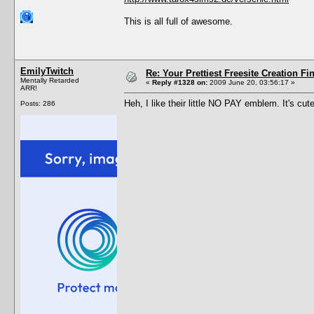
This is all full of awesome.
EmilyTwitch
Re: Your Prettiest Freesite Creation F
Mentally Retarded
«
Reply #1328 on:
2009 June 20, 03:56:17 »
ARR!
Heh, I like their little NO PAY emblem. It's cute
Posts: 286