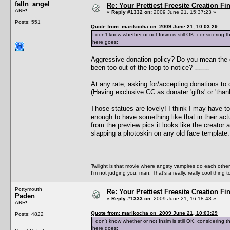
falln_angel
Re: Your Prettiest Freesite Creation F
ARR!
«
Reply #1332 on:
2009 June 21, 15:37:23 »
Posts: 551
Quote from: marikocha on 2009 June 21, 10:03:29
I don't know whether or not Insim is still OK, considerin
here goes:
Aggressive donation policy? Do you mean the d
been too out of the loop to notice?
*waits for Paden to come by and clear things up*
At any rate, asking for/accepting donations to c
(Having exclusive CC as donater 'gifts' or 'than
Those statues are lovely! I think I may have t
enough to have something like that in their ac
from the preview pics it looks like the creator a
slapping a photoskin on any old face template.
Twilight is that movie where angsty vampires do each other’s
I’m not judging you, man. That’s a really, really cool thing
Pottymouth
Re: Your Prettiest Freesite Creation F
Paden
«
Reply #1333 on:
2009 June 21, 16:18:43 »
ARR!
Quote from: marikocha on 2009 June 21, 10:03:29
Posts: 4822
I don't know whether or not Insim is still OK, considerin
here goes: