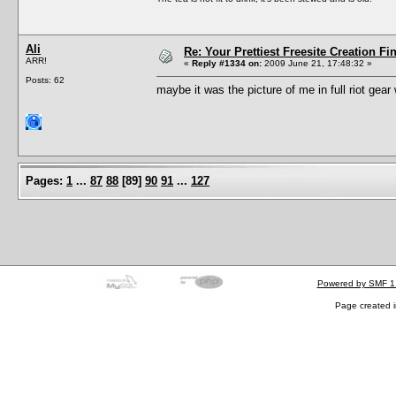
Ali
Re: Your Prettiest Freesite Creation F
ARR!
«
Reply #1334 on:
2009 June 21, 17:48:32 »
Posts: 62
maybe it was the picture of me in full riot gear
Pages:
1
...
87
88
[
89
]
90
91
...
127
Powered by SMF 1
Page created i