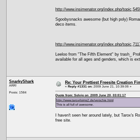
http://www.insimenator.org/index.php/topic,545
Sgoobysnacks awesome (but high poly) Roman/
deco items.
http://www.insimenator.org/index.php/topic,
Leeloo from "The Fifth Element" by trash_ Prob
available for all ages and genders, which is ext
SnarkyShark
Re: Your Prettiest Freesite Creation F
ARR!
«
Reply #1331 on:
2009 June 21, 10:39:06 »
Posts: 1584
Quote from: Solvig on 2009 June 20, 03:01:17
http://www.tarox4sims2.de/verschie.html
This is all full of awesome.
I haven't seen her around lately, but Tarox's 
free site.