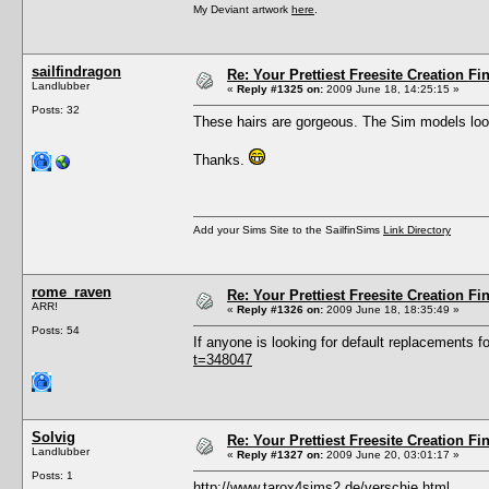
My Deviant artwork
here
.
sailfindragon
Re: Your Prettiest Freesite Creation F
Landlubber
«
Reply #1325 on:
2009 June 18, 14:25:15 »
Posts: 32
These hairs are gorgeous. The Sim models look
Thanks.
Add your Sims Site to the SailfinSims
Link Directory
rome_raven
Re: Your Prettiest Freesite Creation F
ARR!
«
Reply #1326 on:
2009 June 18, 18:35:49 »
Posts: 54
If anyone is looking for default replacements
t=348047
Solvig
Re: Your Prettiest Freesite Creation F
Landlubber
«
Reply #1327 on:
2009 June 20, 03:01:17 »
Posts: 1
http://www.tarox4sims2.de/verschie.html