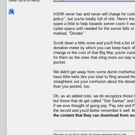
Great Cat of no mercy.
InSIM never has and
never will
charge for cont
policy", but you're totally full of shit. Here's th
spare a little to help towards server costs it 
cyber-space until needed for the server bills o
marked, "Donate".
Scroll down a little more and you'll find a list
donation meter by which you can keep track of
change or the cost of that Big Mac you're curre
for them as the ones that sling more our way w
pocket.
We didn't get away from some dumb motherfucke
have little twits like you start to fling aroun
straightens out your confusion about the donati
than you posted, too.
Oh, as an added note, we do recognize those tha
but those that do get called "Site Santas" and
if we ever thought of going pay. Pay site and 
the record and you'd better remember it well:
I
the content that they can download from our
The tea is not fit to drink; it's been stewed and is old.