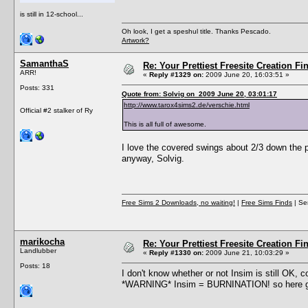
is still in 12-school...
Oh look, I get a speshul title. Thanks Pescado.
Artwork?
SamanthaS
Re: Your Prettiest Freesite Creation F
ARR!
«
Reply #1329 on:
2009 June 20, 16:03:51 »
Posts: 331
Quote from: Solvig on 2009 June 20, 03:01:17
http://www.tarox4sims2.de/verschie.html
Official #2 stalker of Ry
This is all full of awesome.
I love the covered swings about 2/3 down the p
anyway, Solvig.
Free Sims 2 Downloads, no waiting!
|
Free Sims Finds
| Ser
marikocha
Re: Your Prettiest Freesite Creation F
Landlubber
«
Reply #1330 on:
2009 June 21, 10:03:29 »
Posts: 18
I don't know whether or not Insim is still OK, c
*WARNING* Insim = BURNINATION! so here 