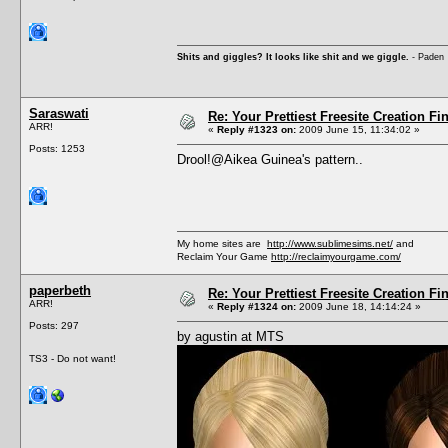
Shits and giggles? It looks like shit and we giggle.
- Paden
Saraswati
Re: Your Prettiest Freesite Creation F
ARR!
«
Reply #1323 on:
2009 June 15, 11:34:02 »
Posts: 1253
Drool!@Aikea Guinea's pattern..
My home sites are
http://www.sublimesims.net/
and
Reclaim Your Game
http://reclaimyourgame.com/
paperbeth
Re: Your Prettiest Freesite Creation F
ARR!
«
Reply #1324 on:
2009 June 18, 14:14:24 »
Posts: 297
by agustin at MTS
TS3 - Do not want!