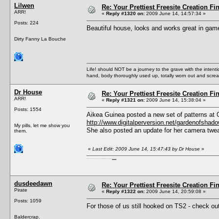
Lilwen
Re: Your Prettiest Freesite Creation F
ARR!
«
Reply #1320 on:
2009 June 14, 14:57:34 »
Posts: 224
Beautiful house, looks and works great in gam
Dirty Fanny La Bouche
Life! should NOT be a journey to the grave with the intentio
hand, body thoroughly used up, totally worn out and scr
Dr House
Re: Your Prettiest Freesite Creation F
ARR!
«
Reply #1321 on:
2009 June 14, 15:38:04 »
Posts: 1554
Aikea Guinea posted a new set of patterns at 
http://www.digitalperversion.net/gardenofsha
My pills, let me show you
She also posted an update for her camera twea
them.
«
Last Edit: 2009 June 14, 15:47:43 by Dr House
»
I'm a female, so what?! Duh! Anyway why are you reading this? Go away! Shoo! Oh and
here are my pills.
dusdeedawn
Re: Your Prettiest Freesite Creation F
Pirate
«
Reply #1322 on:
2009 June 14, 20:59:08 »
Posts: 1059
For those of us still hooked on TS2 - check 
Baldercrap.