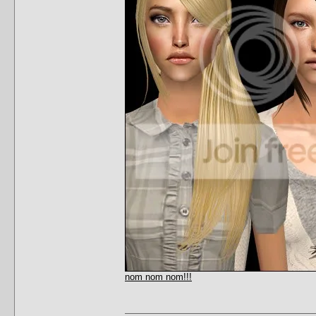
nom nom nom!!!