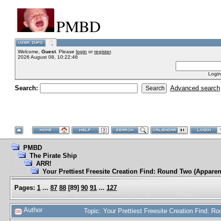
PMBD
Welcome,
Guest
. Please
login
or
register
.
2026 August 08, 10:22:46
Login
Search:
Advanced search
PMBD
The Pirate Ship
ARR!
Your Prettiest Freesite Creation Find: Round Two (Apparen
Pages:
1
...
87
88
[
89
]
90
91
...
127
Author
Topic: Your Prettiest Freesite Creation Find: 