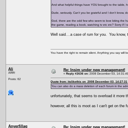
And what helpful things have YOU brought to the table, 
Dude, seriously. Can't you be grateful and I don't know,
God, there are the odd few who seem to love biting the h
the game, reading a book, watching tv etc etc? Sorry if I s
Well said....a case of rum for you. You know, t
You have the right to remain silent. Anything you say will
Ali
Re: Insim under new management!
ARR!
«
Reply #2636 on:
2008 December 03, 14:31:4
Posts: 62
Quote from: itslikethis on 2008 December 03, 14:27:31
You can also do a mass deletion of each forum in the ad
unfortunately, that seems to overload it more 
however, all this is moot as I can't get on
Anyerfillag
Re: Insim under new management!