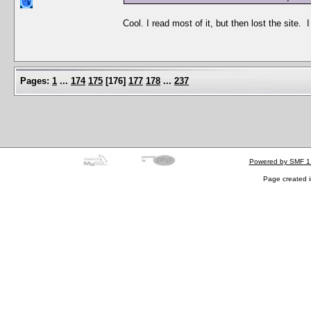
Cool. I read most of it, but then lost the site
Pages:
1
...
174
175
[
176
]
177
178
...
237
Powered by SMF 1
Page created i