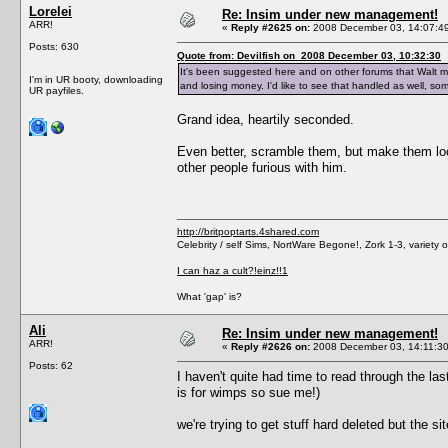
Lorelei
Re: Insim under new management!
ARR!
«
Reply #2625 on:
2008 December 03, 14:07:4
Posts: 630
Quote from: Devilfish on 2008 December 03, 10:32:30
It's been suggested here and on other forums that Walt may
I'm in UR booty, downloading
and losing money. I'd like to see that handled as well, some
UR payfiles.
Grand idea, heartily seconded.
Even better, scramble them, but make them look
other people furious with him.
http://britpoptarts.4shared.com
Celebrity / self Sims, NortWare Begone!, Zork 1-3, variety
I can haz a cult?!einz!!1
What 'gap' is?
Ali
Re: Insim under new management!
ARR!
«
Reply #2626 on:
2008 December 03, 14:11:30
Posts: 62
I haven't quite had time to read through the la
is for wimps so sue me!)
we're trying to get stuff hard deleted but the s