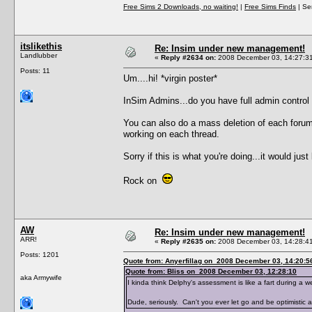
Free Sims 2 Downloads, no waiting!
|
Free Sims Finds
| Ser
itslikethis
Re: Insim under new management!
Landlubber
«
Reply #2634 on:
2008 December 03, 14:27:3
Posts: 11
Um....hi! *virgin poster*
InSim Admins...do you have full admin contro
You can also do a mass deletion of each forum
working on each thread.
Sorry if this is what you're doing...it would j
Rock on
AW
Re: Insim under new management!
ARR!
«
Reply #2635 on:
2008 December 03, 14:28:4
Posts: 1201
Quote from: Anyerfillag on 2008 December 03, 14:20:5
Quote from: Bliss on 2008 December 03, 12:28:10
aka Armywife
I kinda think Delphy's assessment is like a fart during a
Dude, seriously. Can't you ever let go and be optimistic 