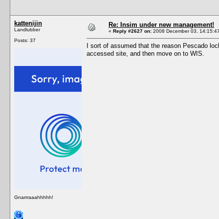
kattenijin
Re: Insim under new management!
Landlubber
«
Reply #2627 on:
2008 December 03, 14:15:4
Posts: 37
I sort of assumed that the reason Pescado lock
accessed site, and then move on to WIS.
Gnarrraaahhhhh!