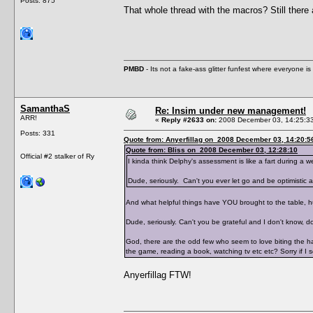
Posts: 875
That whole thread with the macros? Still there a
PMBD
- Its not a fake-ass glitter funfest where everyone 
SamanthaS
Re: Insim under new management!
ARR!
«
Reply #2633 on:
2008 December 03, 14:25:3
Posts: 331
Quote from: Anyerfillag on 2008 December 03, 14:20:5
Quote from: Bliss on 2008 December 03, 12:28:10
Official #2 stalker of Ry
I kinda think Delphy's assessment is like a fart during a
Dude, seriously. Can't you ever let go and be optimistic 
And what helpful things have YOU brought to the table, 
Dude, seriously. Can't you be grateful and I don't know,
God, there are the odd few who seem to love biting the h
the game, reading a book, watching tv etc etc? Sorry if I s
Anyerfillag FTW!