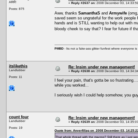
ARR!
«
Reply #2637 on:
2008 December 03, 14:33:5
Posts: 875
Aww, thanks
SamanthaS
and
Armywife
(omg, 
saved seem so ungrateful for the work people ha
hands and is STILL wanting to help out with ma
bloody cheek to say that? I fear for future if 
PMBD
- Its not a fake-ass glitter funfest where everyone 
itslikethis
Re: Insim under new management!
Landlubber
«
Reply #2638 on:
2008 December 03, 14:34:3
Posts: 11
I feel your pain, that's gotta be so frustrating
while you worked...
I seriously wish I could help somehow, you guy
count four
Re: Insim under new management!
Landlubber
«
Reply #2639 on:
2008 December 03, 14:35:0
Posts: 19
Quote from: Anyerfillag on 2008 December 03, 14:25:2
That whole thread with the macros? Still there as I just wen