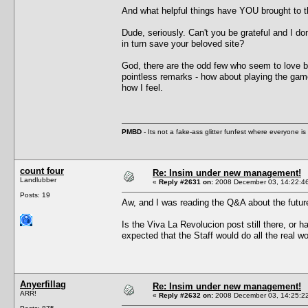
And what helpful things have YOU brought to t
Dude, seriously. Can't you be grateful and I d
in turn save your beloved site?
God, there are the odd few who seem to love bi
pointless remarks - how about playing the game,
how I feel.
PMBD
- Its not a fake-ass glitter funfest where everyone 
count four
Re: Insim under new management!
Landlubber
«
Reply #2631 on:
2008 December 03, 14:22:4
Posts: 19
Aw, and I was reading the Q&A about the future 
Is the Viva La Revolucion post still there, or 
expected that the Staff would do all the real w
Anyerfillag
Re: Insim under new management!
ARR!
«
Reply #2632 on:
2008 December 03, 14:25:2