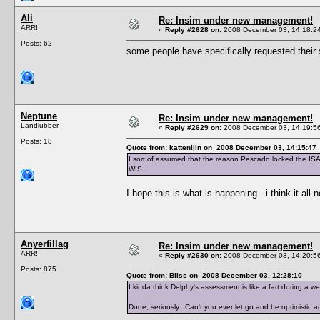
Ali
Re: Insim under new management!
ARR!
«
Reply #2628 on:
2008 December 03, 14:18:2
Posts: 62
some people have specifically requested their s
Neptune
Re: Insim under new management!
Landlubber
«
Reply #2629 on:
2008 December 03, 14:19:5
Posts: 18
Quote from: kattenijin on 2008 December 03, 14:15:47
I sort of assumed that the reason Pescado locked the ISA 
WIS.
I hope this is what is happening - i think it all 
Anyerfillag
Re: Insim under new management!
ARR!
«
Reply #2630 on:
2008 December 03, 14:20:5
Posts: 875
Quote from: Bliss on 2008 December 03, 12:28:10
I kinda think Delphy's assessment is like a fart during a
Dude, seriously. Can't you ever let go and be optimistic 