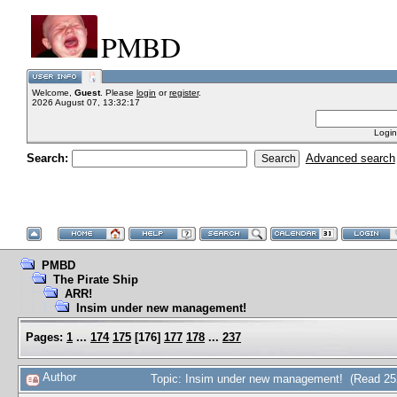
PMBD
Welcome,
Guest
. Please
login
or
register
.
2026 August 07, 13:32:17
Login
Search:
Advanced search
PMBD
The Pirate Ship
ARR!
Insim under new management!
Pages:
1
...
174
175
[
176
]
177
178
...
237
Author
Topic: Insim under new management! (Read 25