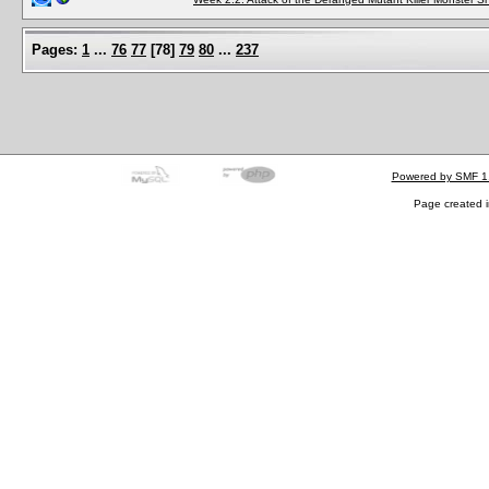
Pages:
1
...
76
77
[
78
]
79
80
...
237
Powered by SMF 1
Page created i