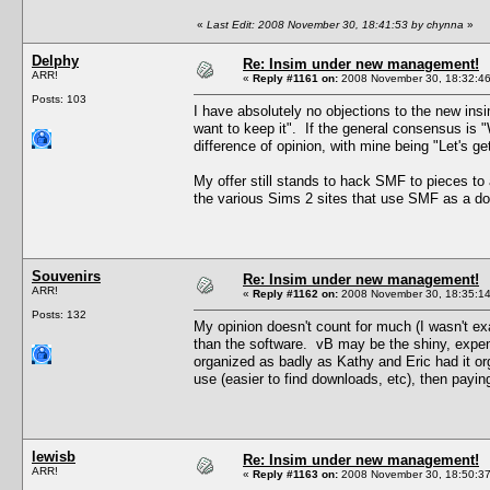
«
Last Edit: 2008 November 30, 18:41:53 by chynna
»
Delphy
Re: Insim under new management!
ARR!
«
Reply #1161 on:
2008 November 30, 18:32:46
Posts: 103
I have absolutely no objections to the new ins
want to keep it". If the general consensus is "We
difference of opinion, with mine being "Let's g
My offer still stands to hack SMF to pieces to 
the various Sims 2 sites that use SMF as a 
Souvenirs
Re: Insim under new management!
ARR!
«
Reply #1162 on:
2008 November 30, 18:35:14
Posts: 132
My opinion doesn't count for much (I wasn't exa
than the software. vB may be the shiny, expensiv
organized as badly as Kathy and Eric had it 
use (easier to find downloads, etc), then payin
lewisb
Re: Insim under new management!
ARR!
«
Reply #1163 on:
2008 November 30, 18:50:37