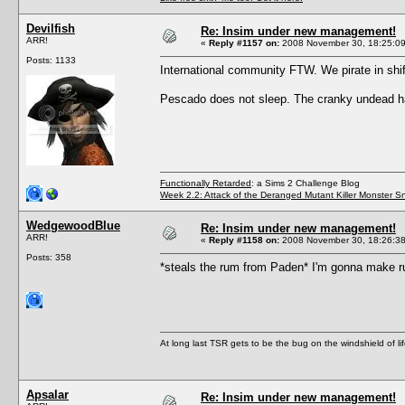
Devilfish
Re: Insim under new management!
ARR!
«
Reply #1157 on:
2008 November 30, 18:25:09
Posts: 1133
International community FTW. We pirate in shif
Pescado does not sleep. The cranky undead ha
Functionally Retarded
: a Sims 2 Challenge Blog
Week 2.2: Attack of the Deranged Mutant Killer Monster S
WedgewoodBlue
Re: Insim under new management!
ARR!
«
Reply #1158 on:
2008 November 30, 18:26:38
Posts: 358
*steals the rum from Paden* I'm gonna make rum
At long last TSR gets to be the bug on the windshield of lif
Apsalar
Re: Insim under new management!