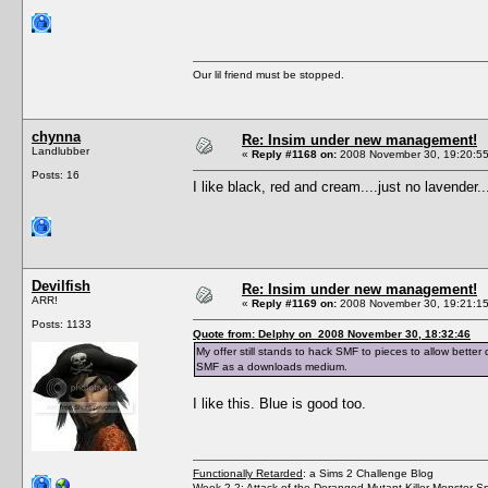
Our lil friend must be stopped.
chynna
Re: Insim under new management!
Landlubber
«
Reply #1168 on:
2008 November 30, 19:20:55
Posts: 16
I like black, red and cream....just no lavender.
Devilfish
Re: Insim under new management!
ARR!
«
Reply #1169 on:
2008 November 30, 19:21:15
Posts: 1133
Quote from: Delphy on 2008 November 30, 18:32:46
My offer still stands to hack SMF to pieces to allow better
SMF as a downloads medium.
I like this. Blue is good too.
Functionally Retarded
: a Sims 2 Challenge Blog
Week 2.2: Attack of the Deranged Mutant Killer Monster S