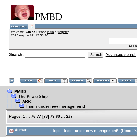
PMBD
Welcome,
Guest
. Please
login
or
register
.
2026 August 07, 17:53:10
Login
Search:
Advanced search
PMBD
The Pirate Ship
ARR!
Insim under new management!
Pages:
1
...
76
77
[
78
]
79
80
...
237
Author
Topic: Insim under new management! (Read 25