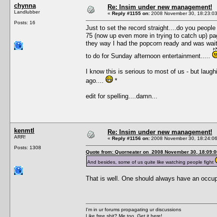
chynna
Re: Insim under new management!
Landlubber
«
Reply #1155 on:
2008 November 30, 18:23:03
Posts: 16
Just to set the record straight....do you people
75 (now up even more in trying to catch up) pa
they way I had the popcorn ready and was wai
to do for Sunday afternoon entertainment.....
I know this is serious to most of us - but laughi
ago....
*
edit for spelling....damn...
kenmtl
Re: Insim under new management!
ARR!
«
Reply #1156 on:
2008 November 30, 18:24:06
Posts: 1308
Quote from: Quorneater on 2008 November 30, 18:09:0
And besides, some of us quite like watching people fight
That is well. One should always have an occup
I'm in ur forums propagating ur discussions
Like free shit? Me too. Get it here!