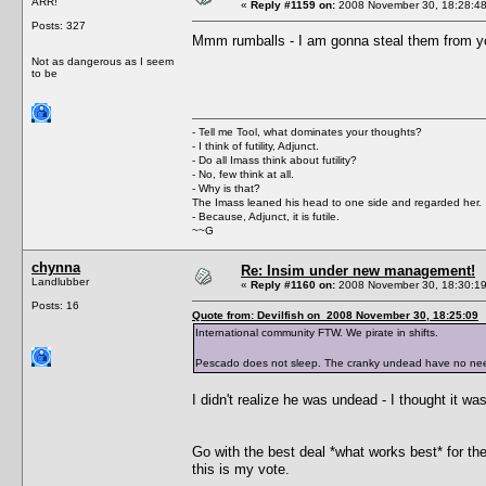
ARR!
«
Reply #1159 on:
2008 November 30, 18:28:48
Posts: 327
Mmm rumballs - I am gonna steal them from yo
Not as dangerous as I seem
to be
- Tell me Tool, what dominates your thoughts?
- I think of futility, Adjunct.
- Do all Imass think about futility?
- No, few think at all.
- Why is that?
The Imass leaned his head to one side and regarded her.
- Because, Adjunct, it is futile.
~~G
chynna
Re: Insim under new management!
Landlubber
«
Reply #1160 on:
2008 November 30, 18:30:19
Posts: 16
Quote from: Devilfish on 2008 November 30, 18:25:09
International community FTW. We pirate in shifts.
Pescado does not sleep. The cranky undead have no nee
I didn't realize he was undead - I thought it was
Go with the best deal *what works best* for 
this is my vote.