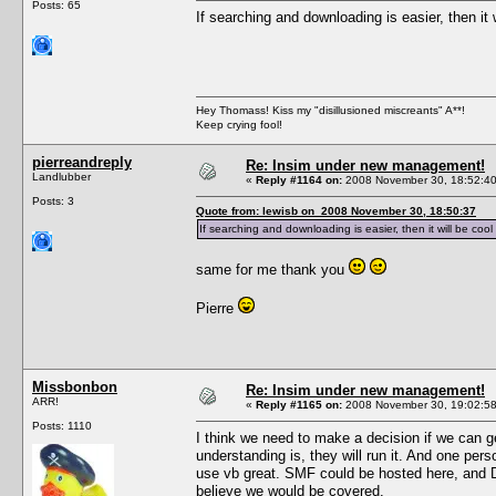
Posts: 65
If searching and downloading is easier, then it
Hey Thomass! Kiss my "disillusioned miscreants" A**!
Keep crying fool!
pierreandreply
Re: Insim under new management!
Landlubber
«
Reply #1164 on:
2008 November 30, 18:52:40
Posts: 3
Quote from: lewisb on 2008 November 30, 18:50:37
If searching and downloading is easier, then it will be coo
same for me thank you
Pierre
Missbonbon
Re: Insim under new management!
ARR!
«
Reply #1165 on:
2008 November 30, 19:02:58
Posts: 1110
I think we need to make a decision if we can get
understanding is, they will run it. And one pe
use vb great. SMF could be hosted here, and Del
believe we would be covered.