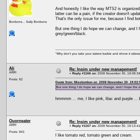
And honestly I like the way MTS2 is organize
latter can be a pain, if the creator doesn't upd
That's the only issue for me, because I find 
Bonbons... Sally Bonbons
But one thing I do hope we can change, and I h
grey/green/black.
"Why don't you take your sisters barbie and shove it sid
Ali
Re: Insim under new management!
ARR!
«
Reply #1166 on:
2008 November 30, 19:08:34
Posts: 62
Quote from: Missbonbon on 2008 November 30, 19:02:
But one thing I do hope we can change, and I hope the sta
hmmmm ... me, I like pink, lilac and purple ...
Quorneater
Re: Insim under new management!
ARR!
«
Reply #1167 on:
2008 November 30, 19:13:41
Posts: 841
I like tomato red, tomato green and cream.