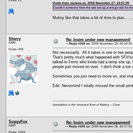
Posts: 21
Quote from: neriana on 2008 November 27, 23:57:30
Couldn't someone from the site set up a refuge site for the
Mutiny like that takes a bit of time to plan...
Keep you
Sherry
Re: Insim under new management!
ARR!
«
Reply #249 on:
2008 November 28, 00:16:36
Posts: 458
Not necessarily. All it takes is one or two peop
That's pretty much what happened with SFV/sim
talked to Ferris who kinda had a temp site up,
people just moved on over. I don't think a ton o
Sometimes you just need to move on, and sha
Edit: Nevermind I totally missed the small prin
Immolation is the sincerest form of flattery -- Crow
SoggyFox
Re: Insim under new management!
ARR!
«
Reply #250 on:
2008 November 28, 00:17:51
Posts: 2263