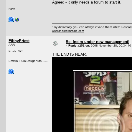
Agreed - it only needs a forum to start it.
Reyn
"Try diplomacy, you can always invade them later." Pesca
www.thestormradio.com
FilthyPriest
Re: Insim under new management!
ARR!
«
Reply #251 on:
2008 November 28, 00:34:40
Posts: 375
THE END IS NEAR.
Emmm! Rum Doughnuts.......