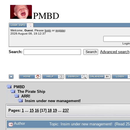
PMBD
Welcome,
Guest
. Please
login
or
register
.
2026 August 08, 19:12:37
Login
Search:
Advanced search
PMBD
The Pirate Ship
ARR!
Insim under new management!
Pages:
1
...
15
16
[
17
]
18
19
...
237
Author
Topic: Insim under new management! (Read 25