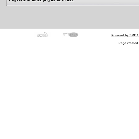
Powered by SMF 1
Page created 