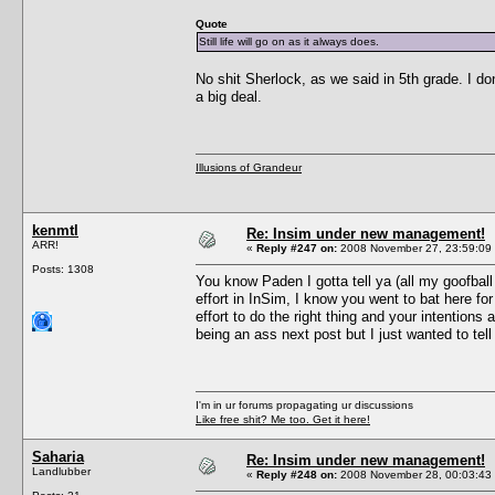
Quote
Still life will go on as it always does.
No shit Sherlock, as we said in 5th grade. I do
a big deal.
Illusions of Grandeur
kenmtl
Re: Insim under new management!
ARR!
«
Reply #247 on:
2008 November 27, 23:59:09
Posts: 1308
You know Paden I gotta tell ya (all my goofbal
effort in InSim, I know you went to bat here 
effort to do the right thing and your intentions
being an ass next post but I just wanted to tell
I'm in ur forums propagating ur discussions
Like free shit? Me too. Get it here!
Saharia
Re: Insim under new management!
Landlubber
«
Reply #248 on:
2008 November 28, 00:03:43