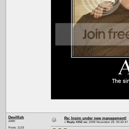
Devilfish
Re: Insim under new management!
ARR!
«
Reply #252 on:
2008 November 28, 00:40:47
Posts: 1133