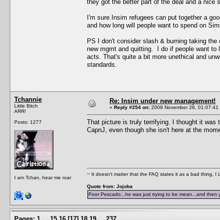
they got the better part of the deal and a nice
I'm sure Insim refugees can put together a goo
and how long will people want to spend on Si
PS I don't consider slash & burning taking the 
new mgmt and quitting. I do if people want to l
acts. That's quite a bit more unethical and un
standards.
Tchannie
Re: Insim under new management!
Little Bitch
«
Reply #254 on:
2008 November 28, 01:07:41
ARR!
That picture is truly terrifying. I thought it 
Posts: 1277
CapnJ, even though she isn't here at the mom
~ It doesn't matter that the FAQ states it as a bad thing, 
I am Tchan, hear me roar
Quote from: Jojoba
Poor Pescado...he was just trying to be mean...and then 
Pages:
1
...
15
16
[
17
]
18
19
...
237