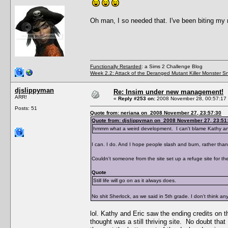
Oh man, I so needed that. I've been biting my 
Functionally Retarded
: a Sims 2 Challenge Blog
Week 2.2: Attack of the Deranged Mutant Killer Monster S
djslippyman
Re: Insim under new management!
ARR!
«
Reply #253 on:
2008 November 28, 00:57:17
Posts: 51
Quote from: neriana on 2008 November 27, 23:57:30
Quote from: djslippyman on 2008 November 27, 23:51
hmmm what a weird development. I can't blame Kathy and 
I can. I do. And I hope people slash and burn, rather tha
Couldn't someone from the site set up a refuge site for the
Quote
Still life will go on as it always does.
No shit Sherlock, as we said in 5th grade. I don't think an
lol. Kathy and Eric saw the ending credits on th
thought was a still thriving site. No doubt tha