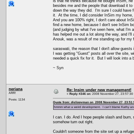
is that he thinks because he bought InSim, he 
besides me and the people that download it to 
down the way they did. I'm sure I could have f
it. At the time, I did consider InSim my home, 
And you are 100% right, I don't care about InS
find a new home, because I don't see InSim b
(and judging by what I've seen here, what I'm a
has helped me out a lot along the way, and I'l
Anouk, was a result of me standing up for my 
saraswati, the reason that I don't allow guests
I was getting "Guest" posts all over the site, w
needed a quick fix for it. But I will look into a 
~ Syn
neriana
Re: Insim under new management!
ARR!
«
Reply #246 on:
2008 November 27, 23:57:30
Posts: 1134
Quote from: djslippyman on 2008 November 27, 23:51:
hmmm what a weird development. I can't blame Kathy and E
I can. I do. And I hope people slash and burn,
somehow turn out right.
Couldn't someone from the site set up a refuge s