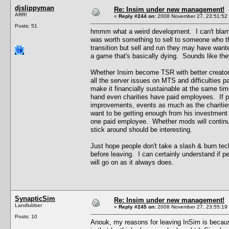
djslippyman
Re: Insim under new management!
ARR!
«
Reply #244 on:
2008 November 27, 23:51:52
Posts: 51
hmmm what a weird development. I can't blame K
was worth something to sell to someone who tho
transition but sell and run they may have wante
a game that's basically dying. Sounds like the
Whether Insim become TSR with better creators 
all the server issues on MTS and difficulties p
make it financially sustainable at the same ti
hand even charities have paid employees. If p
improvements, events as much as the charities
want to be getting enough from his investment t
one paid employee. Whether mods will continue 
stick around should be interesting.
Just hope people don't take a slash & burn tec
before leaving. I can certainly understand if pe
will go on as it always does.
SynapticSim
Re: Insim under new management!
Landlubber
«
Reply #245 on:
2008 November 27, 23:55:19
Posts: 10
Anouk, my reasons for leaving InSim is becaus