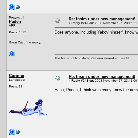
Pottymouth
Re: Insim under new management!
Paden
«
Reply #242 on:
2008 November 27, 23:15:21
ARR!
Does anyone, including Yakov himself, know w
Posts: 4822
Great Cat of no mercy.
The tea is not fit to drink; it's been stewed and is old.
Corinne
Re: Insim under new management!
Landlubber
«
Reply #243 on:
2008 November 27, 23:41:00
Posts: 18
Haha, Paden; I think we already know the answe