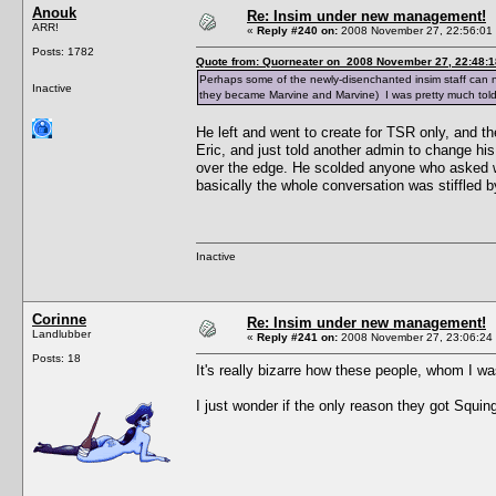
Anouk
Re: Insim under new management!
ARR!
«
Reply #240 on:
2008 November 27, 22:56:01
Posts: 1782
Quote from: Quorneater on 2008 November 27, 22:48:1
Perhaps some of the newly-disenchanted insim staff can
Inactive
they became Marvine and Marvine) I was pretty much told
He left and went to create for TSR only, and t
Eric, and just told another admin to change hi
over the edge. He scolded anyone who asked wh
basically the whole conversation was stiffled by
Inactive
Corinne
Re: Insim under new management!
Landlubber
«
Reply #241 on:
2008 November 27, 23:06:24
Posts: 18
It's really bizarre how these people, whom I was
I just wonder if the only reason they got Squinge