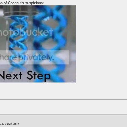
on of Coconut's suspicions:
03, 01:34:25 »