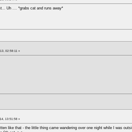
t... Uh .... *grabs cat and runs away*
13, 02:58:11 »
14, 13:51:58 »
ten like that - the little thing came wandering over one night while I was outsi