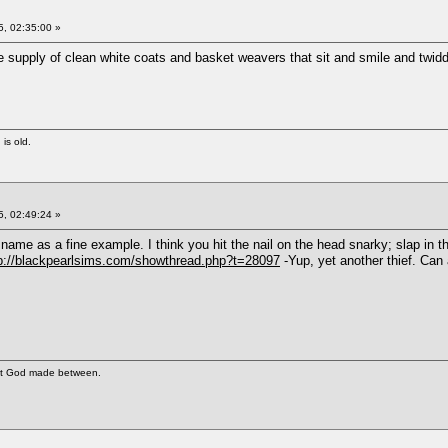
, 02:35:00 »
supply of clean white coats and basket weavers that sit and smile and twiddl
 is old.
, 02:49:24 »
 name as a fine example. I think you hit the nail on the head snarky; slap in t
p://blackpearlsims.com/showthread.php?t=28097
-Yup, yet another thief. Ca
at God made between.