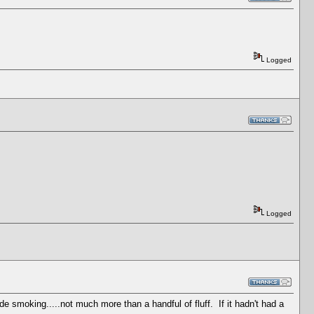
Logged
Logged
de smoking.....not much more than a handful of fluff. If it hadn't had a