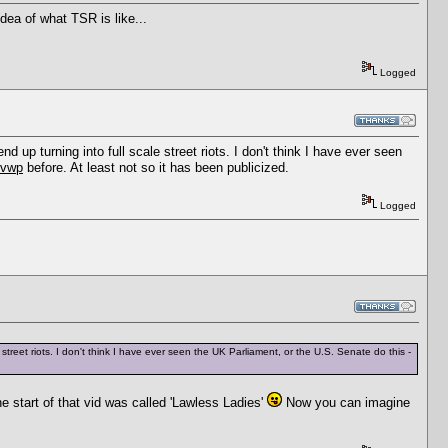
dea of what TSR is like...
Logged
p turning into full scale street riots. I don't think I have ever seen
fvwp
before. At least not so it has been publicized.
Logged
eet riots. I don't think I have ever seen the UK Parliament, or the U.S. Senate do this -
e start of that vid was called 'Lawless Ladies'
Now you can imagine