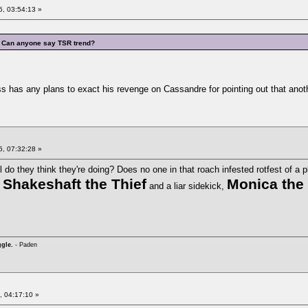
, 03:54:13 »
Can anyone say TSR trend?
s has any plans to exact his revenge on Cassandre for pointing out that another
, 07:32:28 »
 do they think they're doing? Does no one in that roach infested rotfest of a pl
Shakeshaft the Thief
Monica the
e
and a liar sidekick,
ggle.
- Paden
, 04:17:10 »