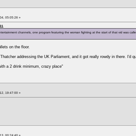
04, 05:05:26 »
:31
ntertainment channels, one program featuring the woman fighting at the start of that vid was call
lets on the floor.
 Thatcher addressing the UK Parliament, and it got really rowdy in there. I'd q
 with a 2 drink minimum, crazy place"
12, 19:47:00 »
13, 00:24:40 »