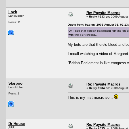
Lock
Re: Paysite Macros
Landlubber
«
Reply #533 on:
2009 August 
Posts: 11
Quote from: frag on 2009 August 03, 02:13
Oh I see that korean parliament fighting on e
with the TSR crooks...
My bets are that there's blood and bul
I recall watching a video of Margaret
"British Parliament is like congress
Starpoo
Re: Paysite Macros
Landlubber
«
Reply #534 on:
2009 August 
Posts: 1
This is my first macro so...
Dr House
Re: Paysite Macros
ARR!
«
Reply #535 on:
2009 August 