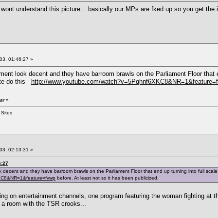
wont understand this picture... basically our MPs are fked up so you get the i
03, 01:46:27 »
t look decent and they have barroom brawls on the Parliament Floor that end u
e do this -
http://www.youtube.com/watch?v=5Pqhnf6XKC8&NR=1&feature=
ar
»
 Sites
03, 02:13:31 »
6:27
cent and they have barroom brawls on the Parliament Floor that end up turning into full scale str
XKC8&NR=1&feature=fvwp
before. At least not so it has been publicized.
ting on entertainment channels, one program featuring the woman fighting at th
to a room with the TSR crooks...