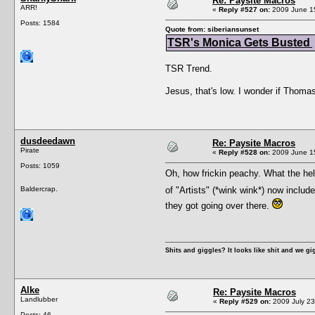
Re: Paysite Macros
ARR!
«
Reply #527 on:
2009 June 15
Posts: 1584
Quote from: siberiansunset
TSR's Monica Gets Busted
TSR Trend.
Jesus, that's low. I wonder if Thomas
dusdeedawn
Re: Paysite Macros
Pirate
«
Reply #528 on:
2009 June 15
Posts: 1059
Oh, how frickin peachy. What the hell
Baldercrap.
of "Artists" (*wink wink*) now includ
they got going over there.
Shits and giggles? It looks like shit and we gi
Alke
Re: Paysite Macros
Landlubber
«
Reply #529 on:
2009 July 23
Posts: 46