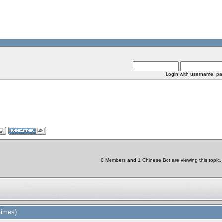
Login with username, pa
0 Members and 1 Chinese Bot are viewing this topic.
times)