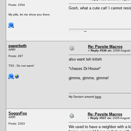
Posts: 1554
Gosh, what a cute cat! I cannot resis
My pills, let me show you them.
I'm a female, so what?! Duh! Anyway why are you reading this? Go away! Shoo! Oh and
here are my pills.
paperbeth
Re: Paysite Macros
ARR!
«
Reply #536 on:
2009 August 
Posts: 297
also want teh kitteh
TS3 - Do not want!
*chases Dr.House*
gimme, gimme, gimme!
My Deviant artwork
here
.
SoggyFox
Re: Paysite Macros
ARR!
«
Reply #537 on:
2009 August 
Posts: 2263
We used to have a neighbor with a kit