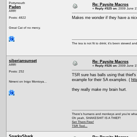
Pottymouth
Re: Paysite Macros
Paden
«
Reply #525 on:
2009 June 15
ARR!
Makes me wonder if they have a nice 
Posts: 4822
Great Cat of no mercy.
The tea is not fit to drink; it's been stewed and
siberiansunset
Re: Paysite Macros
ARR!
«
Reply #526 on:
2009 June 15
Posts: 252
TSR sure has balls using that thief's
example for their SA examples. (
htt
Nimeni on Inigo Montoya...
they really make my brain hurt.
There's humans and monkeys and you're wh
Oh yeah, SHAKESHIT IS A THIEF!
Set Them Free!
TSR Tool...
SnarkyShark