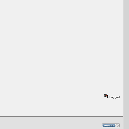
Logged