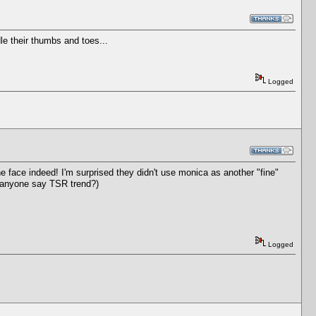
e their thumbs and toes...
Logged
he face indeed! I'm surprised they didn't use monica as another "fine"
n anyone say TSR trend?)
Logged