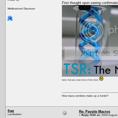
First thought upon seeing confirmati
Misillusioned Discreant
Damn, that was a bad choice of font colour.
How many zombies make up a horde?
frag
Re: Paysite Macros
Landlubber
«
Reply #530 on:
2009 August 