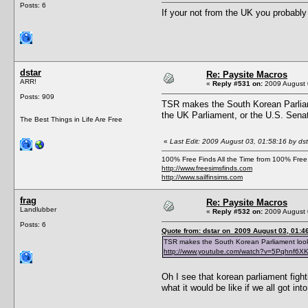
Posts: 6
If your not from the UK you probably 
dstar
Re: Paysite Macros
ARR!
«
Reply #531 on:
2009 August 
Posts: 909
TSR makes the South Korean Parliamen
the UK Parliament, or the U.S. Senat
The Best Things in Life Are Free
«
Last Edit: 2009 August 03, 01:58:16 by dst
100% Free Finds All the Time from 100% Free
http://www.freesimsfinds.com
http://www.sailfinsims.com
frag
Re: Paysite Macros
Landlubber
«
Reply #532 on:
2009 August 
Posts: 6
Quote from: dstar on 2009 August 03, 01:4
TSR makes the South Korean Parliament look de
http://www.youtube.com/watch?v=5Pqhnf6
Oh I see that korean parliament figh
what it would be like if we all got in