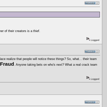
 of their creators is a thief.
Logged
ace realize that people will notice these things? So, what... their team
 Fraud
. Anyone taking bets on who's next? What a real crack team
Logged