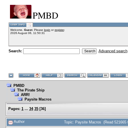
PMBD
Welcome,
Guest
. Please
login
or
register
.
2026 August 06, 11:50:31
Search:
Advanced search
PMBD
The Pirate Ship
ARR!
Paysite Macros
Pages:
1
...
34
35
[
36
]
Author
Topic: Paysite Macros (Read 521665 