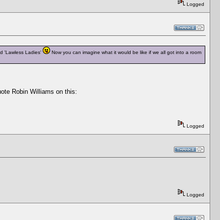
Logged
ed 'Lawless Ladies'
Now you can imagine what it would be like if we all got into a room
uote Robin Williams on this:
Logged
Logged