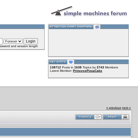
ssword and session length
138712
Posts in
1638
Topics by
2743
Members
Latest Member:
PrincessPizzaCake
« previous
next »