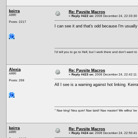
keirra
Re: Paysite Macros
ARR!
«
Reply #422 on:
2008 December 24, 22:33:30
Posts: 2217
I can see it and that's odd because I'm usuall
I'd tell you to go to Hell, but I work there and don't want t
Alexia
Re: Paysite Macros
ARR!
«
Reply #423 on:
2008 December 24, 22:42:11 
Posts: 269
All I see is a warning against hot linking. Kei
" Nae king! Nea quin! Nae laird! Nae master! We willna' be 
keirra
Re: Paysite Macros
ARR!
«
Reply #424 on:
2008 December 24, 22:50:41