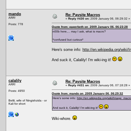
mando
Re: Paysite Macros
ARR!
«
Reply #430 on:
2009 January 06, 06:29:32 »
Posts: 778
Quote from: paperbeth on 2009 January 06, 06:23:28
n00b here,... may I ask, what is macro?
*confused but curious*
Here's some info:
http://en.wikipedia.org/wiki
And suck it, Calalily! I'm wiki-ing it!
calalily
Re: Paysite Macros
ARR!
«
Reply #431 on:
2009 January 06, 07:18:28 »
Posts: 4950
Quote from: mando on 2009 January 06, 06:29:32
Here's some info:
http://en.wikipedia.org/wiki/Image_macr
Belili, wife of Ningishzida - or
Kali for short
And suck it, Calalily! I'm wiki-ing it!
Wiki-whore.