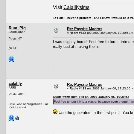
Visit
Calalilysims
To Hotel - never a problem - and I knew it would be a va
Rum_Pig
Re: Paysite Macros
Landlubber
«
Reply #432 on:
2009 January 06, 10:30:52 »
Posts: 47
I was slightly bored. Feel free to turn it into 
really bad at making them.
Oink!
calalily
Re: Paysite Macros
ARR!
«
Reply #433 on:
2009 January 06, 17:23:06 »
Posts: 4950
Quote from: Rum_Pig on 2009 January 06, 10:30:52
Feel free to turn it into a macro, because even though I si
Belili, wife of Ningishzida - or
Kali for short
Use the generators in the first post. You 