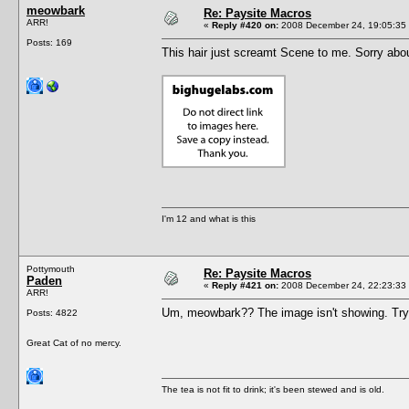
meowbark
Re: Paysite Macros
ARR!
«
Reply #420 on:
2008 December 24, 19:05:35
Posts: 169
This hair just screamt Scene to me. Sorry abo
I'm 12 and what is this
Pottymouth
Re: Paysite Macros
Paden
«
Reply #421 on:
2008 December 24, 22:23:33
ARR!
Um, meowbark?? The image isn't showing. Try pu
Posts: 4822
Great Cat of no mercy.
The tea is not fit to drink; it's been stewed and is old.