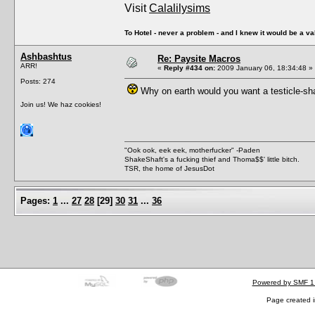
Visit
Calalilysims
To Hotel - never a problem - and I knew it would be a va
Ashbashtus
Re: Paysite Macros
ARR!
«
Reply #434 on:
2009 January 06, 18:34:48 »
Posts: 274
Why on earth would you want a testicle-sha
Join us! We haz cookies!
"Ook ook, eek eek, motherfucker" -Paden
ShakeShaft's a fucking thief and Thoma$$' little bitch.
TSR, the home of JesusDot
Pages:
1
...
27
28
[
29
]
30
31
...
36
Powered by SMF 1
Page created i