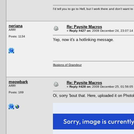
I'd tell you to go to Hell, but I work there and don't want t
neriana
Re: Paysite Macros
ARR!
«
Reply #427 on:
2008 December 24, 23:07:14
Posts: 1134
Yep, now it's a hotlinking message.
Illusions of Grandeur
meowbark
Re: Paysite Macros
ARR!
«
Reply #428 on:
2008 December 25, 01:56:05
Posts: 169
Oi, sorry 'bout that. Here, uploaded it on Phot