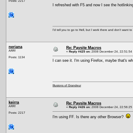
Posts: 2217
I refreshed with F5 and now I see the hotlink
I'd tell you to go to Hell, but I work there and don't want t
neriana
Re: Paysite Macros
ARR!
«
Reply #425 on:
2008 December 24, 22:51:54
Posts: 1134
I can see it. I'm using Firefox, maybe that's wh
Illusions of Grandeur
keirra
Re: Paysite Macros
ARR!
«
Reply #426 on:
2008 December 24, 22:56:25
Posts: 2217
I'm using FF. Is there any other Browser?
F