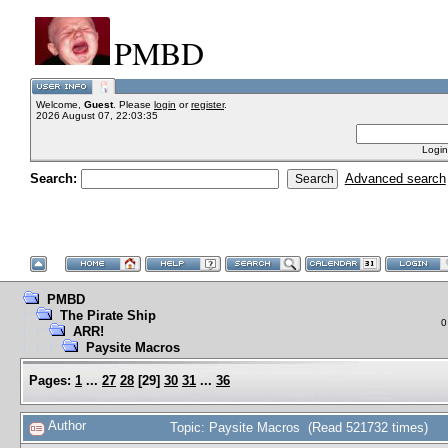
PMBD
Welcome,
Guest
. Please
login
or
register
.
2026 August 07, 22:03:35
Login
Search:
Advanced search
PMBD
The Pirate Ship
0
ARR!
Paysite Macros
Pages:
1
...
27
28
[
29
]
30
31
...
36
Author
Topic: Paysite Macros (Read 521732 times)