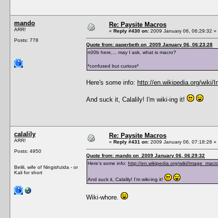
mando
Re: Paysite Macros
ARR!
«
Reply #430 on:
2009 January 06, 06:29:32 »
Posts: 778
Quote from: paperbeth on 2009 January 06, 06:23:28
n00b here,... may I ask, what is macro?
*confused but curious*
Here's some info:
http://en.wikipedia.org/wiki
And suck it, Calalily! I'm wiki-ing it!
calalily
Re: Paysite Macros
ARR!
«
Reply #431 on:
2009 January 06, 07:18:28 »
Posts: 4950
Quote from: mando on 2009 January 06, 06:29:32
Here's some info:
http://en.wikipedia.org/wiki/Image_macr
Belili, wife of Ningishzida - or
Kali for short
And suck it, Calalily! I'm wiki-ing it!
Wiki-whore.