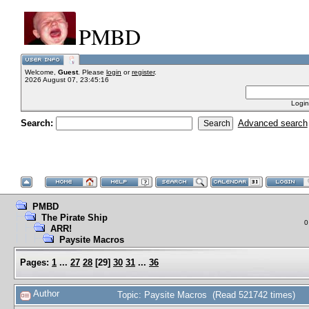
PMBD
Welcome,
Guest
. Please
login
or
register
.
2026 August 07, 23:45:16
Login
Search:
Advanced search
PMBD
The Pirate Ship
0
ARR!
Paysite Macros
Pages:
1
...
27
28
[
29
]
30
31
...
36
Author
Topic: Paysite Macros (Read 521742 times)