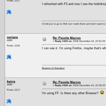
Posts: 2217
I refreshed with F5 and now I see the hotlink
I'd tell you to go to Hell, but I work there and don't want t
neriana
Re: Paysite Macros
ARR!
«
Reply #425 on:
2008 December 24, 22:51:54
Posts: 1134
I can see it. I'm using Firefox, maybe that's wh
Illusions of Grandeur
keirra
Re: Paysite Macros
ARR!
«
Reply #426 on:
2008 December 24, 22:56:25
Posts: 2217
I'm using FF. Is there any other Browser?
F