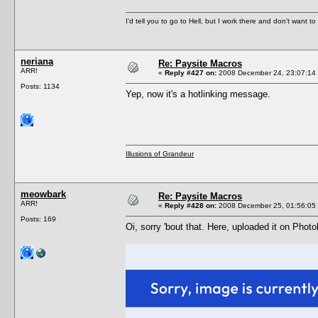
I'd tell you to go to Hell, but I work there and don't want t
neriana
Re: Paysite Macros
ARR!
«
Reply #427 on:
2008 December 24, 23:07:14
Posts: 1134
Yep, now it's a hotlinking message.
Illusions of Grandeur
meowbark
Re: Paysite Macros
ARR!
«
Reply #428 on:
2008 December 25, 01:56:05
Posts: 169
Oi, sorry 'bout that. Here, uploaded it on Phot