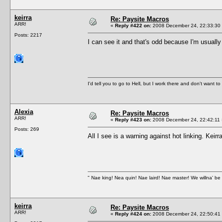
keirra
Re: Paysite Macros
ARR!
«
Reply #422 on:
2008 December 24, 22:33:30
Posts: 2217
I can see it and that's odd because I'm usuall
I'd tell you to go to Hell, but I work there and don't want t
Alexia
Re: Paysite Macros
ARR!
«
Reply #423 on:
2008 December 24, 22:42:11 
Posts: 269
All I see is a warning against hot linking. Kei
" Nae king! Nea quin! Nae laird! Nae master! We willna' be 
keirra
Re: Paysite Macros
ARR!
«
Reply #424 on:
2008 December 24, 22:50:41