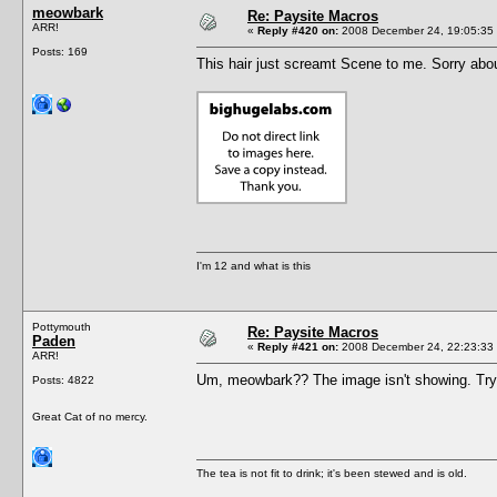
meowbark
Re: Paysite Macros
ARR!
«
Reply #420 on:
2008 December 24, 19:05:35
Posts: 169
This hair just screamt Scene to me. Sorry abo
I'm 12 and what is this
Pottymouth
Re: Paysite Macros
Paden
«
Reply #421 on:
2008 December 24, 22:23:33
ARR!
Um, meowbark?? The image isn't showing. Try pu
Posts: 4822
Great Cat of no mercy.
The tea is not fit to drink; it's been stewed and is old.