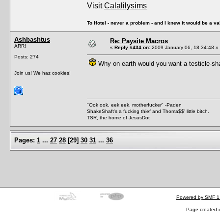
Visit
Calalilysims
To Hotel - never a problem - and I knew it would be a va
Ashbashtus
Re: Paysite Macros
ARR!
«
Reply #434 on:
2009 January 06, 18:34:48 »
Posts: 274
Why on earth would you want a testicle-sha
Join us! We haz cookies!
"Ook ook, eek eek, motherfucker" -Paden
ShakeShaft's a fucking thief and Thoma$$' little bitch.
TSR, the home of JesusDot
Pages:
1
...
27
28
[
29
]
30
31
...
36
Powered by SMF 1
Page created i