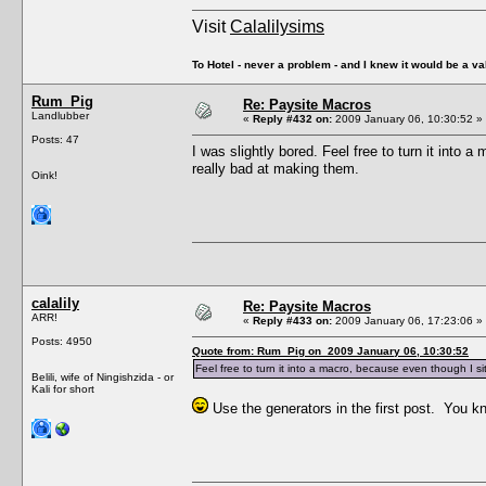
Visit
Calalilysims
To Hotel - never a problem - and I knew it would be a va
Rum_Pig
Re: Paysite Macros
Landlubber
«
Reply #432 on:
2009 January 06, 10:30:52 »
Posts: 47
I was slightly bored. Feel free to turn it into 
really bad at making them.
Oink!
calalily
Re: Paysite Macros
ARR!
«
Reply #433 on:
2009 January 06, 17:23:06 »
Posts: 4950
Quote from: Rum_Pig on 2009 January 06, 10:30:52
Feel free to turn it into a macro, because even though I si
Belili, wife of Ningishzida - or
Kali for short
Use the generators in the first post. You 