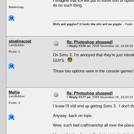
I imagine that EA will put in some sort of optio
do no such thing.
Baldercrap.
Shits and giggles? It looks like shit and we giggle.
- Paden
stoatinacoat
Re: Photoshop shopped!
Landlubber
«
Reply #176 on:
2008 November 19, 19:26:20
Posts: 1
On Sims 3, I'm annoyed that they're
just
introd
GUYS.
Those two options were in the console games!
Mellie
Re: Photoshop shopped!
Landlubber
«
Reply #177 on:
2008 November 19, 19:33:15
Posts: 3
I know I'll still end up getting Sims 3. I don't
Anyway, back on topic.
Wow, such bad craftmanship all over the plac