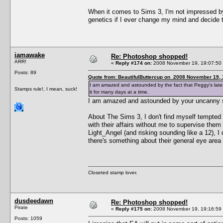
When it comes to Sims 3, I'm not impressed by t
genetics if I ever change my mind and decide 
iamawake
Re: Photoshop shopped!
ARR!
«
Reply #174 on:
2008 November 19, 19:07:50
Posts: 89
Quote from: BeautifulButtercup on 2008 November 19, 
I am amazed and astounded by the fact that Peggy's latest 
Stamps rule!, I mean, suck!
it for many days at a time.
I am amazed and astounded by your uncanny sk
About The Sims 3, I don't find myself tempted by
with their affairs without me to supervise them
Light_Angel (and risking sounding like a 12), I
there's something about their general eye area t
Closeted stamp lover.
dusdeedawn
Re: Photoshop shopped!
Pirate
«
Reply #175 on:
2008 November 19, 19:16:59
Posts: 1059