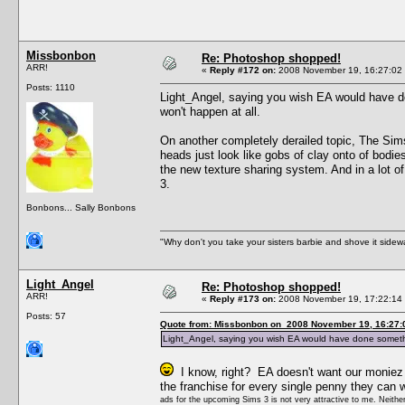
Missbonbon
Re: Photoshop shopped!
ARR!
«
Reply #172 on:
2008 November 19, 16:27:02
Posts: 1110
Light_Angel, saying you wish EA would have don
won't happen at all.
On another completely derailed topic, The Sims 3
heads just look like gobs of clay onto of bodies.
the new texture sharing system. And in a lot of
3.
Bonbons... Sally Bonbons
"Why don't you take your sisters barbie and shove it sid
Light_Angel
Re: Photoshop shopped!
ARR!
«
Reply #173 on:
2008 November 19, 17:22:14
Posts: 57
Quote from: Missbonbon on 2008 November 19, 16:27:
Light_Angel, saying you wish EA would have done something t
I know, right? EA doesn't want our moniez b
the franchise for every single penny they can 
ads for the upcoming Sims 3 is not very attractive to me. Neither