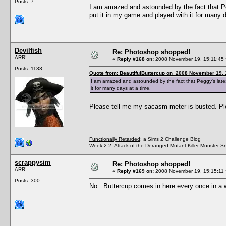
Posts: 7
I am amazed and astounded by the fact that Pegg
put it in my game and played with it for many 
Devilfish
Re: Photoshop shopped!
ARR!
«
Reply #168 on:
2008 November 19, 15:11:45 
Posts: 1133
Quote from: BeautifulButtercup on 2008 November 19, 
I am amazed and astounded by the fact that Peggy's latest 
it for many days at a time.
Please tell me my sacasm meter is busted. P
Functionally Retarded
: a Sims 2 Challenge Blog
Week 2.2: Attack of the Deranged Mutant Killer Monster S
scrappysim
Re: Photoshop shopped!
ARR!
«
Reply #169 on:
2008 November 19, 15:15:11 
Posts: 300
No. Buttercup comes in here every once in a w