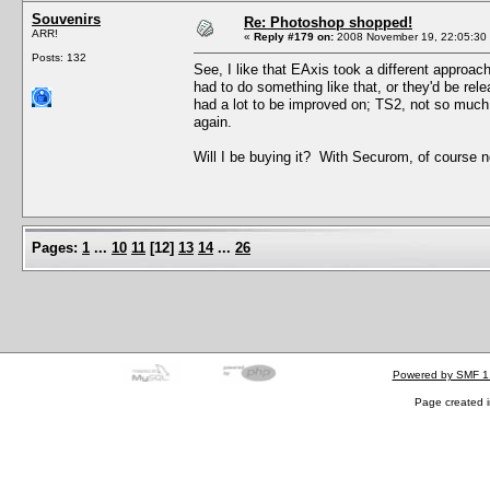
Souvenirs
Re: Photoshop shopped!
ARR!
«
Reply #179 on:
2008 November 19, 22:05:30
Posts: 132
See, I like that EAxis took a different approac
had to do something like that, or they'd be rel
had a lot to be improved on; TS2, not so much. 
again.
Will I be buying it? With Securom, of course not
Pages:
1
...
10
11
[
12
]
13
14
...
26
Powered by SMF 1
Page created i