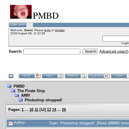
PMBD
Welcome,
Guest
. Please
login
or
register
.
2026 August 08, 11:22:36
Login
Search:
Advanced search
PMBD
The Pirate Ship
ARR!
Photoshop shopped!
Pages:
1
...
10
11
[
12
]
13
14
...
26
Author
Topic: Photoshop shopped! (Read 498995 time