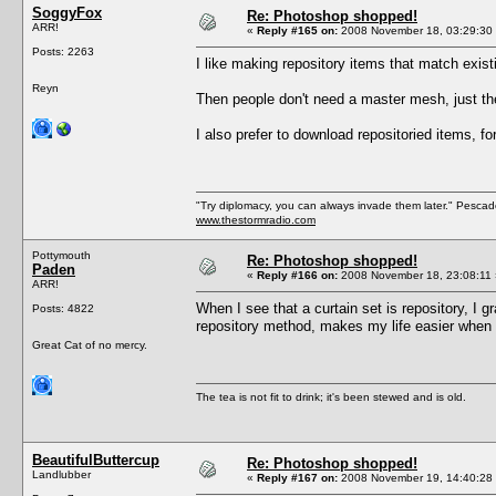
SoggyFox
Re: Photoshop shopped!
ARR!
«
Reply #165 on:
2008 November 18, 03:29:30
Posts: 2263
I like making repository items that match existi
Reyn
Then people don't need a master mesh, just t
I also prefer to download repositoried items, f
"Try diplomacy, you can always invade them later." Pesca
www.thestormradio.com
Pottymouth
Re: Photoshop shopped!
Paden
«
Reply #166 on:
2008 November 18, 23:08:11 
ARR!
When I see that a curtain set is repository, I g
Posts: 4822
repository method, makes my life easier when 
Great Cat of no mercy.
The tea is not fit to drink; it's been stewed and is old.
BeautifulButtercup
Re: Photoshop shopped!
Landlubber
«
Reply #167 on:
2008 November 19, 14:40:28