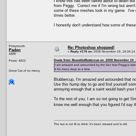
I know this has been talked about to death bu
from Peggy. Correct me if I'm wrong but aren'
some of these meshes look in my game. I've d
times better.
I honestly don't understand how some of these 
Pottymouth
Re: Photoshop shopped!
Paden
«
Reply #178 on:
2008 November 19, 19:34:14
ARR!
Quote from: BeautifulButtercup on 2008 November 19, 
Posts: 4822
I am amazed and astounded by the fact that Peggy's latest 
it for many days at a time.
Great Cat of no mercy.
Blubbercup, I'm amazed and astounded that no
Use this hump day to go and find yourself some
annoying enough that a saint would bash your h
To the rest of you, I am so not going to get Si
know me well enough that you figured I'd say t
The tea is not fit to drink; it's been stewed and is old.