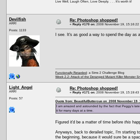
Live Well, Laugh Often, Love Deeply. . . . It's worth it!
Devilfish
Re: Photoshop shopped!
ARR!
«
Reply #170 on:
2008 November 19, 15:16:22
Posts: 1133
I see. It's as good a way to spend the day as
Functionally Retarded
: a Sims 2 Challenge Blog
Week 2.2: Attack of the Deranged Mutant Killer Monster S
Light_Angel
Re: Photoshop shopped!
ARR!
«
Reply #171 on:
2008 November 19, 15:19:43
Posts: 57
Quote from: BeautifulButtercup on 2008 November 19, 
I am amazed and astounded by the fact that Peggy's latest 
it for many days at a time.
Figured it'd be a matter of time before
this
happ
Anyways, back to derailed topic, I'm starting
the beginning, because it would sure be a spa