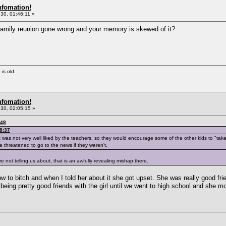
nfomation!
30, 01:46:11 »
 family reunion gone wrong and your memory is skewed of it?
 is old.
nfomation!
30, 02:05:15 »
:48
8:37
t was not very well liked by the teachers, so they would encourage some of the other kids to "tak
e threatened to go to the news if they weren't.
 not telling us about, that is an awfully revealing mishap there.
to bitch and when I told her about it she got upset. She was really good fri
 being pretty good friends with the girl until we went to high school and she m