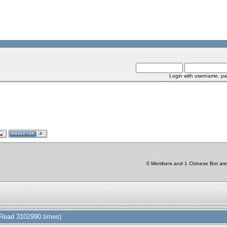
Login with username, pa
0 Members and 1 Chinese Bot are v
(Read 3102990 times)