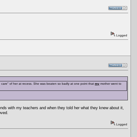
Logged
e care" of her at recess. She was beaten so badly at one point that
my
mother went to
ends with my teachers and when they told her what they knew about it,
oved.
Logged