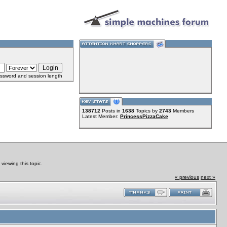
ssword and session length
138712
Posts in
1638
Topics by
2743
Members
Latest Member:
PrincessPizzaCake
iewing this topic.
« previous
next »