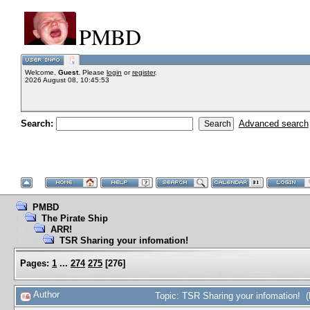
PMBD
Welcome,
Guest
. Please
login
or
register
.
2026 August 08, 10:45:53
Search:
Advanced search
PMBD
The Pirate Ship
ARR!
TSR Sharing your infomation!
Pages:
1
...
274
275
[
276
]
Author
Topic: TSR Sharing your infomation! 