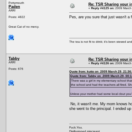
Pottymouth
Re: TSR Sharing your i
Paden
«
Reply #4125 on:
2009 March 
ARR!
Pes, are you sure that just wasn't a
Posts: 4822
Great Cat of no mercy.
The tea is not fit to drink; it's been stewed and
Tabby
Re: TSR Sharing your i
ARR!
«
Reply #4126 on:
2009 March 
Posts: 676
Quote from: kutto on 2009 March 29, 21:36
Quote from: Tabby on 2009 March 29, 00:1
There was a girl in my elementary school tha
the school and had the teachers all fired. Sh
Unless your mother had some local clout you're
No, it wasn't me. My mom knows how 
she went to the principal. I ended up
Fuck.You.
Disillusioned miscreant