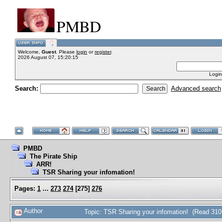
PMBD
Welcome,
Guest
. Please
login
or
register
.
2026 August 07, 15:20:15
Login
Search:
Advanced search
PMBD
The Pirate Ship
ARR!
TSR Sharing your infomation!
Pages:
1
...
273
274
[
275
]
276
Author
Topic: TSR Sharing your infomation! (Read 310