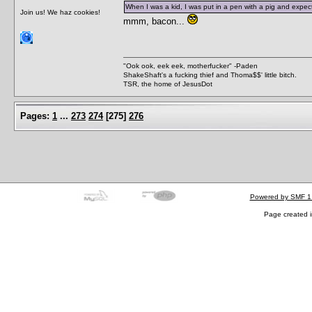
When I was a kid, I was put in a pen with a pig and expected
Join us! We haz cookies!
mmm, bacon...
"Ook ook, eek eek, motherfucker" -Paden
ShakeShaft's a fucking thief and Thoma$$' little bitch.
TSR, the home of JesusDot
Pages:
1
...
273
274
[
275
]
276
Powered by SMF 1
Page created i