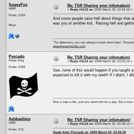
SoggyFox
Re: TSR Sharing your infomation!
ARR!
«
Reply #4122 on:
2009 March 29, 22:54:19 »
Posts: 2263
And some people raise hell about things that a
was you or another kid. Raising hell and getti
Reyn
"Try diplomacy, you can always invade them later." Pesca
www.thestormradio.com
Pescado
Re: TSR Sharing your infomation!
Pirate King
«
Reply #4123 on:
2009 March 29, 23:05:19 »
Posts: 2096
See, none of this would happen if you taught yo
expected to kill it with my teeth! If I didn't, I 
Give a man a fire, and you warm him for a day. Set a man on 
Ashbashtus
Re: TSR Sharing your infomation!
ARR!
«
Reply #4124 on:
2009 March 30, 00:38:14 »
Posts: 274
Quote from: Pescado on 2009 March 29, 23:05:19