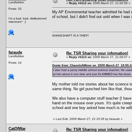
Landlubber
«
Reply #4112 on:
2009 March 27, 21:00:59 »
Posts: 33
My AP Enviromental teacher admitted he had a
of school, but I didn't find out until when I was
I'm a bad, bad, disillusioned
miscreant~ ;)
SHAKESHAFT IS A THIEF!
faraude
Re: TSR Sharing your infomation!
Landlubber
«
Reply #4113 on:
2009 March 27, 21:06:07 »
Posts: 14
Quote from: ChaosInAMinor on 2009 March 27, 19:55:1
I also had a pervy middle school science teacher. He used 
at him about it one time and just SLAMMED her fist down...r
My mother told me stories about her science t
same thing. No girl punched him like that, thou
We also have a computer stuff teacher (I have 
hand on the mouse over yours. It's quite cree
school and one boy asked how much is he willin
«
Last Edit: 2009 March 27, 21:15:35 by faraude
»
CatOfWar
Re: TSR Sharing your infomation!