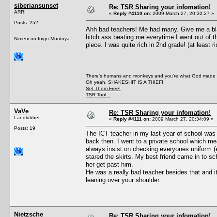
siberiansunset
Re: TSR Sharing your infomation!
ARR!
«
Reply #4110 on:
2009 March 27, 20:30:27 »
Posts: 252
Ahh bad teachers! Me had many. Give me a bla
bitch ass beating me everytime I went out of the
Nimeni on Inigo Montoya...
piece. I was quite rich in 2nd grade! (at least
There's humans and monkeys and you're what God made
Oh yeah, SHAKESHIT IS A THIEF!
Set Them Free!
TSR Tool...
VaVe
Re: TSR Sharing your infomation!
Landlubber
«
Reply #4111 on:
2009 March 27, 20:34:09 »
Posts: 19
The ICT teacher in my last year of school was 
back then. I went to a private school which me
always insist on checking everyones uniform (e
stared the skirts. My best friend came in to sc
her get past him.
He was a really bad teacher besides that and it
leaning over your shoulder.
Nietzsche
Re: TSR Sharing your infomation!