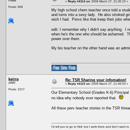
Pirate
«
Reply #4114 on:
2009 March 27, 21:30:15 »
Posts: 606
My high school chem teacher once told a stude
and turns into a sexy lady. He also stroked gir
wish I had. Pervs like that keep their jobs w
edit: I remember why I didn't say anything. I 
when he's the one who should be ashamed. Ther
power over them.
My bio teacher on the other hand was an admi
keirra
Re: TSR Sharing your infomation!
ARR!
«
Reply #4115 on:
2009 March 27, 21:46:53 »
Posts: 2217
Our Elementary School (Grades K-6) Principal u
no idea why nobody ever reported that.
All these perv teacher stories in the TSR thre
I'd tell you to go to Hell, but I work there and don't want t