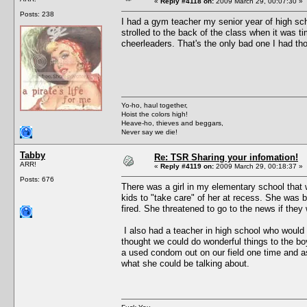
«
Reply #4118 on:
2009 March 29, 00:07:30 »
Posts: 238
I had a gym teacher my senior year of high sch
strolled to the back of the class when it was t
cheerleaders. That's the only bad one I had tho
Yo-ho, haul together,
Hoist the colors high!
Heave-ho, thieves and beggars,
Never say we die!
Tabby
Re: TSR Sharing your infomation!
ARR!
«
Reply #4119 on:
2009 March 29, 00:18:37 »
Posts: 676
There was a girl in my elementary school that 
kids to "take care" of her at recess. She was 
fired. She threatened to go to the news if they 
I also had a teacher in high school who woul
thought we could do wonderful things to the b
a used condom out on our field one time and ask
what she could be talking about.