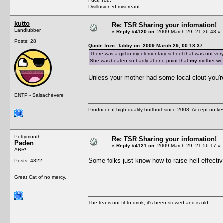
Fuck.You.
Disillusioned miscreant
kutto
Re: TSR Sharing your infomation!
Landlubber
«
Reply #4120 on:
2009 March 29, 21:36:48 »
Posts: 28
Quote from: Tabby on 2009 March 29, 00:18:37
There was a girl in my elementary school that was not very
She was beaten so badly at one point that
my
mother went
Unless your mother had some local clout you're 
ENTP - Salsachévere
Producer of high-quality butthurt since 2008. Accept no ke
Pottymouth
Re: TSR Sharing your infomation!
Paden
«
Reply #4121 on:
2009 March 29, 21:56:17 »
ARR!
Some folks just know how to raise hell effecti
Posts: 4822
Great Cat of no mercy.
The tea is not fit to drink; it's been stewed and is old.