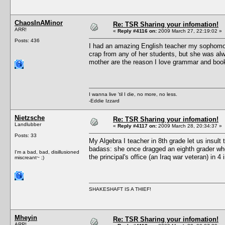
ChaosInAMinor
Re: TSR Sharing your infomation!
ARR!
«
Reply #4116 on:
2009 March 27, 22:19:02 »
Posts: 436
I had an amazing English teacher my sophomor
crap from any of her students, but she was al
mother are the reason I love grammar and bo
I wanna live 'til I die, no more, no less.
-Eddie Izzard
Nietzsche
Re: TSR Sharing your infomation!
Landlubber
«
Reply #4117 on:
2009 March 28, 20:34:37 »
Posts: 33
My Algebra I teacher in 8th grade let us insult
badass: she once dragged an eighth grader who
I'm a bad, bad, disillusioned
the principal's office (an Iraq war veteran) in 
miscreant~ ;)
SHAKESHAFT IS A THIEF!
Mheyin
Re: TSR Sharing your infomation!
ARR!