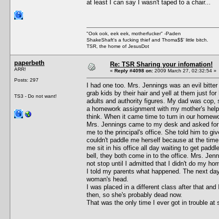
at least I can say I wasn't taped to a chair...
"Ook ook, eek eek, motherfucker" -Paden
ShakeShaft's a fucking thief and Thoma$$' little bitch.
TSR, the home of JesusDot
paperbeth
Re: TSR Sharing your infomation!
ARR!
«
Reply #4098 on:
2009 March 27, 02:32:54 »
Posts: 297
I had one too. Mrs. Jennings was an evil bitte
grab kids by their hair and yell at them just fo
TS3 - Do not want!
adults and authority figures. My dad was cop,
a homework assignment with my mother's help. 
think. When it came time to turn in our homewor
Mrs. Jennings came to my desk and asked for it.
me to the principal's office. She told him to 
couldn't paddle me herself because at the time
me sit in his office all day waiting to get pad
bell, they both come in to the office. Mrs. Jen
not stop until I admitted that I didn't do my ho
I told my parents what happened. The next day 
woman's head.
I was placed in a different class after that a
then, so she's probably dead now.
That was the only time I ever got in trouble at 