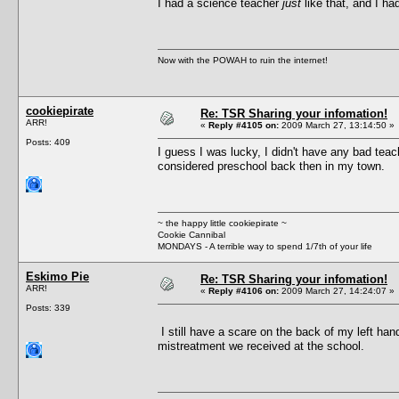
I had a science teacher
just
like that, and I h
Now with the POWAH to ruin the internet!
cookiepirate
Re: TSR Sharing your infomation!
ARR!
«
Reply #4105 on:
2009 March 27, 13:14:50 »
Posts: 409
I guess I was lucky, I didn't have any bad tea
considered preschool back then in my town.
~ the happy little cookiepirate ~
Cookie Cannibal
MONDAYS - A terrible way to spend 1/7th of your life
Eskimo Pie
Re: TSR Sharing your infomation!
ARR!
«
Reply #4106 on:
2009 March 27, 14:24:07 »
Posts: 339
I still have a scare on the back of my left han
mistreatment we received at the school.