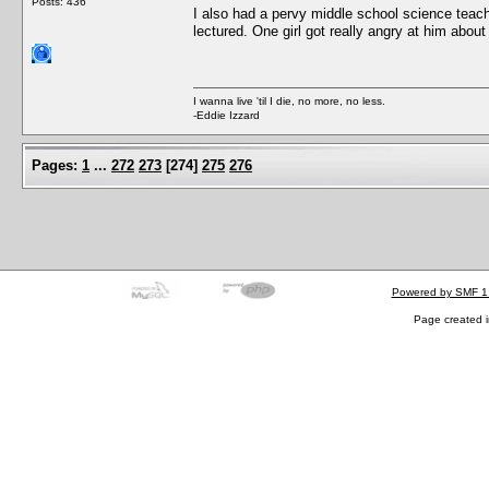
Posts: 436
I also had a pervy middle school science teach
lectured. One girl got really angry at him about
I wanna live 'til I die, no more, no less.
-Eddie Izzard
Pages:
1
...
272
273
[
274
]
275
276
Powered by SMF 1
Page created i