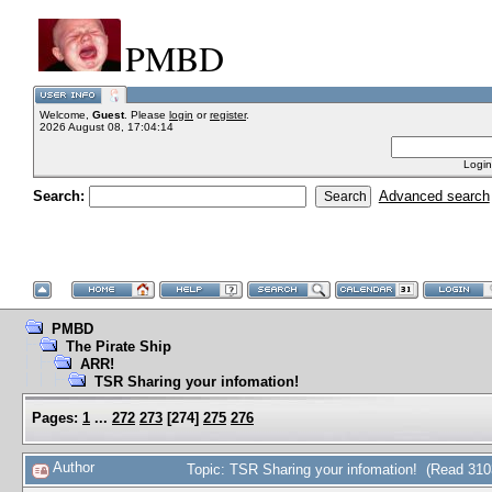
PMBD
Welcome,
Guest
. Please
login
or
register
.
2026 August 08, 17:04:14
Login
Search:
Advanced search
PMBD
The Pirate Ship
ARR!
TSR Sharing your infomation!
Pages:
1
...
272
273
[
274
]
275
276
Author
Topic: TSR Sharing your infomation! (Read 310