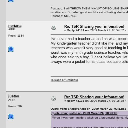
Pescado: I will THROW THEM IN A VAT OF BOILING SHA
mustluvcatz: So, what good would a vat of boiling sharks 
Pescado: SILENCE!
neriana
Re: TSR Sharing your infomation!
ARR!
«
Reply #4101 on:
2009 March 27, 03:54:52 »
Posts: 1134
I've never had a teacher as bad as what people 
My kindergarten teacher didn't like me, and my
teachers who weren't very good at teaching in 
worst was my ninth grade science teacher, who
who once said to a boy, "I can't believe you le
always wore a jacket to his class because othe
Illusions of Grandeur
justso
Re: TSR Sharing your infomation!
ARR!
«
Reply #4102 on:
2009 March 27, 07:15:28 »
Posts: 287
Quote from: SnarkyShark on 2009 March 27, 03:12:52
Quote from: justso on 2009 March 26, 18:26:36
When I was four I made a witch on a broomstick (fork). My 
I don't know why I laughed out loud after reading your "path