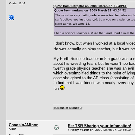
Posts: 1134
Quote from: Darqstar on 2009 March 27, 12:40:51
Quote from: neriana on 2009 March 27, 03:54:52
The worst was my ninth grade science teacher, who would
can't believe you let those
girls
beat you on a science tes
stare at her. We were 13.
I had a science teacher
just
like that, and I had him at t
I don't know, but when I worked at a local vide
He was actually an okay teacher, but it was pre
My Earth Science teacher in 8th grade was a r
about his wrestling team, but he wasn't too bad
twelfth grade physics teacher, she was an evil 
which oversimplified things to the point of lyi
gone she griped to the AP class (consisting of
to find that I was friends with nearly every guy
fun
.
Illusions of Grandeur
ChaosInAMinor
Re: TSR Sharing your infomation!
ARR!
«
Reply #4109 on:
2009 March 27, 19:55:10 »