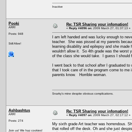
Inactive
Pooki
Re: TSR Sharing your infomation!
ARR!
«
Reply #4096 on:
2009 March 27, 01:37:13 »
Posts: 948
I am left handed and was lucky enough to never
teacher. She was pissed at my parents because
Still Alive!
learning disability and epilepsy and she made h
wouldn't allow it. So 4th grade was the worst
of the class she would take. I guess I should fe
I went back to that school after I graduated to
that I took care of in the program come to me
parents know. Horrible woman.
Snarky's mine despite obvious complications.
Ashbashtus
Re: TSR Sharing your infomation!
ARR!
«
Reply #4097 on:
2009 March 27, 02:17:12 »
Posts: 274
My sixth grade Art teacher was horrendous. She
that rolled off the desk. Oh and she just despi
Join us! We haz cookies!