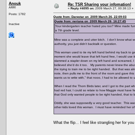
Anouk
Re: TSR Sharing your infomation!
ARR!
«
Reply #4095 on:
2009 March 27, 00:38:13 »
Posts: 1782
Quote from: Darqstar on 2009 March 26, 22:09:03
Quote from: neriana on 2009 March 26, 16:27:45
Inactive
Your kindergarten teacher hated you too? Mine made fun
a 7th grade level.
Mine was a complete and utter bitch. I don't know what w
authority, you just didn't backtalk or question.
This woman used to tie my left hand behind my back to g
moment she would leave that left hand free, I would use it,
slammed a stapler down on my left hand and screame
believed she'd do it too. My parents never knew the abuse,
the trying to train me to be right handed. But that was a
note, then pulls me to the front of the room and gave this
wants us to write with," that nooo, I had to be allowed to
When I read the Thorn Birds later, and I got to the part w
had red hair, I could so relate to how Maggie must have f
that God only wanted people to be right handed, that to be
Oddly, she was supposedly a very good teacher. This was 
other kids loved this woman. I must have reminded her of
What the flip... I feel like strangling her for yo