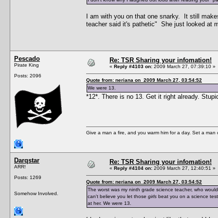
I am with you on that one snarky. It still mak
teacher said it's pathetic" She just looked at 
Pescado
Re: TSR Sharing your infomation!
Pirate King
«
Reply #4103 on:
2009 March 27, 07:39:10 »
Posts: 2096
Quote from: neriana on 2009 March 27, 03:54:52
We were 13.
*12*. There is no 13. Get it right already. Stup
Give a man a fire, and you warm him for a day. Set a man on 
Darqstar
Re: TSR Sharing your infomation!
ARR!
«
Reply #4104 on:
2009 March 27, 12:40:51 »
Posts: 1269
Quote from: neriana on 2009 March 27, 03:54:52
The worst was my ninth grade science teacher, who would 
Somehow Involved.
can't believe you let those
girls
beat you on a science test
at her. We were 13.