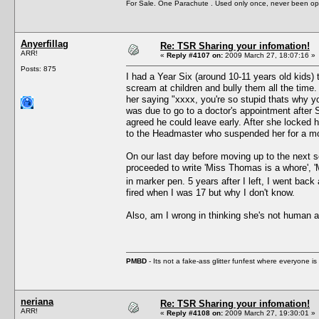
For Sale. One Parachute . Used only once, never been op
Anyerfillag
Re: TSR Sharing your infomation!
ARR!
«
Reply #4107 on:
2009 March 27, 18:07:16 »
Posts: 875
I had a Year Six (around 10-11 years old kids
scream at children and bully them all the time
her saying "xxxx, you're so stupid thats why yo
was due to go to a doctor's appointment after
agreed he could leave early. After she locked 
to the Headmaster who suspended her for a m
On our last day before moving up to the next 
proceeded to write 'Miss Thomas is a whore', 
in marker pen. 5 years after I left, I went back 
fired when I was 17 but why I don't know.
Also, am I wrong in thinking she's not human af
PMBD
- Its not a fake-ass glitter funfest where everyone 
neriana
Re: TSR Sharing your infomation!
ARR!
«
Reply #4108 on:
2009 March 27, 19:30:01 »