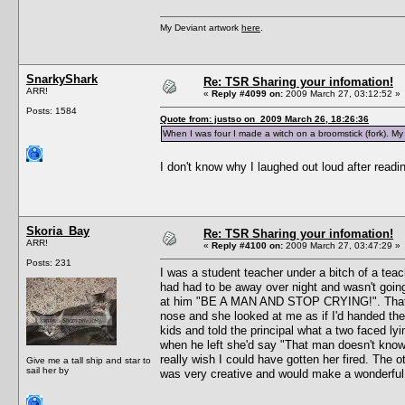
My Deviant artwork
here
.
SnarkyShark
Re: TSR Sharing your infomation!
ARR!
«
Reply #4099 on:
2009 March 27, 03:12:52 »
Posts: 1584
Quote from: justso on 2009 March 26, 18:26:36
When I was four I made a witch on a broomstick (fork). My 
I don't know why I laughed out loud after readin
Skoria_Bay
Re: TSR Sharing your infomation!
ARR!
«
Reply #4100 on:
2009 March 27, 03:47:29 »
Posts: 231
I was a student teacher under a bitch of a teach
had had to be away over night and wasn't going
at him "BE A MAN AND STOP CRYING!". That of 
nose and she looked at me as if I'd handed the
kids and told the principal what a two faced ly
when he left she'd say "That man doesn't know 
really wish I could have gotten her fired. The 
Give me a tall ship and star to
sail her by
was very creative and would make a wonderful 