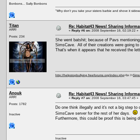
Bonbons... Sally Bonbons
"Why don't you take your sisters barbie and shove it sid
Titan
Re: Habitat43 News! Sharing Informa
ARR!
«
Reply #6 on:
2008 September 16, 02:19:22 »
Posts: 234
She went batshit; because of Pavs mentioning t
SimsCave. All of their creations were going to
That's when it appears that he received the lett
http://helpstopbullying.freeforums.org/index.php
<br />
Sims
Anouk
Re: Habitat43 News! Sharing Informa
ARR!
«
Reply #7 on:
2008 September 16, 03:47:45 »
Posts: 1782
Do one think illegally and it's not a big step t
SimsCave server for the rest of her days.
Inactive
Furthermore, this could be proof this is being 
Inactive