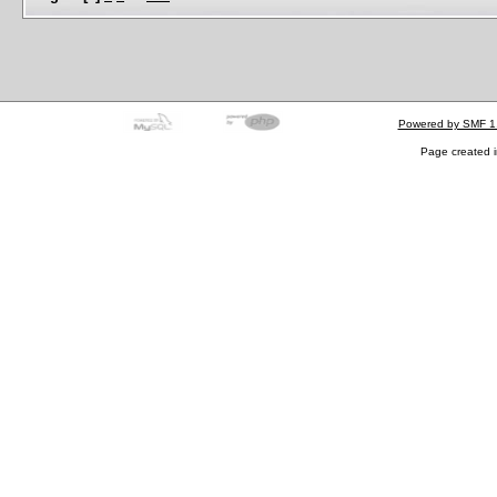
Powered by SMF 1
Page created i