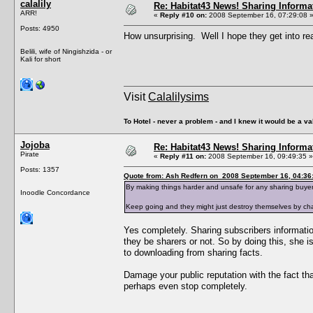
calalily
Re: Habitat43 News! Sharing Informa
ARR!
«
Reply #10 on:
2008 September 16, 07:29:08 
Posts: 4950
How unsurprising. Well I hope they get into rea
Belili, wife of Ningishzida - or
Kali for short
Visit
Calalilysims
To Hotel - never a problem - and I knew it would be a va
Jojoba
Re: Habitat43 News! Sharing Informa
Pirate
«
Reply #11 on:
2008 September 16, 09:49:35 »
Posts: 1357
Quote from: Ash Redfern on 2008 September 16, 04:36
By making things harder and unsafe for any sharing buyers
Inoodle Concordance
Keep going and they might just destroy themselves by chas
Yes completely. Sharing subscribers information 
they be sharers or not. So by doing this, she i
to downloading from sharing facts.
Damage your public reputation with the fact th
perhaps even stop completely.