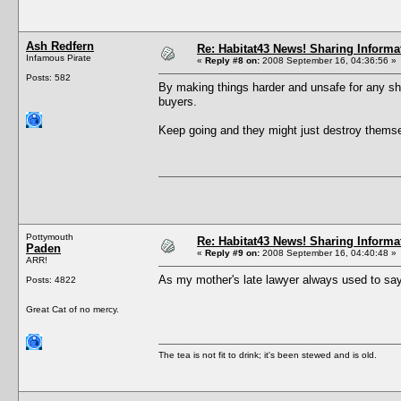
Ash Redfern
Re: Habitat43 News! Sharing Informa
Infamous Pirate
«
Reply #8 on:
2008 September 16, 04:36:56 »
Posts: 582
By making things harder and unsafe for any sha
buyers.
Keep going and they might just destroy themsel
Pottymouth
Re: Habitat43 News! Sharing Informa
Paden
«
Reply #9 on:
2008 September 16, 04:40:48 »
ARR!
As my mother's late lawyer always used to say
Posts: 4822
Great Cat of no mercy.
The tea is not fit to drink; it's been stewed and is old.