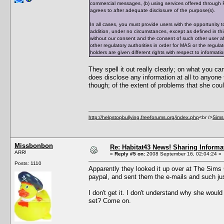
commercial messages, (b) using services offered through P
agrees to after adequate disclosure of the purpose(s).
In all cases, you must provide users with the opportunit
addition, under no circumstances, except as defined in thi
without our consent and the consent of such other user af
other regulatory authorities in order for MAS or the regul
holders are given different rights with respect to informati
They spell it out really clearly; on what you c
does disclose any information at all to anyone 
though; of the extent of problems that she coul
http://helpstopbullying.freeforums.org/index.php
<br />
Sims
Missbonbon
Re: Habitat43 News! Sharing Informa
ARR!
«
Reply #5 on:
2008 September 16, 02:04:24 »
Posts: 1110
Apparently they looked it up over at The Sims Cav
paypal, and sent them the e-mails and such jus
I don't get it. I don't understand why she woul
set? Come on.