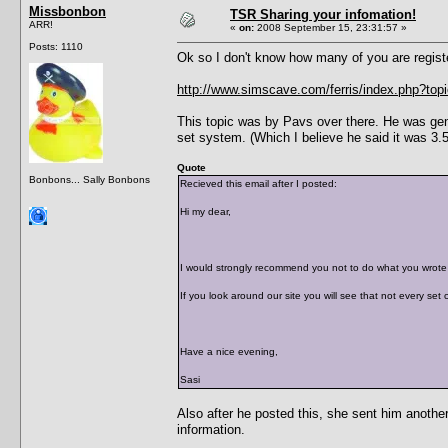
Missbonbon
TSR Sharing your infomation!
ARR!
«
on:
2008 September 15, 23:31:57 »
Posts: 1110
Ok so I don't know how many of you are regis
http://www.simscave.com/ferris/index.php?top
This topic was by Pavs over there. He was gen
set system. (Which I believe he said it was 3.5
Quote
Bonbons... Sally Bonbons
Recieved this email after I posted:
Hi my dear,
I would strongly recommend you not to do what you wrote o
If you look around our site you will see that not every set
Have a nice evening,
Sasi
Also after he posted this, she sent him anothe
information.