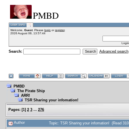
PMBD
Welcome,
Guest
. Please
login
or
register
.
2026 August 08, 13:57:44
Login
Search:
Advanced search
PMBD
The Pirate Ship
ARR!
TSR Sharing your infomation!
Pages:
[
1
]
2
3
...
276
Author
Topic: TSR Sharing your infomation! (Read 310