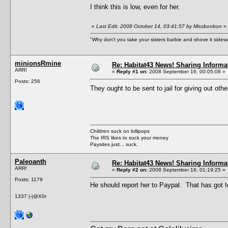
I think this is low, even for her.
«
Last Edit: 2008 October 14, 03:41:57 by Missbonbon
»
"Why don't you take your sisters barbie and shove it sid
minionsRmine
Re: Habitat43 News! Sharing Informa
ARR!
«
Reply #1 on:
2008 September 16, 00:05:08 »
Posts: 256
They ought to be sent to jail for giving out oth
Children suck on lollipops
The IRS likes to suck your money
Paysites just... suck.
Paleoanth
Re: Habitat43 News! Sharing Informa
ARR!
«
Reply #2 on:
2008 September 16, 01:19:25 »
Posts: 1179
He should report her to Paypal. That has got t
1337 |-|@X0r