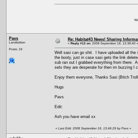
Wa
Pavs
Re: Habitat43 News! Sharing Informa
Landlubber
«
Reply #12 on:
2008 September 16, 13:39:40 
Posts: 24
Well sasi can go shit. I have uploaded all the 
the booty, just in case sasi gets the link dele
sub ran out I grabbed everything from there. A
sets they are desperate for then im buzzing I 
Enjoy them everyone, Thanks Sasi (Bitch Troll
Hugs
Pavs
Edit:
Ash you have email xx
«
Last Edit: 2008 September 16, 13:46:29 by Pavs
»