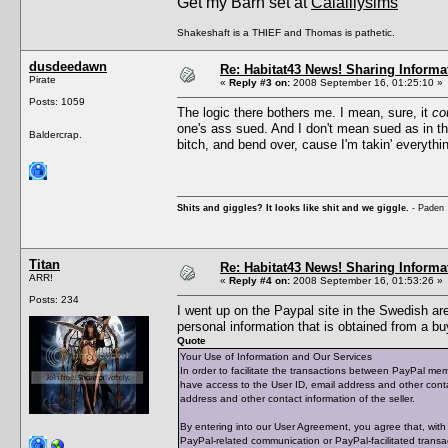
Get my Barn set at
Calalilysims
Shakeshaft is a THIEF and Thomas is pathetic.
dusdeedawn
Re: Habitat43 News! Sharing Informa
Pirate
«
Reply #3 on:
2008 September 16, 01:25:10 »
Posts: 1059
The logic there bothers me. I mean, sure, it
co
one's ass sued. And I don't mean sued as in 
Baldercrap.
bitch, and bend over, cause I'm takin' everythi
Shits and giggles? It looks like shit and we giggle.
- Paden
Titan
Re: Habitat43 News! Sharing Informa
ARR!
«
Reply #4 on:
2008 September 16, 01:53:26 »
Posts: 234
I went up on the Paypal site in the Swedish are
personal information that is obtained from a bu
Quote
Your Use of Information and Our Services
In order to facilitate the transactions between PayPal mem
have access to the User ID, email address and other cont
address and other contact information of the seller.
By entering into our User Agreement, you agree that, with r
PayPal-related communication or PayPal-facilitated transact