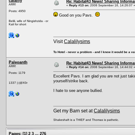
calalily
Re: Habitat43 News! Sharing Informa
ARR!
«
Reply #13 on:
2008 September 16, 14:26:07 
Posts: 4950
Good on you Pavs.
Belili, wife of Ningishzida - or
Kali for short
Visit
Calalilysims
To Hotel - never a problem - and I knew it would be a va
Paleoanth
Re: Habitat43 News! Sharing Informa
ARR!
«
Reply #14 on:
2008 September 16, 14:44:02 
Posts: 1179
Excellent Pavs. I am glad you are not just taki
yourself/strike back.
1337 |-|@X0r
I hate to see anyone bullied.
Get my Barn set at
Calalilysims
Shakeshaft is a THIEF and Thomas is pathetic.
Pages:
[
1
]
2
3
...
276