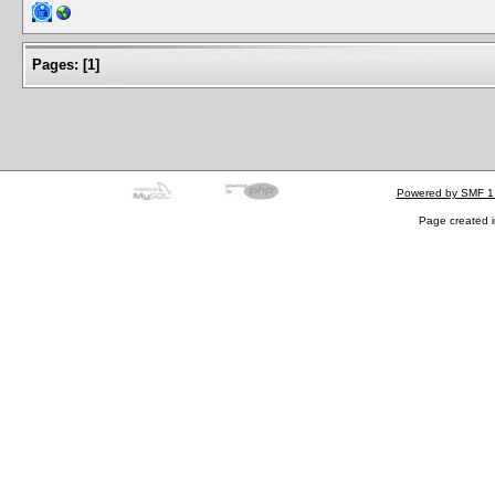
Pages:
[
1
]
Powered by SMF 1
Page created i