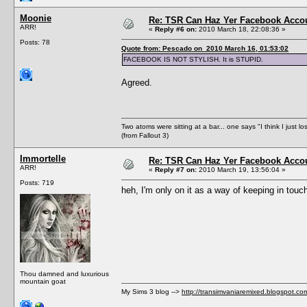
Moonie
Re: TSR Can Haz Yer Facebook Accou
ARR!
«
Reply #6 on:
2010 March 18, 22:08:36 »
Posts: 78
Quote from: Pescado on 2010 March 16, 01:53:02
FACEBOOK IS NOT STYLISH. It is STUPID.
Agreed.
Two atoms were sitting at a bar... one says "I think I just l
(from Fallout 3)
Immortelle
Re: TSR Can Haz Yer Facebook Accou
ARR!
«
Reply #7 on:
2010 March 19, 13:56:04 »
Posts: 719
heh, I'm only on it as a way of keeping in touch
Thou damned and luxurious
mountain goat
My Sims 3 blog -->
http://transimvaniaremixed.blogspot.co