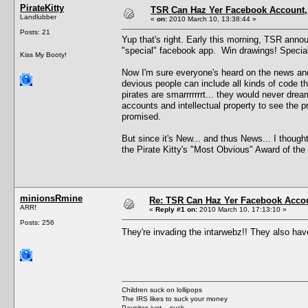
PirateKitty
TSR Can Haz Yer Facebook Account,
Landlubber
«
on:
2010 March 10, 13:38:44 »
Posts: 21
Yup that's right. Early this morning, TSR ann
"special" facebook app. Win drawings! Special
Kiss My Booty!
Now I'm sure everyone's heard on the news and
devious people can include all kinds of code th
pirates are smarrrrrrrt... they would never dre
accounts and intellectual property to see the 
promised.
But since it's New... and thus News... I thought
the Pirate Kitty's "Most Obvious" Award of the 
minionsRmine
Re: TSR Can Haz Yer Facebook Accou
ARR!
«
Reply #1 on:
2010 March 10, 17:13:10 »
Posts: 256
They're invading the intarwebz!! They also ha
Children suck on lollipops
The IRS likes to suck your money
Paysites just... suck.