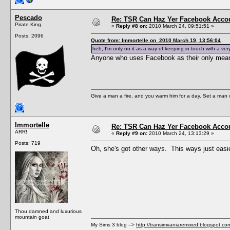
Pescado
Re: TSR Can Haz Yer Facebook Accou
Pirate King
«
Reply #8 on:
2010 March 24, 09:51:51 »
Posts: 2096
Quote from: Immortelle on 2010 March 19, 13:56:04
heh, I'm only on it as a way of keeping in touch with a ver
Anyone who uses Facebook as their only means
Give a man a fire, and you warm him for a day. Set a man on 
Immortelle
Re: TSR Can Haz Yer Facebook Accou
ARR!
«
Reply #9 on:
2010 March 24, 13:13:29 »
Posts: 719
Oh, she's got other ways. This ways just easie
Thou damned and luxurious
mountain goat
My Sims 3 blog -->
http://transimvaniaremixed.blogspot.co