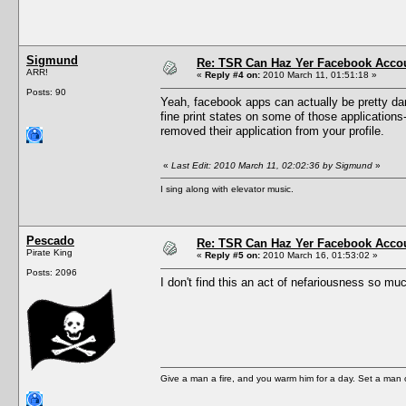
Sigmund
Re: TSR Can Haz Yer Facebook Accou
ARR!
«
Reply #4 on:
2010 March 11, 01:51:18 »
Posts: 90
Yeah, facebook apps can actually be pretty dan
fine print states on some of those application
removed their application from your profile.
«
Last Edit: 2010 March 11, 02:02:36 by Sigmund
»
I sing along with elevator music.
Pescado
Re: TSR Can Haz Yer Facebook Accou
Pirate King
«
Reply #5 on:
2010 March 16, 01:53:02 »
Posts: 2096
I don't find this an act of nefariousness so 
Give a man a fire, and you warm him for a day. Set a man on 