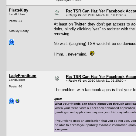
PirateKitty
Re: TSR Can Haz Yer Facebook Accou
Landlubber
«
Reply #2 on:
2010 March 10, 19:11:45 »
Posts: 21
At least on Twitter, they don't get access to ac
dolts, blindly clicking "yes" to register with
Kiss My Booty!
renewing.
No wait. (laughing) TSR wouldn't be so devious
Hmm... nevermind.
LadyFrontbum
Re: TSR Can Haz Yer Facebook Accou
Landlubber
«
Reply #3 on:
2010 March 11, 01:25:50 »
Posts: 46
The problem with facebook apps is that your f
Quote
What your friends can share about you through applic
When your friend visits a Facebook-enhanced application 
greetings card application may use your birthday informati
If your friend uses an application that you do not use, you
be able to access your publicly available information (name, 
everyone.