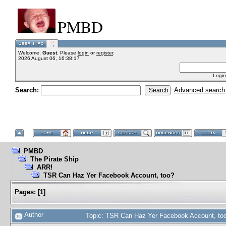
PMBD
Welcome,
Guest
. Please
login
or
register
.
2026 August 06, 16:38:17
Login
Search:
Advanced search
PMBD
The Pirate Ship
ARR!
TSR Can Haz Yer Facebook Account, too?
Pages:
[
1
]
Author
Topic: TSR Can Haz Yer Facebook Account, to