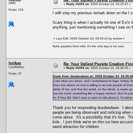
Re: Your Ugliest Paysite Creation Fi
ARR!
«
Reply #5493 on:
2009 October 24, 04:15:47 »
Posts: 124
I willl step my previous remark down on the I
Scary thing is when I actually hit one of Evi
anything, just mentioning something I saw on
«
Last Edit: 2009 October 24, 04:39:10 by redraw
»
Nuke paysites from orbit, it's the only way to be sure.
lorikay
Re: Your Ugliest Paysite Creation Fi
Landlubber
«
Reply #5494 on:
2009 October 24, 06:46:35 »
Posts: 37
Quote from: dusdeedawn on 2009 October 23, 16:35:4
I see what you mean, and I understand its logic, lorikay. B
than one where no one is willing to accuse people of these 
white of me, and that the world, on the whole, is made up 
are the norm; something like a happy medium. But I'm just
or, if they did, didn't care or want to talk about it. I'd rat
Thank you for responding dusdeedawn. I absolu
people are being observant and noticing when s
come about. It's a possibility that it's true. Th
kids. I just think we're on thin ice here accusi
weird attraction for children.