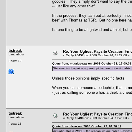
goodies. They simply don't want to say the truth
-- just like any other thief.
In the process, they lash out at perfectly inn
beef with Thomas at TSR. But no one here has
Its one thing to be a tightwad and a thief, but 
tjstreak
Re: Your Ugliest Paysite Creation Fi
Landlubber
«
Reply #5497 on:
2009 October 24, 11:29:08 »
Posts: 13
Quote from: mustluvcatz on 2009 October 23, 17:09:01
Statements of opinion or pure opinion are not actionable: 
Unless those opinions imply specific facts.
When you call someone a pedophile, that is mo
- just as calling someone a liar, a thief, a chea
tjstreak
Re: Your Ugliest Paysite Creation Fi
Landlubber
«
Reply #5498 on:
2009 October 24, 11:45:03 »
Posts: 13
Quote from: dstar on 2009 October 23, 01:26:47
Actually - this is PMBD - the reason we are called Paysite