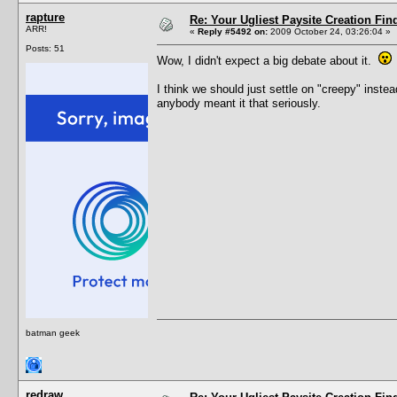
rapture
Re: Your Ugliest Paysite Creation Fi
ARR!
«
Reply #5492 on:
2009 October 24, 03:26:04 »
Posts: 51
Wow, I didn't expect a big debate about it.
I think we should just settle on "creepy" instea
anybody meant it that seriously.
batman geek
redraw