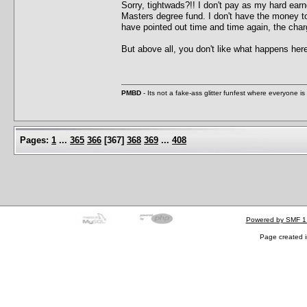
Sorry, tightwads?!! I don't pay as my hard ea
Masters degree fund. I don't have the money t
have pointed out time and time again, the charg
But above all, you don't like what happens her
PMBD
- Its not a fake-ass glitter funfest where everyone 
Pages:
1
...
365
366
[
367
]
368
369
...
408
Powered by SMF 1
Page created i