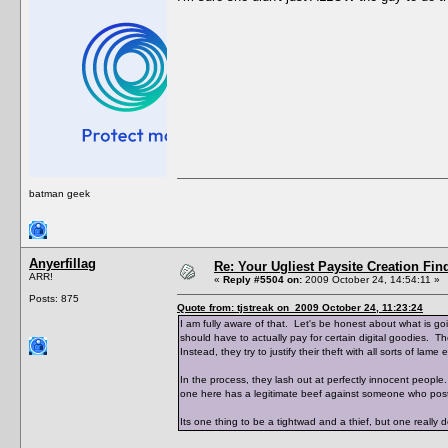
batman geek
Anyerfillag
Re: Your Ugliest Paysite Creation Fi
ARR!
«
Reply #5504 on:
2009 October 24, 14:54:11 »
Posts: 875
Quote from: tjstreak on 2009 October 24, 11:23:24
I am fully aware of that. Let's be honest about what is 
should have to actually pay for certain digital goodies. Th
Instead, they try to justify their theft with all sorts of lame 
In the process, they lash out at perfectly innocent peop
one here has a legitimate beef against someone who posts
Its one thing to be a tightwad and a thief, but one really 