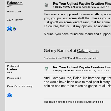
Paleoanth
Re: Your Ugliest Paysite Creation Fi
ARR!
«
Reply #5490 on:
2009 October 23, 23:40:47 »
Posts: 1179
How was she supposed to know anything about 
you, you pull out some stuff that makes you a
1337 |-|@X0r
just go off on some kind of rant, that for some 
Of course, that is just my opinion, so apparentl
Moune, you have found one friend and supporter 
Get my Barn set at
Calalilysims
Shakeshaft is a THIEF and Thomas is pathetic.
Pottymouth
Re: Your Ugliest Paysite Creation Fi
Paden
«
Reply #5491 on:
2009 October 24, 00:30:54 »
ARR!
And I love you, too, Paleo. No hard feelings t
Posts: 4822
she would have been able to read past history,
opinion and not to be taken as gospel at all. H
Great Cat of no mercy.
The tea is not fit to drink; it's been stewed and is old.