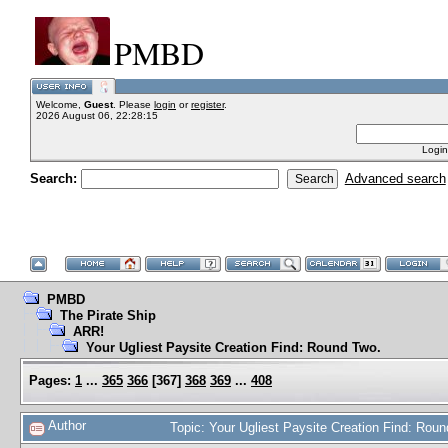
PMBD
Welcome,
Guest
. Please
login
or
register
.
2026 August 06, 22:28:15
Login
Search:
Advanced search
PMBD
The Pirate Ship
ARR!
Your Ugliest Paysite Creation Find: Round Two.
Pages:
1
...
365
366
[
367
]
368
369
...
408
Author
Topic: Your Ugliest Paysite Creation Find: Ro