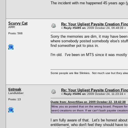
The incident with me happened 45 years ago (ye
Scurvy Cat
Re: Your Ugliest Paysite Creation Fi
ARR!
«
Reply #5495 on:
2009 October 24, 06:48:09 »
Posts: 568
Sorry the memories are dim, it may have been 
where somebody posted somebody else's stuff s
find someother pot to piss in.
I'm old. I've been on MTS since it was mostly a
Some people are like Slinkies. Not much use but they alw
tjstreak
Re: Your Ugliest Paysite Creation Fi
Landlubber
«
Reply #5496 on:
2009 October 24, 11:23:24 »
Posts: 13
Quote from: Anyerfillag on 2009 October 22, 18:42:38
Wow, you so posted that on the wrong board. Prepare for a 
seen) creations on them. If we can't bash paysite creatio
I am fully aware of that. Let's be honest abo
entitlement, who don't feel they should have to 