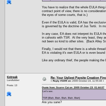
You have to realize that the whole EULA thing is
contract point of view, there is no consideratio
the eyes of some courts, that is.)
Even if the EULA is valid, EA has the exclusiv
is governed by the doctrine of Jus Tertii. In m
In any case, EA does not interpret its EULA t
in cahoots with TSR. At the very least, they 
not been so kind to other sites. (Back Alley 
Finally, I would not that there is a whole thre
EA is violating it's own EULA or is even bound 
Like any ordinary thief, the people making the E
tjstreak
Re: Your Ugliest Paysite Creation Fi
Landlubber
«
Reply #5499 on:
2009 October 24, 11:55:48 »
Posts: 13
Quote from: Scurvy Cat on 2009 October 23, 01:44:07
Let's see.
TSR [Blah, Blah, Blah, Blah, Blah]
Are you sane?