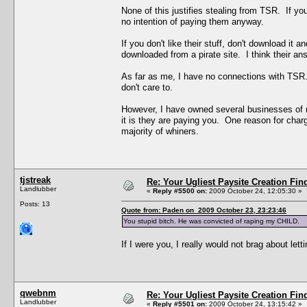
None of this justifies stealing from TSR. If you
no intention of paying them anyway.
If you don't like their stuff, don't download it 
downloaded from a pirate site. I think their answ
As far as me, I have no connections with TSR
don't care to.
However, I have owned several businesses of m
it is they are paying you. One reason for char
majority of whiners.
tjstreak
Re: Your Ugliest Paysite Creation Fi
Landlubber
«
Reply #5500 on:
2009 October 24, 12:05:30 »
Posts: 13
Quote from: Paden on 2009 October 23, 23:23:46
You stupid bitch. He was convicted of raping my CHILD.
If I were you, I really would not brag about let
qwebnm
Re: Your Ugliest Paysite Creation Fi
Landlubber
«
Reply #5501 on:
2009 October 24, 13:15:42 »