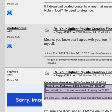
Posts: 22
If I download pirated contents online that mean
Robin Hood? He used to steal too.
dietofworms
Re: Your Ugliest Paysite Creation Fi
ARR!
«
Reply #5502 on:
2009 October 24, 13:47:43 »
Posts: 625
Moune, you know that I agree with you, too. I a
myself.
«
Last Edit: 2009 October 24, 13:52:51 by dietofworms
»
"The guilt of someone within TSR is as clear as a fiberopt
--Pescado
rapture
Re: Your Ugliest Paysite Creation Fi
ARR!
«
Reply #5503 on:
2009 October 24, 14:21:01 »
Posts: 51
Quote from: tjstreak on 2009 October 24, 12:05:30
Quote from: Paden on 2009 October 23, 23:23:46
You stupid bitch. He was convicted of raping my CHILD.
If I were you, I really would not brag about letting a pedop
I'm sure she didn't just ALLOW the guy to do t