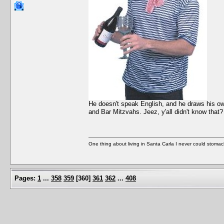
He doesn't speak English, and he draws his ow
and Bar Mitzvahs. Jeez, y'all didn't know that? 
One thing about living in Santa Carla I never could stomac
Pages:
1
...
358
359
[
360
]
361
362
...
408