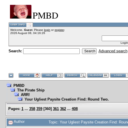
PMBD
Welcome,
Guest
. Please
login
or
register
.
2026 August 08, 04:16:26
Login
Search:
Advanced search
PMBD
The Pirate Ship
ARR!
Your Ugliest Paysite Creation Find: Round Two.
Pages:
1
...
358
359
[
360
]
361
362
...
408
Author
Topic: Your Ugliest Paysite Creation Find: Ro