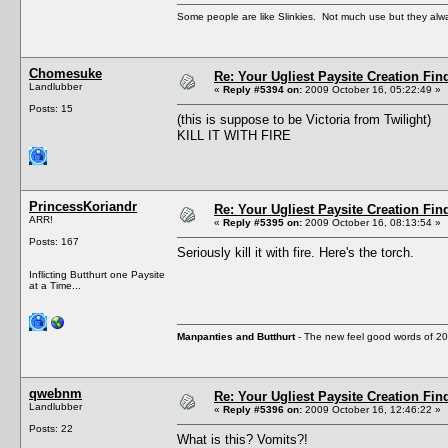
Some people are like Slinkies. Not much use but they alw
Chomesuke
Re: Your Ugliest Paysite Creation Fi
Landlubber
«
Reply #5394 on:
2009 October 16, 05:22:49 »
Posts: 15
(this is suppose to be Victoria from Twilight)
KILL IT WITH FIRE
PrincessKoriandr
Re: Your Ugliest Paysite Creation Fi
ARR!
«
Reply #5395 on:
2009 October 16, 08:13:54 »
Posts: 167
Seriously kill it with fire. Here's the torch.
Inflicting Butthurt one Paysite
at a Time...
Manpanties and Butthurt
- The new feel good words of 2
qwebnm
Re: Your Ugliest Paysite Creation Fi
Landlubber
«
Reply #5396 on:
2009 October 16, 12:46:22 »
Posts: 22
What is this? Vomits?!