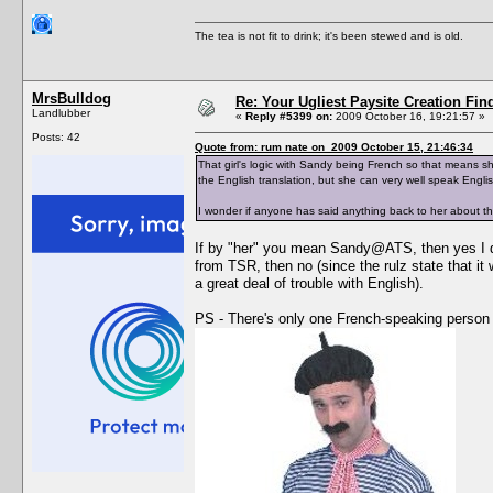
The tea is not fit to drink; it's been stewed and is old.
MrsBulldog
Re: Your Ugliest Paysite Creation Fi
Landlubber
«
Reply #5399 on:
2009 October 16, 19:21:57 »
Posts: 42
Quote from: rum nate on 2009 October 15, 21:46:34
That girl's logic with Sandy being French so that means s
the English translation, but she can very well speak Englis
I wonder if anyone has said anything back to her about th
If by "her" you mean Sandy@ATS, then yes I did
from TSR, then no (since the rulz state that it
a great deal of trouble with English).
PS - There's only one French-speaking person i