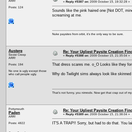
ARR!
«
Reply #5387 on:
2009 October 15, 19:32:28 »
Posts: 124
Sounds like the pink haired one [Not DOT, mind
screaming at me.
Nuke paysites from orbit, it's the only way to be sure.
Austere
Re: Your Ugliest Paysite Creation Fi
Sexist Creep
«
Reply #5388 on:
2009 October 15, 21:35:04 »
ARR!
That dress scares me. o_O Looks like they for
Posts: 194
No one is ugly except those
Why do Twilight sims always look like skinne
who call people ugly.
That's not funny, you nimrods. Now get that crap out of my
Pottymouth
Re: Your Ugliest Paysite Creation Fi
Paden
«
Reply #5389 on:
2009 October 15, 21:38:04 »
ARR!
IT'S A TRAP!! Sorry, but had to do that. You lai
Posts: 4822