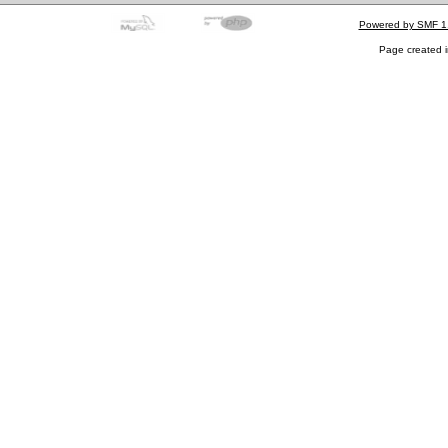
Powered by SMF 1
Page created i