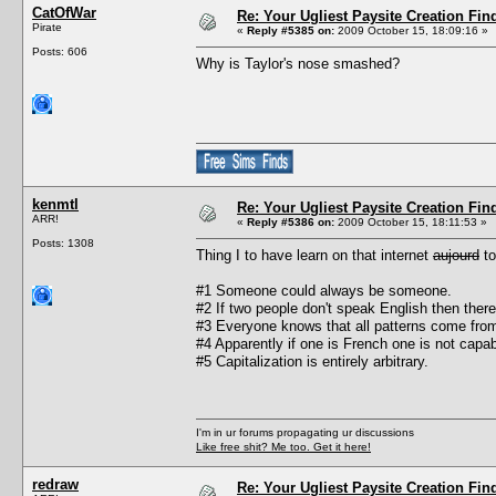
CatOfWar
Re: Your Ugliest Paysite Creation Fi
Pirate
«
Reply #5385 on:
2009 October 15, 18:09:16 »
Posts: 606
Why is Taylor's nose smashed?
kenmtl
Re: Your Ugliest Paysite Creation Fi
ARR!
«
Reply #5386 on:
2009 October 15, 18:11:53 »
Posts: 1308
Thing I to have learn on that internet
aujourd
to
#1 Someone could always be someone.
#2 If two people don't speak English then there'
#3 Everyone knows that all patterns come fro
#4 Apparently if one is French one is not cap
#5 Capitalization is entirely arbitrary.
I'm in ur forums propagating ur discussions
Like free shit? Me too. Get it here!
redraw
Re: Your Ugliest Paysite Creation Fi