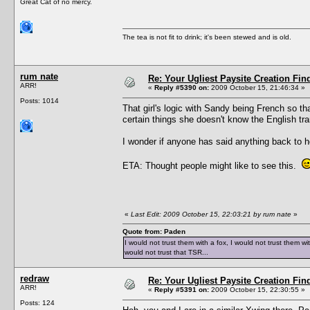
Great Cat of no mercy.
The tea is not fit to drink; it's been stewed and is old.
rum nate
Re: Your Ugliest Paysite Creation Fi
ARR!
«
Reply #5390 on:
2009 October 15, 21:46:34 »
Posts: 1014
That girl's logic with Sandy being French so t
certain things she doesn't know the English tra
I wonder if anyone has said anything back to h
ETA: Thought people might like to see this.
«
Last Edit: 2009 October 15, 22:03:21 by rum nate
»
Quote from: Paden
I would not trust them with a fox, I would not trust them wi
would not trust that TSR...
redraw
Re: Your Ugliest Paysite Creation Fi
ARR!
«
Reply #5391 on:
2009 October 15, 22:30:55 »
Posts: 124