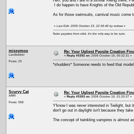
Heh, you and I are in a similar Xwing there, P
I do happen to have Knights of the Old Repub
As for those swimsuits, carnival music come t
«
Last Edit: 2009 October 15, 22:36:46 by redraw
»
Nuke paysites from orbit, it's the only way to be sure.
missymoo
Re: Your Ugliest Paysite Creation Fi
Landlubber
«
Reply #5392 on:
2009 October 16, 00:32:31 »
Posts: 25
*shudders* Someone needs to feed that model, 
Scurvy Cat
Re: Your Ugliest Paysite Creation Fi
ARR!
«
Reply #5393 on:
2009 October 16, 01:20:37 »
Posts: 568
Y'know I was never interested in Twilight, but 
don't go out in daylight isn't because they tak
The concept of twinkling vampires is almost as