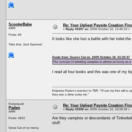
ScooterBabe
Re: Your Ugliest Paysite Creation Fi
ARR!
«
Reply #5397 on:
2009 October 16, 13:46:19 »
Posts: 80
It looks like she lost a battle with her toilet-th
Take that, Jack Sparrow!
Quote from: Scurvy Cat on 2009 October 16, 01:20:37
The concept of twinkling vampires is almost as funny as a v
I read all four books and this was one of my bi
Empress Paden's reaction to T$R: "I'll use my free will to sp
they see a dime outta me."
Pottymouth
Re: Your Ugliest Paysite Creation Fi
Paden
«
Reply #5398 on:
2009 October 16, 16:58:36 »
ARR!
Are they vampires or descendants of Tinkerbell? 
Posts: 4822
stuff.
Great Cat of no mercy.