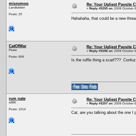
missymoo
Re: Your Ugliest Paysite 
Landlubber
«
Reply #5295 on:
2009 October 0
Posts: 25
Hahahaha, that could be a new thre
CatOfWar
Re: Your Ugliest Paysite 
Pirate
«
Reply #5296 on:
2009 October 0
Posts: 606
Is the ruffle thing a scarf??? Confuz
rum nate
Re: Your Ugliest Paysite 
ARR!
«
Reply #5297 on:
2009 October 0
Posts: 1014
Cat, are you talking about the one I