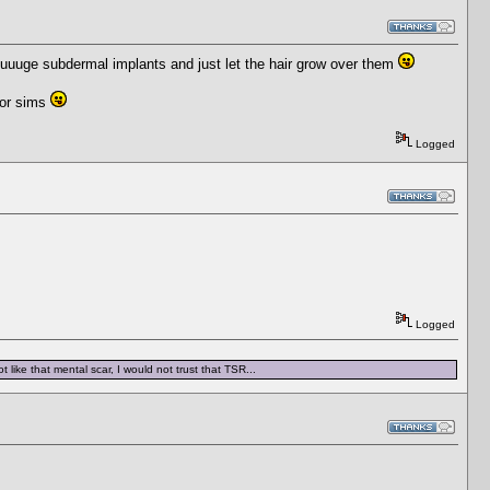
 huuuge subdermal implants and just let the hair grow over them
for sims
Logged
Logged
 like that mental scar, I would not trust that TSR...