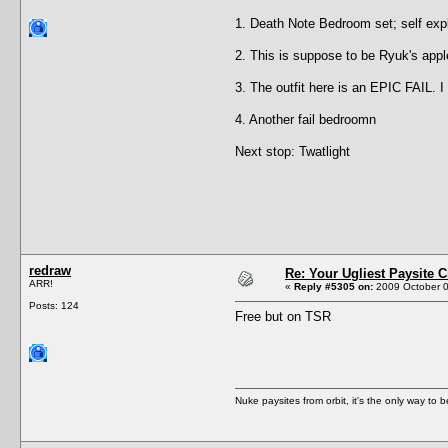
1. Death Note Bedroom set; self exp
2. This is suppose to be Ryuk's apple
3. The outfit here is an EPIC FAIL. 
4. Another fail bedroomn
Next stop: Twatlight
redraw
Re: Your Ugliest Paysite 
ARR!
«
Reply #5305 on:
2009 October 0
Posts: 124
Free but on TSR
Nuke paysites from orbit, it's the only way to b