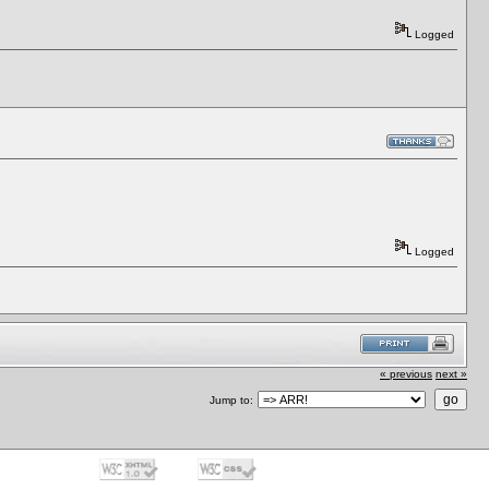
Logged
Logged
« previous
next »
Jump to: