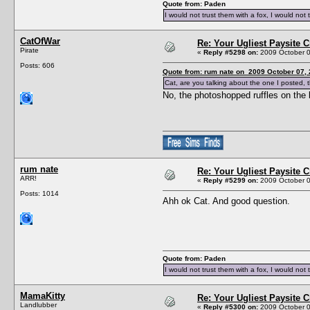
Quote from: Paden
I would not trust them with a fox, I would not 
CatOfWar
Re: Your Ugliest Paysite 
Pirate
«
Reply #5298 on:
2009 October 0
Posts: 606
Quote from: rum nate on 2009 October 07, 
Cat, are you talking about the one I posted, 
No, the photoshopped ruffles on the 
rum nate
Re: Your Ugliest Paysite 
ARR!
«
Reply #5299 on:
2009 October 0
Posts: 1014
Ahh ok Cat. And good question.
Quote from: Paden
I would not trust them with a fox, I would not 
MamaKitty
Re: Your Ugliest Paysite 
Landlubber
«
Reply #5300 on:
2009 October 0