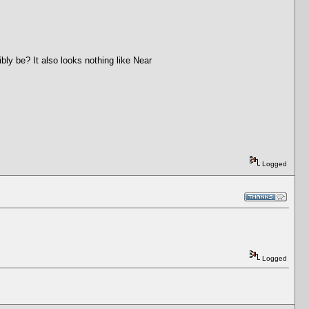
ly be? It also looks nothing like Near
Logged
Logged