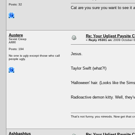
Posts: 32
Cat are you sure you want to see it a
Austere
Re: Your Ugliest Paysite 
Sexist Creep
«
Reply #5301 on:
2009 October 0
ARR!
Posts: 194
Jesus.
No one is ugly except those who call
people ugly.
Taylor Swift (what?!)
'Halloween' hair. (Looks like the Sims
Radioactive demon kitty. Well, they'v
That's not funny, you nimrods. Now get that cr
Ashbashtus
Re: Your Ugliest Paysite 