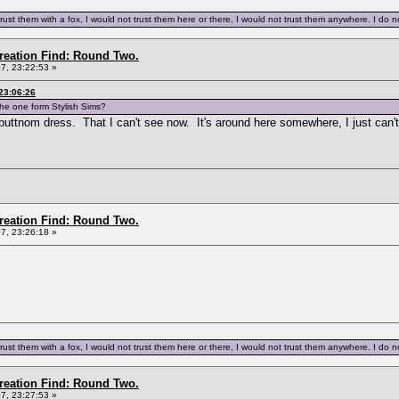
trust them with a fox, I would not trust them here or there, I would not trust them anywhere. I do not
Creation Find: Round Two.
7, 23:22:53 »
23:06:26
the one form Stylish Sims?
buttnom dress. That I can't see now. It's around here somewhere, I just can't
Creation Find: Round Two.
7, 23:26:18 »
trust them with a fox, I would not trust them here or there, I would not trust them anywhere. I do not
Creation Find: Round Two.
7, 23:27:53 »