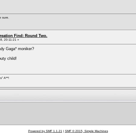
e sure.
Creation Find: Round Two.
8, 20:11:21 »
Lady Gaga* moniker?
ty child!
s" A**!
Powered by SMF 1.1.21
|
SMF © 2015, Simple Machines