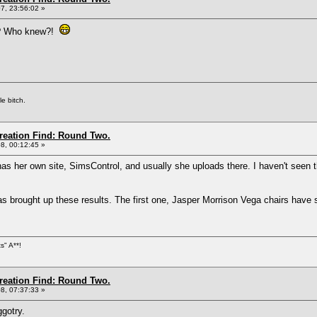
7, 23:56:02 »
wn? Who knew?!
e bitch.
Creation Find: Round Two.
8, 00:12:45 »
as her own site, SimsControl, and usually she uploads there. I haven't seen th
s brought up these results. The first one, Jasper Morrison Vega chairs have 
s" A**!
Creation Find: Round Two.
8, 07:37:33 »
ggotry.