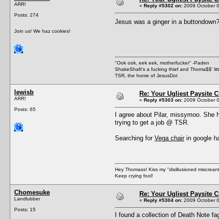
ARR!
«
Reply #5302 on:
2009 October 0
Posts: 274
Jesus was a ginger in a buttondo
Join us! We haz cookies!
"Ook ook, eek eek, motherfucker" -Paden
ShakeShaft's a fucking thief and Thoma$$' littl
TSR, the home of JesusDot
lewisb
Re: Your Ugliest Paysite 
ARR!
«
Reply #5303 on:
2009 October 0
Posts: 65
I agree about Pilar, missymoo. She h
trying to get a job @ TSR.
Searching for
Vega chair
in google ha
Hey Thomass! Kiss my "disillusioned miscreant
Keep crying fool!
Chomesuke
Re: Your Ugliest Paysite 
Landlubber
«
Reply #5304 on:
2009 October 0
Posts: 15
I found a collection of Death Note fa