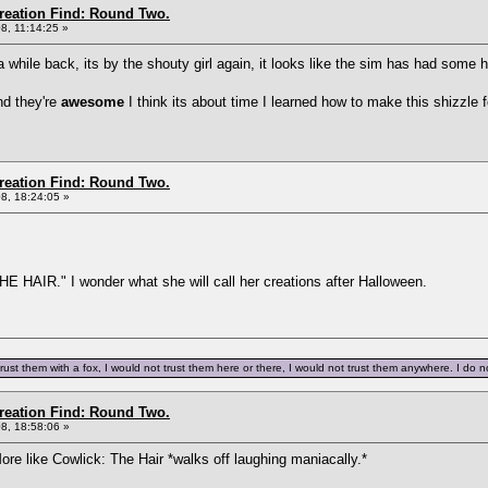
Creation Find: Round Two.
8, 11:14:25 »
a while back, its by the shouty girl again, it looks like the sim has had some
nd they're
awesome
I think its about time I learned how to make this shizzle 
Creation Find: Round Two.
8, 18:24:05 »
 HAIR." I wonder what she will call her creations after Halloween.
trust them with a fox, I would not trust them here or there, I would not trust them anywhere. I do not
Creation Find: Round Two.
8, 18:58:06 »
ore like Cowlick: The Hair *walks off laughing maniacally.*