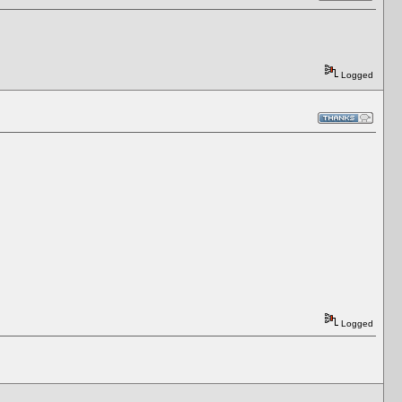
Logged
Logged