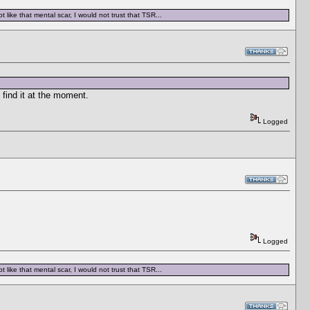
 like that mental scar, I would not trust that TSR...
 find it at the moment.
Logged
Logged
 like that mental scar, I would not trust that TSR...