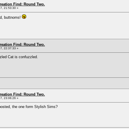
Creation Find: Round Two.
7, 21:53:30 »
ad, buttnoms!
Creation Find: Round Two.
7, 22:37:33 »
zled Cat is confuzzled.
Creation Find: Round Two.
7, 23:06:26 »
 posted, the one form Stylish Sims?