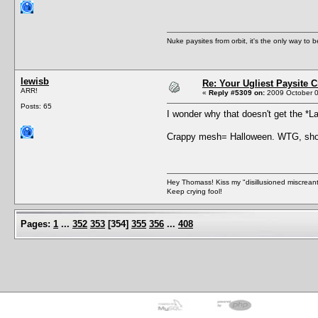
Nuke paysites from orbit, it's the only way to b
lewisb
Re: Your Ugliest Paysite 
ARR!
«
Reply #5309 on:
2009 October 0
Posts: 65
I wonder why that doesn't get the *
Crappy mesh= Halloween. WTG, shou
Hey Thomass! Kiss my "disillusioned miscreant
Keep crying fool!
Pages:
1
...
352
353
[
354
]
355
356
...
408