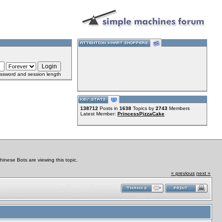
ssword and session length
138712
Posts in
1638
Topics by
2743
Members
Latest Member:
PrincessPizzaCake
nese Bots are viewing this topic.
« previous
next »