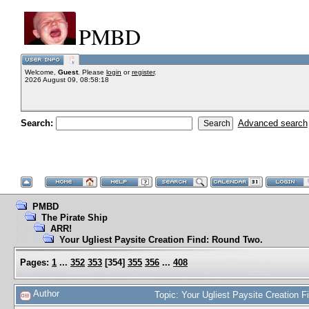
PMBD
Welcome,
Guest
. Please
login
or
register
.
2026 August 09, 08:58:18
Search:
Advanced search
PMBD
The Pirate Ship
ARR!
Your Ugliest Paysite Creation Find: Round Two.
Pages:
1
...
352
353
[
354
]
355
356
...
408
Author
Topic: Your Ugliest Paysite Creation