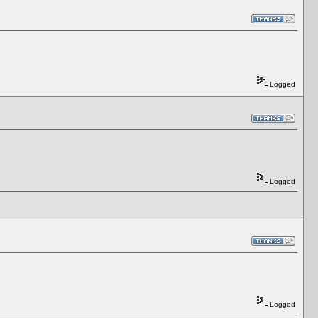
Logged
Logged
Logged