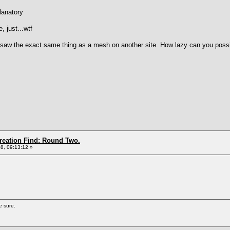
lanatory
, just...wtf
I saw the exact same thing as a mesh on another site. How lazy can you possib
Creation Find: Round Two.
8, 09:13:12 »
e sure.