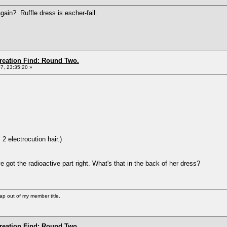
gain? Ruffle dress is escher-fail.
Creation Find: Round Two.
7, 23:35:20 »
 2 electrocution hair.)
e got the radioactive part right. What's that in the back of her dress?
ap out of my member title.
Creation Find: Round Two.