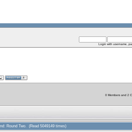
Login with username, pa
0 Members and 2 Chi
 Find: Round Two. (Read 5049149 times)