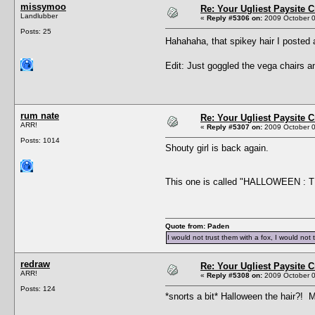
missymoo
Re: Your Ugliest Paysite 
Landlubber
«
Reply #5306 on:
2009 October 0
Posts: 25
Hahahaha, that spikey hair I posted 
Edit: Just goggled the vega chairs a
rum nate
Re: Your Ugliest Paysite 
ARR!
«
Reply #5307 on:
2009 October 0
Posts: 1014
Shouty girl is back again.
This one is called "HALLOWEEN : THE
Quote from: Paden
I would not trust them with a fox, I would not 
redraw
Re: Your Ugliest Paysite 
ARR!
«
Reply #5308 on:
2009 October 0
Posts: 124
*snorts a bit* Halloween the hair?! M