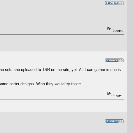
Logged
e sets she uploaded to TSR on the site, yet. All I can gather is she is
some better designs. Wish they would try those.
Logged