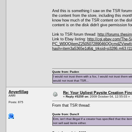
And this is something I saw on the TSR forums.
the content from the store, including this mon
know how much of the TSR content on the disk 
content is on the disk didn't give permission for
Link to TSR forum thread:
http://forums.thes
Link to Ebay listing:
http://cgi.ebay.com/The-
PC_W0QQitemZ250507289046QQcmdZViewIte
hash=item3a5365e1d6&_trksid=p3286.m63.l1
Quote from: Paden
I would not trust them with a fox, I would not trust them wi
would not trust that TSR...
Anyerfillag
Re: Your Ugliest Paysite Creation Fi
ARR!
«
Reply #5259 on:
2009 October 04, 12:55:03 »
Posts: 875
From that TSR thread:
Quote from: DuncX
Erm, isn't that illegal if a creator has specified that the 
not sell said items either.