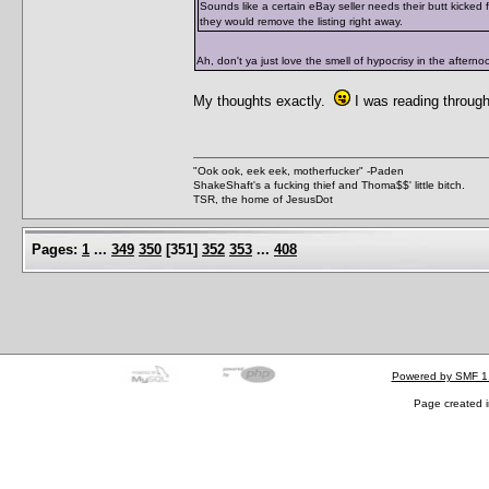
Sounds like a certain eBay seller needs their butt kicked 
they would remove the listing right away.
Ah, don't ya just love the smell of hypocrisy in the aftern
My thoughts exactly.
I was reading throug
"Ook ook, eek eek, motherfucker" -Paden
ShakeShaft's a fucking thief and Thoma$$' little bitch.
TSR, the home of JesusDot
Pages:
1
...
349
350
[
351
]
352
353
...
408
Powered by SMF 1
Page created i