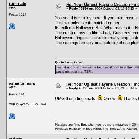
rum nate
Re: Your Ugliest Paysite Creation Fi
ARR!
«
Reply #5250 on:
2009 October 03, 19:19:35 »
Posts: 1014
You see this is a loveseat. If you take those c
That so looks like its painted on her.
Its called a Halloween Bra. What makes it a H
The creator says its like a Lady Gaga costume 
Halloween Fingers. Looks like really long flesh 
The earnings are ugly and look like cheap plast
Quote from: Paden
I would not trust them with a fox, I would not trust them wi
would not trust that TSR...
ashantimania
Re: Your Ugliest Paysite Creation Fi
ARR!
«
Reply #5251 on:
2009 October 03, 21:35:44 »
Posts: 114
OMG those fingernails
Oh ew
Thanks fo
TSR Crap? Count On Me!
Mistakes are fine. But, when you do more mistakes in 20 mi
Pixelated Runway - A Blog About The Sims 2 And Fashion