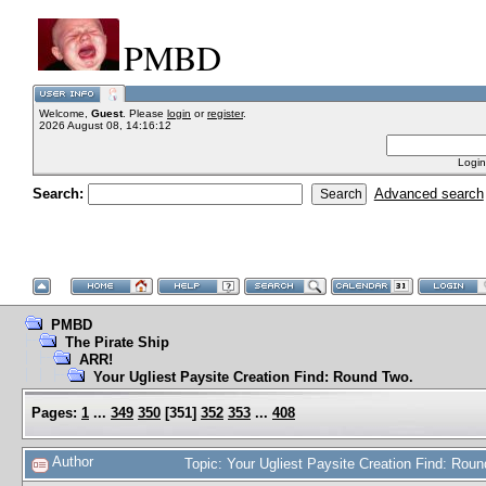
PMBD
Welcome,
Guest
. Please
login
or
register
.
2026 August 08, 14:16:12
Login
Search:
Advanced search
PMBD
The Pirate Ship
ARR!
Your Ugliest Paysite Creation Find: Round Two.
Pages:
1
...
349
350
[
351
]
352
353
...
408
Author
Topic: Your Ugliest Paysite Creation Find: Ro