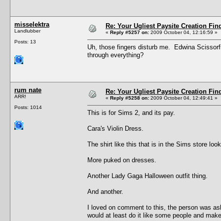
misselektra
Re: Your Ugliest Paysite Creation Fi
Landlubber
«
Reply #5257 on:
2009 October 04, 12:16:59 »
Posts: 13
Uh, those fingers disturb me. Edwina Scissor
through everything?
rum nate
Re: Your Ugliest Paysite Creation Fi
ARR!
«
Reply #5258 on:
2009 October 04, 12:49:41 »
Posts: 1014
This is for Sims 2, and its pay.
Cara's Violin Dress.
The shirt like this that is in the Sims store l
More puked on dresses.
Another Lady Gaga Halloween outfit thing.
And another.
I loved on comment to this, the person was aski
would at least do it like some people and make