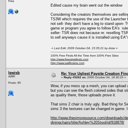
Free
Edited cause my brain went out the window
Considering the creators themselves are selling
TS3W which requires the use of the Launcher 
not sell- they don't have a leg to stand upon- 
game or program you agree to follow EA's rules 
seller- TSR does not because re: reselling TSR 
to sell anyways cause it is installed using EA"
«
Last Edit: 2009 October 04, 15:35:21 by dstar
»
100% Free Finds All the Time from 100% Free Sites
http://www.freesimsfinds.com
http://www.sailfinsims.com
lewisb
Re: Your Ugliest Paysite Creation Fi
ARR!
«
Reply #5262 on:
2009 October 04, 18:30:20 »
Posts: 65
Wow, if you mess up a mesh, you can upload any
but you can see the flesh colored sides that st
as quality there, those uploads prove it.
That sims 2 chair is truly ugly. Bad thing for 
sims 3 the textures can be changed in game. I w
http://www.thesimsresource.com/downloads/deta
diningchairs/title/Ashley%20Stool/id/918878/