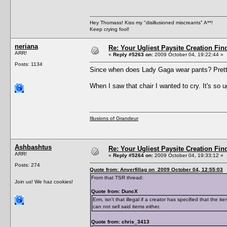
Hey Thomass! Kiss my "disillusioned miscreants" A**!
Keep crying fool!
neriana
Re: Your Ugliest Paysite Creation Fi
ARR!
«
Reply #5263 on:
2009 October 04, 19:22:44 »
Posts: 1134
Since when does Lady Gaga wear pants? Pretty 
When I saw that chair I wanted to cry. It's so ugl
Illusions of Grandeur
Ashbashtus
Re: Your Ugliest Paysite Creation Fi
ARR!
«
Reply #5264 on:
2009 October 04, 19:33:12 »
Posts: 274
Quote from: Anyerfillag on 2009 October 04, 12:55:03
From that TSR thread:
Join us! We haz cookies!
Quote from: DuncX
Erm, isn't that illegal if a creator has specified that the 
can not sell said items either.
Quote from: chris_3413