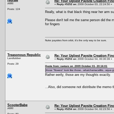
redraw
Re: Your Ugliest Paysite Creation Fi
ARR!
«
Reply #5252 on:
2009 October 03, 22:24:50 »
Posts: 124
Really, what is that black thing near her arm 
Please don't tell me the same person did the m
for fingers
Nuke paysites from orbit, it's the only way to be sure.
Treasonous Republic
Re: Your Ugliest Paysite Creation Fi
Landlubber
«
Reply #5253 on:
2009 October 04, 00:30:39 »
Posts: 29
Quote from: rapture on 2009 October 01, 20:16:01
those "flowers" look like those.. whatchamacallits.. aqua 
Rather eerily, those are my thoughts exactly.
...Also, did someone not distribute the memo t
ScooterBabe
Re: Your Ugliest Paysite Creation Fi
ARR!
«
Reply #5254 on:
2009 October 04, 02:23:56 »
Posts: 80