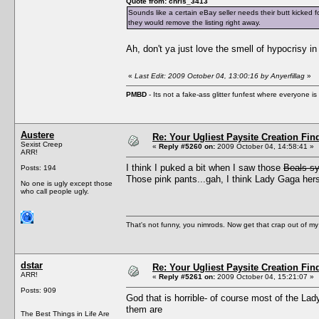
Quote from: chris_3413
Sounds like a certain eBay seller needs their butt kicked 
they would remove the listing right away.
Ah, don't ya just love the smell of hypocrisy i
«
Last Edit: 2009 October 04, 13:00:16 by Anyerfillag
»
PMBD
- Its not a fake-ass glitter funfest where everyone 
Austere
Re: Your Ugliest Paysite Creation Fi
Sexist Creep
«
Reply #5260 on:
2009 October 04, 14:58:41 »
ARR!
I think I puked a bit when I saw those
Beals s
Posts: 194
Those pink pants...gah, I think Lady Gaga herse
No one is ugly except those
who call people ugly.
That's not funny, you nimrods. Now get that crap out of my
dstar
Re: Your Ugliest Paysite Creation Fi
ARR!
«
Reply #5261 on:
2009 October 04, 15:21:07 »
Posts: 909
God that is horrible- of course most of the La
them are
The Best Things in Life Are