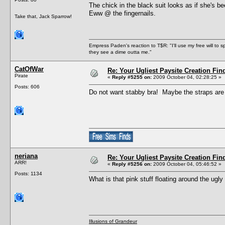
The chick in the black suit looks as if she's 
Eww @ the fingernails.
Take that, Jack Sparrow!
Empress Paden's reaction to T$R: "I'll use my free will to sp
they see a dime outta me."
CatOfWar
Re: Your Ugliest Paysite Creation Fi
Pirate
«
Reply #5255 on:
2009 October 04, 02:28:25 »
Posts: 606
Do not want stabby bra! Maybe the straps are
neriana
Re: Your Ugliest Paysite Creation Fi
ARR!
«
Reply #5256 on:
2009 October 04, 05:46:52 »
Posts: 1134
What is that pink stuff floating around the ugly
Illusions of Grandeur