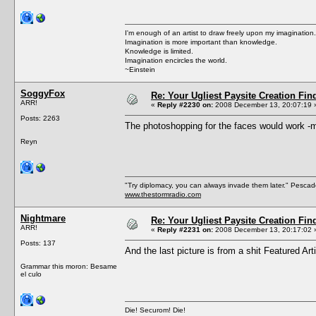
I'm enough of an artist to draw freely upon my imagination.
Imagination is more important than knowledge.
Knowledge is limited.
Imagination encircles the world.
~Einstein
SoggyFox
Re: Your Ugliest Paysite Creation Fi
ARR!
«
Reply #2230 on:
2008 December 13, 20:07:19 
Posts: 2263
The photoshopping for the faces would work -m
Reyn
"Try diplomacy, you can always invade them later." Pesca
www.thestormradio.com
Nightmare
Re: Your Ugliest Paysite Creation Fi
ARR!
«
Reply #2231 on:
2008 December 13, 20:17:02 
Posts: 137
And the last picture is from a shit Featured Ar
Grammar this moron: Besame
el culo
Die! Securom! Die!