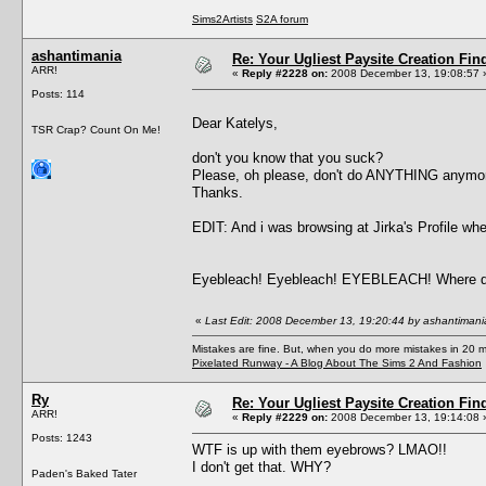
Sims2Artists
S2A forum
ashantimania
Re: Your Ugliest Paysite Creation Fi
ARR!
«
Reply #2228 on:
2008 December 13, 19:08:57 
Posts: 114
Dear Katelys,
TSR Crap? Count On Me!
don't you know that you suck?
Please, oh please, don't do ANYTHING anymore,
Thanks.
EDIT: And i was browsing at Jirka's Profi
Eyebleach! Eyebleach! EYEBLEACH! Where did
«
Last Edit: 2008 December 13, 19:20:44 by ashantimani
Mistakes are fine. But, when you do more mistakes in 20 mi
Pixelated Runway - A Blog About The Sims 2 And Fashion
Ry
Re: Your Ugliest Paysite Creation Fi
ARR!
«
Reply #2229 on:
2008 December 13, 19:14:08 
Posts: 1243
WTF is up with them eyebrows? LMAO!!
I don't get that. WHY?
Paden's Baked Tater