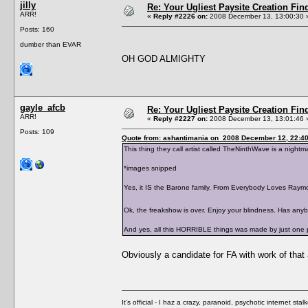
jilly
Re: Your Ugliest Paysite Creation Fi
ARR!
«
Reply #2226 on:
2008 December 13, 13:00:30 
Posts: 160
dumber than EVAR
OH GOD ALMIGHTY
gayle_afcb
Re: Your Ugliest Paysite Creation Fi
ARR!
«
Reply #2227 on:
2008 December 13, 13:01:46 
Posts: 109
Quote from: ashantimania on 2008 December 12, 22:4
This thing they call artist called TheNinthWave is a nightmar
*images snipped
Yes, it IS the Barone family. From Everybody Loves Raym
Ok, the freakshow is over. Enjoy your blindness. Has an
And yes, all this HORRIBLE things was made by just one 
Obviously a candidate for FA with work of tha
It's official - I haz a crazy, paranoid, psychotic internet sta