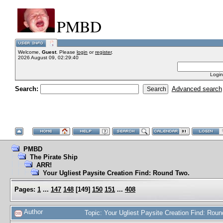
PMBD
Welcome,
Guest
. Please
login
or
register
.
2026 August 09, 02:29:40
Login
Search:
Advanced search
PMBD
The Pirate Ship
ARR!
Your Ugliest Paysite Creation Find: Round Two.
Pages:
1
...
147
148
[
149
]
150
151
...
408
Author
Topic: Your Ugliest Paysite Creation Find: Ro