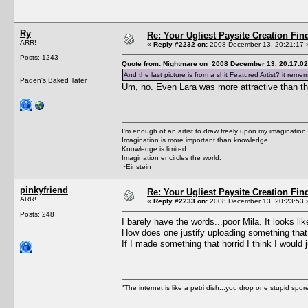
Ry
Re: Your Ugliest Paysite Creation Fi
ARR!
«
Reply #2232 on:
2008 December 13, 20:21:17 
Posts: 1243
Quote from: Nightmare on 2008 December 13, 20:17:02
And the last picture is from a shit Featured Artist? it rem
Paden's Baked Tater
Um, no. Even Lara was more attractive than th
I'm enough of an artist to draw freely upon my imagination.
Imagination is more important than knowledge.
Knowledge is limited.
Imagination encircles the world.
~Einstein
pinkyfriend
Re: Your Ugliest Paysite Creation Fi
ARR!
«
Reply #2233 on:
2008 December 13, 20:23:53 
Posts: 248
I barely have the words...poor Mila. It looks lik
How does one justify uploading something that f
If I made something that horrid I think I would 
"The internet is like a petri dish...you drop one stupid spore