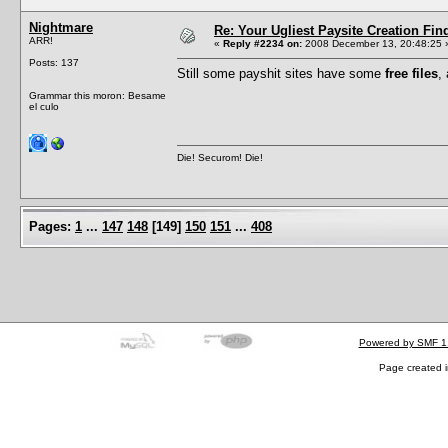
Nightmare
Re: Your Ugliest Paysite Creation Fi
ARR!
«
Reply #2234 on:
2008 December 13, 20:48:25 
Posts: 137
Still some payshit sites have some
free files
,
Grammar this moron: Besame
el culo
Die! Securom! Die!
Pages:
1
...
147
148
[
149
]
150
151
...
408
Powered by SMF 1
Page created i