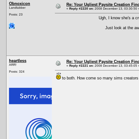
Obnoxicon
Re: Your Ugliest Paysite Creation Fi
Landlubber
«
Reply #2220 on:
2008 December 13, 03:30:50 
Posts: 23
Ugh, I know she's a cr
Just look at the a
heartless
Re: Your Ugliest Paysite Creation Fi
ARR!
«
Reply #2221 on:
2008 December 13, 03:45:05 
Posts: 324
to both. How come so many sims creators mak