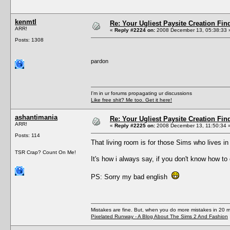
kenmtl
Re: Your Ugliest Paysite Creation Fi
ARR!
«
Reply #2224 on:
2008 December 13, 05:38:33 
Posts: 1308
pardon
I'm in ur forums propagating ur discussions
Like free shit? Me too. Get it here!
ashantimania
Re: Your Ugliest Paysite Creation Fi
ARR!
«
Reply #2225 on:
2008 December 13, 11:50:34 
Posts: 114
That living room is for those Sims who lives i
TSR Crap? Count On Me!
It's how i always say, if you don't know how to 
PS: Sorry my bad english
Mistakes are fine. But, when you do more mistakes in 20 mi
Pixelated Runway - A Blog About The Sims 2 And Fashion