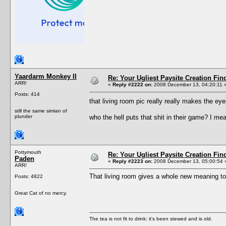
Yaardarm Monkey II
Re: Your Ugliest Paysite Creation Fi
ARR!
«
Reply #2222 on:
2008 December 13, 04:20:11 
Posts: 414
that living room pic really really makes the e
still the same simian of
plunder
who the hell puts that shit in their game? I me
Pottymouth
Re: Your Ugliest Paysite Creation Fi
Paden
«
Reply #2223 on:
2008 December 13, 05:00:54 
ARR!
That living room gives a whole new meaning to 
Posts: 4822
Great Cat of no mercy.
The tea is not fit to drink; it's been stewed and is old.