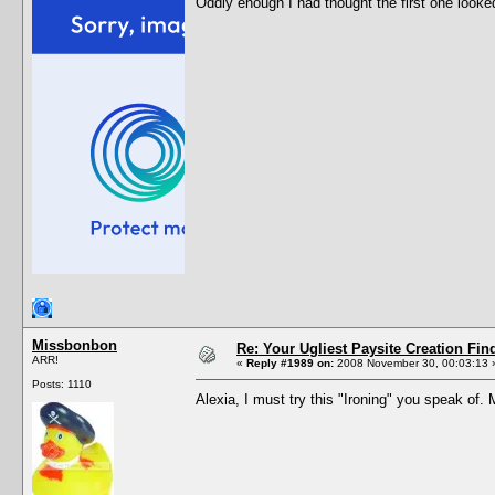
Oddly enough I had thought the first one looke
Missbonbon
Re: Your Ugliest Paysite Creation Fi
ARR!
«
Reply #1989 on:
2008 November 30, 00:03:13 
Posts: 1110
Alexia, I must try this "Ironing" you speak of.