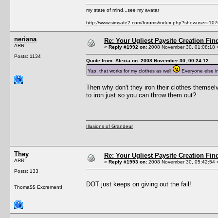
my state of mind...see my avatar
http://www.simsafe2.com/forums/index.php?showuser=107
neriana
Re: Your Ugliest Paysite Creation Fi
ARR!
«
Reply #1992 on:
2008 November 30, 01:08:18 
Posts: 1134
Quote from: Alexia on 2008 November 30, 00:24:12
Yup, that works for my clothes as well
Everyone else in
Then why don't they iron their clothes themselv
to iron just so you can throw them out?
Illusions of Grandeur
They
Re: Your Ugliest Paysite Creation Fi
ARR!
«
Reply #1993 on:
2008 November 30, 05:42:54 
Posts: 133
DOT just keeps on giving out the fail!
Thoma$$ Excrement!