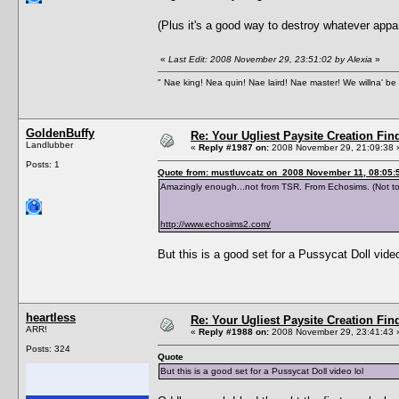
(Plus it's a good way to destroy whatever ap
«
Last Edit: 2008 November 29, 23:51:02 by Alexia
»
" Nae king! Nea quin! Nae laird! Nae master! We willna' be 
GoldenBuffy
Re: Your Ugliest Paysite Creation Fi
Landlubber
«
Reply #1987 on:
2008 November 29, 21:09:38 
Posts: 1
Quote from: mustluvcatz on 2008 November 11, 08:05:
Amazingly enough...not from TSR. From Echosims. (Not to
http://www.echosims2.com/
But this is a good set for a Pussycat Doll video
heartless
Re: Your Ugliest Paysite Creation Fi
ARR!
«
Reply #1988 on:
2008 November 29, 23:41:43 
Posts: 324
Quote
But this is a good set for a Pussycat Doll video lol