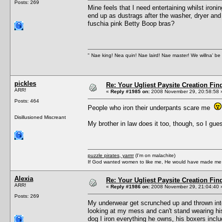
Posts: 269
Mine feels that I need entertaining whilst iro
end up as dustrags after the washer, dryer and 
fuschia pink Betty Boop bras?
" Nae king! Nea quin! Nae laird! Nae master! We willna' be 
pickles
Re: Your Ugliest Paysite Creation Fi
ARR!
«
Reply #1985 on:
2008 November 29, 20:58:58 
Posts: 464
People who iron their underpants scare me
Disillusioned Miscreant
My brother in law does it too, though, so I gues
puzzle pirates, yarrrr
(I'm on malachite)
If God wanted women to like me, He would have made me a
Alexia
Re: Your Ugliest Paysite Creation Fi
ARR!
«
Reply #1986 on:
2008 November 29, 21:04:40 
Posts: 269
My underwear get scrunched up and thrown int
looking at my mess and can't stand wearing his
dog I iron everything he owns, his boxers inclu