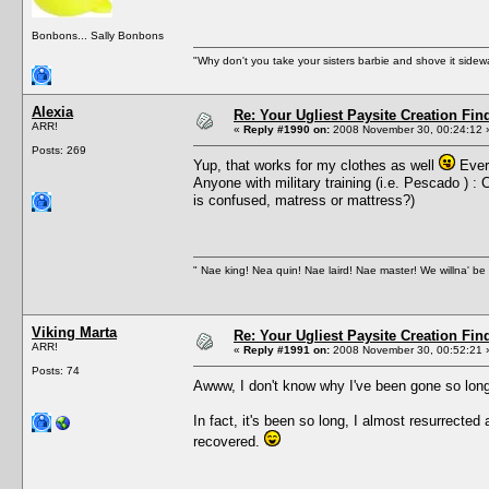
Bonbons... Sally Bonbons
"Why don't you take your sisters barbie and shove it sid
Alexia
Re: Your Ugliest Paysite Creation Fi
ARR!
«
Reply #1990 on:
2008 November 30, 00:24:12 
Posts: 269
Yup, that works for my clothes as well
Every
Anyone with military training (i.e. Pescado ) 
is confused, matress or mattress?)
" Nae king! Nea quin! Nae laird! Nae master! We willna' be 
Viking Marta
Re: Your Ugliest Paysite Creation Fi
ARR!
«
Reply #1991 on:
2008 November 30, 00:52:21 
Posts: 74
Awww, I don't know why I've been gone so long
In fact, it's been so long, I almost resurrecte
recovered.