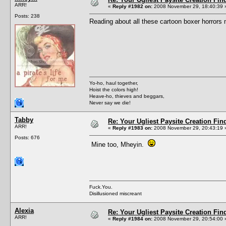
ARR!
«
Reply #1982 on:
2008 November 29, 18:40:39 
Posts: 238
Reading about all these cartoon boxer horrors
Yo-ho, haul together,
Hoist the colors high!
Heave-ho, thieves and beggars,
Never say we die!
Tabby
Re: Your Ugliest Paysite Creation Fi
ARR!
«
Reply #1983 on:
2008 November 29, 20:43:19 
Posts: 676
Mine too, Mheyin.
Fuck.You.
Disillusioned miscreant
Alexia
Re: Your Ugliest Paysite Creation Fi
ARR!
«
Reply #1984 on:
2008 November 29, 20:54:00 