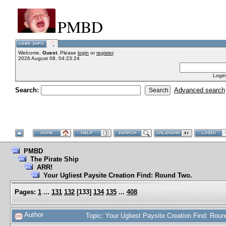
PMBD
Welcome,
Guest
. Please
login
or
register
.
2026 August 08, 04:23:24
Login
Search:
Advanced search
PMBD
The Pirate Ship
ARR!
Your Ugliest Paysite Creation Find: Round Two.
Pages:
1
...
131
132
[
133
]
134
135
...
408
Author
Topic: Your Ugliest Paysite Creation Find: Ro