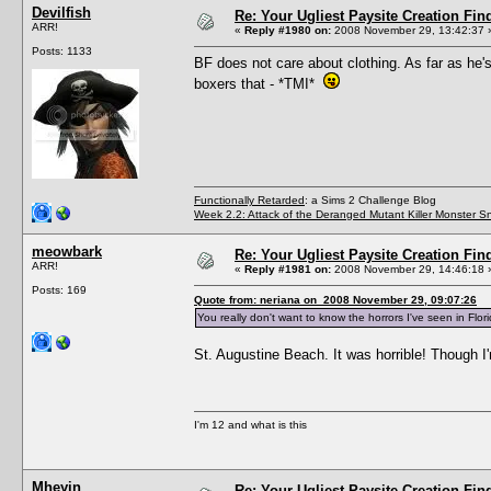
Devilfish
Re: Your Ugliest Paysite Creation Fi
ARR!
«
Reply #1980 on:
2008 November 29, 13:42:37 
Posts: 1133
BF does not care about clothing. As far as he's
boxers that - *TMI*
Functionally Retarded
: a Sims 2 Challenge Blog
Week 2.2: Attack of the Deranged Mutant Killer Monster S
meowbark
Re: Your Ugliest Paysite Creation Fi
ARR!
«
Reply #1981 on:
2008 November 29, 14:46:18 
Posts: 169
Quote from: neriana on 2008 November 29, 09:07:26
You really don't want to know the horrors I've seen in Flori
St. Augustine Beach. It was horrible! Though I'
I'm 12 and what is this
Mheyin
Re: Your Ugliest Paysite Creation Fi