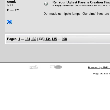
crunk
Re: Your Ugliest Paysite Creation Fi
ARR!
«
Reply #1994 on:
2008 November 30, 06:00:42 
Posts: 273
Dot made us nipple lamps! Our sims' lives ar
Pages:
1
...
131
132
[
133
]
134
135
...
408
Powered by SMF 1
Page created i